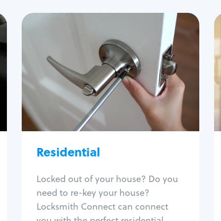
Residential
Locksmith Services
House lockout
Lock change
Lock re-key
Lock install
Lock repair
Broken key extraction
Residential
Unlock safe
Smart locks
Locked out of your house? Do you
Window lock repair
need to re-key your house?
Home lock systems
Locksmith Connect can connect
you with the perfect residential