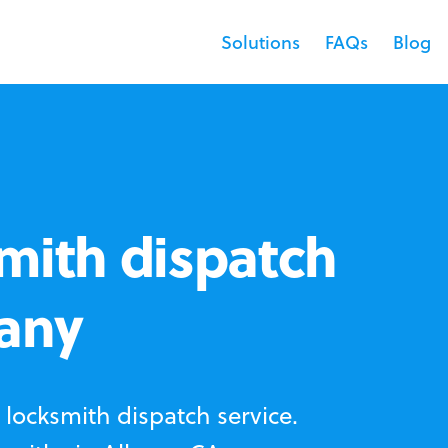
Solutions
FAQs
Blog
mith dispatch
bany
locksmith dispatch service.