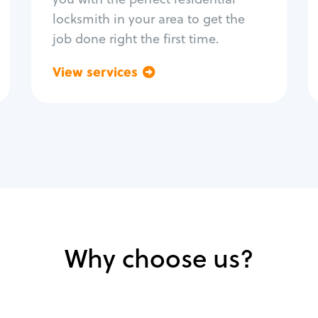
locksmith in your area to get the
job done right the first time.
View services
Go back
Why choose us?