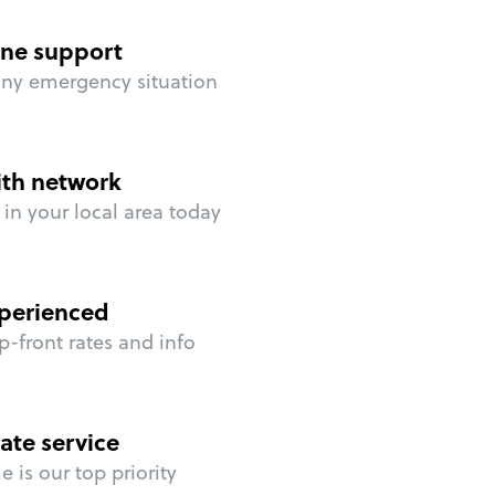
ne support
any emergency situation
ith network
in your local area today
perienced
p-front rates and info
ate service
 is our top priority