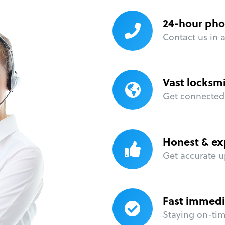
24-hour pho
Contact us in 
Vast locksm
Get connected 
Honest & ex
Get accurate u
Fast immedi
Staying on-time