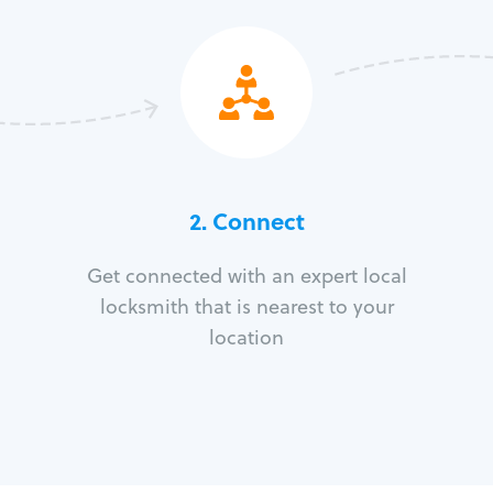
2. Connect
Get connected with an expert local
locksmith that is nearest to your
location