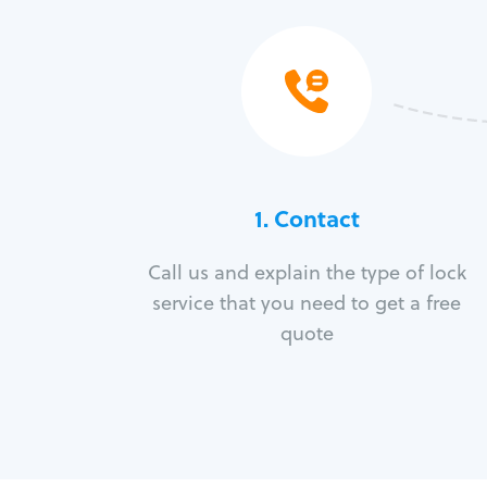
1. Contact
Call us and explain the type of lock
service that you need to get a free
quote