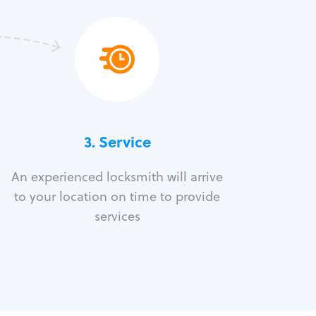
3.
Service
An experienced locksmith will arrive
to your location on time to provide
services