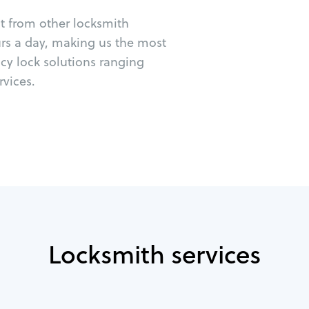
ut from other locksmith
urs a day, making us the most
cy lock solutions ranging
vices.
Locksmith services