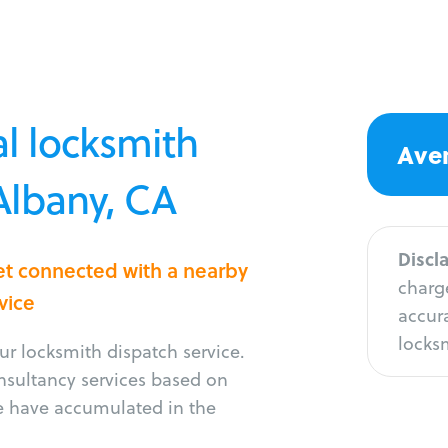
l locksmith
Aver
 Albany, CA
Discl
et connected with a nearby
charge
vice
accura
locksm
r locksmith dispatch service.
onsultancy services based on
e have accumulated in the