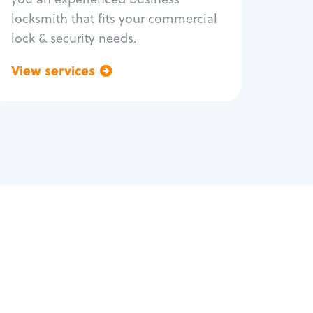
locksmith that fits your commercial
lock & security needs.
View services
Go back