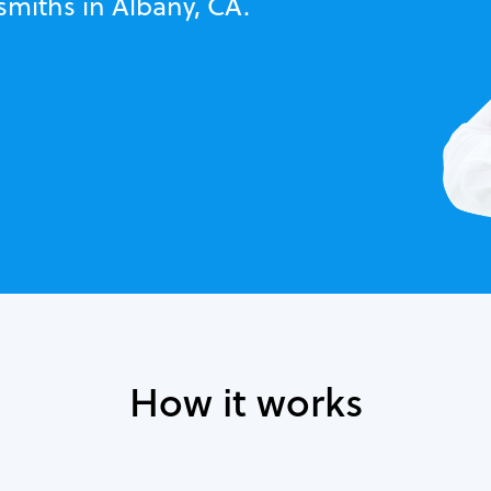
smiths in Albany, CA.
How it works