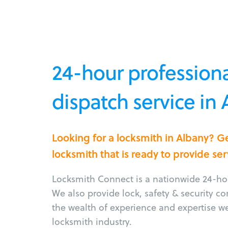
24-hour professiona
dispatch service in
Looking for a locksmith in Albany? G
locksmith that is ready to provide ser
Locksmith Connect is a nationwide 24-hou
We also provide lock, safety & security c
the wealth of experience and expertise w
locksmith industry.