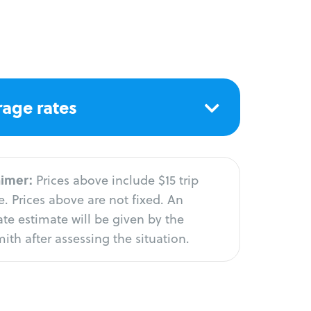
age rates
aimer:
Prices above include $15 trip
. Prices above are not fixed. An
te estimate will be given by the
ith after assessing the situation.