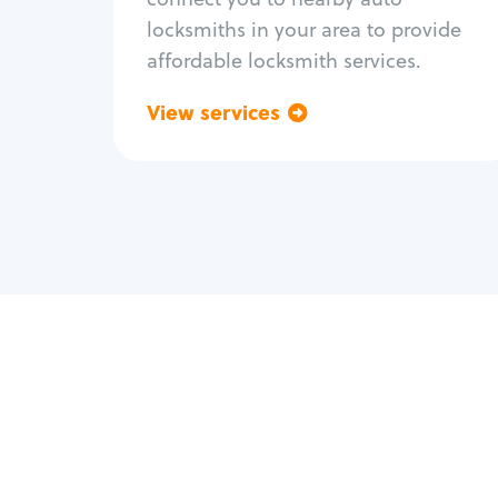
locksmiths in your area to provide
affordable locksmith services.
View services
Go back