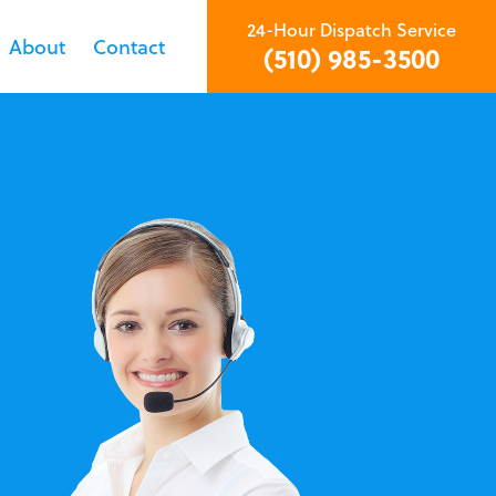
24-Hour Dispatch Service
About
Contact
(510) 985-3500