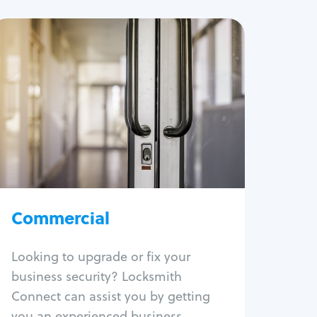
Commercial
Locksmith Services
Business lockout
Lock change
Lock re-key
Lock box change
Master key systems
Intercom systems
Commercial
Access control systems
Panic bar install
Looking to upgrade or fix your
Unlock safe
business security? Locksmith
Safe repair
Connect can assist you by getting
you an experienced business