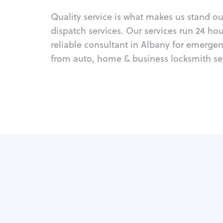
Quality service is what makes us stand o
dispatch services. Our services run 24 ho
reliable consultant in Albany for emergen
from auto, home & business locksmith ser