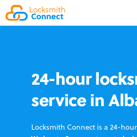
24-hour locks
service in Al
Locksmith Connect is a 24-hour 