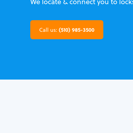
We locate & connect you to lock
(510) 985-3500
Call us: