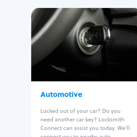
Automotive
Locksmith Services
Auto lockout
Trunk lockout
Car key replacement
Car key duplication
Program key fob
Car key extraction
Automotive
Fix car ignition
Re-key ignition
Locked out of your car? Do you
Car door lock repair
need another car key? Locksmith
Fix trunk lock
Connect can assist you today. We'll
connect you to nearby auto