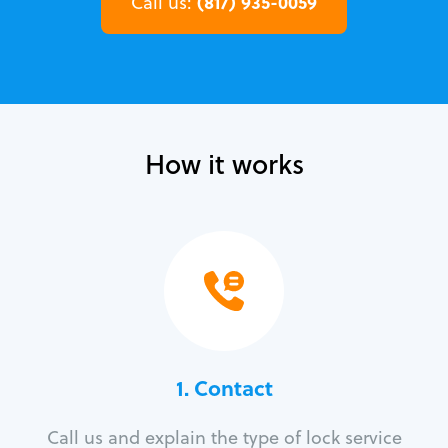
(817) 935-0059
Call us:
How it works
1. Contact
Call us and explain the type of lock service