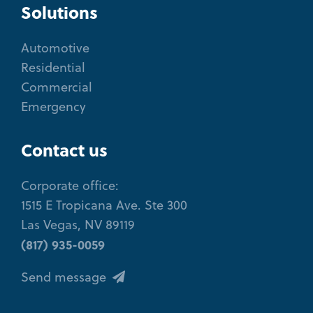
Solutions
Automotive
Residential
Commercial
Emergency
Contact us
Corporate office:
1515 E Tropicana Ave. Ste 300
Las Vegas, NV 89119
(817) 935-0059
Send message