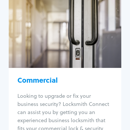
Commercial
Locksmith Services
Business lockout
Lock change
Lock re-key
Lock box change
Master key systems
Intercom systems
Commercial
Access control systems
Panic bar install
Looking to upgrade or fix your
Unlock safe
business security? Locksmith Connect
Safe repair
can assist you by getting you an
experienced business locksmith that
fits your commercial lock & security