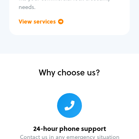
needs.
View services
Go back
Why choose us?
24-hour phone support
Contact us in any emergency situation