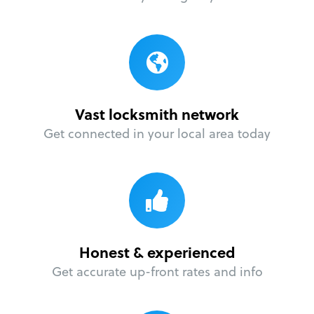
Vast locksmith network
Get connected in your local area today
Honest & experienced
Get accurate up-front rates and info