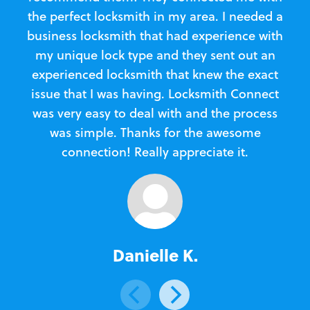
the perfect locksmith in my area. I needed a
business locksmith that had experience with
te
my unique lock type and they sent out an
l
experienced locksmith that knew the exact
Loc
issue that I was having. Locksmith Connect
in
was very easy to deal with and the process
was simple. Thanks for the awesome
e
connection! Really appreciate it.
Danielle K.