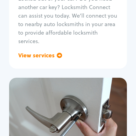
Car door lock repair
another car key? Locksmith Connect
Fix trunk lock
can assist you today. We'll connect you
to nearby auto locksmiths in your area
to provide affordable locksmith
services.
View services
Go back
Residential
Locksmith Services
House lockout
Lock change