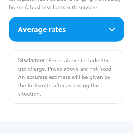
home & business locksmith services.
Average rates
Disclaimer:
Prices above include $15
trip charge. Prices above are not fixed.
An accurate estimate will be given by
the locksmith after assessing the
situation.