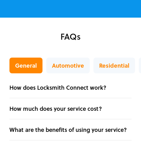
FAQs
General
Automotive
Residential
How does Locksmith Connect work?
How much does your service cost?
What are the benefits of using your service?