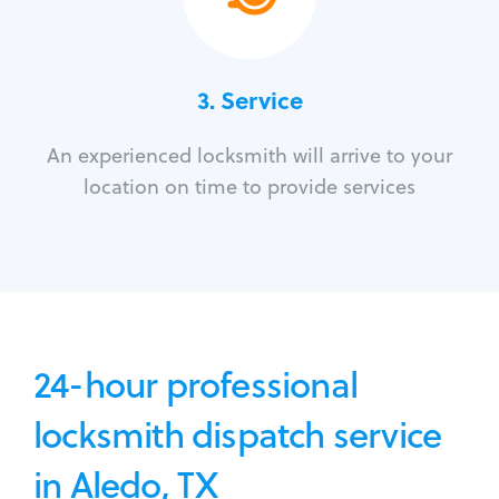
3.
Service
An experienced locksmith will arrive to your
location on time to provide services
24-hour professional
locksmith dispatch service
in Aledo, TX