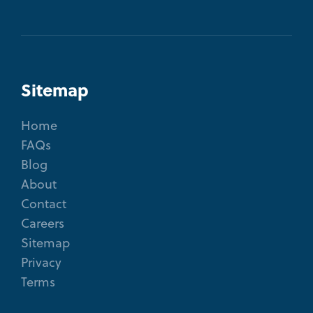
Sitemap
Home
FAQs
Blog
About
Contact
Careers
Sitemap
Privacy
Terms