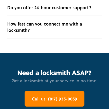
Do you offer 24-hour customer support?
How fast can you connect me with a
locksmith?
Need a locksmith ASAP?
Get a locksmith at your service in no time!
(817) 935-0059
Call us: