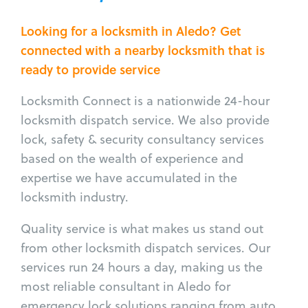
Looking for a locksmith in Aledo? Get
connected with a nearby locksmith that is
ready to provide service
Locksmith Connect is a nationwide 24-hour
locksmith dispatch service. We also provide
lock, safety & security consultancy services
based on the wealth of experience and
expertise we have accumulated in the
locksmith industry.
Quality service is what makes us stand out
from other locksmith dispatch services. Our
services run 24 hours a day, making us the
most reliable consultant in Aledo for
emergency lock solutions ranging from auto,