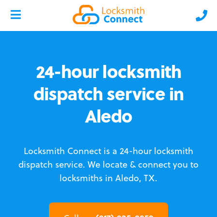
24-hour locksmith
dispatch service in
Aledo
Locksmith Connect is a 24-hour locksmith
dispatch service.
We locate & connect you to
locksmiths in Aledo, TX.