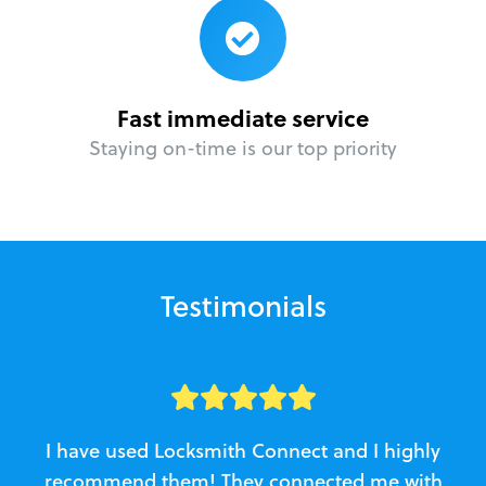
Fast immediate service
Staying on-time is our top priority
Testimonials
I have used Locksmith Connect and I highly
recommend them! They connected me with
c