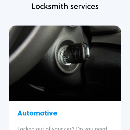
Locksmith services
Automotive
Locksmith Services
Auto lockout
Trunk lockout
Car key replacement
Car key duplication
Program key fob
Car key extraction
Automotive
Fix car ignition
Re-key ignition
Locked out of your car? Do you need