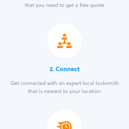
that you need to get a free quote
2. Connect
Get connected with an expert local locksmith
that is nearest to your location