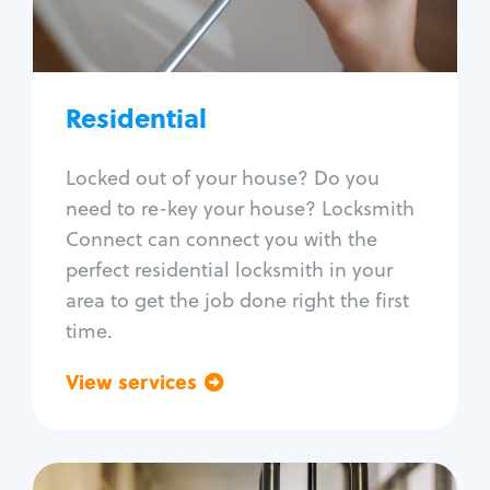
Lock re-key
Lock install
Lock repair
Broken key extraction
Residential
Unlock safe
Smart locks
Locked out of your house? Do you
Window lock repair
need to re-key your house? Locksmith
Home lock systems
Connect can connect you with the
perfect residential locksmith in your
area to get the job done right the first
time.
View services
Go back