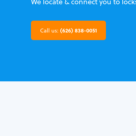
We locate & connect you to loc
(626) 838-0051
Call us: