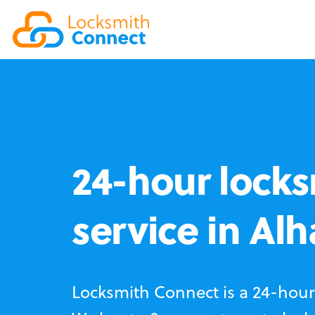
24-hour locks
service in Al
Locksmith Connect is a 24-hour 