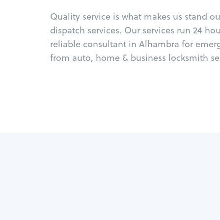
Quality service is what makes us stand o
dispatch services. Our services run 24 ho
reliable consultant in Alhambra for emer
from auto, home & business locksmith ser