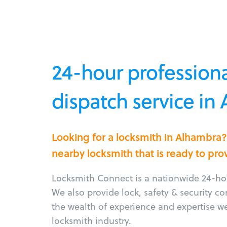
24-hour professiona
dispatch service in
Looking for a locksmith in Alhambra
nearby locksmith that is ready to pro
Locksmith Connect is a nationwide 24-hou
We also provide lock, safety & security c
the wealth of experience and expertise w
locksmith industry.