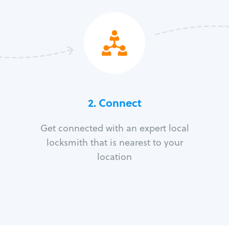
2. Connect
Get connected with an expert local
locksmith that is nearest to your
location