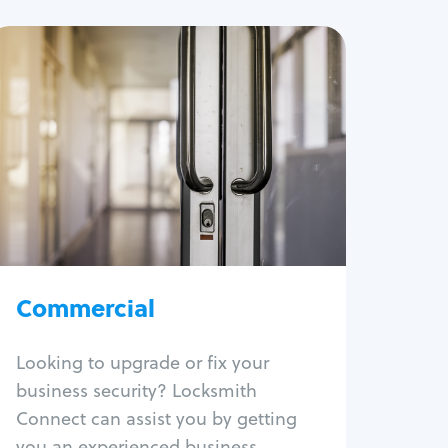
Commercial
Locksmith Services
Business lockout
Lock change
Lock re-key
Lock box change
Master key systems
Commercial
Intercom systems
Access control systems
Panic bar install
Looking to upgrade or fix your
Unlock safe
business security? Locksmith
Safe repair
Connect can assist you by getting
you an experienced business