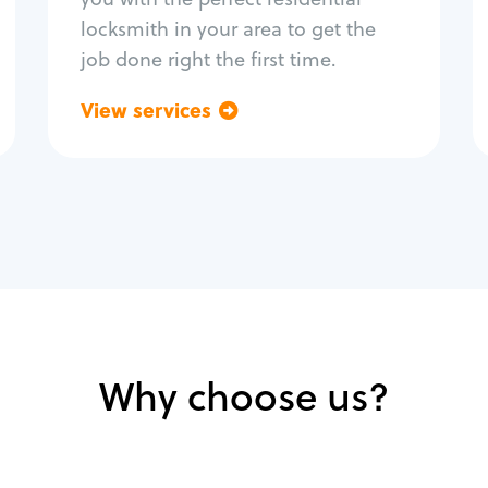
locksmith in your area to get the
job done right the first time.
View services
Go back
Why choose us?