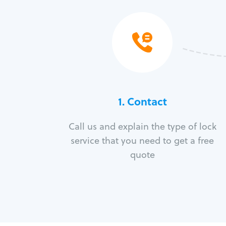
1. Contact
Call us and explain the type of lock
service that you need to get a free
quote