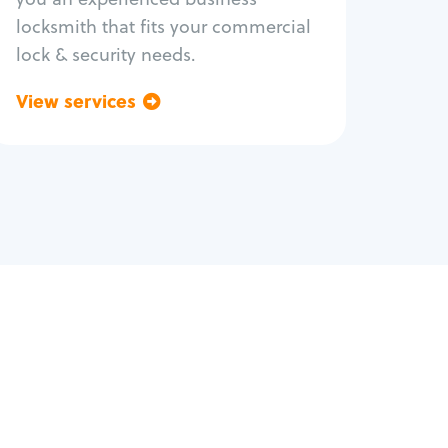
locksmith that fits your commercial
lock & security needs.
View services
Go back