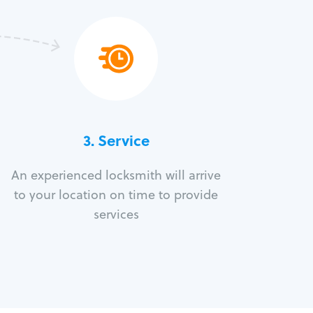
3.
Service
An experienced locksmith will arrive
to your location on time to provide
services