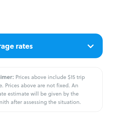
age rates
aimer:
Prices above include $15 trip
. Prices above are not fixed. An
te estimate will be given by the
ith after assessing the situation.