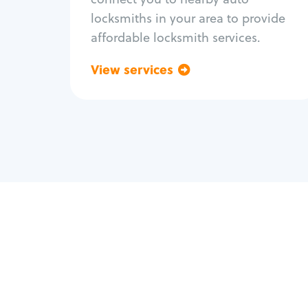
locksmiths in your area to provide
affordable locksmith services.
View services
Go back