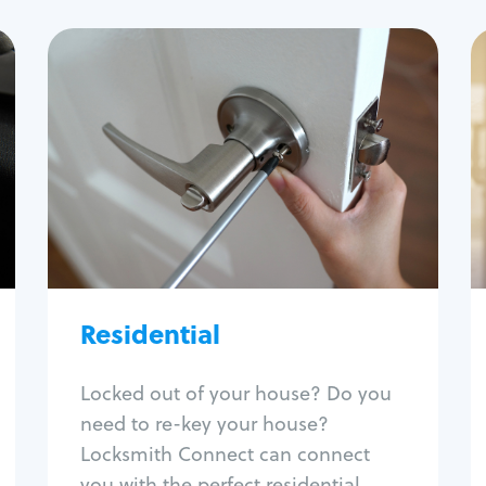
Residential
Locksmith Services
House lockout
Lock change
Lock re-key
Lock install
Lock repair
Residential
Broken key extraction
Unlock safe
Smart locks
Locked out of your house? Do you
Window lock repair
need to re-key your house?
Home lock systems
Locksmith Connect can connect
you with the perfect residential