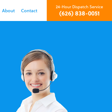
24-Hour Dispatch Service
About
Contact
(626) 838-0051