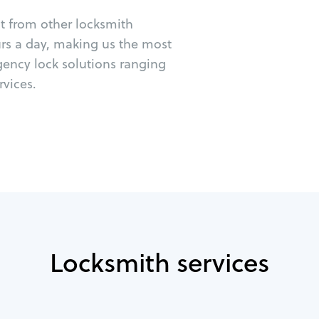
ut from other locksmith
urs a day, making us the most
gency lock solutions ranging
vices.
Locksmith services