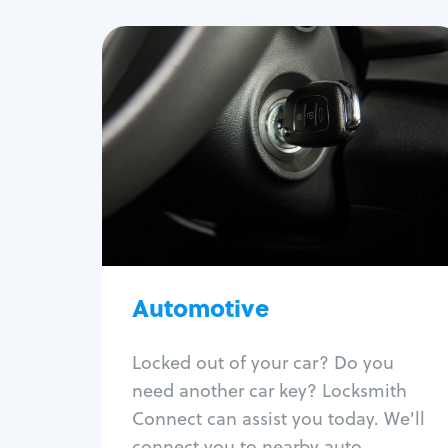
Automotive
Locksmith Services
Auto lockout
Trunk lockout
Car key replacement
Car key duplication
Program key fob
Automotive
Car key extraction
Fix car ignition
Re-key ignition
Locked out of your car? Do you
Car door lock repair
need another car key? Locksmith
Fix trunk lock
Connect can assist you today. We'll
connect you to nearby auto