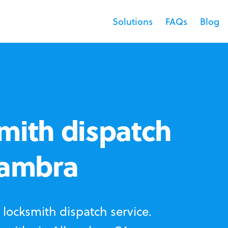
Solutions
FAQs
Blog
mith dispatch
hambra
locksmith dispatch service.