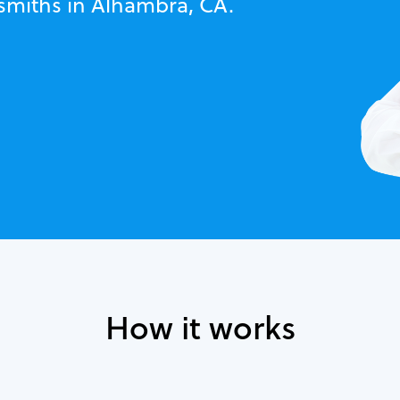
ksmiths in Alhambra, CA.
How it works