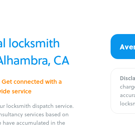
l locksmith
Aver
 Alhambra, CA
Discl
? Get connected with a
charge
vide service
accura
locksm
r locksmith dispatch service.
onsultancy services based on
e have accumulated in the