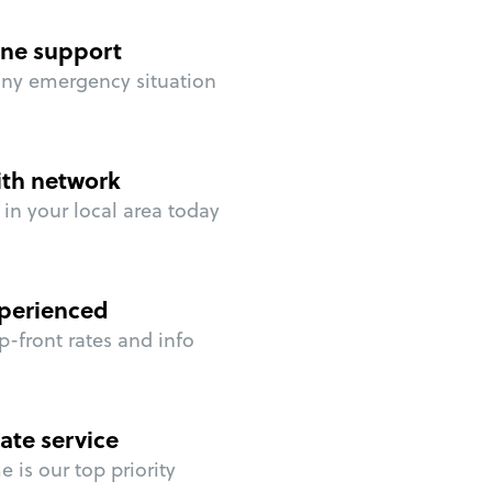
ne support
any emergency situation
ith network
in your local area today
perienced
p-front rates and info
ate service
 is our top priority