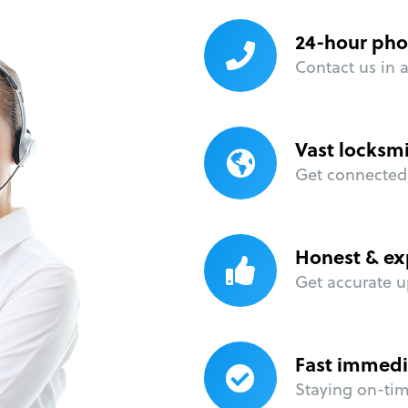
24-hour pho
Contact us in 
Vast locksm
Get connected 
Honest & ex
Get accurate u
Fast immedi
Staying on-time