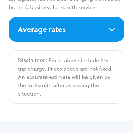
home & business locksmith services.
Average rates
Disclaimer:
Prices above include $15
trip charge. Prices above are not fixed.
An accurate estimate will be given by
the locksmith after assessing the
situation.