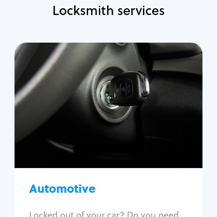
Locksmith services
Automotive
Locksmith Services
Auto lockout
Trunk lockout
Car key replacement
Car key duplication
Program key fob
Car key extraction
Automotive
Fix car ignition
Re-key ignition
Locked out of your car? Do you need