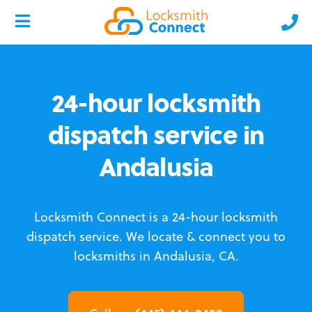
24-hour locksmith
dispatch service in
Andalusia
Locksmith Connect is a 24-hour locksmith
dispatch service.
We locate & connect you to
locksmiths in Andalusia, CA.