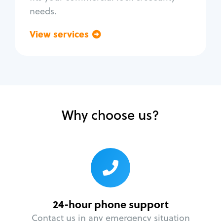
needs.
View services
Go back
Why choose us?
24-hour phone support
Contact us in any emergency situation