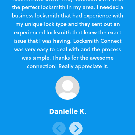
the perfect locksmith in my area. I needed a
business locksmith that had experience with
te
my unique lock type and they sent out an
l
experienced locksmith that knew the exact
Loc
issue that I was having. Locksmith Connect
in
was very easy to deal with and the process
was simple. Thanks for the awesome
e
connection! Really appreciate it.
Danielle K.