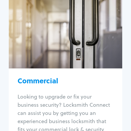
Commercial
Locksmith Services
Business lockout
Lock change
Lock re-key
Lock box change
Master key systems
Intercom systems
Commercial
Access control systems
Panic bar install
Looking to upgrade or fix your
Unlock safe
business security? Locksmith Connect
Safe repair
can assist you by getting you an
experienced business locksmith that
fits your commercial lock & security