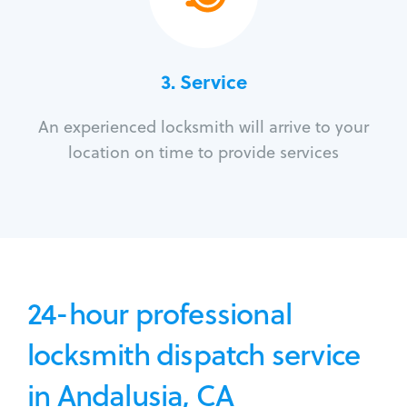
3.
Service
An experienced locksmith will arrive to your
location on time to provide services
24-hour professional
locksmith dispatch service
in Andalusia, CA