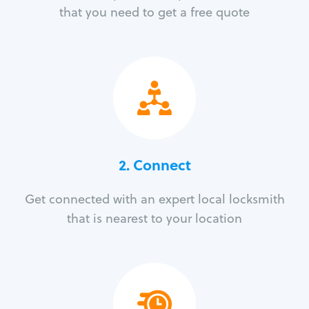
that you need to get a free quote
2. Connect
Get connected with an expert local locksmith
that is nearest to your location