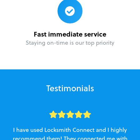
Fast immediate service
Staying on-time is our top priority
Testimonials
I have used Locksmith Connect and I highly
recommend them! They connected me with
c