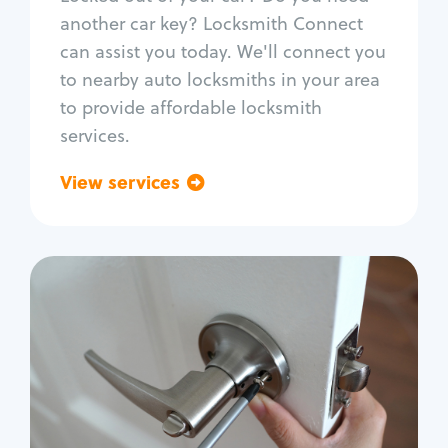
Car door lock repair
another car key? Locksmith Connect
Fix trunk lock
can assist you today. We'll connect you
to nearby auto locksmiths in your area
to provide affordable locksmith
services.
View services
Go back
Residential
Locksmith Services
House lockout
Lock change