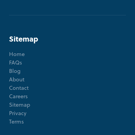
Sitemap
Home
FAQs
Blog
About
Contact
Careers
Sitemap
Privacy
Terms