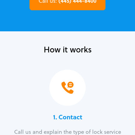
(445) 444-8400
Call us:
How it works
1. Contact
Call us and explain the type of lock service