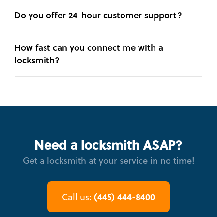
Do you offer 24-hour customer support?
How fast can you connect me with a
locksmith?
Need a locksmith ASAP?
Get a locksmith at your service in no time!
(445) 444-8400
Call us: