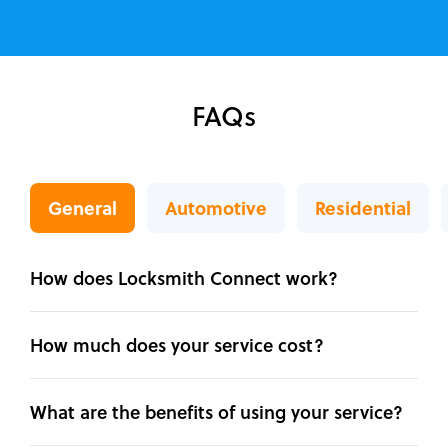
FAQs
General
Automotive
Residential
How does Locksmith Connect work?
How much does your service cost?
What are the benefits of using your service?