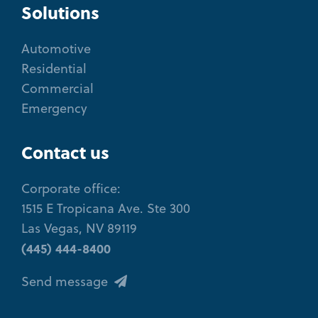
Solutions
Automotive
Residential
Commercial
Emergency
Contact us
Corporate office:
1515 E Tropicana Ave. Ste 300
Las Vegas, NV 89119
(445) 444-8400
Send message