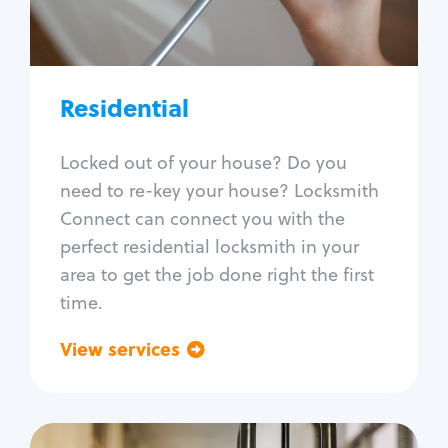
Lock re-key
Lock install
Lock repair
Broken key extraction
Residential
Unlock safe
Smart locks
Locked out of your house? Do you
Window lock repair
need to re-key your house? Locksmith
Home lock systems
Connect can connect you with the
perfect residential locksmith in your
area to get the job done right the first
time.
View services
Go back