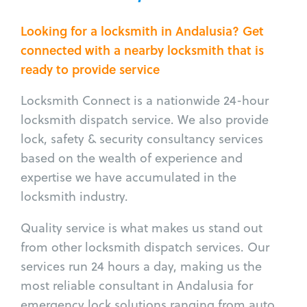
Looking for a locksmith in Andalusia? Get
connected with a nearby locksmith that is
ready to provide service
Locksmith Connect is a nationwide 24-hour
locksmith dispatch service. We also provide
lock, safety & security consultancy services
based on the wealth of experience and
expertise we have accumulated in the
locksmith industry.
Quality service is what makes us stand out
from other locksmith dispatch services. Our
services run 24 hours a day, making us the
most reliable consultant in Andalusia for
emergency lock solutions ranging from auto,