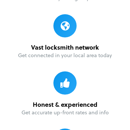
Vast locksmith network
Get connected in your local area today
Honest & experienced
Get accurate up-front rates and info