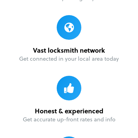
Vast locksmith network
Get connected in your local area today
Honest & experienced
Get accurate up-front rates and info