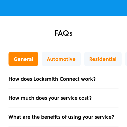
FAQs
General
Automotive
Residential
How does Locksmith Connect work?
How much does your service cost?
What are the benefits of using your service?