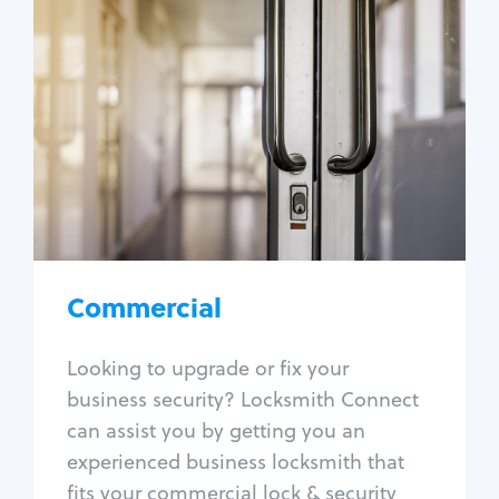
Commercial
Locksmith Services
Business lockout
Lock change
Lock re-key
Lock box change
Master key systems
Intercom systems
Commercial
Access control systems
Panic bar install
Looking to upgrade or fix your
Unlock safe
business security? Locksmith Connect
Safe repair
can assist you by getting you an
experienced business locksmith that
fits your commercial lock & security