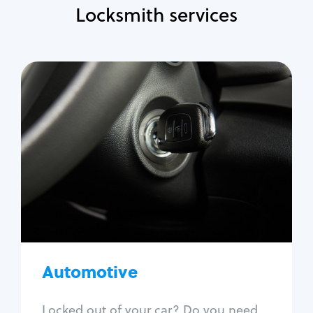
Locksmith services
Automotive
Locksmith Services
Auto lockout
Trunk lockout
Car key replacement
Car key duplication
Program key fob
Car key extraction
Automotive
Fix car ignition
Re-key ignition
Locked out of your car? Do you need