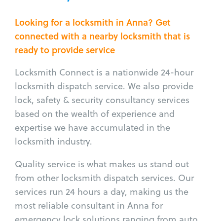
Looking for a locksmith in Anna? Get
connected with a nearby locksmith that is
ready to provide service
Locksmith Connect is a nationwide 24-hour
locksmith dispatch service. We also provide
lock, safety & security consultancy services
based on the wealth of experience and
expertise we have accumulated in the
locksmith industry.
Quality service is what makes us stand out
from other locksmith dispatch services. Our
services run 24 hours a day, making us the
most reliable consultant in Anna for
emergency lock solutions ranging from auto,