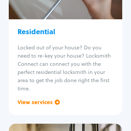
Lock re-key
Lock install
Lock repair
Broken key extraction
Residential
Unlock safe
Smart locks
Locked out of your house? Do you
Window lock repair
need to re-key your house? Locksmith
Home lock systems
Connect can connect you with the
perfect residential locksmith in your
area to get the job done right the first
time.
View services
Go back