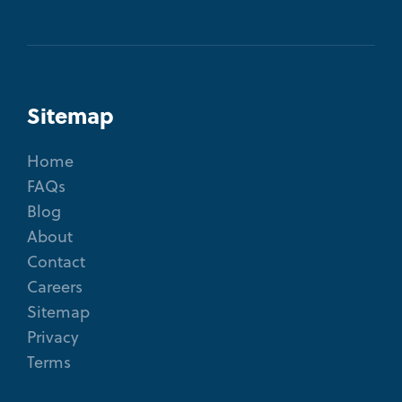
Sitemap
Home
FAQs
Blog
About
Contact
Careers
Sitemap
Privacy
Terms