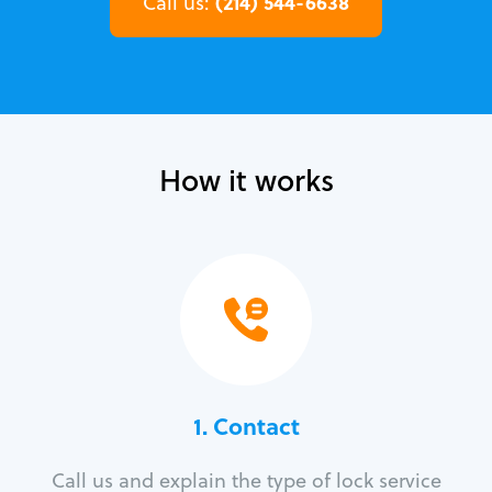
(214) 544-6638
Call us:
How it works
1. Contact
Call us and explain the type of lock service