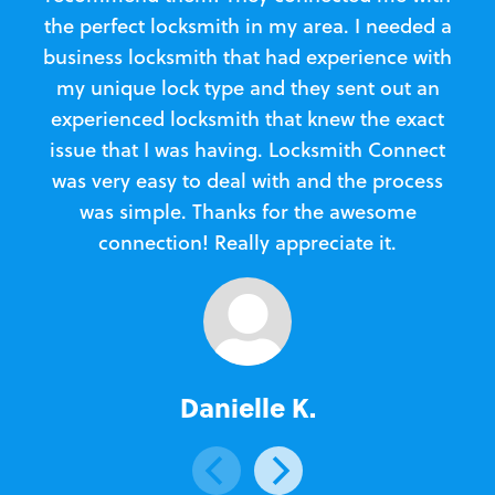
the perfect locksmith in my area. I needed a
business locksmith that had experience with
te
my unique lock type and they sent out an
l
experienced locksmith that knew the exact
Loc
issue that I was having. Locksmith Connect
in
was very easy to deal with and the process
was simple. Thanks for the awesome
e
connection! Really appreciate it.
Danielle K.