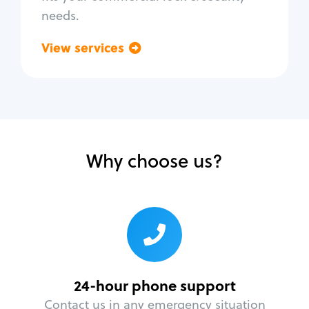
needs.
View services
Go back
Why choose us?
24-hour phone support
Contact us in any emergency situation