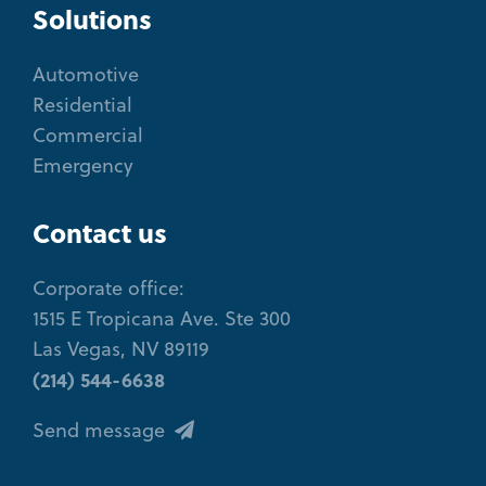
Solutions
Automotive
Residential
Commercial
Emergency
Contact us
Corporate office:
1515 E Tropicana Ave. Ste 300
Las Vegas, NV 89119
(214) 544-6638
Send message