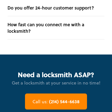
Do you offer 24-hour customer support?
How fast can you connect me with a
locksmith?
Need a locksmith ASAP?
Get a locksmith at your service in no time!
(214) 544-6638
Call us: