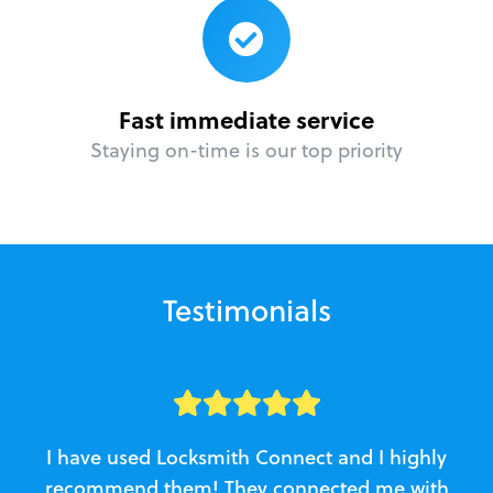
Fast immediate service
Staying on-time is our top priority
Testimonials
I have used Locksmith Connect and I highly
recommend them! They connected me with
c