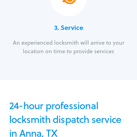
3.
Service
An experienced locksmith will arrive to your
location on time to provide services
24-hour professional
locksmith dispatch service
in Anna, TX