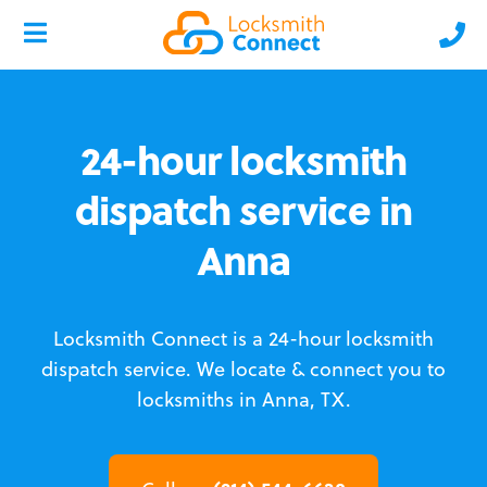
24-hour locksmith
dispatch service in
Anna
Locksmith Connect is a 24-hour locksmith
dispatch service.
We locate & connect you to
locksmiths in Anna, TX.