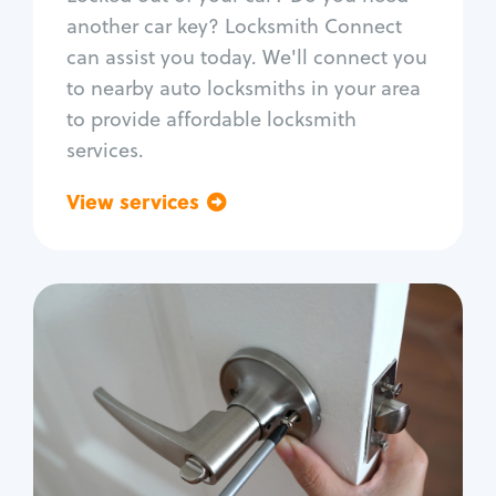
Car door lock repair
another car key? Locksmith Connect
Fix trunk lock
can assist you today. We'll connect you
to nearby auto locksmiths in your area
to provide affordable locksmith
services.
View services
Go back
Residential
Locksmith Services
House lockout
Lock change