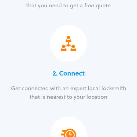
that you need to get a free quote
2. Connect
Get connected with an expert local locksmith
that is nearest to your location