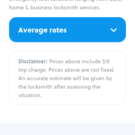
home & business locksmith services.
Average rates
Disclaimer:
Prices above include $15
trip charge. Prices above are not fixed.
An accurate estimate will be given by
the locksmith after assessing the
situation.