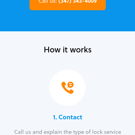
(347) 343-4009
Call us:
How it works
1. Contact
Call us and explain the type of lock service