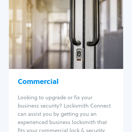
Commercial
Locksmith Services
Business lockout
Lock change
Lock re-key
Lock box change
Master key systems
Intercom systems
Commercial
Access control systems
Panic bar install
Looking to upgrade or fix your
Unlock safe
business security? Locksmith Connect
Safe repair
can assist you by getting you an
experienced business locksmith that
fits your commercial lock & security