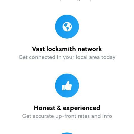
Vast locksmith network
Get connected in your local area today
Honest & experienced
Get accurate up-front rates and info