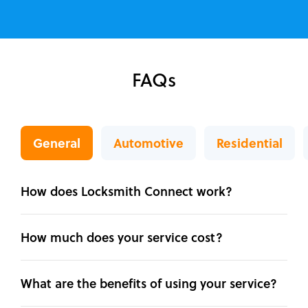
FAQs
General
Automotive
Residential
How does Locksmith Connect work?
How much does your service cost?
What are the benefits of using your service?