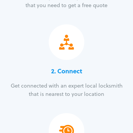
that you need to get a free quote
2. Connect
Get connected with an expert local locksmith
that is nearest to your location