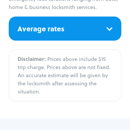
home & business locksmith services.
Average rates
Disclaimer:
Prices above include $15
trip charge. Prices above are not fixed.
An accurate estimate will be given by
the locksmith after assessing the
situation.