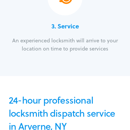
3.
Service
An experienced locksmith will arrive to your
location on time to provide services
24-hour professional
locksmith dispatch service
in Arverne, NY