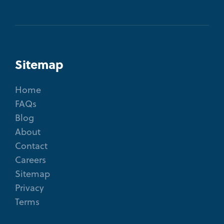
Sitemap
Home
FAQs
Blog
About
Contact
Careers
Sitemap
Privacy
Terms