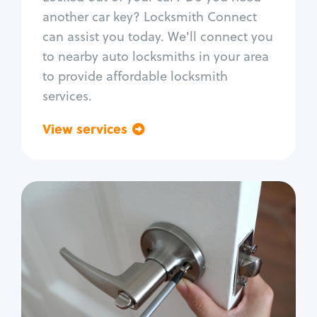
Car door lock repair
another car key? Locksmith Connect
Fix trunk lock
can assist you today. We'll connect you
to nearby auto locksmiths in your area
to provide affordable locksmith
services.
View services
Go back
Residential
Locksmith Services
House lockout
Lock change