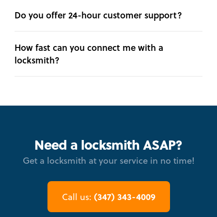
Do you offer 24-hour customer support?
How fast can you connect me with a
locksmith?
Need a locksmith ASAP?
Get a locksmith at your service in no time!
(347) 343-4009
Call us: