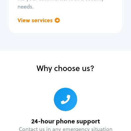
needs.
View services
Go back
Why choose us?
24-hour phone support
Contact us in any emergency situation