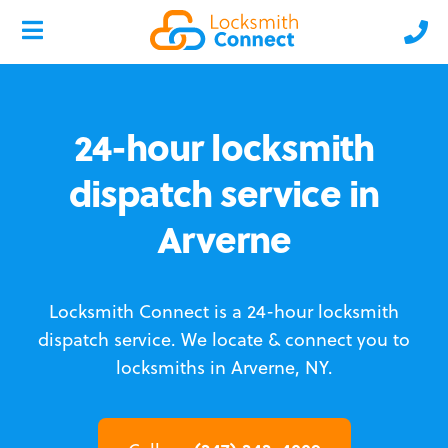
24-hour locksmith
dispatch service in
Arverne
Locksmith Connect is a 24-hour locksmith
dispatch service.
We locate & connect you to
locksmiths in Arverne, NY.