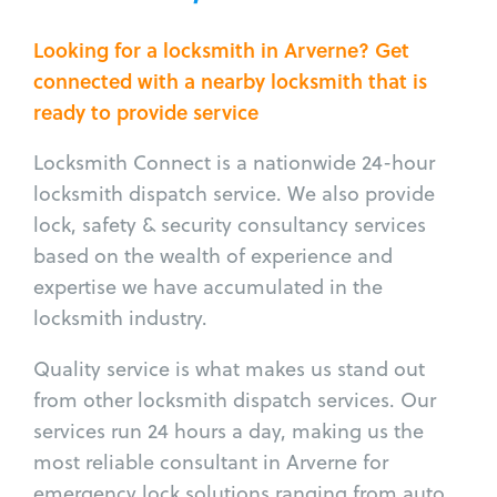
Looking for a locksmith in Arverne? Get
connected with a nearby locksmith that is
ready to provide service
Locksmith Connect is a nationwide 24-hour
locksmith dispatch service. We also provide
lock, safety & security consultancy services
based on the wealth of experience and
expertise we have accumulated in the
locksmith industry.
Quality service is what makes us stand out
from other locksmith dispatch services. Our
services run 24 hours a day, making us the
most reliable consultant in Arverne for
emergency lock solutions ranging from auto,