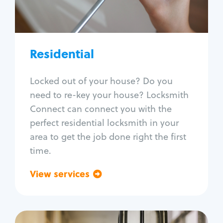
Lock re-key
Lock install
Lock repair
Broken key extraction
Residential
Unlock safe
Smart locks
Locked out of your house? Do you
Window lock repair
need to re-key your house? Locksmith
Home lock systems
Connect can connect you with the
perfect residential locksmith in your
area to get the job done right the first
time.
View services
Go back