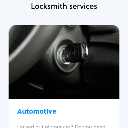
Locksmith services
Automotive
Locksmith Services
Auto lockout
Trunk lockout
Car key replacement
Car key duplication
Program key fob
Car key extraction
Automotive
Fix car ignition
Re-key ignition
Locked out of your car? Do you need