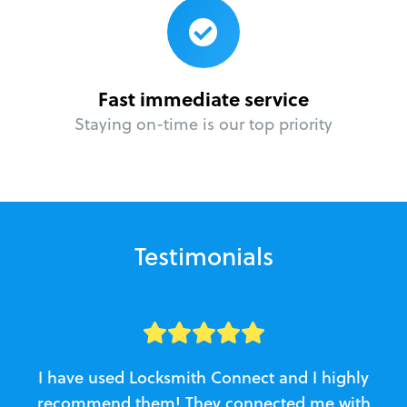
Fast immediate service
Staying on-time is our top priority
Testimonials
I have used Locksmith Connect and I highly
recommend them! They connected me with
c