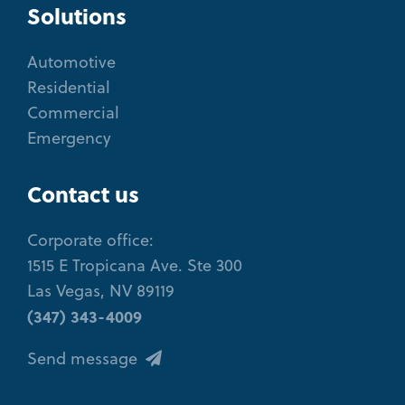
Solutions
Automotive
Residential
Commercial
Emergency
Contact us
Corporate office:
1515 E Tropicana Ave. Ste 300
Las Vegas, NV 89119
(347) 343-4009
Send message