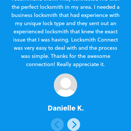
the perfect locksmith in my area. I needed a
business locksmith that had experience with
te
my unique lock type and they sent out an
l
experienced locksmith that knew the exact
Loc
issue that I was having. Locksmith Connect
in
was very easy to deal with and the process
was simple. Thanks for the awesome
e
connection! Really appreciate it.
Danielle K.