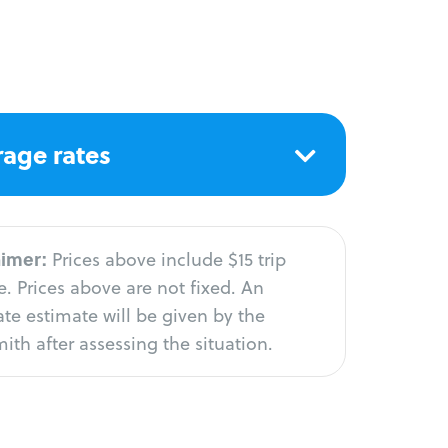
age rates
aimer:
Prices above include $15 trip
. Prices above are not fixed. An
te estimate will be given by the
ith after assessing the situation.