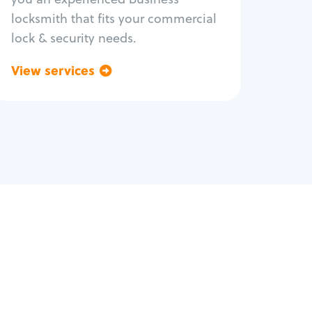
locksmith that fits your commercial
lock & security needs.
View services
Go back