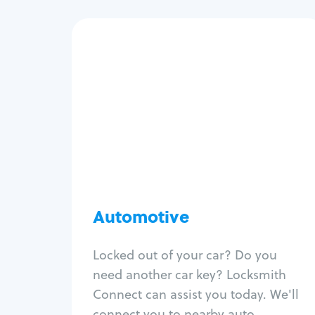
Automotive
Locksmith Services
Auto lockout
Trunk lockout
Car key replacement
Car key duplication
Program key fob
Car key extraction
Automotive
Fix car ignition
Re-key ignition
Locked out of your car? Do you
Car door lock repair
need another car key? Locksmith
Fix trunk lock
Connect can assist you today. We'll
connect you to nearby auto