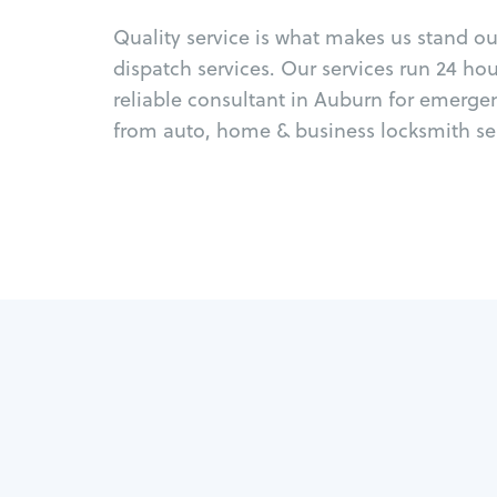
Quality service is what makes us stand o
dispatch services. Our services run 24 ho
reliable consultant in Auburn for emerge
from auto, home & business locksmith ser