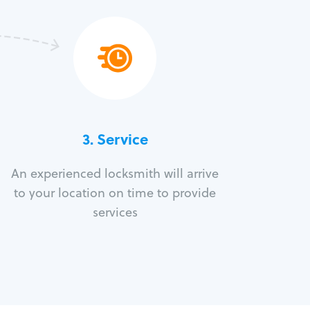
3.
Service
An experienced locksmith will arrive
to your location on time to provide
services