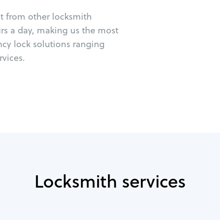
ut from other locksmith
urs a day, making us the most
ncy lock solutions ranging
vices.
Locksmith services