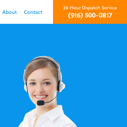
24-Hour Dispatch Service
About
Contact
(916) 500-0817