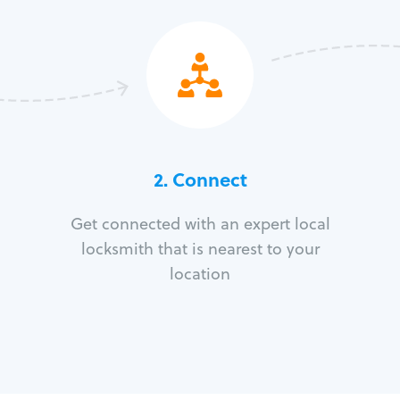
2. Connect
Get connected with an expert local
locksmith that is nearest to your
location