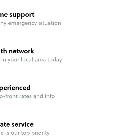
ne support
any emergency situation
ith network
in your local area today
perienced
p-front rates and info
ate service
 is our top priority