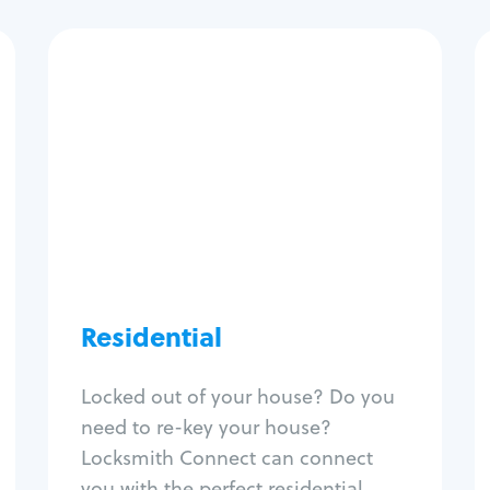
Residential
Locksmith Services
House lockout
Lock change
Lock re-key
Lock install
Lock repair
Broken key extraction
Residential
Unlock safe
Smart locks
Locked out of your house? Do you
Window lock repair
need to re-key your house?
Home lock systems
Locksmith Connect can connect
you with the perfect residential