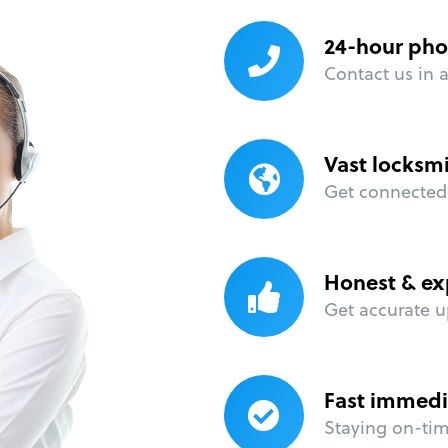
24-hour pho
Contact us in 
Vast locksm
Get connected 
Honest & ex
Get accurate u
Fast immedi
Staying on-time