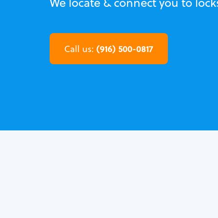
We locate & connect you to loc
(916) 500-0817
Call us: