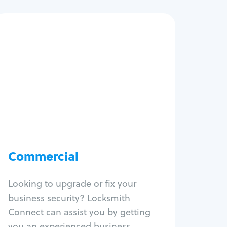
Commercial
Locksmith Services
Business lockout
Lock change
Lock re-key
Lock box change
Master key systems
Intercom systems
Commercial
Access control systems
Panic bar install
Looking to upgrade or fix your
Unlock safe
business security? Locksmith
Safe repair
Connect can assist you by getting
you an experienced business