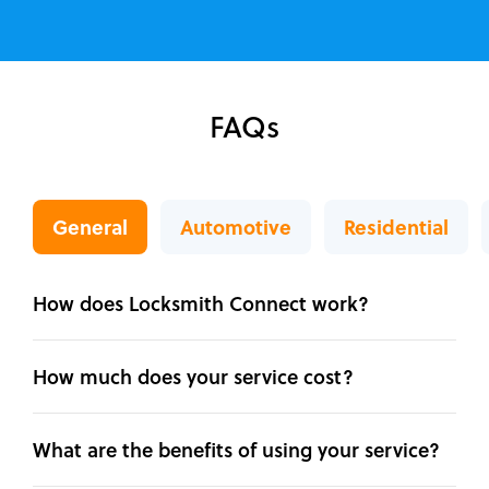
FAQs
General
Automotive
Residential
How does Locksmith Connect work?
How much does your service cost?
What are the benefits of using your service?