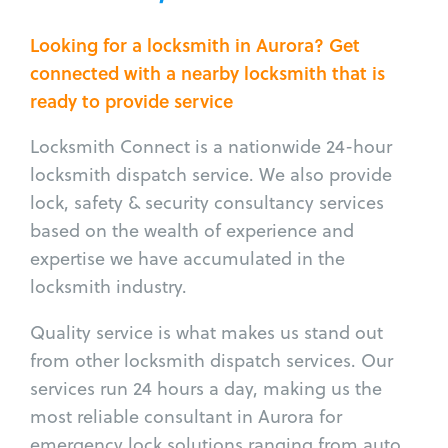
Looking for a locksmith in Aurora? Get
connected with a nearby locksmith that is
ready to provide service
Locksmith Connect is a nationwide 24-hour
locksmith dispatch service. We also provide
lock, safety & security consultancy services
based on the wealth of experience and
expertise we have accumulated in the
locksmith industry.
Quality service is what makes us stand out
from other locksmith dispatch services. Our
services run 24 hours a day, making us the
most reliable consultant in Aurora for
emergency lock solutions ranging from auto,