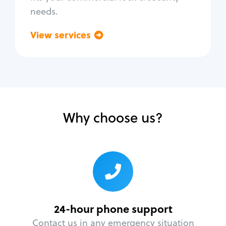
needs.
View services
Go back
Why choose us?
24-hour phone support
Contact us in any emergency situation