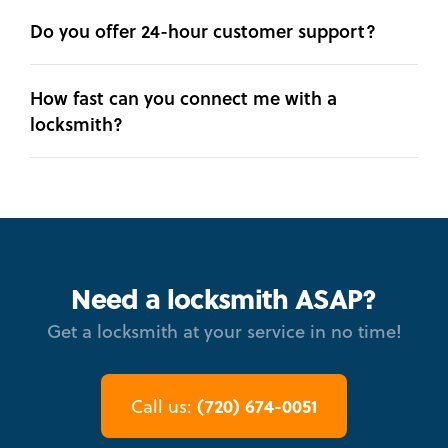
Do you offer 24-hour customer support?
How fast can you connect me with a
locksmith?
Need a locksmith ASAP?
Get a locksmith at your service in no time!
(720) 674-0051
Call us: