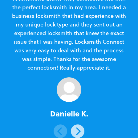
the perfect locksmith in my area. I needed a
business locksmith that had experience with
te
my unique lock type and they sent out an
l
experienced locksmith that knew the exact
Loc
issue that I was having. Locksmith Connect
in
was very easy to deal with and the process
was simple. Thanks for the awesome
e
connection! Really appreciate it.
Danielle K.