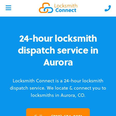
24-hour locksmith
dispatch service in
Aurora
Locksmith Connect is a 24-hour locksmith
dispatch service.
We locate & connect you to
locksmiths in Aurora, CO.