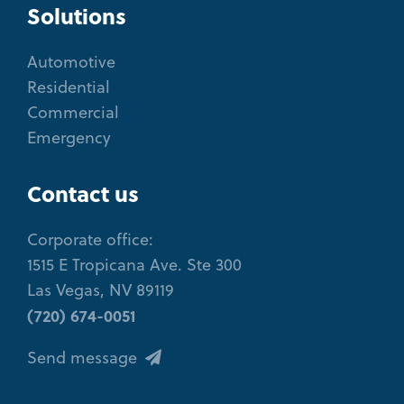
Solutions
Automotive
Residential
Commercial
Emergency
Contact us
Corporate office:
1515 E Tropicana Ave. Ste 300
Las Vegas, NV 89119
(720) 674-0051
Send message