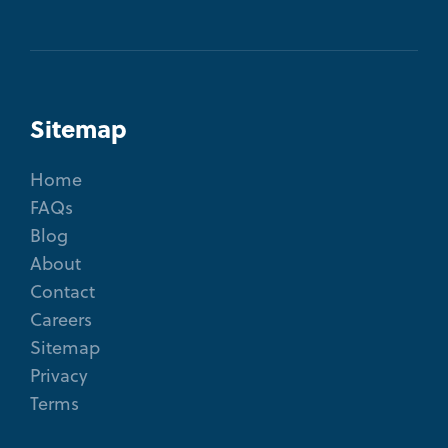
Sitemap
Home
FAQs
Blog
About
Contact
Careers
Sitemap
Privacy
Terms