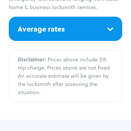
home & business locksmith services.
Average rates
Disclaimer:
Prices above include $15
trip charge. Prices above are not fixed.
An accurate estimate will be given by
the locksmith after assessing the
situation.