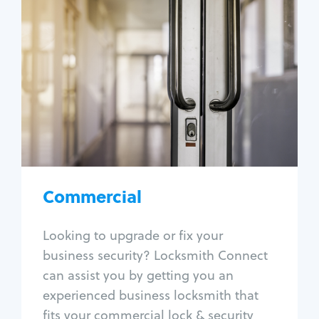
Commercial
Locksmith Services
Business lockout
Lock change
Lock re-key
Lock box change
Master key systems
Intercom systems
Commercial
Access control systems
Panic bar install
Looking to upgrade or fix your
Unlock safe
business security? Locksmith Connect
Safe repair
can assist you by getting you an
experienced business locksmith that
fits your commercial lock & security