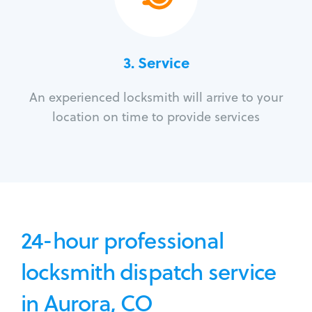
3.
Service
An experienced locksmith will arrive to your
location on time to provide services
24-hour professional
locksmith dispatch service
in Aurora, CO