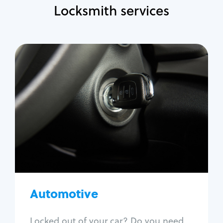
Locksmith services
Automotive
Locksmith Services
Auto lockout
Trunk lockout
Car key replacement
Car key duplication
Program key fob
Car key extraction
Automotive
Fix car ignition
Re-key ignition
Locked out of your car? Do you need