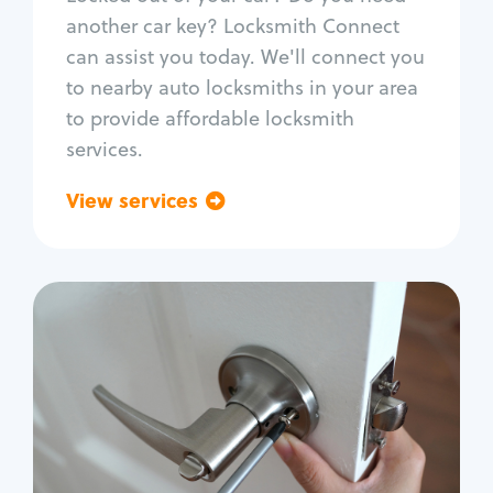
Car door lock repair
another car key? Locksmith Connect
Fix trunk lock
can assist you today. We'll connect you
to nearby auto locksmiths in your area
to provide affordable locksmith
services.
View services
Go back
Residential
Locksmith Services
House lockout
Lock change