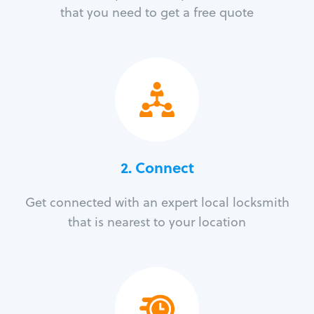
that you need to get a free quote
2. Connect
Get connected with an expert local locksmith
that is nearest to your location