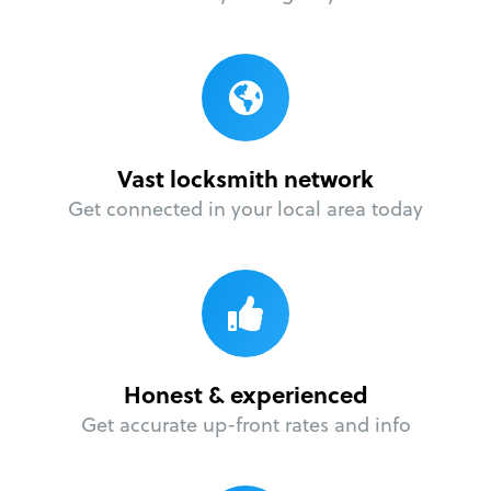
Vast locksmith network
Get connected in your local area today
Honest & experienced
Get accurate up-front rates and info