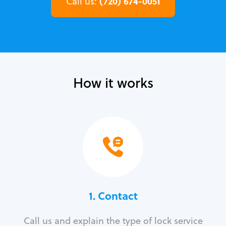
(720) 674-0051
Call us:
How it works
1. Contact
Call us and explain the type of lock service