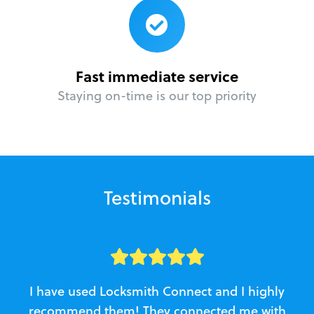
Fast immediate service
Staying on-time is our top priority
Testimonials
I have used Locksmith Connect and I highly
recommend them! They connected me with
c