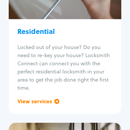
Lock re-key
Lock install
Lock repair
Broken key extraction
Residential
Unlock safe
Smart locks
Locked out of your house? Do you
Window lock repair
need to re-key your house? Locksmith
Home lock systems
Connect can connect you with the
perfect residential locksmith in your
area to get the job done right the first
time.
View services
Go back