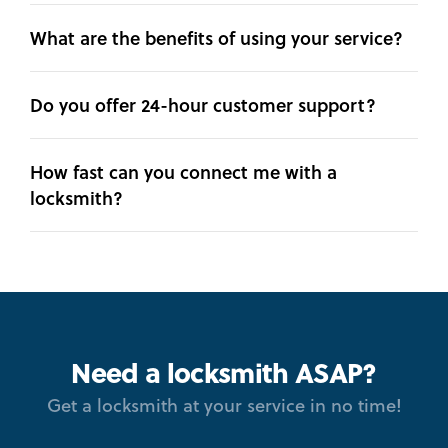
What are the benefits of using your service?
Do you offer 24-hour customer support?
How fast can you connect me with a
locksmith?
Need a locksmith ASAP?
Get a locksmith at your service in no time!