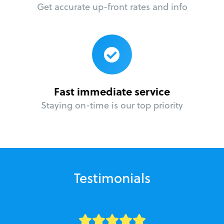
Get accurate up-front rates and info
Fast immediate service
Staying on-time is our top priority
Testimonials