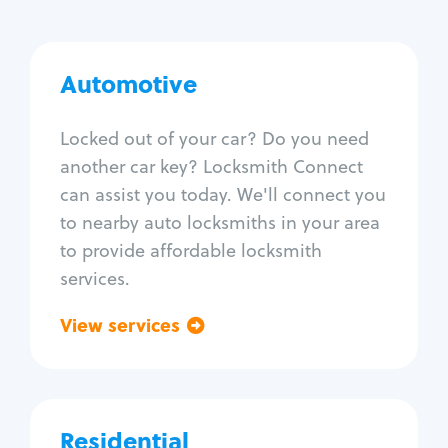
Automotive
Automotive
Locksmith Services
Locked out of your car? Do you need
another car key? Locksmith Connect
Auto lockout
can assist you today. We'll connect you
Trunk lockout
to nearby auto locksmiths in your area
Car key replacement
to provide affordable locksmith
Car key duplication
services.
Program key fob
Car key extraction
View services
Go back
Fix car ignition
Re-key ignition
Car door lock repair
Fix trunk lock
Residential
Residential