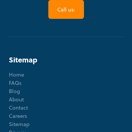
Call us:
Sitemap
Home
FAQs
Blog
About
Contact
Careers
Sitemap