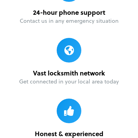
24-hour phone support
Contact us in any emergency situation
Vast locksmith network
Get connected in your local area today
Honest & experienced