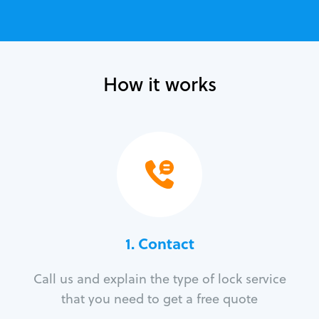
How it works
1. Contact
Call us and explain the type of lock service
that you need to get a free quote