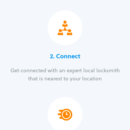
2. Connect
Get connected with an expert local locksmith
that is nearest to your location