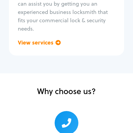
can assist you by getting you an
Lock change
experienced business locksmith that
Lock re-key
fits your commercial lock & security
Lock box change
needs.
Master key systems
Intercom systems
View services
Go back
Access control systems
Panic bar install
Unlock safe
Safe repair
Why choose us?