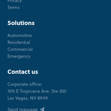
Privacy
Terms
Solutions
Automotive
Residential
Commercial
Emergency
Contact us
Corporate office:
1515 E Tropicana Ave. Ste 300
Las Vegas, NV 89119
Send message