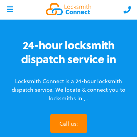
24-hour locksmith
dispatch service in
Locksmith Connect is a 24-hour locksmith
dispatch service.
We locate & connect you to
locksmiths in , .
Call us: