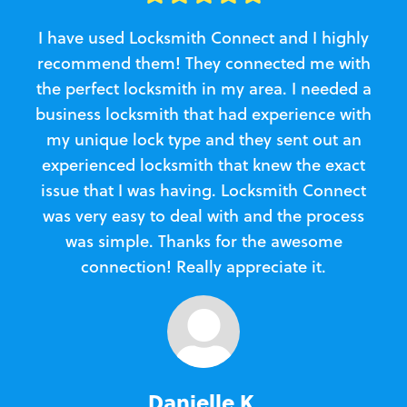
I have used Locksmith Connect and I highly
recommend them! They connected me with
c
the perfect locksmith in my area. I needed a
business locksmith that had experience with
te
my unique lock type and they sent out an
l
experienced locksmith that knew the exact
Loc
issue that I was having. Locksmith Connect
in
was very easy to deal with and the process
was simple. Thanks for the awesome
e
connection! Really appreciate it.
Danielle K.