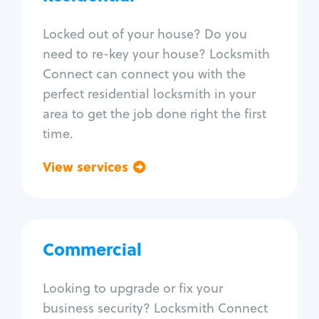
Locksmith Services
Locked out of your house? Do you
need to re-key your house? Locksmith
House lockout
Connect can connect you with the
Lock change
perfect residential locksmith in your
Lock re-key
area to get the job done right the first
Lock install
time.
Lock repair
Broken key extraction
View services
Go back
Unlock safe
Smart locks
Window lock repair
Home lock systems
Commercial
Commercial
Locksmith Services
Looking to upgrade or fix your
business security? Locksmith Connect
Business lockout