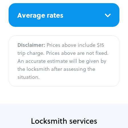
Average rates
Disclaimer:
Prices above include $15
trip charge. Prices above are not fixed.
An accurate estimate will be given by
the locksmith after assessing the
situation.
Locksmith services