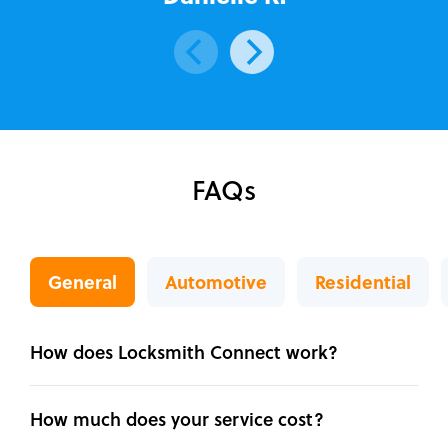
FAQs
General
Automotive
Residential
How does Locksmith Connect work?
How much does your service cost?