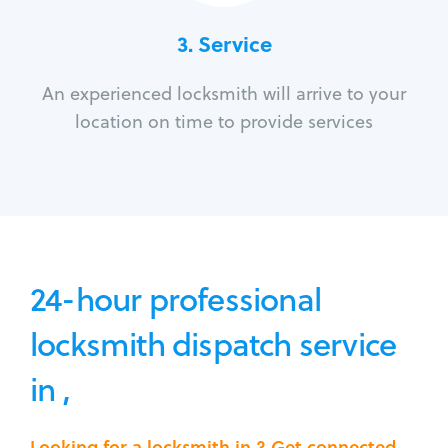
3.
Service
An experienced locksmith will arrive to your
location on time to provide services
24-hour professional
locksmith dispatch service
in ,
Looking for a locksmith in ? Get connected