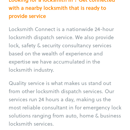
with a nearby locksmith that is ready to
provide service
Locksmith Connect is a nationwide 24-hour
locksmith dispatch service. We also provide
lock, safety & security consultancy services
based on the wealth of experience and
expertise we have accumulated in the
locksmith industry.
Quality service is what makes us stand out
from other locksmith dispatch services. Our
services run 24 hours a day, making us the
most reliable consultant in for emergency lock
solutions ranging from auto, home & business
locksmith services.