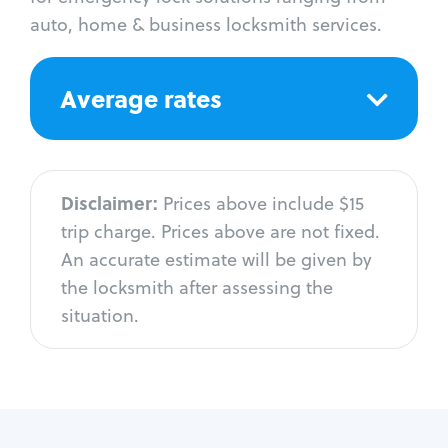
auto, home & business locksmith services.
Average rates
Disclaimer:
Prices above include $15
trip charge. Prices above are not fixed.
An accurate estimate will be given by
the locksmith after assessing the
situation.