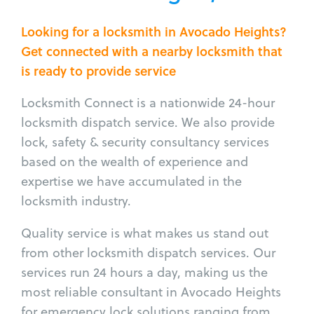
Looking for a locksmith in Avocado Heights?
Get connected with a nearby locksmith that
is ready to provide service
Locksmith Connect is a nationwide 24-hour
locksmith dispatch service. We also provide
lock, safety & security consultancy services
based on the wealth of experience and
expertise we have accumulated in the
locksmith industry.
Quality service is what makes us stand out
from other locksmith dispatch services. Our
services run 24 hours a day, making us the
most reliable consultant in Avocado Heights
for emergency lock solutions ranging from