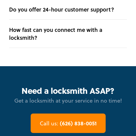
Do you offer 24-hour customer support?
How fast can you connect me with a
locksmith?
Need a locksmith ASAP?
Get a locksmith at your service in no time!
(626) 838-0051
Call us: