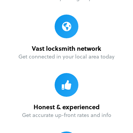
Vast locksmith network
Get connected in your local area today
Honest & experienced
Get accurate up-front rates and info