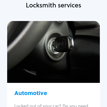
Locksmith services
Automotive
Locksmith Services
Auto lockout
Trunk lockout
Car key replacement
Car key duplication
Program key fob
Car key extraction
Automotive
Fix car ignition
Re-key ignition
Locked out of your car? Do you need