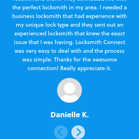
the perfect locksmith in my area. I needed a
business locksmith that had experience with
te
my unique lock type and they sent out an
l
experienced locksmith that knew the exact
Loc
issue that I was having. Locksmith Connect
in
was very easy to deal with and the process
was simple. Thanks for the awesome
e
connection! Really appreciate it.
Danielle K.