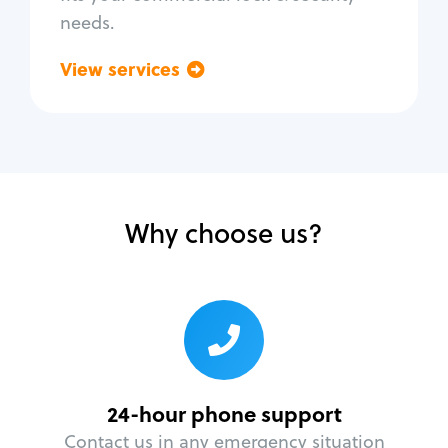
needs.
View services
Go back
Why choose us?
24-hour phone support
Contact us in any emergency situation