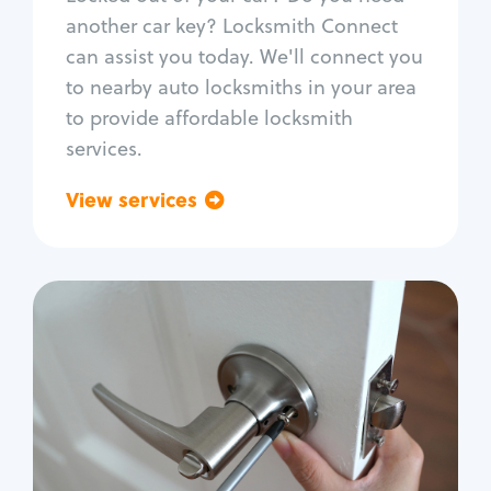
Car door lock repair
another car key? Locksmith Connect
Fix trunk lock
can assist you today. We'll connect you
to nearby auto locksmiths in your area
to provide affordable locksmith
services.
View services
Go back
Residential
Locksmith Services
House lockout
Lock change