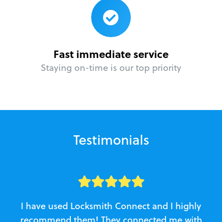
Fast immediate service
Staying on-time is our top priority
Testimonials
I have used Locksmith Connect and I highly
recommend them! They connected me with
c