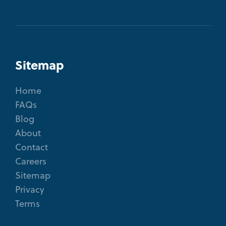
Sitemap
Home
FAQs
Blog
About
Contact
Careers
Sitemap
Privacy
Terms