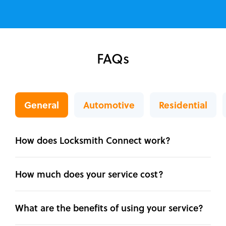
FAQs
General
Automotive
Residential
How does Locksmith Connect work?
How much does your service cost?
What are the benefits of using your service?