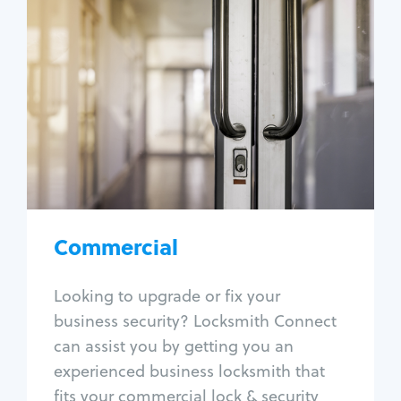
Commercial
Locksmith Services
Business lockout
Lock change
Lock re-key
Lock box change
Master key systems
Intercom systems
Commercial
Access control systems
Panic bar install
Looking to upgrade or fix your
Unlock safe
business security? Locksmith Connect
Safe repair
can assist you by getting you an
experienced business locksmith that
fits your commercial lock & security