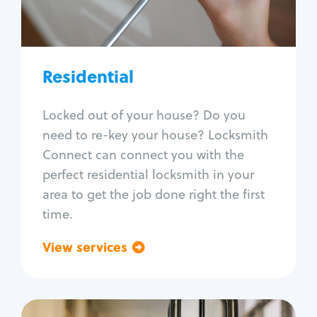
Lock re-key
Lock install
Lock repair
Broken key extraction
Residential
Unlock safe
Smart locks
Locked out of your house? Do you
Window lock repair
need to re-key your house? Locksmith
Home lock systems
Connect can connect you with the
perfect residential locksmith in your
area to get the job done right the first
time.
View services
Go back