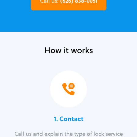
(626) 838-0051
Call us:
How it works
1. Contact
Call us and explain the type of lock service