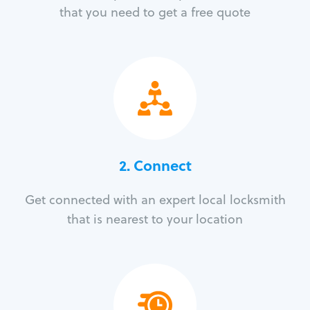
that you need to get a free quote
2. Connect
Get connected with an expert local locksmith
that is nearest to your location