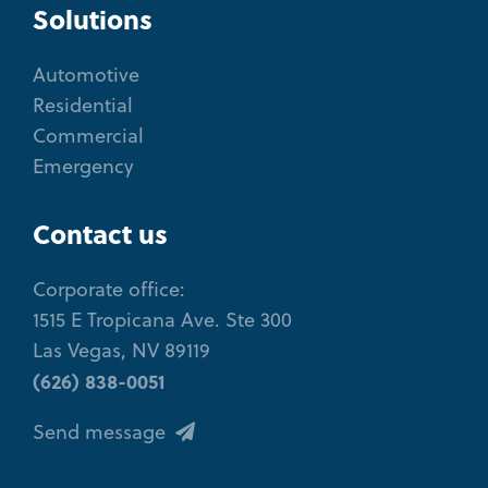
Solutions
Automotive
Residential
Commercial
Emergency
Contact us
Corporate office:
1515 E Tropicana Ave. Ste 300
Las Vegas, NV 89119
(626) 838-0051
Send message