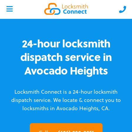
24-hour locksmith
dispatch service in
Avocado Heights
Locksmith Connect is a 24-hour locksmith
dispatch service.
We locate & connect you to
locksmiths in Avocado Heights, CA.