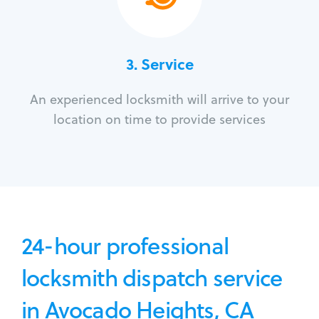
3.
Service
An experienced locksmith will arrive to your
location on time to provide services
24-hour professional
locksmith dispatch service
in Avocado Heights, CA