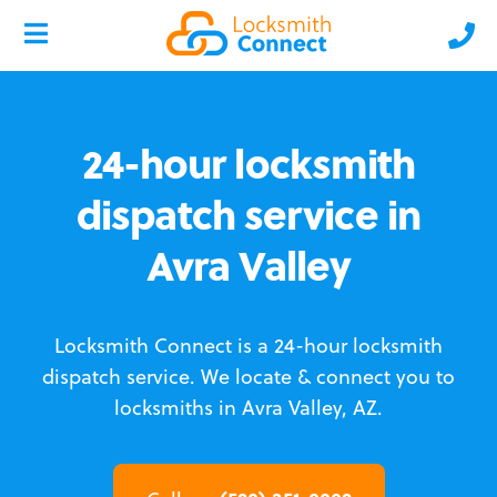
24-hour locksmith
dispatch service in
Avra Valley
Locksmith Connect is a 24-hour locksmith
dispatch service.
We locate & connect you to
locksmiths in Avra Valley, AZ.