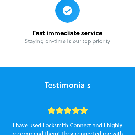
Fast immediate service
Staying on-time is our top priority
Testimonials
I have used Locksmith Connect and I highly
recommend them! They connected me with
c