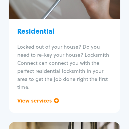
Lock re-key
Lock install
Lock repair
Broken key extraction
Residential
Unlock safe
Smart locks
Locked out of your house? Do you
Window lock repair
need to re-key your house? Locksmith
Home lock systems
Connect can connect you with the
perfect residential locksmith in your
area to get the job done right the first
time.
View services
Go back