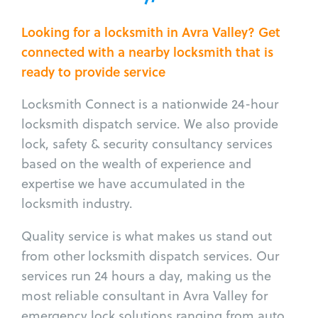
Looking for a locksmith in Avra Valley? Get
connected with a nearby locksmith that is
ready to provide service
Locksmith Connect is a nationwide 24-hour
locksmith dispatch service. We also provide
lock, safety & security consultancy services
based on the wealth of experience and
expertise we have accumulated in the
locksmith industry.
Quality service is what makes us stand out
from other locksmith dispatch services. Our
services run 24 hours a day, making us the
most reliable consultant in Avra Valley for
emergency lock solutions ranging from auto,