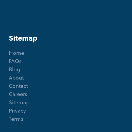
Sitemap
Home
FAQs
Blog
About
Contact
Careers
Sitemap
Privacy
Terms