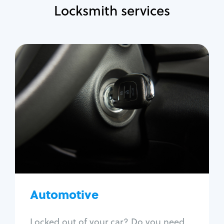
Locksmith services
Automotive
Locksmith Services
Auto lockout
Trunk lockout
Car key replacement
Car key duplication
Program key fob
Car key extraction
Automotive
Fix car ignition
Re-key ignition
Locked out of your car? Do you need