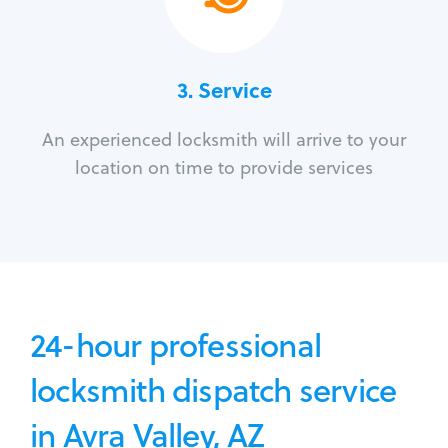
3.
Service
An experienced locksmith will arrive to your
location on time to provide services
24-hour professional
locksmith dispatch service
in Avra Valley, AZ