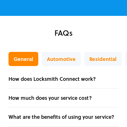
FAQs
General
Automotive
Residential
How does Locksmith Connect work?
How much does your service cost?
What are the benefits of using your service?