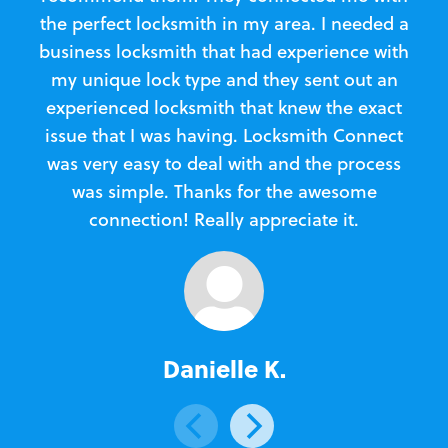
the perfect locksmith in my area. I needed a
business locksmith that had experience with
te
my unique lock type and they sent out an
l
experienced locksmith that knew the exact
Loc
issue that I was having. Locksmith Connect
in
was very easy to deal with and the process
was simple. Thanks for the awesome
e
connection! Really appreciate it.
Danielle K.