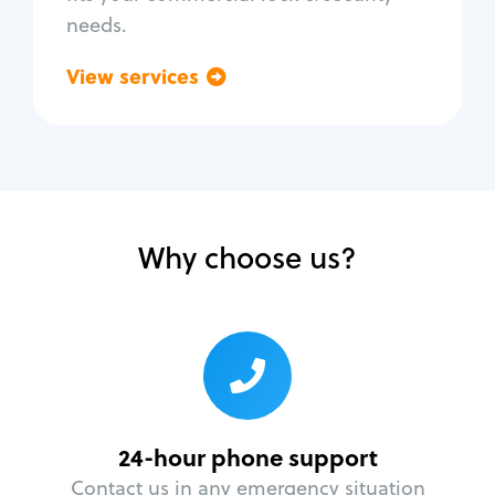
needs.
View services
Go back
Why choose us?
24-hour phone support
Contact us in any emergency situation