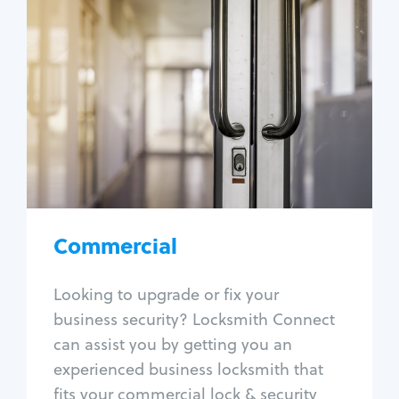
Commercial
Locksmith Services
Business lockout
Lock change
Lock re-key
Lock box change
Master key systems
Intercom systems
Commercial
Access control systems
Panic bar install
Looking to upgrade or fix your
Unlock safe
business security? Locksmith Connect
Safe repair
can assist you by getting you an
experienced business locksmith that
fits your commercial lock & security