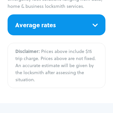
home & business locksmith services.
Average rates
Disclaimer:
Prices above include $15
trip charge. Prices above are not fixed.
An accurate estimate will be given by
the locksmith after assessing the
situation.