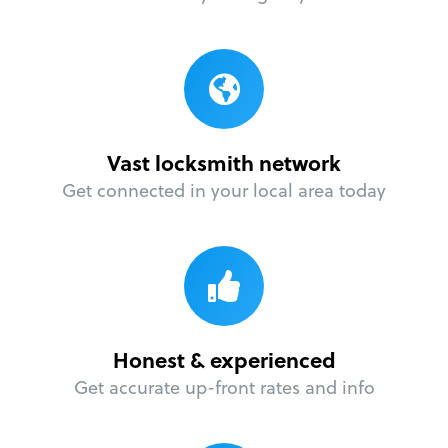
Vast locksmith network
Get connected in your local area today
Honest & experienced
Get accurate up-front rates and info