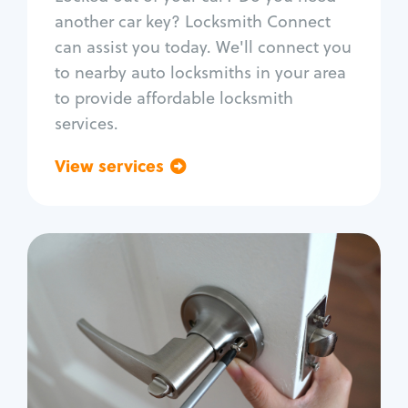
Car door lock repair
another car key? Locksmith Connect
Fix trunk lock
can assist you today. We'll connect you
to nearby auto locksmiths in your area
to provide affordable locksmith
services.
View services
Go back
Residential
Locksmith Services
House lockout
Lock change