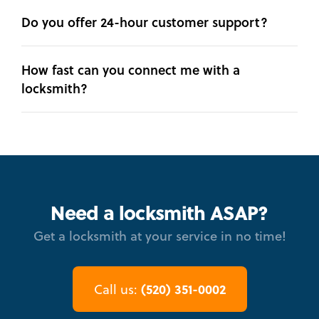
Do you offer 24-hour customer support?
How fast can you connect me with a
locksmith?
Need a locksmith ASAP?
Get a locksmith at your service in no time!
(520) 351-0002
Call us: