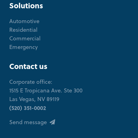
Solutions
Automotive
Residential
Commercial
Emergency
Contact us
Corporate office:
1515 E Tropicana Ave. Ste 300
Las Vegas, NV 89119
(520) 351-0002
Send message