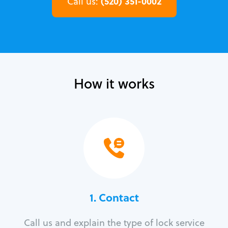
(520) 351-0002
Call us:
How it works
1. Contact
Call us and explain the type of lock service