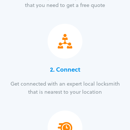
that you need to get a free quote
2. Connect
Get connected with an expert local locksmith
that is nearest to your location