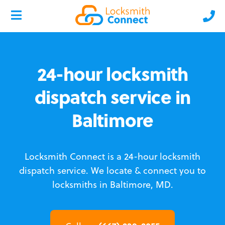
24-hour locksmith
dispatch service in
Baltimore
Locksmith Connect is a 24-hour locksmith
dispatch service.
We locate & connect you to
locksmiths in Baltimore, MD.