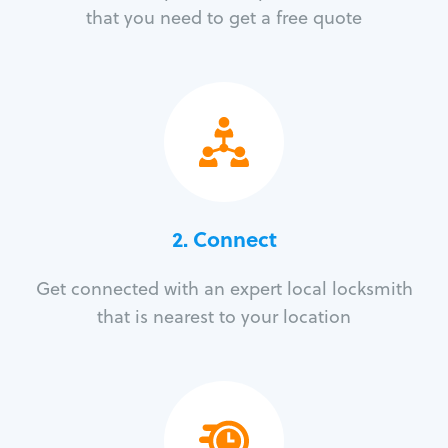
that you need to get a free quote
2. Connect
Get connected with an expert local locksmith
that is nearest to your location