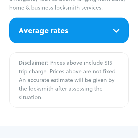
home & business locksmith services.
Average rates
Disclaimer:
Prices above include $15
trip charge. Prices above are not fixed.
An accurate estimate will be given by
the locksmith after assessing the
situation.