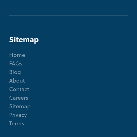
Sitemap
Home
FAQs
Blog
About
Contact
Careers
Sitemap
Privacy
Terms