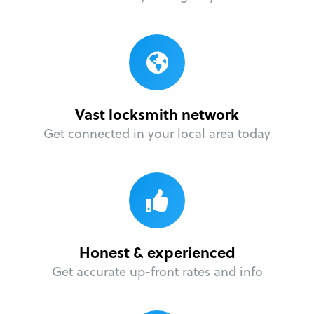
Vast locksmith network
Get connected in your local area today
Honest & experienced
Get accurate up-front rates and info