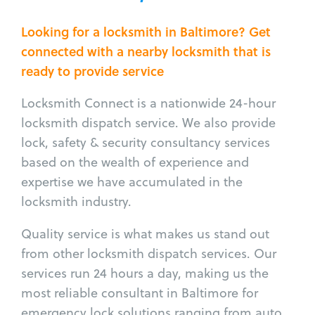
Looking for a locksmith in Baltimore? Get
connected with a nearby locksmith that is
ready to provide service
Locksmith Connect is a nationwide 24-hour
locksmith dispatch service. We also provide
lock, safety & security consultancy services
based on the wealth of experience and
expertise we have accumulated in the
locksmith industry.
Quality service is what makes us stand out
from other locksmith dispatch services. Our
services run 24 hours a day, making us the
most reliable consultant in Baltimore for
emergency lock solutions ranging from auto,