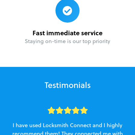
Fast immediate service
Staying on-time is our top priority
Testimonials
I have used Locksmith Connect and I highly
recommend them! They connected me with
c