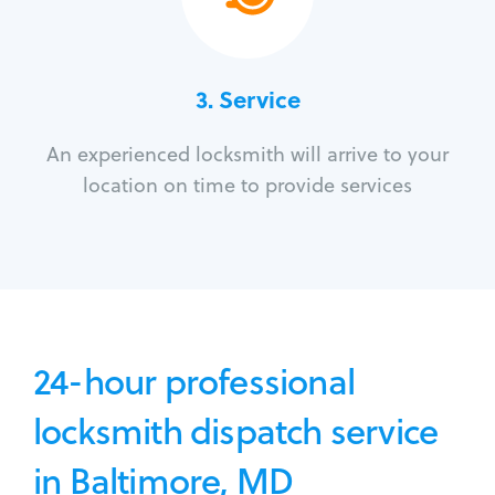
3.
Service
An experienced locksmith will arrive to your
location on time to provide services
24-hour professional
locksmith dispatch service
in Baltimore, MD