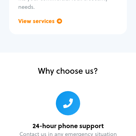
needs.
View services
Go back
Why choose us?
24-hour phone support
Contact us in any emergency situation