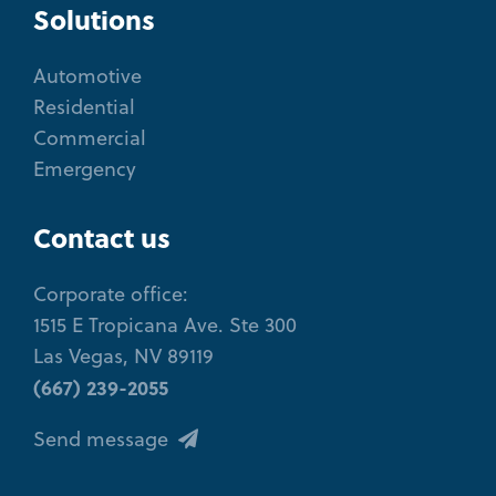
Solutions
Automotive
Residential
Commercial
Emergency
Contact us
Corporate office:
1515 E Tropicana Ave. Ste 300
Las Vegas, NV 89119
(667) 239-2055
Send message