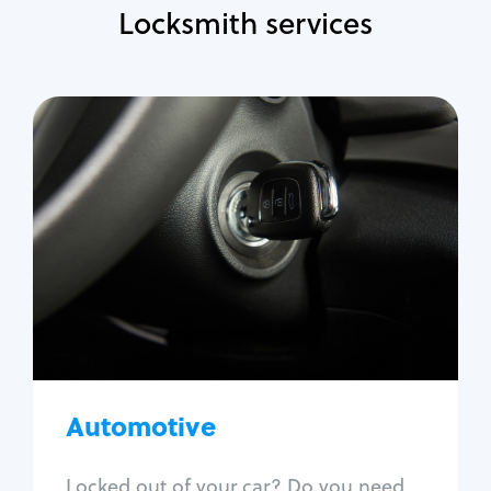
Locksmith services
Automotive
Locksmith Services
Auto lockout
Trunk lockout
Car key replacement
Car key duplication
Program key fob
Car key extraction
Automotive
Fix car ignition
Re-key ignition
Locked out of your car? Do you need