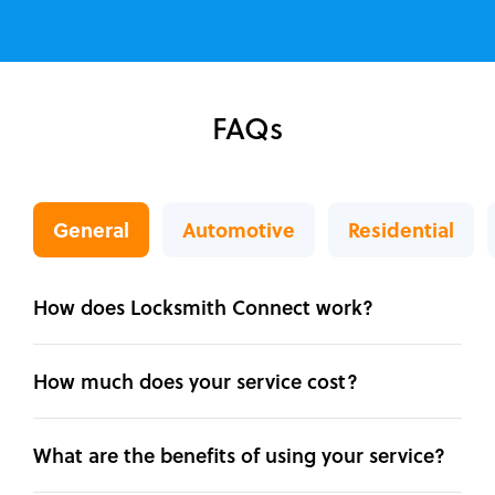
FAQs
General
Automotive
Residential
How does Locksmith Connect work?
How much does your service cost?
What are the benefits of using your service?