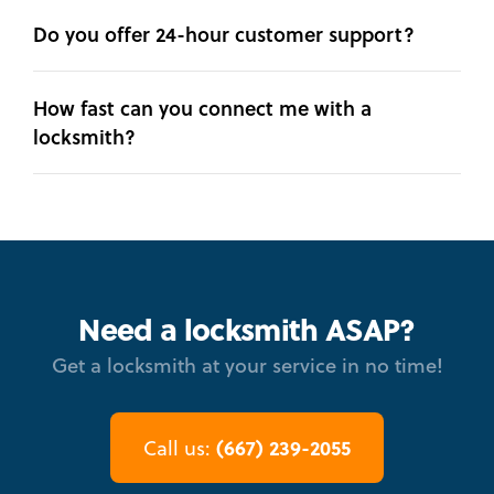
Do you offer 24-hour customer support?
How fast can you connect me with a
locksmith?
Need a locksmith ASAP?
Get a locksmith at your service in no time!
(667) 239-2055
Call us: