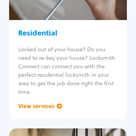
Lock re-key
Lock install
Lock repair
Broken key extraction
Residential
Unlock safe
Smart locks
Locked out of your house? Do you
Window lock repair
need to re-key your house? Locksmith
Home lock systems
Connect can connect you with the
perfect residential locksmith in your
area to get the job done right the first
time.
View services
Go back