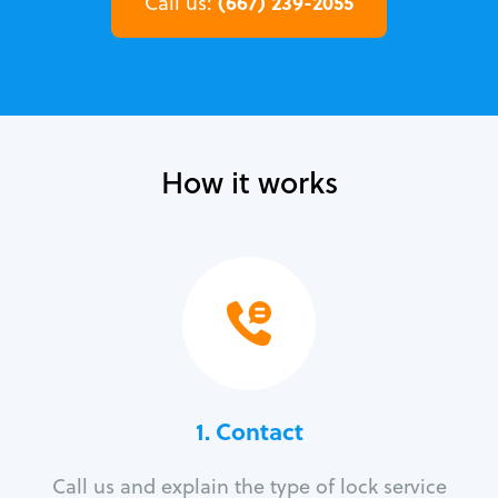
(667) 239-2055
Call us:
How it works
1. Contact
Call us and explain the type of lock service