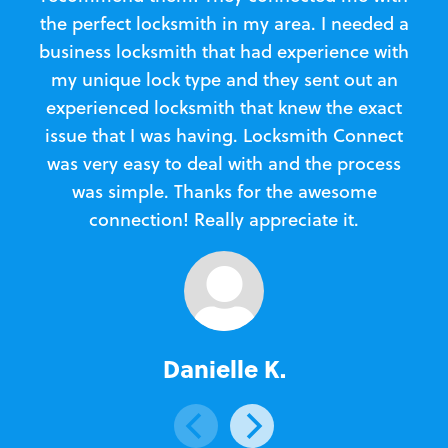
the perfect locksmith in my area. I needed a
business locksmith that had experience with
te
my unique lock type and they sent out an
l
experienced locksmith that knew the exact
Loc
issue that I was having. Locksmith Connect
in
was very easy to deal with and the process
was simple. Thanks for the awesome
e
connection! Really appreciate it.
Danielle K.