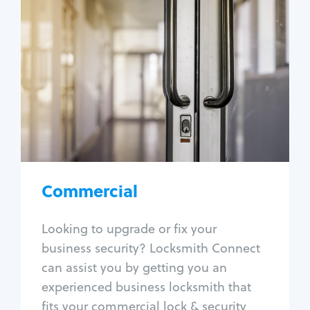
Commercial
Locksmith Services
Business lockout
Lock change
Lock re-key
Lock box change
Master key systems
Intercom systems
Commercial
Access control systems
Panic bar install
Looking to upgrade or fix your
Unlock safe
business security? Locksmith Connect
Safe repair
can assist you by getting you an
experienced business locksmith that
fits your commercial lock & security