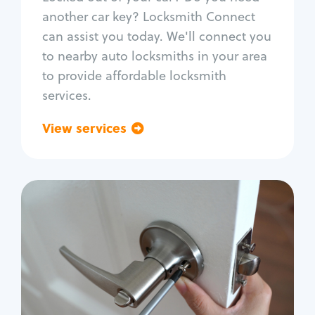
Car door lock repair
another car key? Locksmith Connect
Fix trunk lock
can assist you today. We'll connect you
to nearby auto locksmiths in your area
to provide affordable locksmith
services.
View services
Go back
Residential
Locksmith Services
House lockout
Lock change