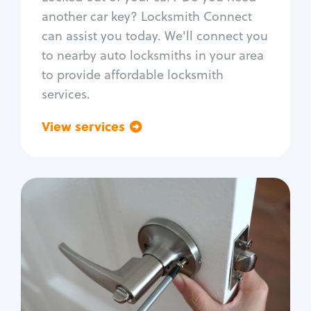
Car door lock repair
another car key? Locksmith Connect
Fix trunk lock
can assist you today. We'll connect you
to nearby auto locksmiths in your area
to provide affordable locksmith
services.
View services
Go back
Residential
Locksmith Services
House lockout
Lock change