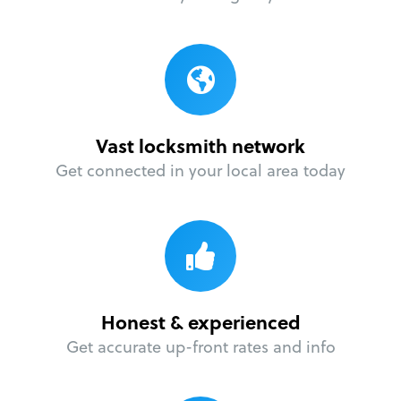
Vast locksmith network
Get connected in your local area today
Honest & experienced
Get accurate up-front rates and info