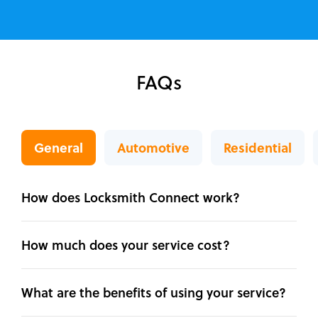
FAQs
General
Automotive
Residential
How does Locksmith Connect work?
How much does your service cost?
What are the benefits of using your service?