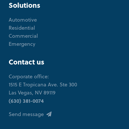
Solutions
Automotive
Residential
Commercial
Emergency
Contact us
Corporate office:
1515 E Tropicana Ave. Ste 300
Las Vegas, NV 89119
(630) 381-0074
Send message