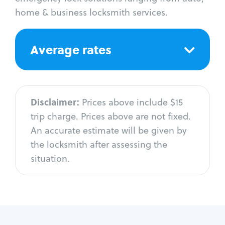
home & business locksmith services.
Average rates
Disclaimer:
Prices above include $15
trip charge. Prices above are not fixed.
An accurate estimate will be given by
the locksmith after assessing the
situation.