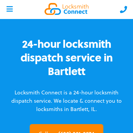
24-hour locksmith
dispatch service in
Bartlett
Locksmith Connect is a 24-hour locksmith
dispatch service.
We locate & connect you to
locksmiths in Bartlett, IL.