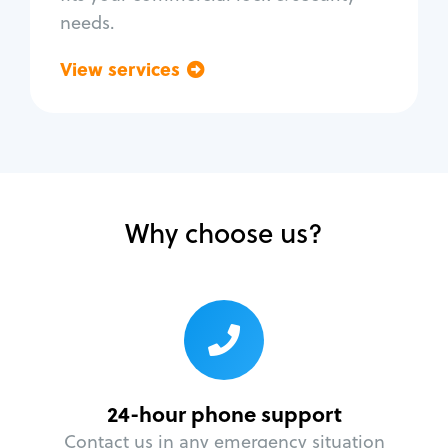
needs.
View services
Go back
Why choose us?
24-hour phone support
Contact us in any emergency situation