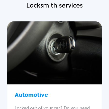
Locksmith services
Automotive
Locksmith Services
Auto lockout
Trunk lockout
Car key replacement
Car key duplication
Program key fob
Car key extraction
Automotive
Fix car ignition
Re-key ignition
Locked out of your car? Do you need