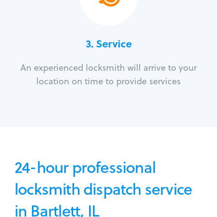
3.
Service
An experienced locksmith will arrive to your
location on time to provide services
24-hour professional
locksmith dispatch service
in Bartlett, IL