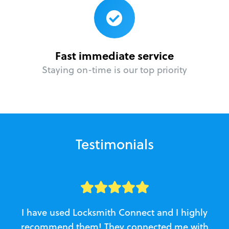
Fast immediate service
Staying on-time is our top priority
Testimonials
I have used Locksmith Connect and I highly
recommend them! They connected me with
c