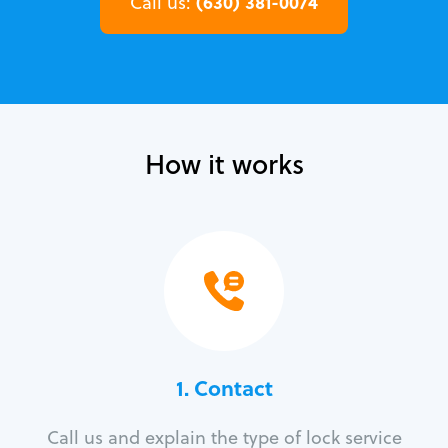
(630) 381-0074
Call us:
How it works
1. Contact
Call us and explain the type of lock service