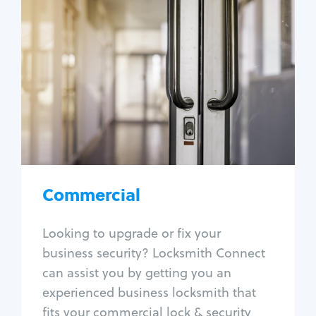
Commercial
Locksmith Services
Business lockout
Lock change
Lock re-key
Lock box change
Master key systems
Intercom systems
Commercial
Access control systems
Panic bar install
Looking to upgrade or fix your
Unlock safe
business security? Locksmith Connect
Safe repair
can assist you by getting you an
experienced business locksmith that
fits your commercial lock & security