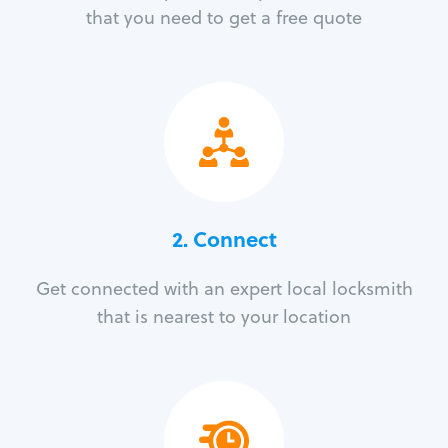
that you need to get a free quote
2. Connect
Get connected with an expert local locksmith
that is nearest to your location