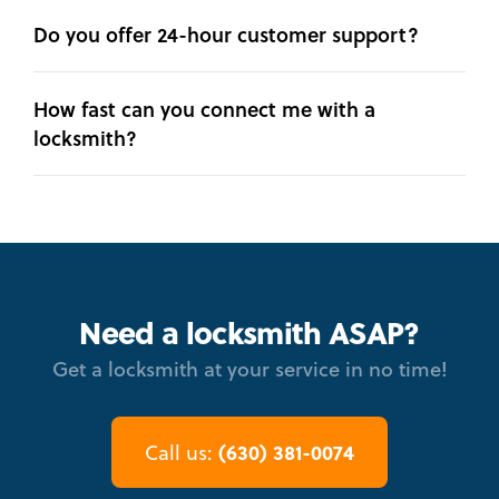
Do you offer 24-hour customer support?
How fast can you connect me with a
locksmith?
Need a locksmith ASAP?
Get a locksmith at your service in no time!
(630) 381-0074
Call us: