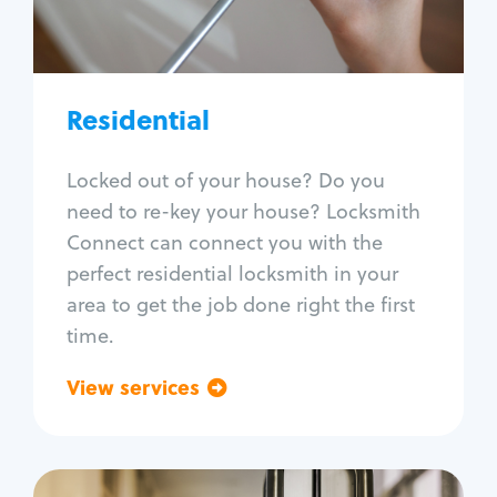
Lock re-key
Lock install
Lock repair
Broken key extraction
Residential
Unlock safe
Smart locks
Locked out of your house? Do you
Window lock repair
need to re-key your house? Locksmith
Home lock systems
Connect can connect you with the
perfect residential locksmith in your
area to get the job done right the first
time.
View services
Go back