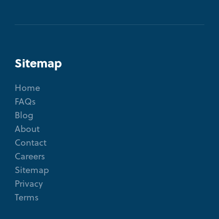
Sitemap
Home
FAQs
Blog
About
Contact
Careers
Sitemap
Privacy
Terms