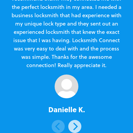
the perfect locksmith in my area. I needed a
business locksmith that had experience with
te
my unique lock type and they sent out an
l
experienced locksmith that knew the exact
Loc
issue that I was having. Locksmith Connect
in
was very easy to deal with and the process
was simple. Thanks for the awesome
e
connection! Really appreciate it.
Danielle K.