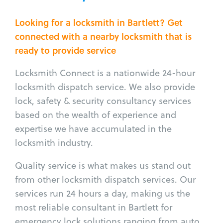
Looking for a locksmith in Bartlett? Get
connected with a nearby locksmith that is
ready to provide service
Locksmith Connect is a nationwide 24-hour
locksmith dispatch service. We also provide
lock, safety & security consultancy services
based on the wealth of experience and
expertise we have accumulated in the
locksmith industry.
Quality service is what makes us stand out
from other locksmith dispatch services. Our
services run 24 hours a day, making us the
most reliable consultant in Bartlett for
emergency lock solutions ranging from auto,