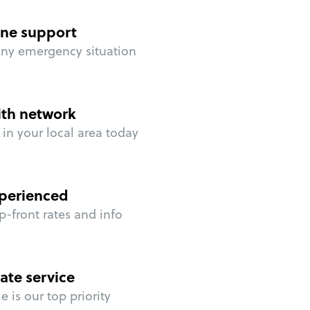
ne support
any emergency situation
ith network
in your local area today
perienced
p-front rates and info
ate service
 is our top priority