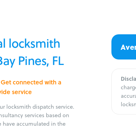
l locksmith
Aver
Bay Pines, FL
Discl
? Get connected with a
charge
vide service
accura
locksm
r locksmith dispatch service.
onsultancy services based on
e have accumulated in the