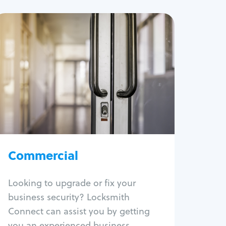
Commercial
Locksmith Services
Business lockout
Lock change
Lock re-key
Lock box change
Master key systems
Intercom systems
Commercial
Access control systems
Panic bar install
Looking to upgrade or fix your
Unlock safe
business security? Locksmith
Safe repair
Connect can assist you by getting
you an experienced business