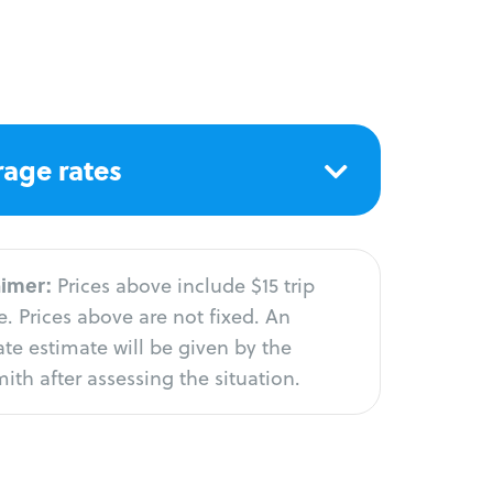
age rates
aimer:
Prices above include $15 trip
. Prices above are not fixed. An
te estimate will be given by the
ith after assessing the situation.