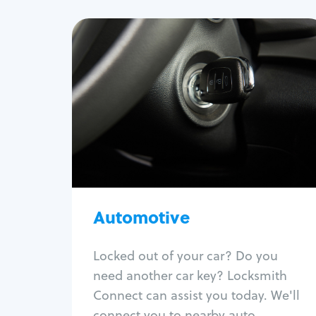
Automotive
Locksmith Services
Auto lockout
Trunk lockout
Car key replacement
Car key duplication
Program key fob
Car key extraction
Automotive
Fix car ignition
Re-key ignition
Locked out of your car? Do you
Car door lock repair
need another car key? Locksmith
Fix trunk lock
Connect can assist you today. We'll
connect you to nearby auto