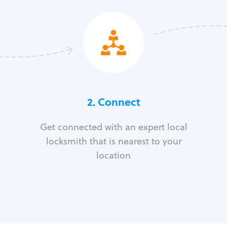
2. Connect
Get connected with an expert local
locksmith that is nearest to your
location