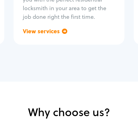
locksmith in your area to get the
job done right the first time.
View services
Go back
Why choose us?