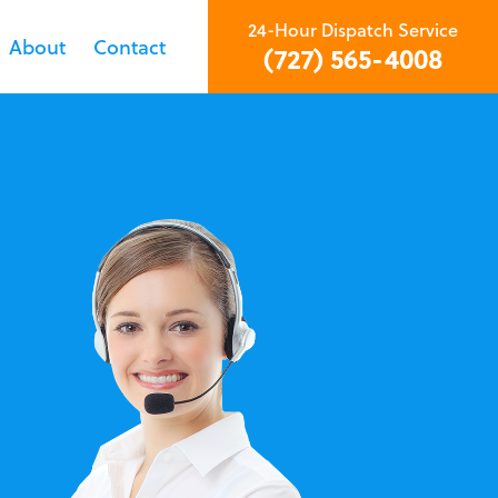
24-Hour Dispatch Service
About
Contact
(727) 565-4008