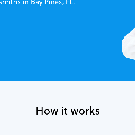
smiths in Bay Pines, FL.
How it works