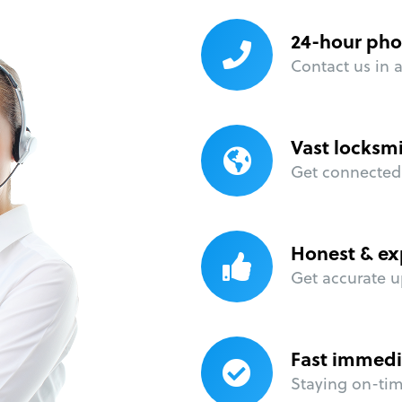
24-hour pho
Contact us in 
Vast locksm
Get connected 
Honest & ex
Get accurate u
Fast immedi
Staying on-time