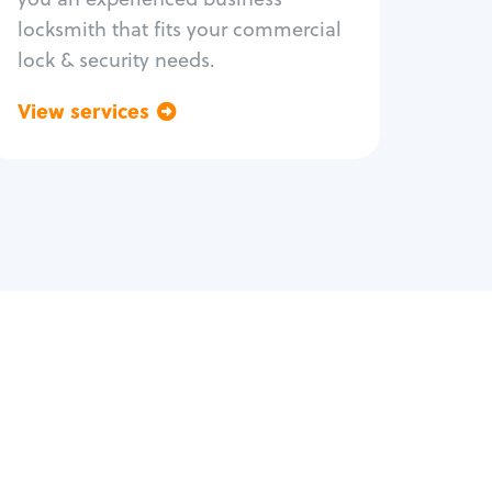
locksmith that fits your commercial
lock & security needs.
View services
Go back