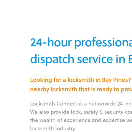
24-hour professiona
dispatch service in 
Looking for a locksmith in Bay Pines
nearby locksmith that is ready to pro
Locksmith Connect is a nationwide 24-hou
We also provide lock, safety & security c
the wealth of experience and expertise w
locksmith industry.