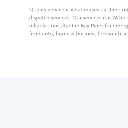
Quality service is what makes us stand o
dispatch services. Our services run 24 ho
reliable consultant in Bay Pines for emer
from auto, home & business locksmith ser