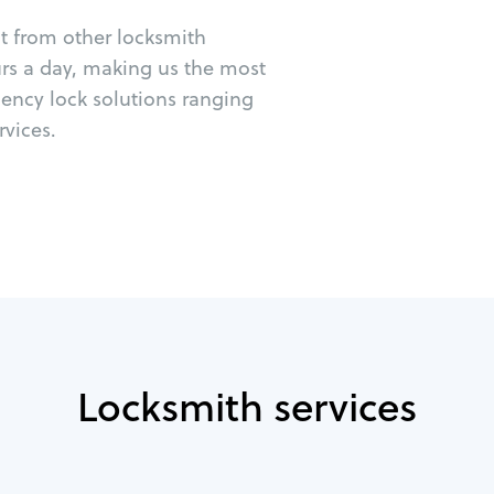
ut from other locksmith
urs a day, making us the most
gency lock solutions ranging
vices.
Locksmith services