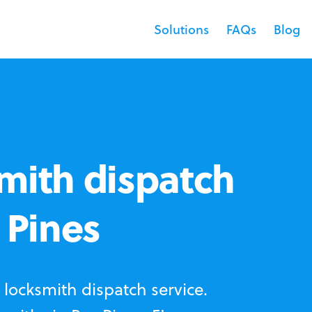
Solutions
FAQs
Blog
mith dispatch
 Pines
locksmith dispatch service.