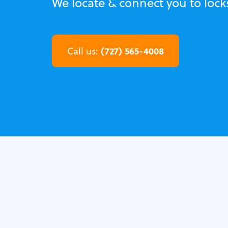
We locate & connect you to lock
(727) 565-4008
Call us: