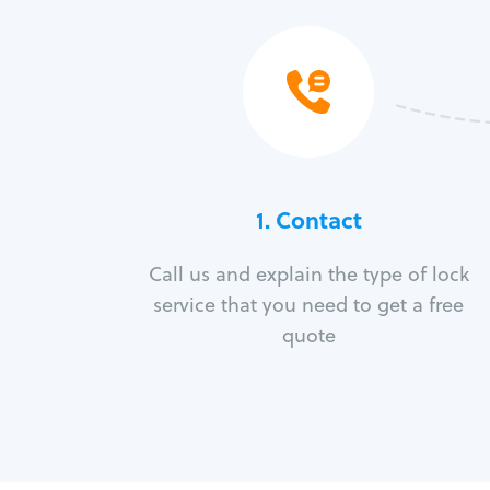
1. Contact
Call us and explain the type of lock
service that you need to get a free
quote