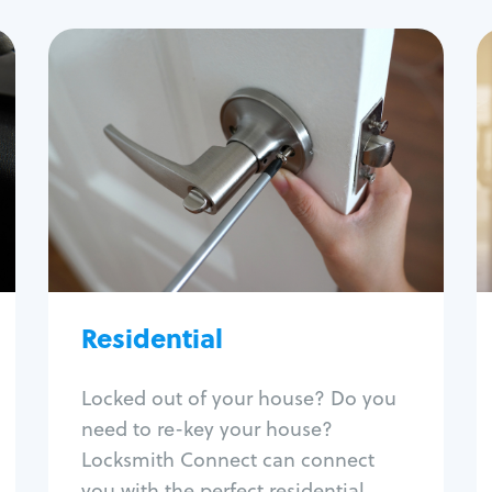
Residential
Locksmith Services
House lockout
Lock change
Lock re-key
Lock install
Lock repair
Broken key extraction
Residential
Unlock safe
Smart locks
Locked out of your house? Do you
Window lock repair
need to re-key your house?
Home lock systems
Locksmith Connect can connect
you with the perfect residential