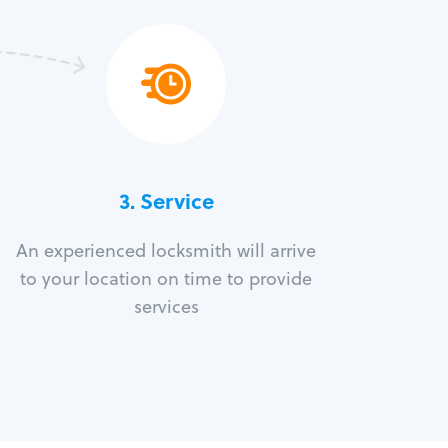
3.
Service
An experienced locksmith will arrive
to your location on time to provide
services