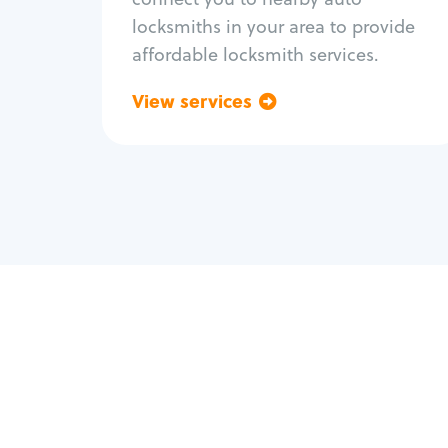
locksmiths in your area to provide
affordable locksmith services.
View services
Go back