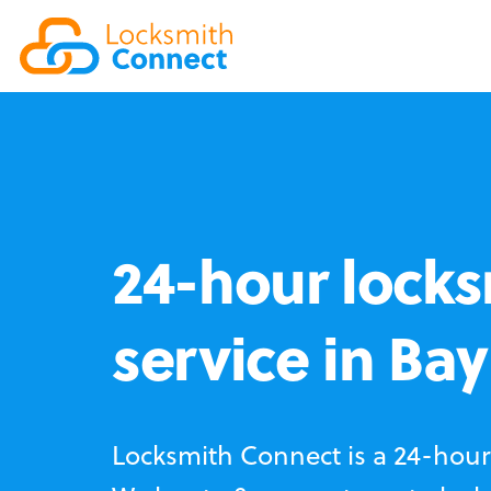
24-hour locks
service in Bay
Locksmith Connect is a 24-hour 