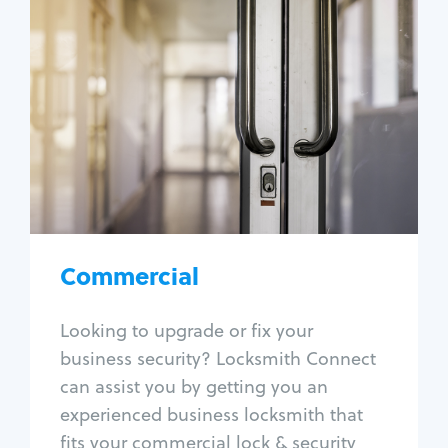
Commercial
Locksmith Services
Business lockout
Lock change
Lock re-key
Lock box change
Master key systems
Intercom systems
Commercial
Access control systems
Panic bar install
Looking to upgrade or fix your
Unlock safe
business security? Locksmith Connect
Safe repair
can assist you by getting you an
experienced business locksmith that
fits your commercial lock & security