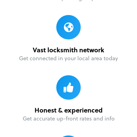
Vast locksmith network
Get connected in your local area today
Honest & experienced
Get accurate up-front rates and info