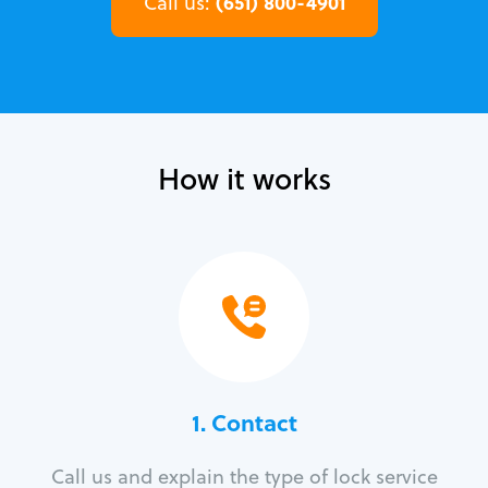
(651) 800-4901
Call us:
How it works
1. Contact
Call us and explain the type of lock service