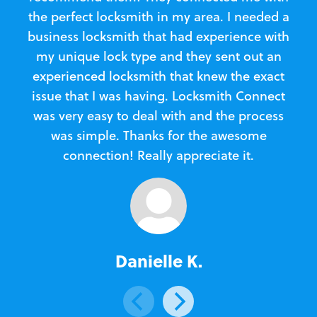
the perfect locksmith in my area. I needed a
business locksmith that had experience with
te
my unique lock type and they sent out an
l
experienced locksmith that knew the exact
Loc
issue that I was having. Locksmith Connect
in
was very easy to deal with and the process
was simple. Thanks for the awesome
e
connection! Really appreciate it.
Danielle K.