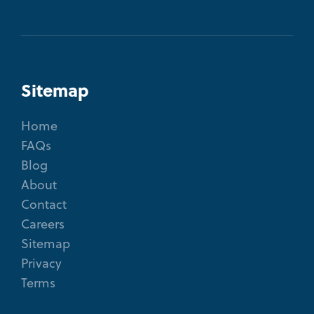
Sitemap
Home
FAQs
Blog
About
Contact
Careers
Sitemap
Privacy
Terms