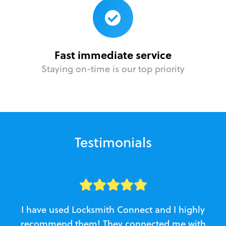
Fast immediate service
Staying on-time is our top priority
Testimonials
I have used Locksmith Connect and I highly
recommend them! They connected me with
c