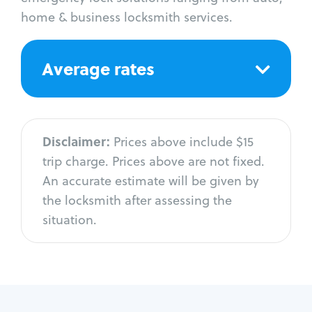
home & business locksmith services.
Average rates
Disclaimer:
Prices above include $15
trip charge. Prices above are not fixed.
An accurate estimate will be given by
the locksmith after assessing the
situation.