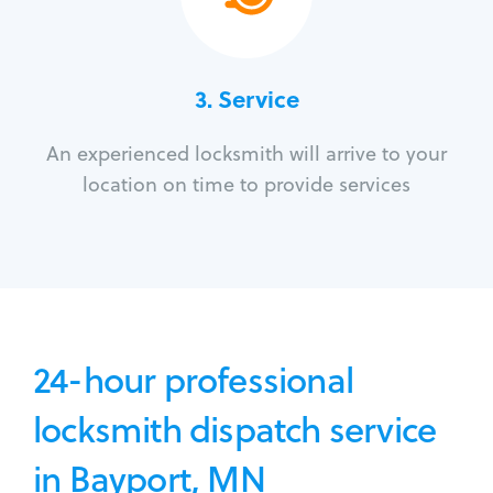
3.
Service
An experienced locksmith will arrive to your
location on time to provide services
24-hour professional
locksmith dispatch service
in Bayport, MN