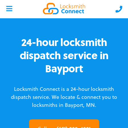
24-hour locksmith
dispatch service in
Bayport
Locksmith Connect is a 24-hour locksmith
dispatch service.
We locate & connect you to
locksmiths in Bayport, MN.