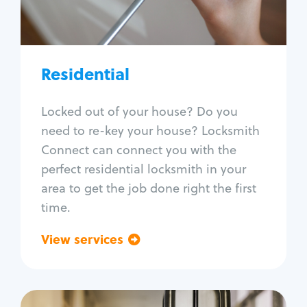
Lock re-key
Lock install
Lock repair
Broken key extraction
Residential
Unlock safe
Smart locks
Locked out of your house? Do you
Window lock repair
need to re-key your house? Locksmith
Home lock systems
Connect can connect you with the
perfect residential locksmith in your
area to get the job done right the first
time.
View services
Go back