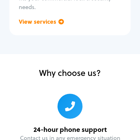
needs.
View services
Go back
Why choose us?
24-hour phone support
Contact us in any emergency situation