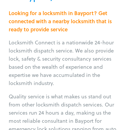
Looking for a locksmith in Bayport? Get
connected with a nearby locksmith that is
ready to provide service
Locksmith Connect is a nationwide 24-hour
locksmith dispatch service. We also provide
lock, safety & security consultancy services
based on the wealth of experience and
expertise we have accumulated in the
locksmith industry.
Quality service is what makes us stand out
from other locksmith dispatch services. Our
services run 24 hours a day, making us the
most reliable consultant in Bayport for
emergency lock solutions ranging from auto,