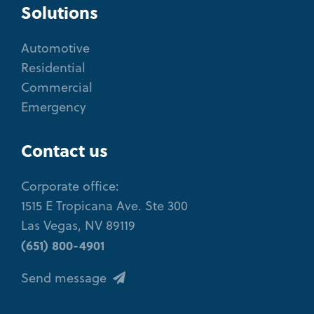
Solutions
Automotive
Residential
Commercial
Emergency
Contact us
Corporate office:
1515 E Tropicana Ave. Ste 300
Las Vegas, NV 89119
(651) 800-4901
Send message