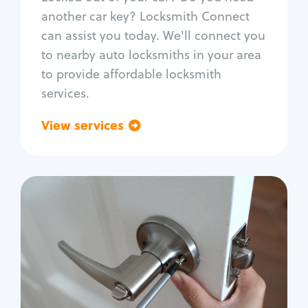
Car door lock repair
another car key? Locksmith Connect
Fix trunk lock
can assist you today. We'll connect you
to nearby auto locksmiths in your area
to provide affordable locksmith
services.
View services
Go back
Residential
Locksmith Services
House lockout
Lock change