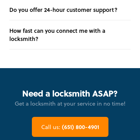
Do you offer 24-hour customer support?
How fast can you connect me with a
locksmith?
Need a locksmith ASAP?
Get a locksmith at your service in no time!
(651) 800-4901
Call us: