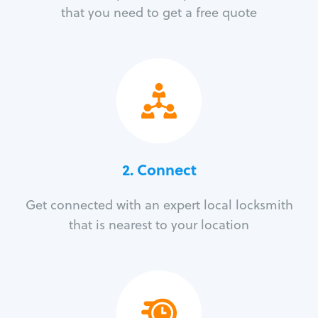
that you need to get a free quote
2. Connect
Get connected with an expert local locksmith
that is nearest to your location