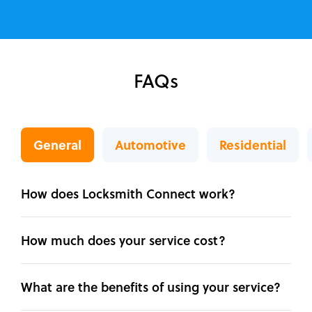
FAQs
General
Automotive
Residential
How does Locksmith Connect work?
How much does your service cost?
What are the benefits of using your service?