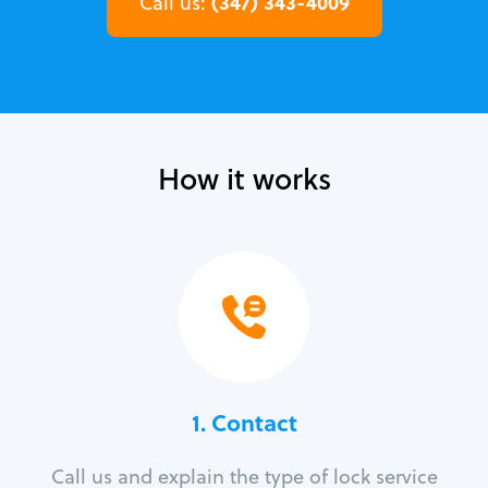
(347) 343-4009
Call us:
How it works
1. Contact
Call us and explain the type of lock service