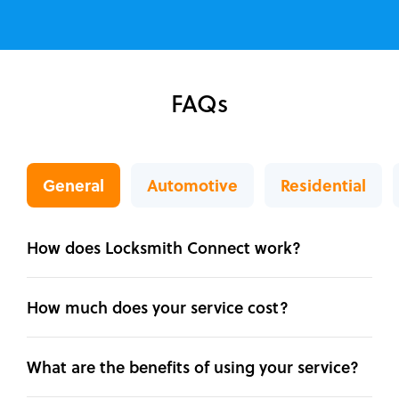
FAQs
General
Automotive
Residential
How does Locksmith Connect work?
How much does your service cost?
What are the benefits of using your service?