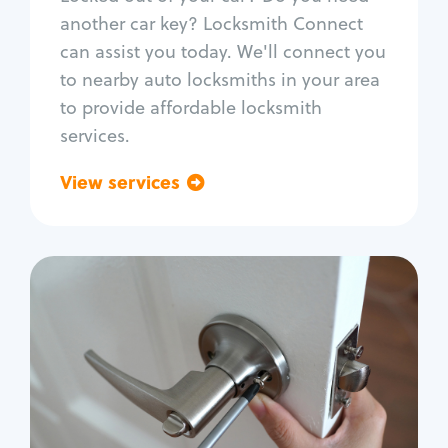
Car door lock repair
another car key? Locksmith Connect
Fix trunk lock
can assist you today. We'll connect you
to nearby auto locksmiths in your area
to provide affordable locksmith
services.
View services
Go back
Residential
Locksmith Services
House lockout
Lock change