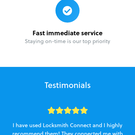
Fast immediate service
Staying on-time is our top priority
Testimonials
I have used Locksmith Connect and I highly
recommend them! They connected me with
c