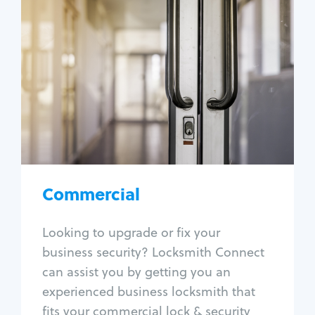
Commercial
Locksmith Services
Business lockout
Lock change
Lock re-key
Lock box change
Master key systems
Intercom systems
Commercial
Access control systems
Panic bar install
Looking to upgrade or fix your
Unlock safe
business security? Locksmith Connect
Safe repair
can assist you by getting you an
experienced business locksmith that
fits your commercial lock & security