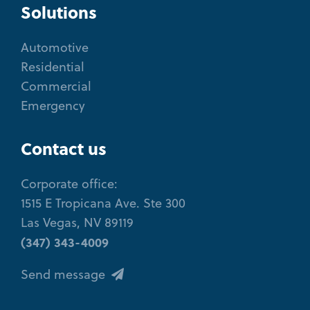
Solutions
Automotive
Residential
Commercial
Emergency
Contact us
Corporate office:
1515 E Tropicana Ave. Ste 300
Las Vegas, NV 89119
(347) 343-4009
Send message