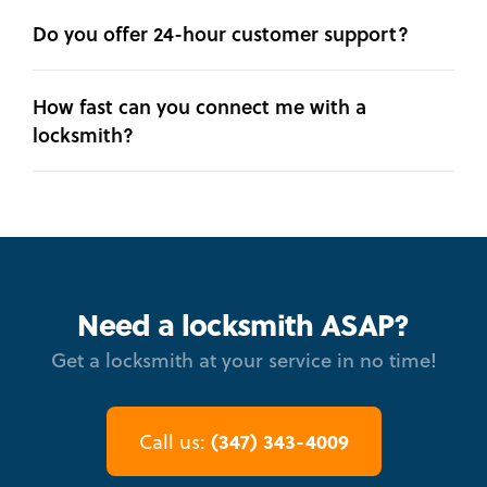
Do you offer 24-hour customer support?
How fast can you connect me with a
locksmith?
Need a locksmith ASAP?
Get a locksmith at your service in no time!
(347) 343-4009
Call us: