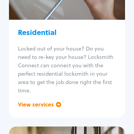
Lock re-key
Lock install
Lock repair
Broken key extraction
Residential
Unlock safe
Smart locks
Locked out of your house? Do you
Window lock repair
need to re-key your house? Locksmith
Home lock systems
Connect can connect you with the
perfect residential locksmith in your
area to get the job done right the first
time.
View services
Go back