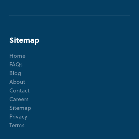
Sitemap
Home
FAQs
Blog
About
Contact
Careers
Sitemap
Privacy
Terms