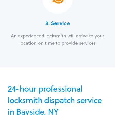
3.
Service
An experienced locksmith will arrive to your
location on time to provide services
24-hour professional
locksmith dispatch service
in Bayside, NY