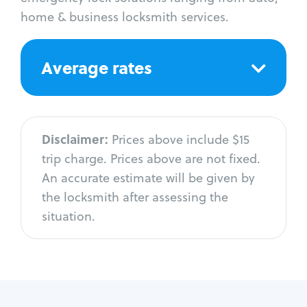
home & business locksmith services.
Average rates
Disclaimer:
Prices above include $15
trip charge. Prices above are not fixed.
An accurate estimate will be given by
the locksmith after assessing the
situation.