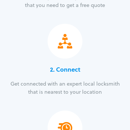
that you need to get a free quote
2. Connect
Get connected with an expert local locksmith
that is nearest to your location