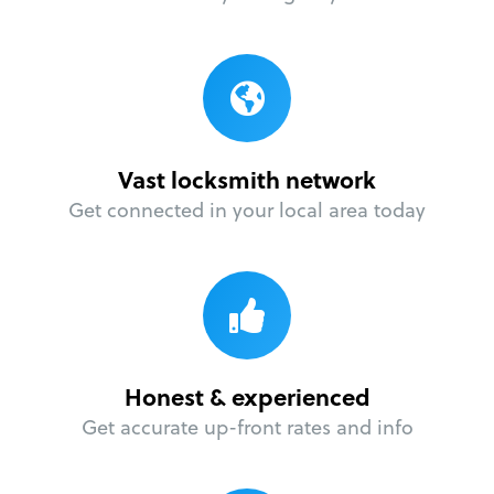
Vast locksmith network
Get connected in your local area today
Honest & experienced
Get accurate up-front rates and info