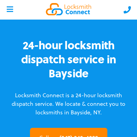
24-hour locksmith
dispatch service in
Bayside
Locksmith Connect is a 24-hour locksmith
dispatch service.
We locate & connect you to
locksmiths in Bayside, NY.