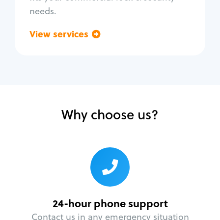
needs.
View services
Go back
Why choose us?
24-hour phone support
Contact us in any emergency situation