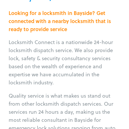
Looking for a locksmith in Bayside? Get
connected with a nearby locksmith that is
ready to provide service
Locksmith Connect is a nationwide 24-hour
locksmith dispatch service. We also provide
lock, safety & security consultancy services
based on the wealth of experience and
expertise we have accumulated in the
locksmith industry.
Quality service is what makes us stand out
from other locksmith dispatch services. Our
services run 24 hours a day, making us the
most reliable consultant in Bayside for
emergency lock solutions ranging from auto,