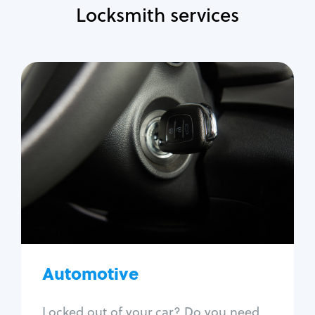
Locksmith services
Automotive
Locksmith Services
Auto lockout
Trunk lockout
Car key replacement
Car key duplication
Program key fob
Car key extraction
Automotive
Fix car ignition
Re-key ignition
Locked out of your car? Do you need