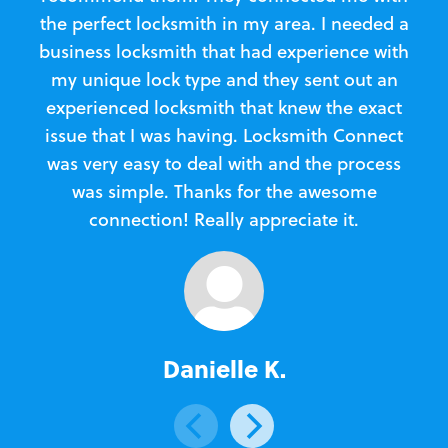
the perfect locksmith in my area. I needed a
business locksmith that had experience with
te
my unique lock type and they sent out an
l
experienced locksmith that knew the exact
Loc
issue that I was having. Locksmith Connect
in
was very easy to deal with and the process
was simple. Thanks for the awesome
e
connection! Really appreciate it.
Danielle K.