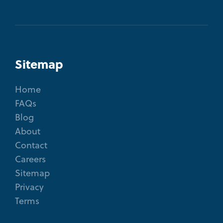
Sitemap
Home
FAQs
Blog
About
Contact
Careers
Sitemap
Privacy
Terms