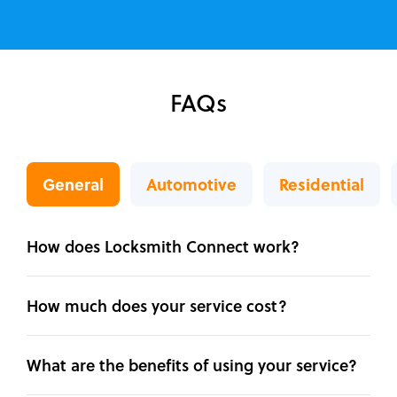
FAQs
General
Automotive
Residential
How does Locksmith Connect work?
How much does your service cost?
What are the benefits of using your service?