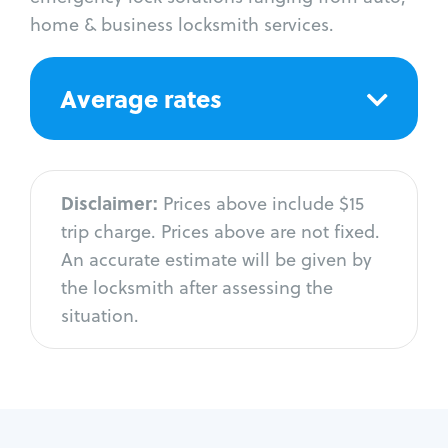
home & business locksmith services.
Average rates
Disclaimer:
Prices above include $15
trip charge. Prices above are not fixed.
An accurate estimate will be given by
the locksmith after assessing the
situation.