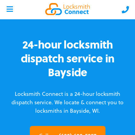
24-hour locksmith
dispatch service in
Bayside
Locksmith Connect is a 24-hour locksmith
dispatch service.
We locate & connect you to
locksmiths in Bayside, WI.