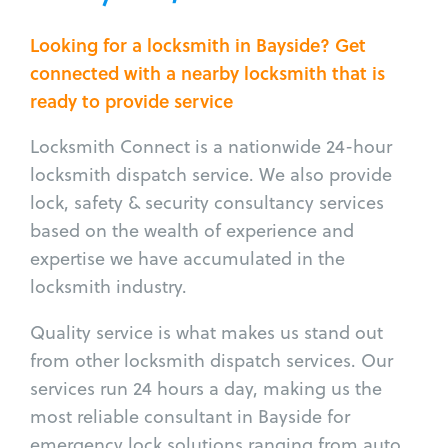
Looking for a locksmith in Bayside? Get
connected with a nearby locksmith that is
ready to provide service
Locksmith Connect is a nationwide 24-hour
locksmith dispatch service. We also provide
lock, safety & security consultancy services
based on the wealth of experience and
expertise we have accumulated in the
locksmith industry.
Quality service is what makes us stand out
from other locksmith dispatch services. Our
services run 24 hours a day, making us the
most reliable consultant in Bayside for
emergency lock solutions ranging from auto,