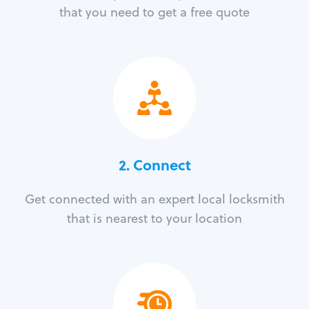
that you need to get a free quote
2. Connect
Get connected with an expert local locksmith
that is nearest to your location