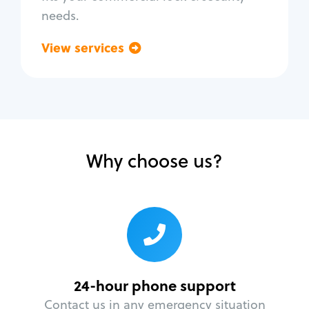
needs.
View services
Go back
Why choose us?
24-hour phone support
Contact us in any emergency situation