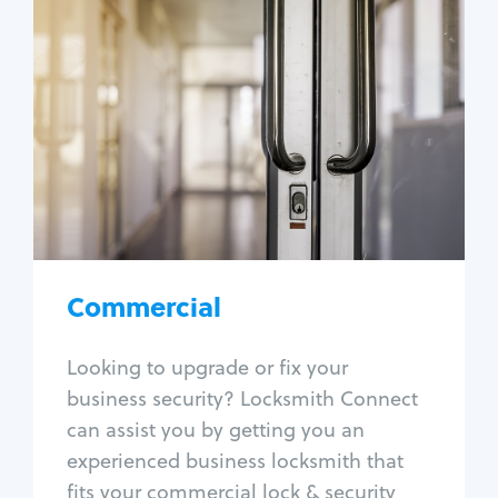
Commercial
Locksmith Services
Business lockout
Lock change
Lock re-key
Lock box change
Master key systems
Intercom systems
Commercial
Access control systems
Panic bar install
Looking to upgrade or fix your
Unlock safe
business security? Locksmith Connect
Safe repair
can assist you by getting you an
experienced business locksmith that
fits your commercial lock & security