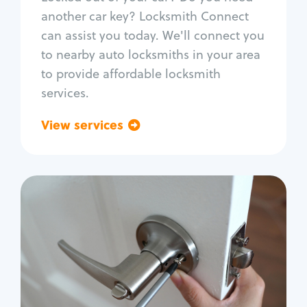
Car door lock repair
another car key? Locksmith Connect
Fix trunk lock
can assist you today. We'll connect you
to nearby auto locksmiths in your area
to provide affordable locksmith
services.
View services
Go back
Residential
Locksmith Services
House lockout
Lock change