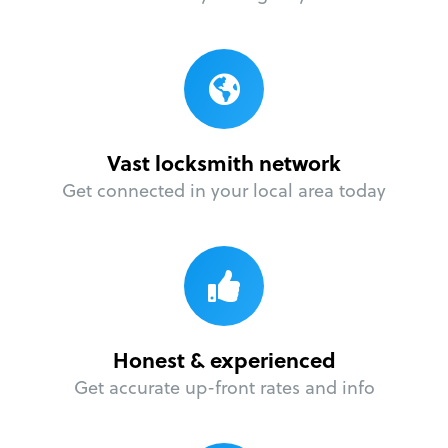
Vast locksmith network
Get connected in your local area today
Honest & experienced
Get accurate up-front rates and info