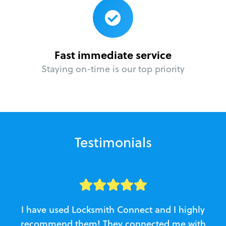
Fast immediate service
Staying on-time is our top priority
Testimonials
I have used Locksmith Connect and I highly
recommend them! They connected me with
c