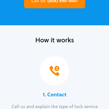
(608) 690-5007
Call us:
How it works
1. Contact
Call us and explain the type of lock service