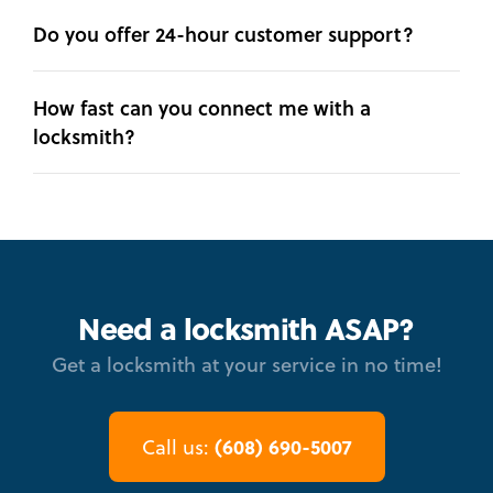
Do you offer 24-hour customer support?
How fast can you connect me with a
locksmith?
Need a locksmith ASAP?
Get a locksmith at your service in no time!
(608) 690-5007
Call us: