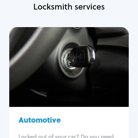
Locksmith services
Automotive
Locksmith Services
Auto lockout
Trunk lockout
Car key replacement
Car key duplication
Program key fob
Car key extraction
Automotive
Fix car ignition
Re-key ignition
Locked out of your car? Do you need