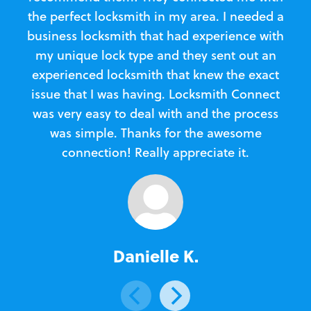
the perfect locksmith in my area. I needed a
business locksmith that had experience with
te
my unique lock type and they sent out an
l
experienced locksmith that knew the exact
Loc
issue that I was having. Locksmith Connect
in
was very easy to deal with and the process
was simple. Thanks for the awesome
e
connection! Really appreciate it.
Danielle K.