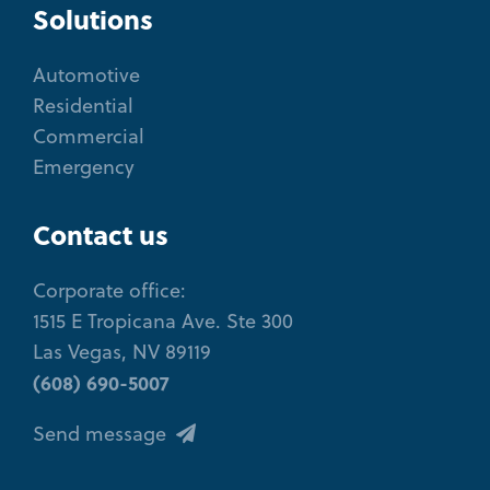
Solutions
Automotive
Residential
Commercial
Emergency
Contact us
Corporate office:
1515 E Tropicana Ave. Ste 300
Las Vegas, NV 89119
(608) 690-5007
Send message