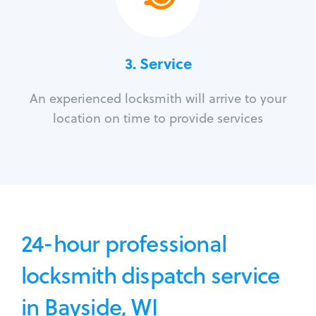
3.
Service
An experienced locksmith will arrive to your
location on time to provide services
24-hour professional
locksmith dispatch service
in Bayside, WI