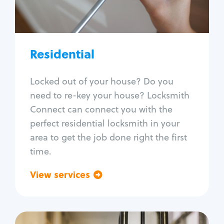
Lock re-key
Lock install
Lock repair
Broken key extraction
Residential
Unlock safe
Smart locks
Locked out of your house? Do you
Window lock repair
need to re-key your house? Locksmith
Home lock systems
Connect can connect you with the
perfect residential locksmith in your
area to get the job done right the first
time.
View services
Go back