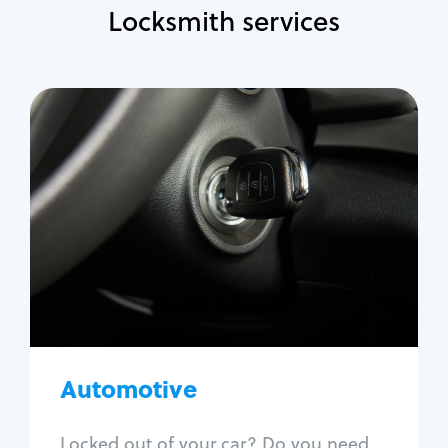
Locksmith services
Automotive
Locksmith Services
Auto lockout
Trunk lockout
Car key replacement
Car key duplication
Program key fob
Car key extraction
Automotive
Fix car ignition
Re-key ignition
Locked out of your car? Do you need