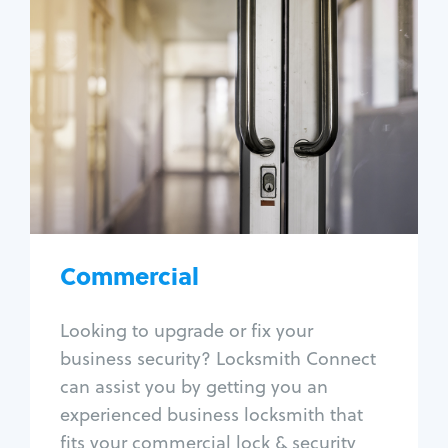
Commercial
Locksmith Services
Business lockout
Lock change
Lock re-key
Lock box change
Master key systems
Intercom systems
Commercial
Access control systems
Panic bar install
Looking to upgrade or fix your
Unlock safe
business security? Locksmith Connect
Safe repair
can assist you by getting you an
experienced business locksmith that
fits your commercial lock & security