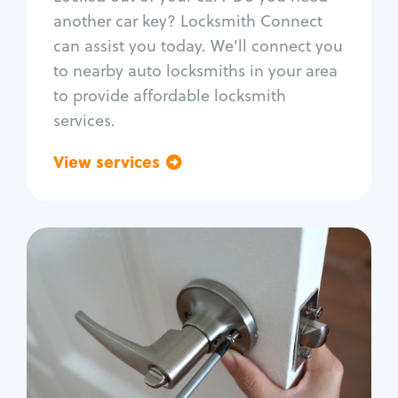
Car door lock repair
another car key? Locksmith Connect
Fix trunk lock
can assist you today. We'll connect you
to nearby auto locksmiths in your area
to provide affordable locksmith
services.
View services
Go back
Residential
Locksmith Services
House lockout
Lock change