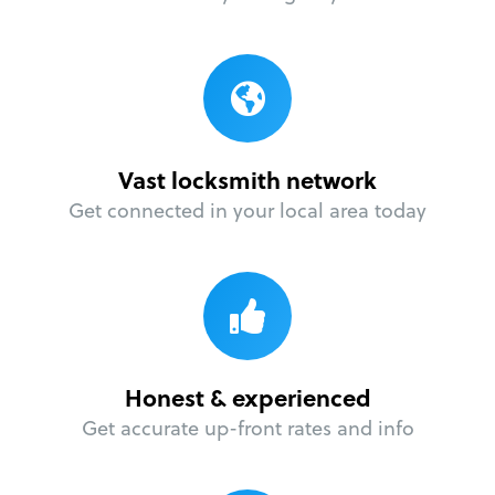
Vast locksmith network
Get connected in your local area today
Honest & experienced
Get accurate up-front rates and info