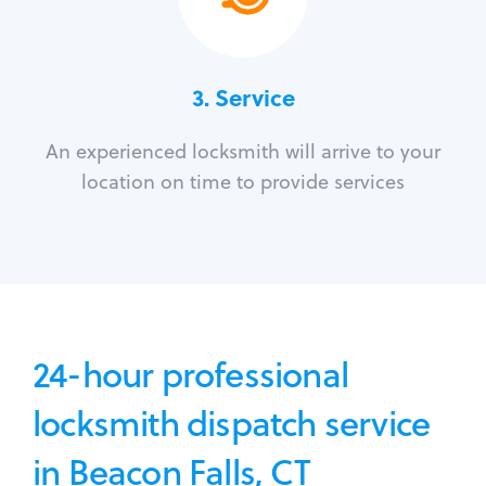
3.
Service
An experienced locksmith will arrive to your
location on time to provide services
24-hour professional
locksmith dispatch service
in Beacon Falls, CT