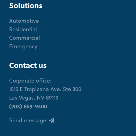
Solutions
Automotive
Residential
Commercial
Emergency
Contact us
Corporate office:
1515 E Tropicana Ave. Ste 300
Las Vegas, NV 89119
(203) 859-9400
Send message