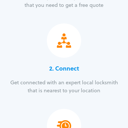
that you need to get a free quote
2. Connect
Get connected with an expert local locksmith
that is nearest to your location