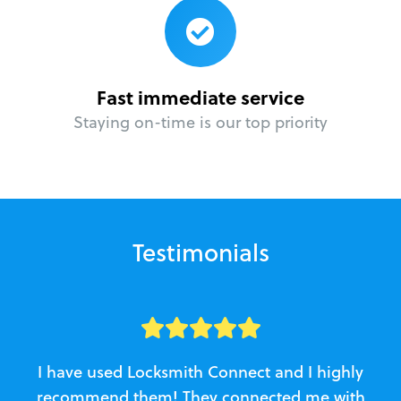
Fast immediate service
Staying on-time is our top priority
Testimonials
I have used Locksmith Connect and I highly
recommend them! They connected me with
c