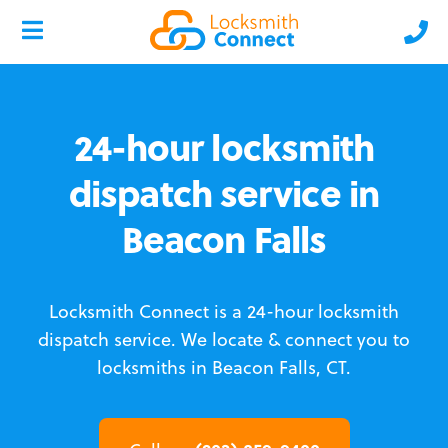
24-hour locksmith
dispatch service in
Beacon Falls
Locksmith Connect is a 24-hour locksmith
dispatch service.
We locate & connect you to
locksmiths in Beacon Falls, CT.