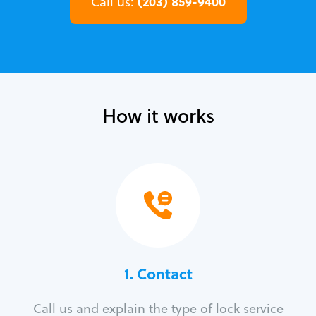
(203) 859-9400
Call us:
How it works
1. Contact
Call us and explain the type of lock service