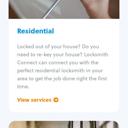
Lock re-key
Lock install
Lock repair
Broken key extraction
Residential
Unlock safe
Smart locks
Locked out of your house? Do you
Window lock repair
need to re-key your house? Locksmith
Home lock systems
Connect can connect you with the
perfect residential locksmith in your
area to get the job done right the first
time.
View services
Go back