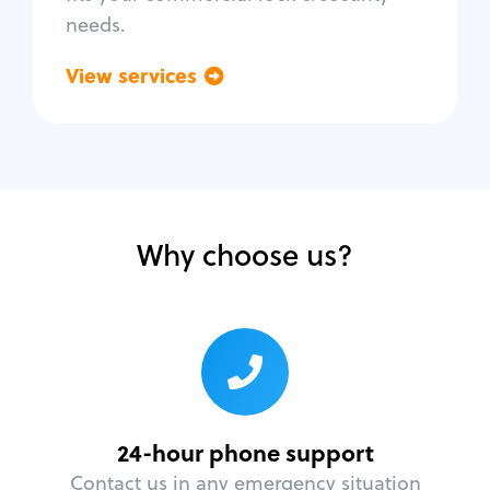
needs.
View services
Go back
Why choose us?
24-hour phone support
Contact us in any emergency situation