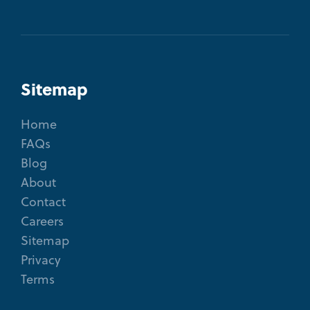
Sitemap
Home
FAQs
Blog
About
Contact
Careers
Sitemap
Privacy
Terms