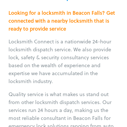
Looking for a locksmith in Beacon Falls? Get
connected with a nearby locksmith that is
ready to provide service
Locksmith Connect is a nationwide 24-hour
locksmith dispatch service. We also provide
lock, safety & security consultancy services
based on the wealth of experience and
expertise we have accumulated in the
locksmith industry.
Quality service is what makes us stand out
from other locksmith dispatch services. Our
services run 24 hours a day, making us the
most reliable consultant in Beacon Falls for
emergency lock solutions ranging from auto,