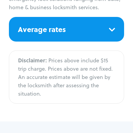
home & business locksmith services.
Average rates
Disclaimer:
Prices above include $15
trip charge. Prices above are not fixed.
An accurate estimate will be given by
the locksmith after assessing the
situation.