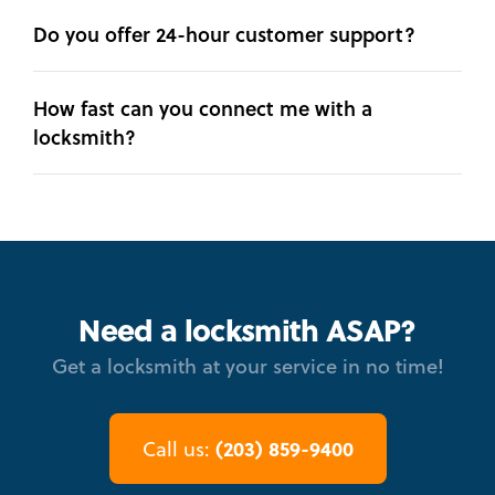
Do you offer 24-hour customer support?
How fast can you connect me with a
locksmith?
Need a locksmith ASAP?
Get a locksmith at your service in no time!
(203) 859-9400
Call us: