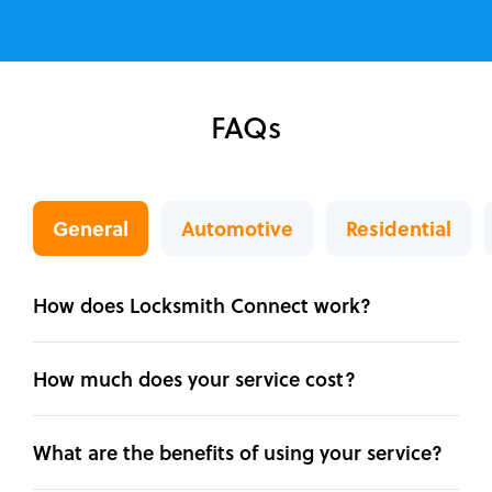
FAQs
General
Automotive
Residential
How does Locksmith Connect work?
How much does your service cost?
What are the benefits of using your service?