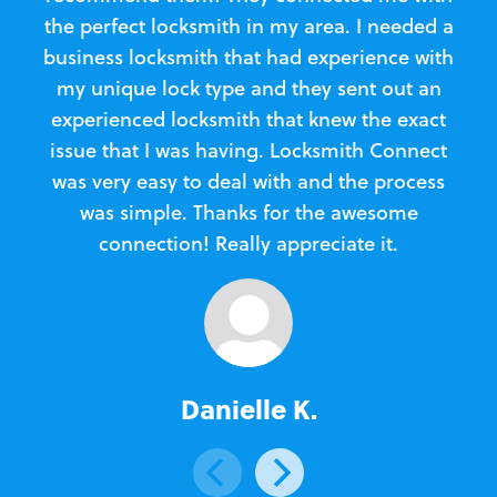
the perfect locksmith in my area. I needed a
business locksmith that had experience with
te
my unique lock type and they sent out an
l
experienced locksmith that knew the exact
Loc
issue that I was having. Locksmith Connect
in
was very easy to deal with and the process
was simple. Thanks for the awesome
e
connection! Really appreciate it.
Danielle K.