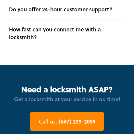
Do you offer 24-hour customer support?
How fast can you connect me with a
locksmith?
Need a locksmith ASAP?
Get a locksmith at your service in no time!
(667) 239-2055
Call us: