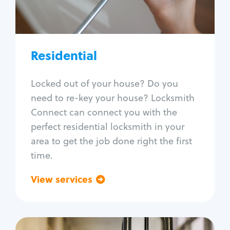
Lock re-key
Lock install
Lock repair
Broken key extraction
Residential
Unlock safe
Smart locks
Locked out of your house? Do you
Window lock repair
need to re-key your house? Locksmith
Home lock systems
Connect can connect you with the
perfect residential locksmith in your
area to get the job done right the first
time.
View services
Go back