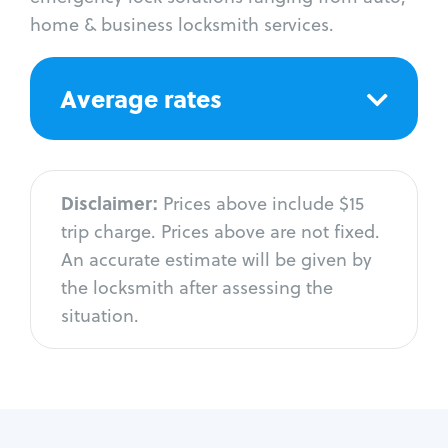
home & business locksmith services.
Average rates
Disclaimer:
Prices above include $15
trip charge. Prices above are not fixed.
An accurate estimate will be given by
the locksmith after assessing the
situation.