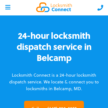
24-hour locksmith
dispatch service in
Belcamp
Locksmith Connect is a 24-hour locksmith
dispatch service.
We locate & connect you to
locksmiths in Belcamp, MD.