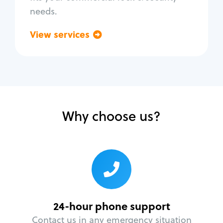
needs.
View services
Go back
Why choose us?
24-hour phone support
Contact us in any emergency situation