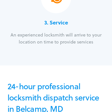
3.
Service
An experienced locksmith will arrive to your
location on time to provide services
24-hour professional
locksmith dispatch service
in Belcamp, MD