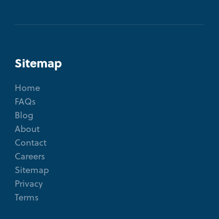
Sitemap
Home
FAQs
Blog
About
Contact
Careers
Sitemap
Privacy
Terms