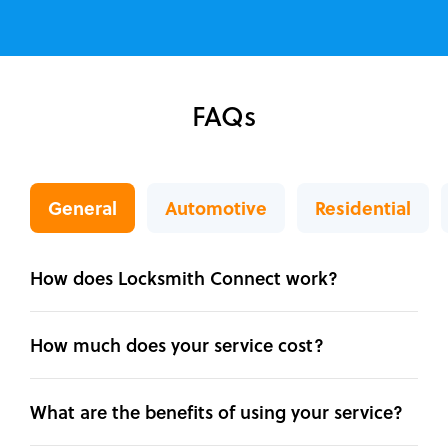
FAQs
General
Automotive
Residential
How does Locksmith Connect work?
How much does your service cost?
What are the benefits of using your service?