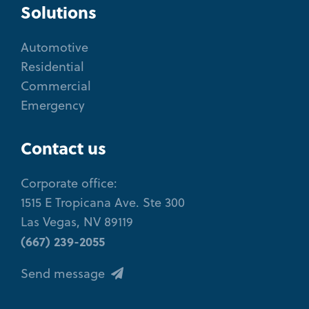
Solutions
Automotive
Residential
Commercial
Emergency
Contact us
Corporate office:
1515 E Tropicana Ave. Ste 300
Las Vegas, NV 89119
(667) 239-2055
Send message