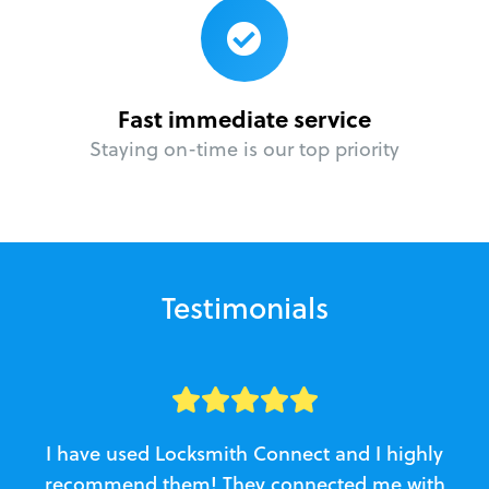
Fast immediate service
Staying on-time is our top priority
Testimonials
I have used Locksmith Connect and I highly
recommend them! They connected me with
c