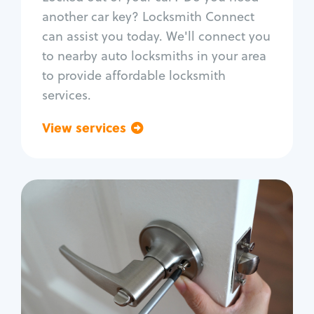
Car door lock repair
another car key? Locksmith Connect
Fix trunk lock
can assist you today. We'll connect you
to nearby auto locksmiths in your area
to provide affordable locksmith
services.
View services
Go back
Residential
Locksmith Services
House lockout
Lock change