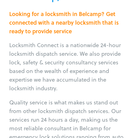
Looking for a locksmith in Belcamp? Get
connected with a nearby locksmith that is
ready to provide service
Locksmith Connect is a nationwide 24-hour
locksmith dispatch service. We also provide
lock, safety & security consultancy services
based on the wealth of experience and
expertise we have accumulated in the
locksmith industry.
Quality service is what makes us stand out
from other locksmith dispatch services. Our
services run 24 hours a day, making us the
most reliable consultant in Belcamp for
emergency lock solutions ranging from auto,