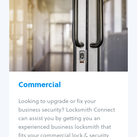
Commercial
Locksmith Services
Business lockout
Lock change
Lock re-key
Lock box change
Master key systems
Intercom systems
Commercial
Access control systems
Panic bar install
Looking to upgrade or fix your
Unlock safe
business security? Locksmith Connect
Safe repair
can assist you by getting you an
experienced business locksmith that
fits your commercial lock & security