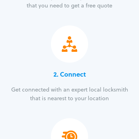
that you need to get a free quote
2. Connect
Get connected with an expert local locksmith
that is nearest to your location