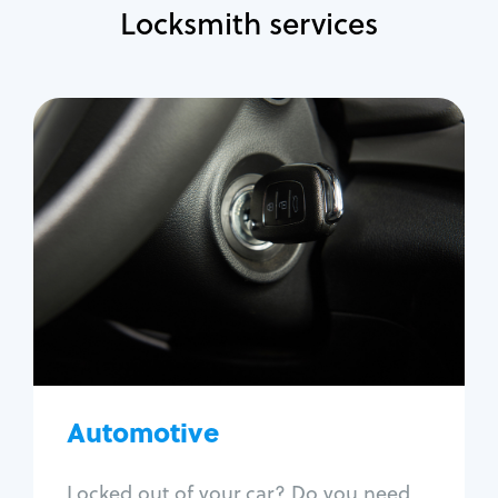
Locksmith services
Automotive
Locksmith Services
Auto lockout
Trunk lockout
Car key replacement
Car key duplication
Program key fob
Car key extraction
Automotive
Fix car ignition
Re-key ignition
Locked out of your car? Do you need