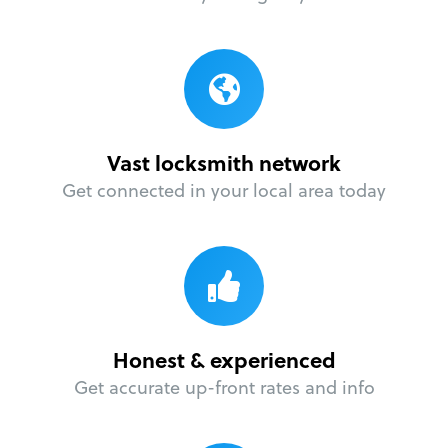
Vast locksmith network
Get connected in your local area today
Honest & experienced
Get accurate up-front rates and info