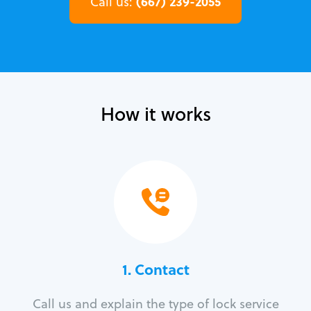
(667) 239-2055
Call us:
How it works
1. Contact
Call us and explain the type of lock service