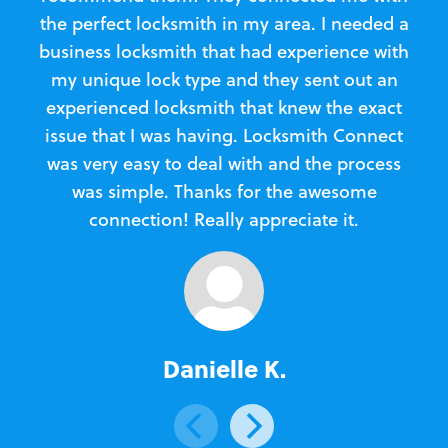
the perfect locksmith in my area. I needed a
business locksmith that had experience with
te
my unique lock type and they sent out an
l
experienced locksmith that knew the exact
Loc
issue that I was having. Locksmith Connect
in
was very easy to deal with and the process
was simple. Thanks for the awesome
e
connection! Really appreciate it.
Danielle K.