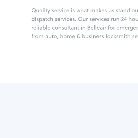
Quality service is what makes us stand o
dispatch services. Our services run 24 ho
reliable consultant in Belleair for emerge
from auto, home & business locksmith ser