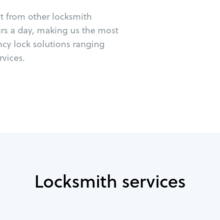
ut from other locksmith
urs a day, making us the most
ncy lock solutions ranging
vices.
Locksmith services