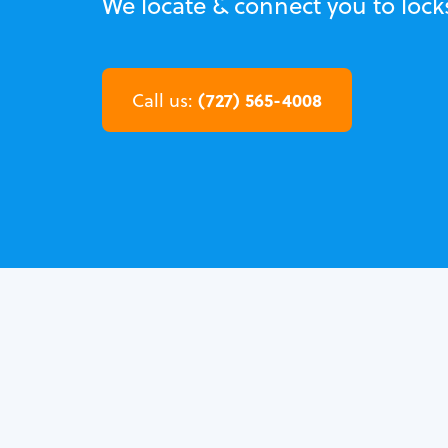
We locate & connect you to locks
(727) 565-4008
Call us: