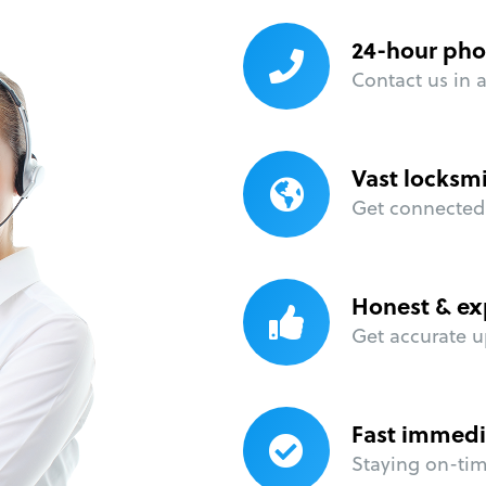
24-hour pho
Contact us in 
Vast locksm
Get connected 
Honest & ex
Get accurate u
Fast immedi
Staying on-time