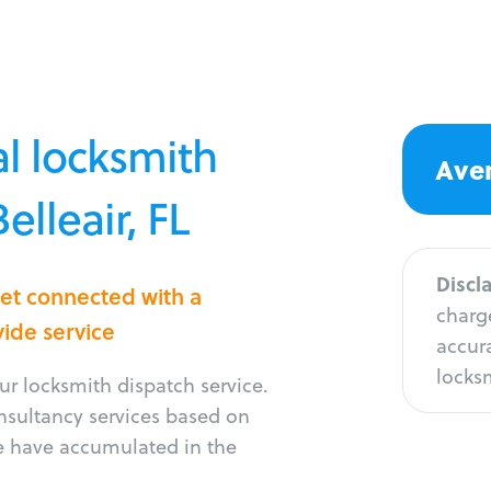
l locksmith
Aver
elleair, FL
Discl
Get connected with a
charge
vide service
accura
locksm
r locksmith dispatch service.
onsultancy services based on
e have accumulated in the