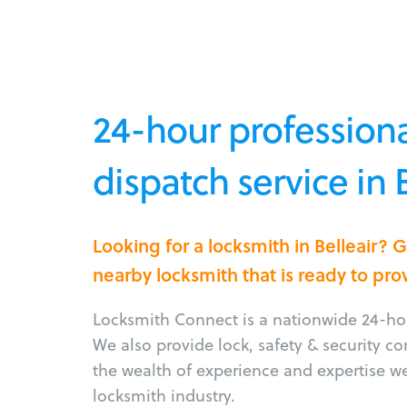
24-hour professiona
dispatch service in B
Looking for a locksmith in Belleair? 
nearby locksmith that is ready to pro
Locksmith Connect is a nationwide 24-hou
We also provide lock, safety & security c
the wealth of experience and expertise w
locksmith industry.