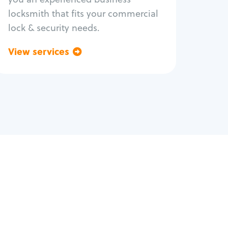
locksmith that fits your commercial
lock & security needs.
View services
Go back