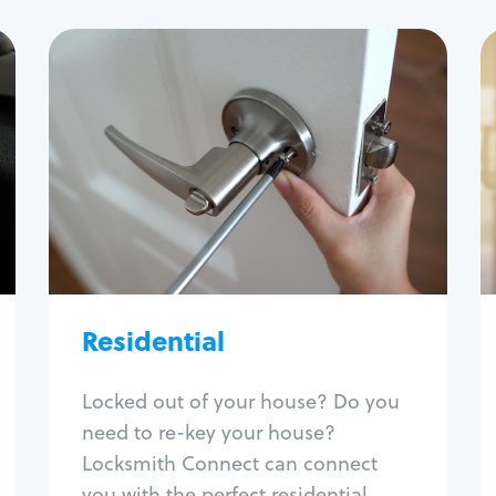
Residential
Locksmith Services
House lockout
Lock change
Lock re-key
Lock install
Lock repair
Broken key extraction
Residential
Unlock safe
Smart locks
Locked out of your house? Do you
Window lock repair
need to re-key your house?
Home lock systems
Locksmith Connect can connect
you with the perfect residential