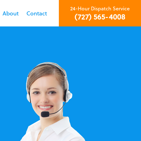
24-Hour Dispatch Service
About
Contact
(727) 565-4008