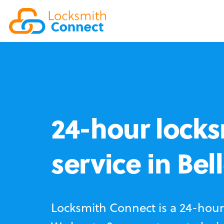
24-hour locks
service in Bel
Locksmith Connect is a 24-hour 