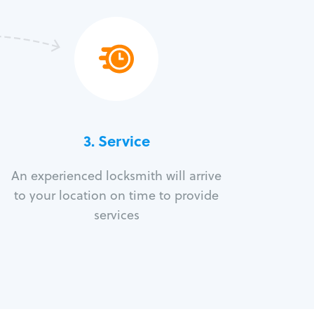
3.
Service
An experienced locksmith will arrive
to your location on time to provide
services