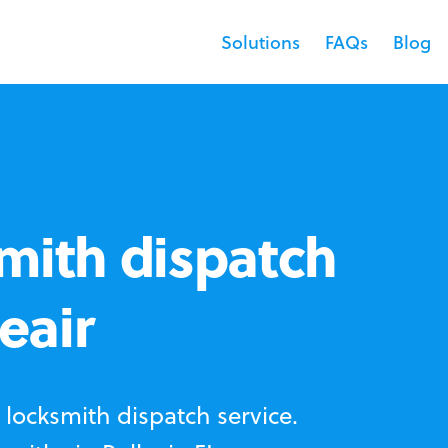
Solutions
FAQs
Blog
mith dispatch
leair
locksmith dispatch service.