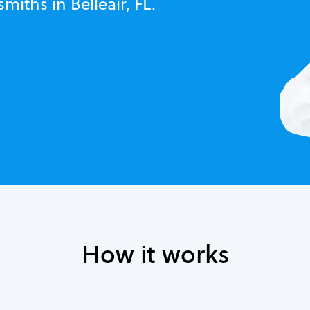
miths in Belleair, FL.
How it works