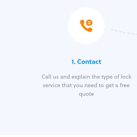
1. Contact
Call us and explain the type of lock
service that you need to get a free
quote