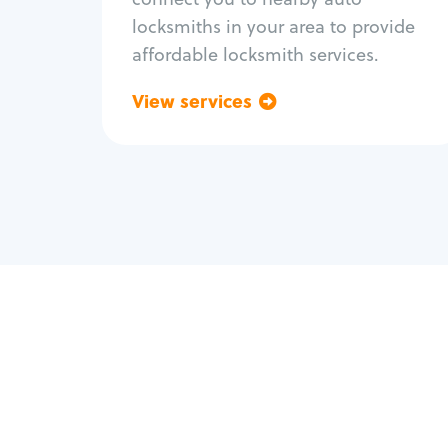
locksmiths in your area to provide
affordable locksmith services.
View services
Go back