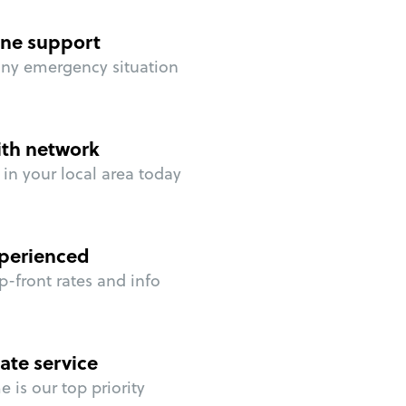
ne support
any emergency situation
ith network
in your local area today
perienced
p-front rates and info
ate service
 is our top priority