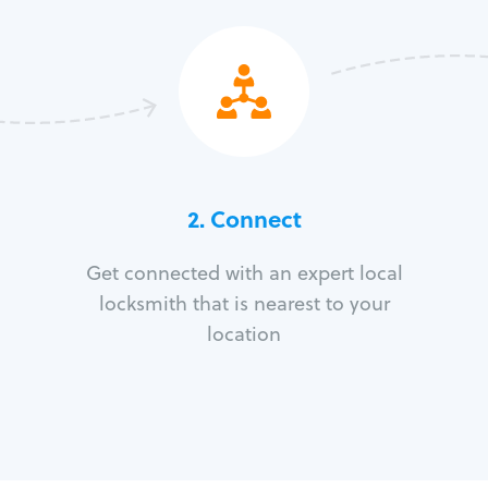
2. Connect
Get connected with an expert local
locksmith that is nearest to your
location