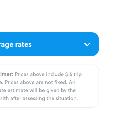
age rates
aimer:
Prices above include $15 trip
. Prices above are not fixed. An
te estimate will be given by the
ith after assessing the situation.