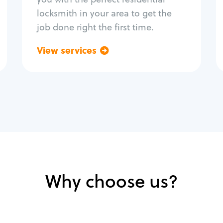
locksmith in your area to get the
job done right the first time.
View services
Go back
Why choose us?