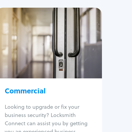
Commercial
Locksmith Services
Business lockout
Lock change
Lock re-key
Lock box change
Master key systems
Intercom systems
Commercial
Access control systems
Panic bar install
Looking to upgrade or fix your
Unlock safe
business security? Locksmith
Safe repair
Connect can assist you by getting
you an experienced business