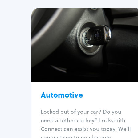
Automotive
Locksmith Services
Auto lockout
Trunk lockout
Car key replacement
Car key duplication
Program key fob
Car key extraction
Automotive
Fix car ignition
Re-key ignition
Locked out of your car? Do you
Car door lock repair
need another car key? Locksmith
Fix trunk lock
Connect can assist you today. We'll
connect you to nearby auto