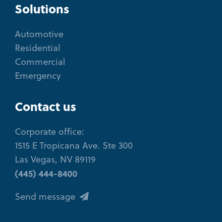
Solutions
Automotive
Residential
Commercial
Emergency
Contact us
Corporate office:
1515 E Tropicana Ave. Ste 300
Las Vegas, NV 89119
(445) 444-8400
Send message