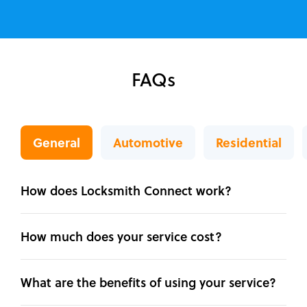
FAQs
General
Automotive
Residential
How does Locksmith Connect work?
How much does your service cost?
What are the benefits of using your service?