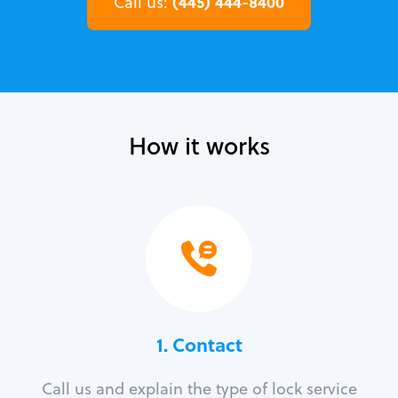
(445) 444-8400
Call us:
How it works
1. Contact
Call us and explain the type of lock service