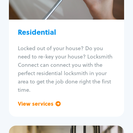
Lock re-key
Lock install
Lock repair
Broken key extraction
Residential
Unlock safe
Smart locks
Locked out of your house? Do you
Window lock repair
need to re-key your house? Locksmith
Home lock systems
Connect can connect you with the
perfect residential locksmith in your
area to get the job done right the first
time.
View services
Go back