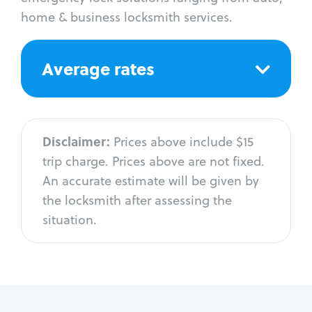
home & business locksmith services.
Average rates
Disclaimer:
Prices above include $15
trip charge. Prices above are not fixed.
An accurate estimate will be given by
the locksmith after assessing the
situation.