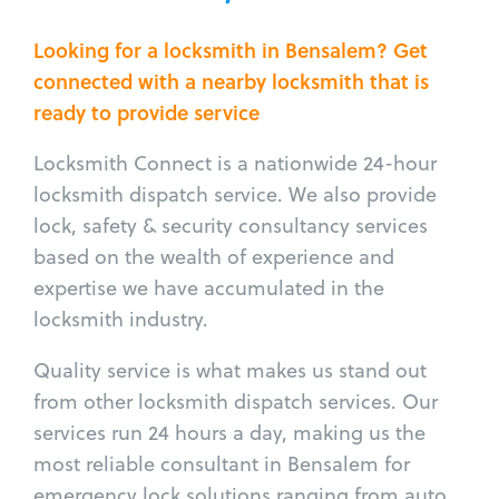
Looking for a locksmith in Bensalem? Get
connected with a nearby locksmith that is
ready to provide service
Locksmith Connect is a nationwide 24-hour
locksmith dispatch service. We also provide
lock, safety & security consultancy services
based on the wealth of experience and
expertise we have accumulated in the
locksmith industry.
Quality service is what makes us stand out
from other locksmith dispatch services. Our
services run 24 hours a day, making us the
most reliable consultant in Bensalem for
emergency lock solutions ranging from auto,