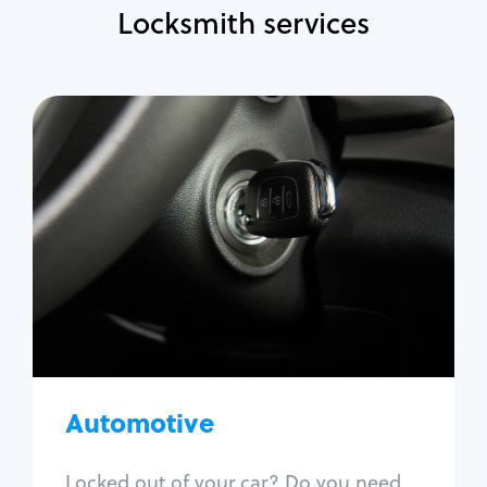
Locksmith services
Automotive
Locksmith Services
Auto lockout
Trunk lockout
Car key replacement
Car key duplication
Program key fob
Car key extraction
Automotive
Fix car ignition
Re-key ignition
Locked out of your car? Do you need