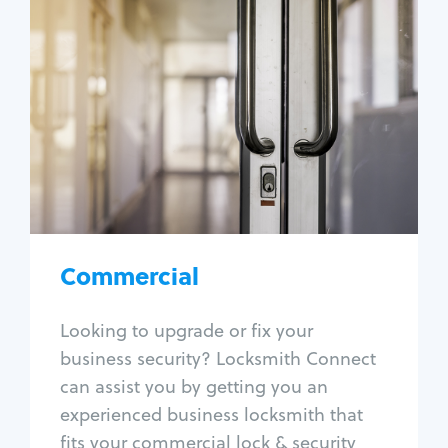
Commercial
Locksmith Services
Business lockout
Lock change
Lock re-key
Lock box change
Master key systems
Intercom systems
Commercial
Access control systems
Panic bar install
Looking to upgrade or fix your
Unlock safe
business security? Locksmith Connect
Safe repair
can assist you by getting you an
experienced business locksmith that
fits your commercial lock & security