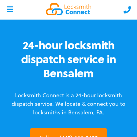
24-hour locksmith
dispatch service in
Bensalem
Locksmith Connect is a 24-hour locksmith
dispatch service.
We locate & connect you to
locksmiths in Bensalem, PA.