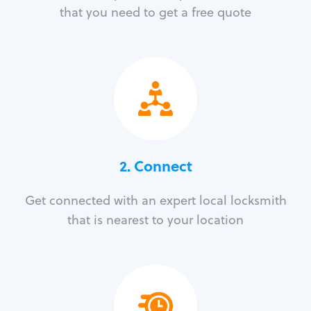
that you need to get a free quote
2. Connect
Get connected with an expert local locksmith
that is nearest to your location