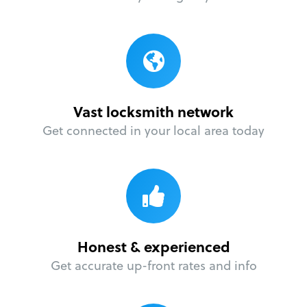
Vast locksmith network
Get connected in your local area today
Honest & experienced
Get accurate up-front rates and info