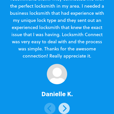
the perfect locksmith in my area. I needed a
business locksmith that had experience with
te
my unique lock type and they sent out an
l
experienced locksmith that knew the exact
Loc
issue that I was having. Locksmith Connect
in
was very easy to deal with and the process
was simple. Thanks for the awesome
e
connection! Really appreciate it.
Danielle K.