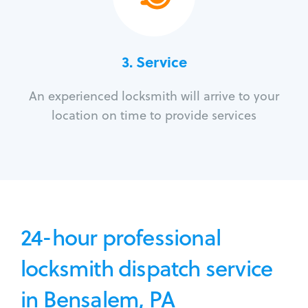
3.
Service
An experienced locksmith will arrive to your
location on time to provide services
24-hour professional
locksmith dispatch service
in Bensalem, PA