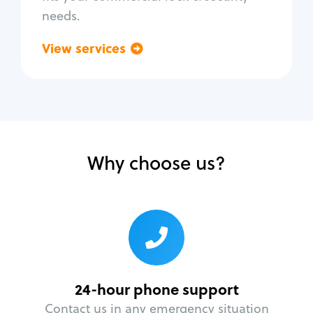
needs.
View services
Go back
Why choose us?
24-hour phone support
Contact us in any emergency situation