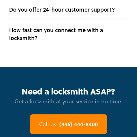
Do you offer 24-hour customer support?
How fast can you connect me with a
locksmith?
Need a locksmith ASAP?
Get a locksmith at your service in no time!
(445) 444-8400
Call us: