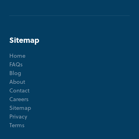
Sitemap
Home
FAQs
Blog
About
Contact
Careers
Sitemap
Privacy
Terms