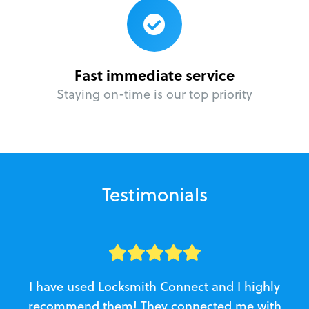
Fast immediate service
Staying on-time is our top priority
Testimonials
I have used Locksmith Connect and I highly
recommend them! They connected me with
c