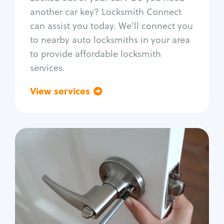
Car door lock repair
another car key? Locksmith Connect
Fix trunk lock
can assist you today. We'll connect you
to nearby auto locksmiths in your area
to provide affordable locksmith
services.
View services
Go back
Residential
Locksmith Services
House lockout
Lock change