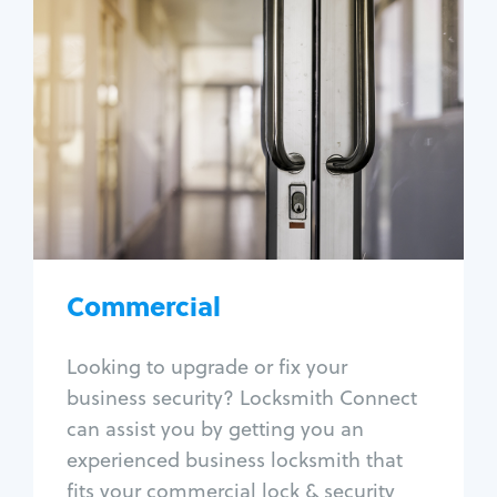
Commercial
Locksmith Services
Business lockout
Lock change
Lock re-key
Lock box change
Master key systems
Intercom systems
Commercial
Access control systems
Panic bar install
Looking to upgrade or fix your
Unlock safe
business security? Locksmith Connect
Safe repair
can assist you by getting you an
experienced business locksmith that
fits your commercial lock & security