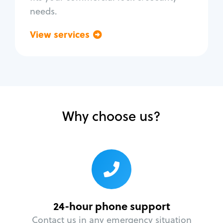
needs.
View services
Go back
Why choose us?
24-hour phone support
Contact us in any emergency situation