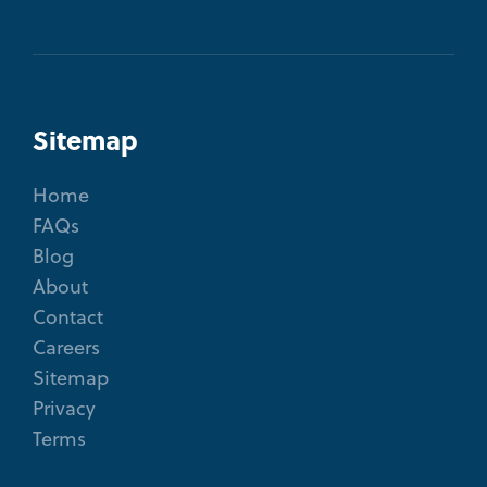
Sitemap
Home
FAQs
Blog
About
Contact
Careers
Sitemap
Privacy
Terms