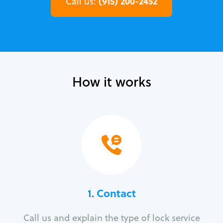
(915) 200-2452
Call us:
How it works
1. Contact
Call us and explain the type of lock service