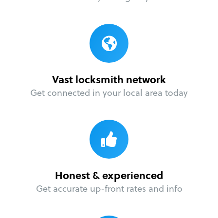
Vast locksmith network
Get connected in your local area today
Honest & experienced
Get accurate up-front rates and info