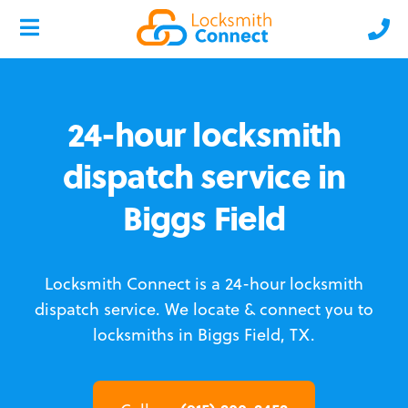
24-hour locksmith
dispatch service in
Biggs Field
Locksmith Connect is a 24-hour locksmith
dispatch service.
We locate & connect you to
locksmiths in Biggs Field, TX.