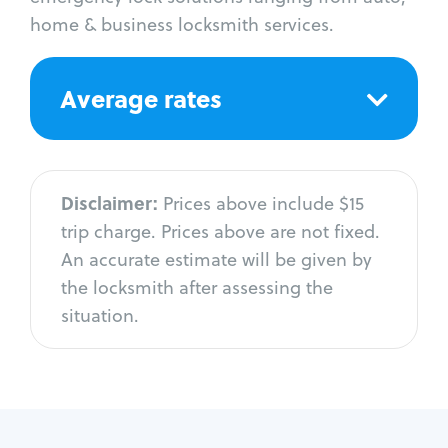
home & business locksmith services.
Average rates
Disclaimer:
Prices above include $15
trip charge. Prices above are not fixed.
An accurate estimate will be given by
the locksmith after assessing the
situation.