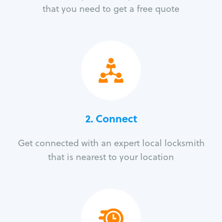
that you need to get a free quote
2. Connect
Get connected with an expert local locksmith
that is nearest to your location