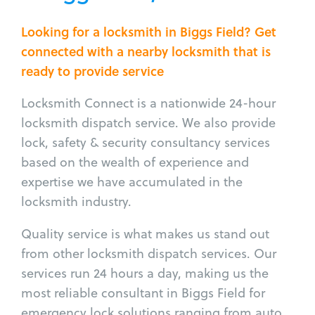
Looking for a locksmith in Biggs Field? Get
connected with a nearby locksmith that is
ready to provide service
Locksmith Connect is a nationwide 24-hour
locksmith dispatch service. We also provide
lock, safety & security consultancy services
based on the wealth of experience and
expertise we have accumulated in the
locksmith industry.
Quality service is what makes us stand out
from other locksmith dispatch services. Our
services run 24 hours a day, making us the
most reliable consultant in Biggs Field for
emergency lock solutions ranging from auto,