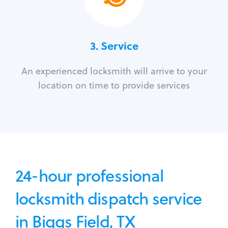
3.
Service
An experienced locksmith will arrive to your
location on time to provide services
24-hour professional
locksmith dispatch service
in Biggs Field, TX