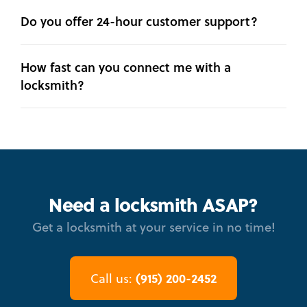
Do you offer 24-hour customer support?
How fast can you connect me with a
locksmith?
Need a locksmith ASAP?
Get a locksmith at your service in no time!
(915) 200-2452
Call us: