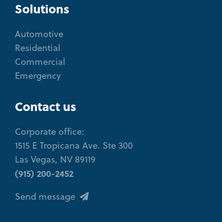
Solutions
Automotive
Residential
Commercial
Emergency
Contact us
Corporate office:
1515 E Tropicana Ave. Ste 300
Las Vegas, NV 89119
(915) 200-2452
Send message