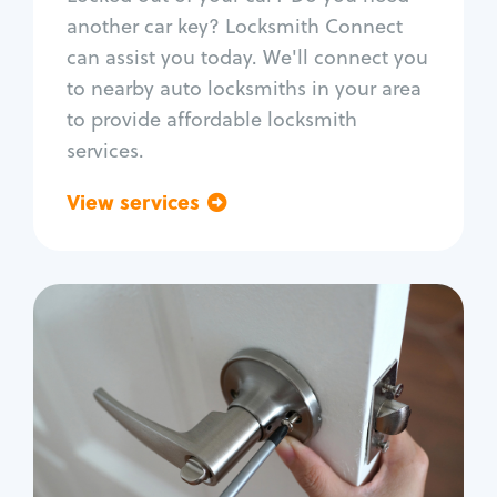
Car door lock repair
another car key? Locksmith Connect
Fix trunk lock
can assist you today. We'll connect you
to nearby auto locksmiths in your area
to provide affordable locksmith
services.
View services
Go back
Residential
Locksmith Services
House lockout
Lock change