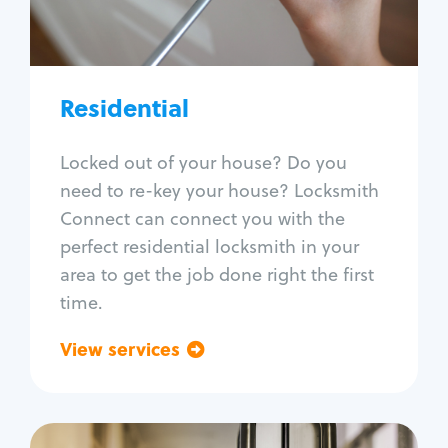
Lock re-key
Lock install
Lock repair
Broken key extraction
Residential
Unlock safe
Smart locks
Locked out of your house? Do you
Window lock repair
need to re-key your house? Locksmith
Home lock systems
Connect can connect you with the
perfect residential locksmith in your
area to get the job done right the first
time.
View services
Go back