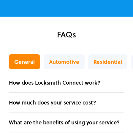
FAQs
General
Automotive
Residential
How does Locksmith Connect work?
How much does your service cost?
What are the benefits of using your service?