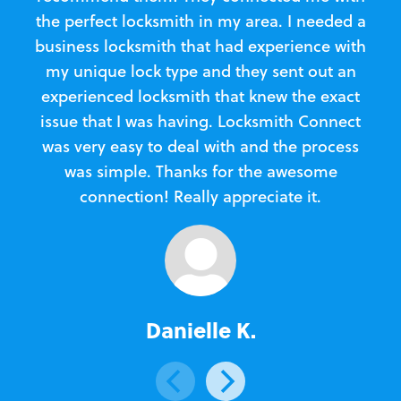
the perfect locksmith in my area. I needed a
business locksmith that had experience with
te
my unique lock type and they sent out an
l
experienced locksmith that knew the exact
Loc
issue that I was having. Locksmith Connect
in
was very easy to deal with and the process
was simple. Thanks for the awesome
e
connection! Really appreciate it.
Danielle K.