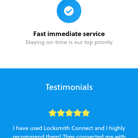
Fast immediate service
Staying on-time is our top priority
Testimonials
I have used Locksmith Connect and I highly
recommend them! They connected me with
c