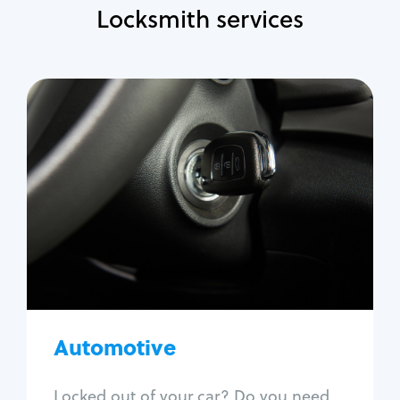
Locksmith services
Automotive
Locksmith Services
Auto lockout
Trunk lockout
Car key replacement
Car key duplication
Program key fob
Car key extraction
Automotive
Fix car ignition
Re-key ignition
Locked out of your car? Do you need