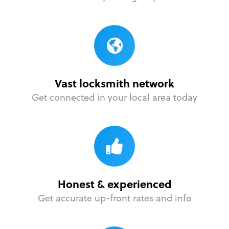
Vast locksmith network
Get connected in your local area today
Honest & experienced
Get accurate up-front rates and info