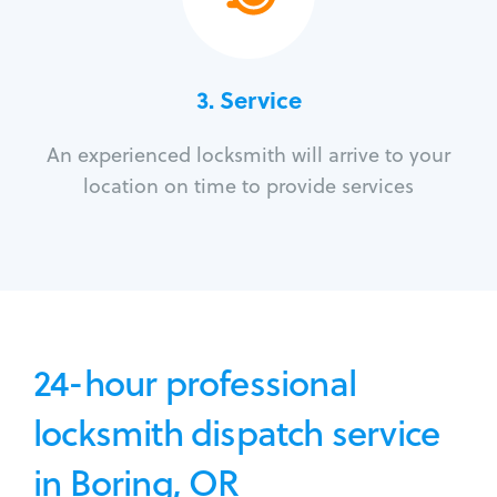
3.
Service
An experienced locksmith will arrive to your
location on time to provide services
24-hour professional
locksmith dispatch service
in Boring, OR