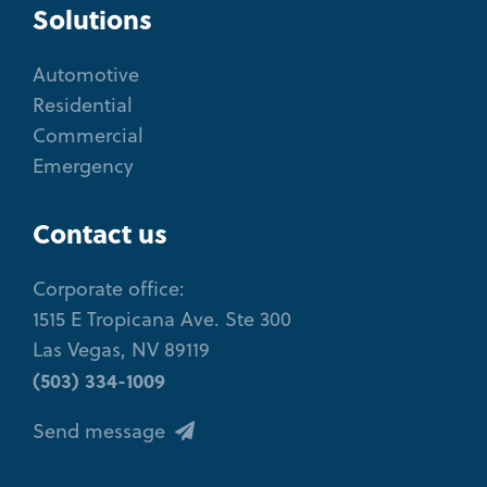
Solutions
Automotive
Residential
Commercial
Emergency
Contact us
Corporate office:
1515 E Tropicana Ave. Ste 300
Las Vegas, NV 89119
(503) 334-1009
Send message