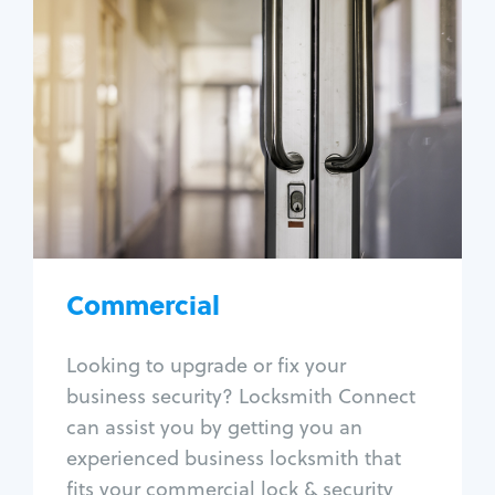
Commercial
Locksmith Services
Business lockout
Lock change
Lock re-key
Lock box change
Master key systems
Intercom systems
Commercial
Access control systems
Panic bar install
Looking to upgrade or fix your
Unlock safe
business security? Locksmith Connect
Safe repair
can assist you by getting you an
experienced business locksmith that
fits your commercial lock & security