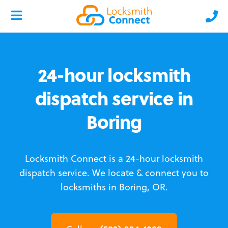
24-hour locksmith
dispatch service in
Boring
Locksmith Connect is a 24-hour locksmith
dispatch service.
We locate & connect you to
locksmiths in Boring, OR.