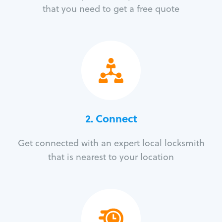
that you need to get a free quote
2. Connect
Get connected with an expert local locksmith
that is nearest to your location