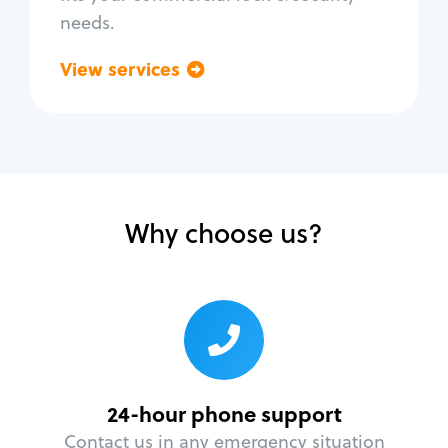
needs.
View services
Go back
Why choose us?
24-hour phone support
Contact us in any emergency situation