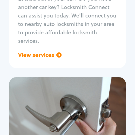
Car door lock repair
another car key? Locksmith Connect
Fix trunk lock
can assist you today. We'll connect you
to nearby auto locksmiths in your area
to provide affordable locksmith
services.
View services
Go back
Residential
Locksmith Services
House lockout
Lock change