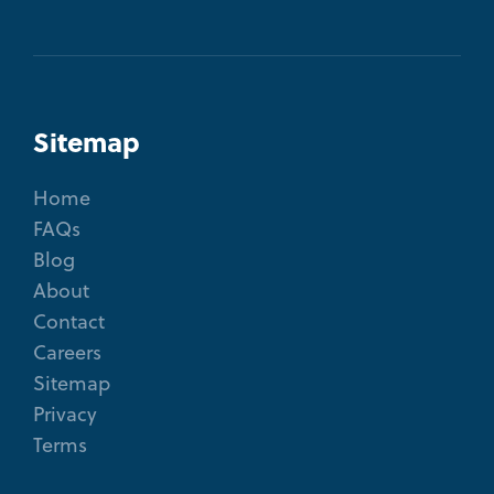
Sitemap
Home
FAQs
Blog
About
Contact
Careers
Sitemap
Privacy
Terms