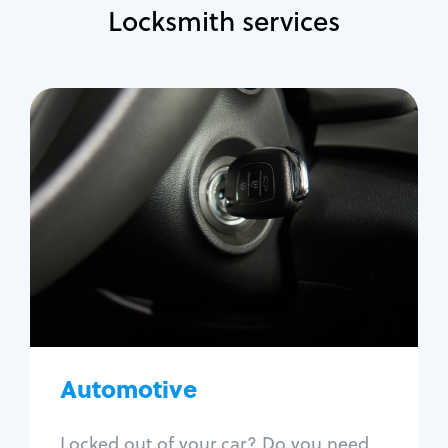
Locksmith services
Automotive
Locksmith Services
Auto lockout
Trunk lockout
Car key replacement
Car key duplication
Program key fob
Car key extraction
Automotive
Fix car ignition
Re-key ignition
Locked out of your car? Do you need