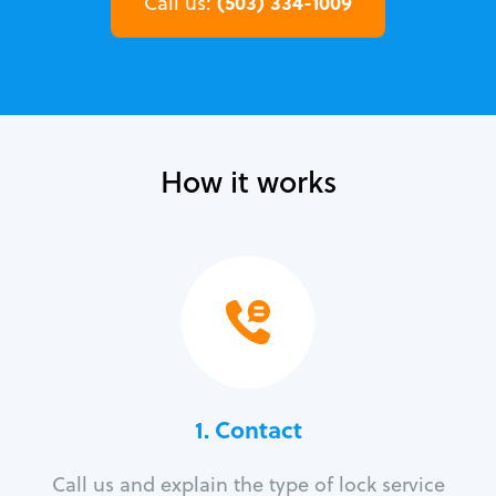
(503) 334-1009
Call us:
How it works
1. Contact
Call us and explain the type of lock service