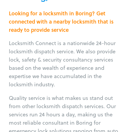
Looking for a locksmith in Boring? Get
connected with a nearby locksmith that is
ready to provide service
Locksmith Connect is a nationwide 24-hour
locksmith dispatch service. We also provide
lock, safety & security consultancy services
based on the wealth of experience and
expertise we have accumulated in the
locksmith industry.
Quality service is what makes us stand out
from other locksmith dispatch services. Our
services run 24 hours a day, making us the
most reliable consultant in Boring for
emergency lock solutions ranging from auto,