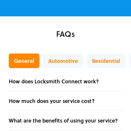
FAQs
General
Automotive
Residential
How does Locksmith Connect work?
How much does your service cost?
What are the benefits of using your service?