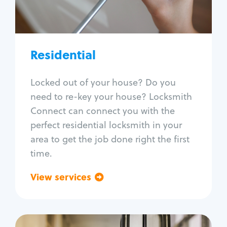
Lock re-key
Lock install
Lock repair
Broken key extraction
Residential
Unlock safe
Smart locks
Locked out of your house? Do you
Window lock repair
need to re-key your house? Locksmith
Home lock systems
Connect can connect you with the
perfect residential locksmith in your
area to get the job done right the first
time.
View services
Go back