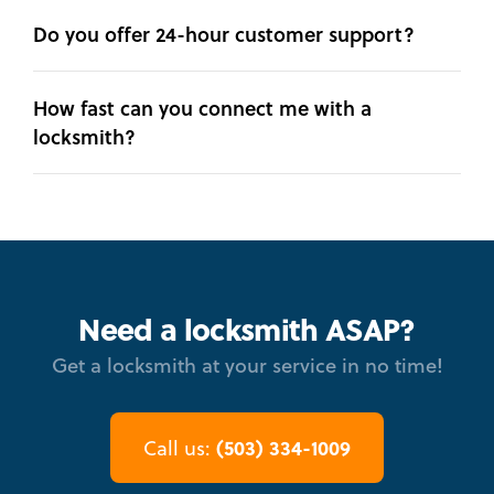
Do you offer 24-hour customer support?
How fast can you connect me with a
locksmith?
Need a locksmith ASAP?
Get a locksmith at your service in no time!
(503) 334-1009
Call us: