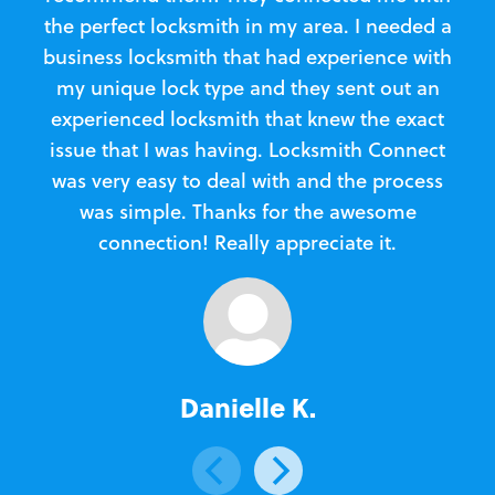
the perfect locksmith in my area. I needed a
business locksmith that had experience with
te
my unique lock type and they sent out an
l
experienced locksmith that knew the exact
Loc
issue that I was having. Locksmith Connect
in
was very easy to deal with and the process
was simple. Thanks for the awesome
e
connection! Really appreciate it.
Danielle K.