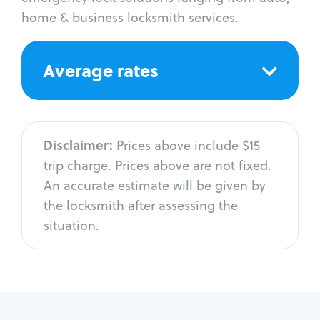
home & business locksmith services.
Average rates
Disclaimer:
Prices above include $15
trip charge. Prices above are not fixed.
An accurate estimate will be given by
the locksmith after assessing the
situation.