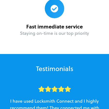
Fast immediate service
Staying on-time is our top priority
Testimonials
I have used Locksmith Connect and I highly
recommend them! They connected me with
c