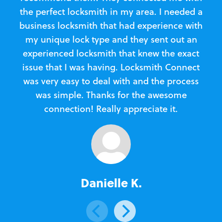
the perfect locksmith in my area. I needed a
business locksmith that had experience with
te
my unique lock type and they sent out an
l
experienced locksmith that knew the exact
Loc
issue that I was having. Locksmith Connect
in
was very easy to deal with and the process
was simple. Thanks for the awesome
e
connection! Really appreciate it.
Danielle K.