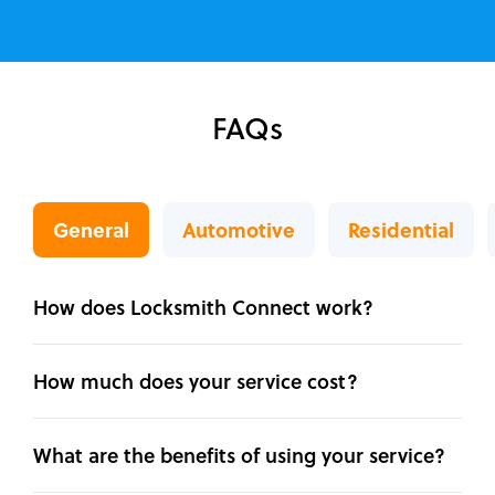
FAQs
General
Automotive
Residential
How does Locksmith Connect work?
How much does your service cost?
What are the benefits of using your service?