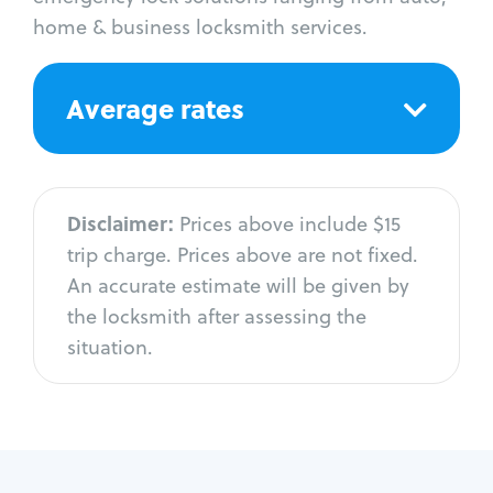
home & business locksmith services.
Average rates
Disclaimer:
Prices above include $15
trip charge. Prices above are not fixed.
An accurate estimate will be given by
the locksmith after assessing the
situation.