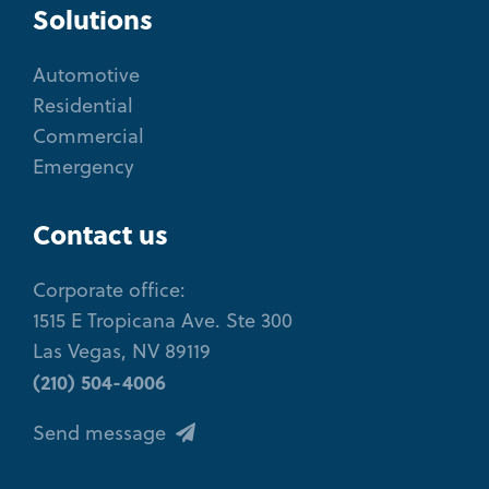
Solutions
Automotive
Residential
Commercial
Emergency
Contact us
Corporate office:
1515 E Tropicana Ave. Ste 300
Las Vegas, NV 89119
(210) 504-4006
Send message