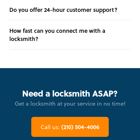
Do you offer 24-hour customer support?
How fast can you connect me with a
locksmith?
Need a locksmith ASAP?
Get a locksmith at your service in no time!
(210) 504-4006
Call us: