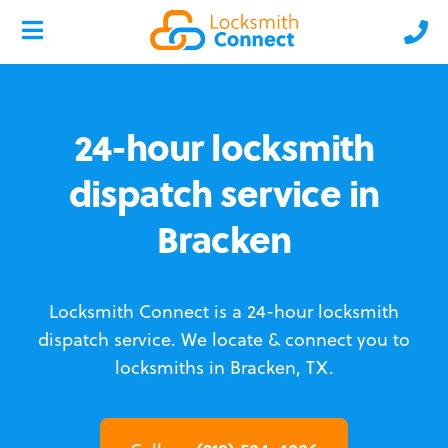
24-hour locksmith
dispatch service in
Bracken
Locksmith Connect is a 24-hour locksmith
dispatch service.
We locate & connect you to
locksmiths in Bracken, TX.