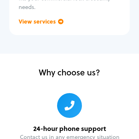
needs.
View services
Go back
Why choose us?
24-hour phone support
Contact us in any emergency situation