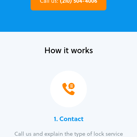
(210) 504-4006
Call us:
How it works
1. Contact
Call us and explain the type of lock service