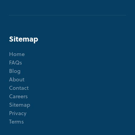
Sitemap
Home
FAQs
Blog
About
Contact
Careers
Sitemap
Privacy
Terms