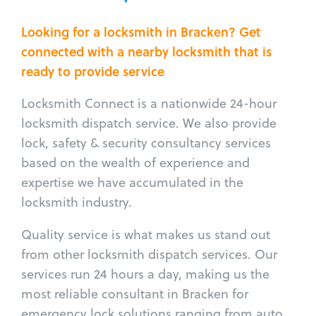
Looking for a locksmith in Bracken? Get
connected with a nearby locksmith that is
ready to provide service
Locksmith Connect is a nationwide 24-hour
locksmith dispatch service. We also provide
lock, safety & security consultancy services
based on the wealth of experience and
expertise we have accumulated in the
locksmith industry.
Quality service is what makes us stand out
from other locksmith dispatch services. Our
services run 24 hours a day, making us the
most reliable consultant in Bracken for
emergency lock solutions ranging from auto,