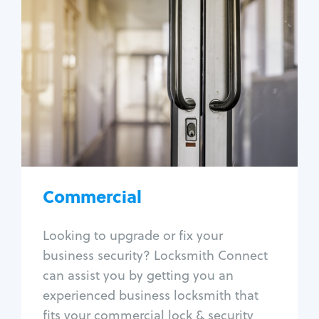
Commercial
Locksmith Services
Business lockout
Lock change
Lock re-key
Lock box change
Master key systems
Intercom systems
Commercial
Access control systems
Panic bar install
Looking to upgrade or fix your
Unlock safe
business security? Locksmith Connect
Safe repair
can assist you by getting you an
experienced business locksmith that
fits your commercial lock & security