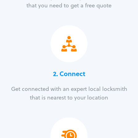
that you need to get a free quote
2. Connect
Get connected with an expert local locksmith
that is nearest to your location