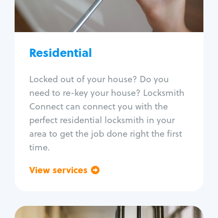
Lock re-key
Lock install
Lock repair
Broken key extraction
Residential
Unlock safe
Smart locks
Locked out of your house? Do you
Window lock repair
need to re-key your house? Locksmith
Home lock systems
Connect can connect you with the
perfect residential locksmith in your
area to get the job done right the first
time.
View services
Go back