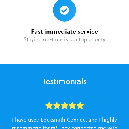
Fast immediate service
Staying on-time is our top priority
Testimonials
I have used Locksmith Connect and I highly
recommend them! They connected me with
c