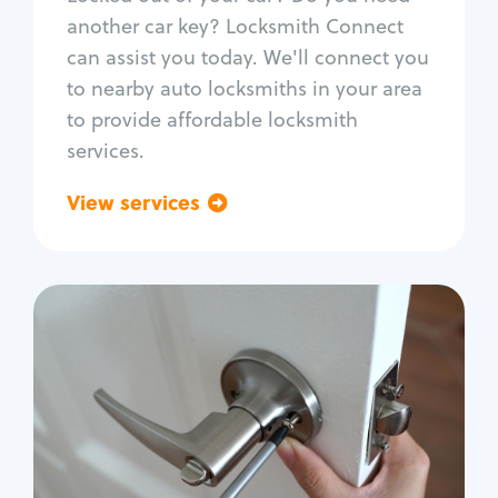
Car door lock repair
another car key? Locksmith Connect
Fix trunk lock
can assist you today. We'll connect you
to nearby auto locksmiths in your area
to provide affordable locksmith
services.
View services
Go back
Residential
Locksmith Services
House lockout
Lock change