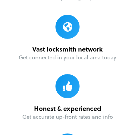
Vast locksmith network
Get connected in your local area today
Honest & experienced
Get accurate up-front rates and info