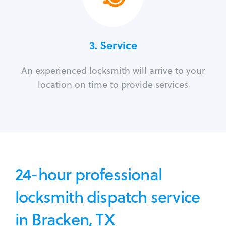
3.
Service
An experienced locksmith will arrive to your
location on time to provide services
24-hour professional
locksmith dispatch service
in Bracken, TX