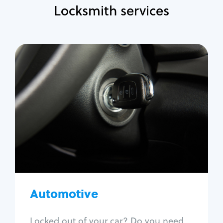
Locksmith services
Automotive
Locksmith Services
Auto lockout
Trunk lockout
Car key replacement
Car key duplication
Program key fob
Car key extraction
Automotive
Fix car ignition
Re-key ignition
Locked out of your car? Do you need