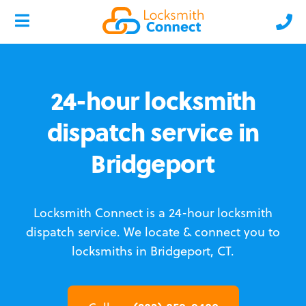
24-hour locksmith
dispatch service in
Bridgeport
Locksmith Connect is a 24-hour locksmith
dispatch service.
We locate & connect you to
locksmiths in Bridgeport, CT.