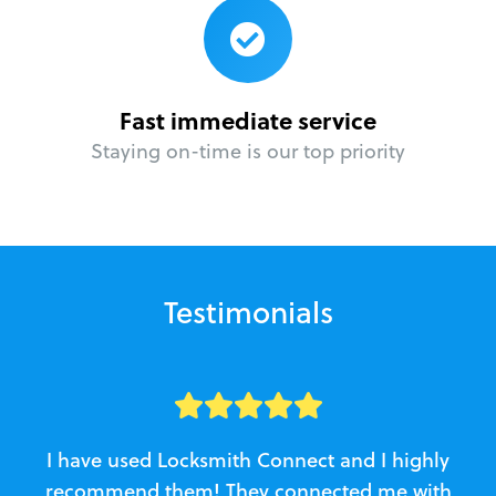
Fast immediate service
Staying on-time is our top priority
Testimonials
I have used Locksmith Connect and I highly
recommend them! They connected me with
c