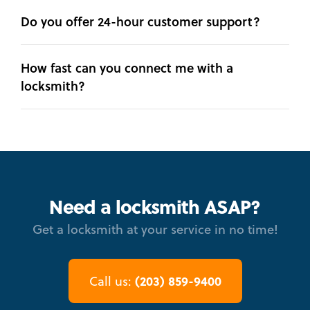
Do you offer 24-hour customer support?
How fast can you connect me with a
locksmith?
Need a locksmith ASAP?
Get a locksmith at your service in no time!
(203) 859-9400
Call us: