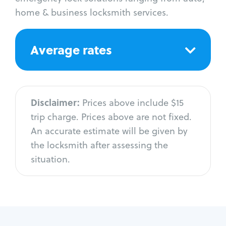
home & business locksmith services.
Average rates
Disclaimer:
Prices above include $15
trip charge. Prices above are not fixed.
An accurate estimate will be given by
the locksmith after assessing the
situation.