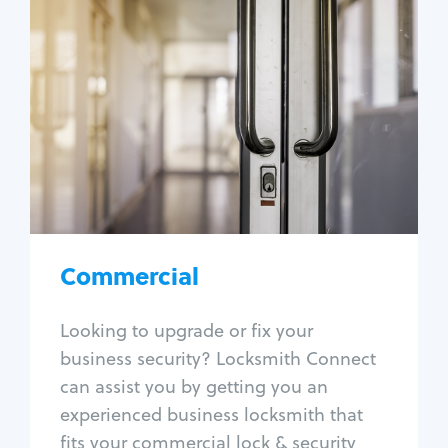
Commercial
Locksmith Services
Business lockout
Lock change
Lock re-key
Lock box change
Master key systems
Intercom systems
Commercial
Access control systems
Panic bar install
Looking to upgrade or fix your
Unlock safe
business security? Locksmith Connect
Safe repair
can assist you by getting you an
experienced business locksmith that
fits your commercial lock & security