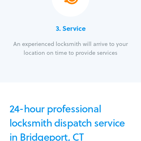
3.
Service
An experienced locksmith will arrive to your
location on time to provide services
24-hour professional
locksmith dispatch service
in Bridgeport, CT