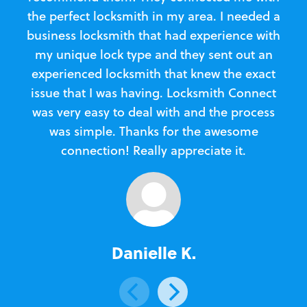
the perfect locksmith in my area. I needed a
business locksmith that had experience with
te
my unique lock type and they sent out an
l
experienced locksmith that knew the exact
Loc
issue that I was having. Locksmith Connect
in
was very easy to deal with and the process
was simple. Thanks for the awesome
e
connection! Really appreciate it.
Danielle K.