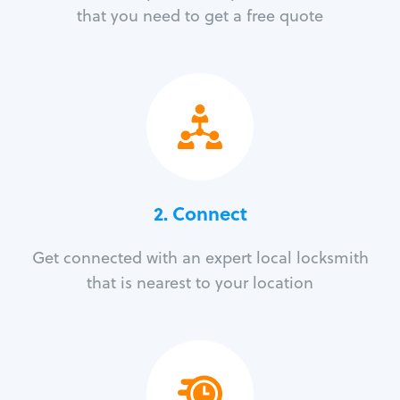
that you need to get a free quote
2. Connect
Get connected with an expert local locksmith
that is nearest to your location