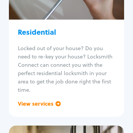
Lock re-key
Lock install
Lock repair
Broken key extraction
Residential
Unlock safe
Smart locks
Locked out of your house? Do you
Window lock repair
need to re-key your house? Locksmith
Home lock systems
Connect can connect you with the
perfect residential locksmith in your
area to get the job done right the first
time.
View services
Go back