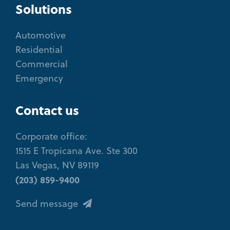
Solutions
Automotive
Residential
Commercial
Emergency
Contact us
Corporate office:
1515 E Tropicana Ave. Ste 300
Las Vegas, NV 89119
(203) 859-9400
Send message