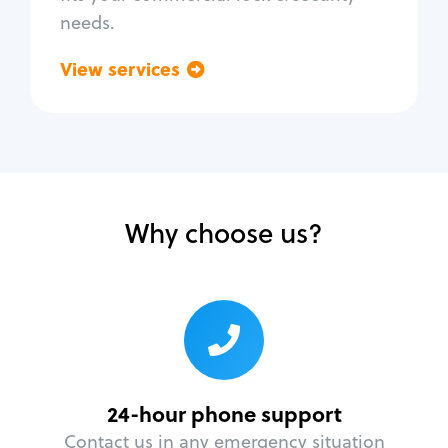
needs.
View services
Go back
Why choose us?
24-hour phone support
Contact us in any emergency situation