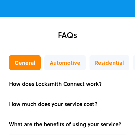
FAQs
General
Automotive
Residential
How does Locksmith Connect work?
How much does your service cost?
What are the benefits of using your service?