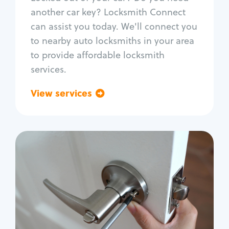
Car door lock repair
another car key? Locksmith Connect
Fix trunk lock
can assist you today. We'll connect you
to nearby auto locksmiths in your area
to provide affordable locksmith
services.
View services
Go back
Residential
Locksmith Services
House lockout
Lock change