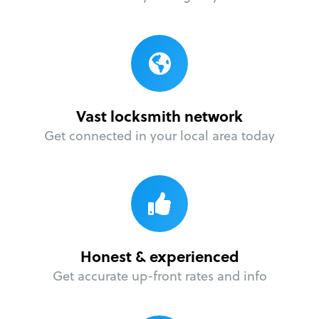
Vast locksmith network
Get connected in your local area today
Honest & experienced
Get accurate up-front rates and info