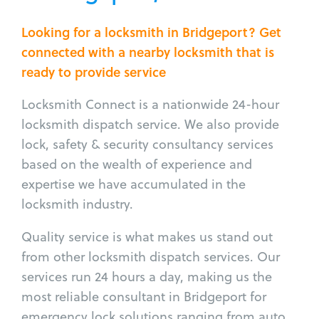
Looking for a locksmith in Bridgeport? Get
connected with a nearby locksmith that is
ready to provide service
Locksmith Connect is a nationwide 24-hour
locksmith dispatch service. We also provide
lock, safety & security consultancy services
based on the wealth of experience and
expertise we have accumulated in the
locksmith industry.
Quality service is what makes us stand out
from other locksmith dispatch services. Our
services run 24 hours a day, making us the
most reliable consultant in Bridgeport for
emergency lock solutions ranging from auto,