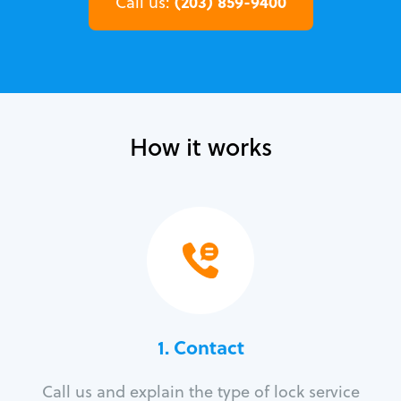
(203) 859-9400
Call us:
How it works
1. Contact
Call us and explain the type of lock service