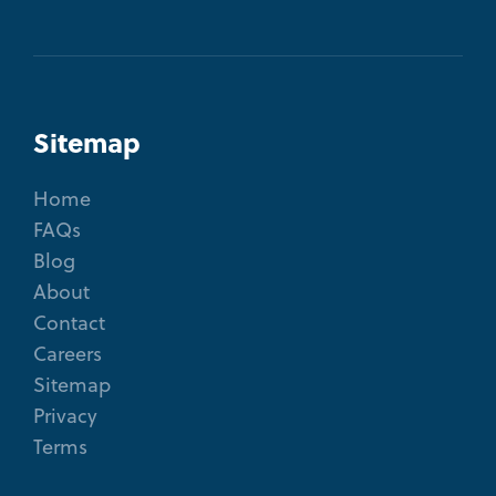
Sitemap
Home
FAQs
Blog
About
Contact
Careers
Sitemap
Privacy
Terms