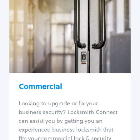
Commercial
Locksmith Services
Business lockout
Lock change
Lock re-key
Lock box change
Master key systems
Intercom systems
Commercial
Access control systems
Panic bar install
Looking to upgrade or fix your
Unlock safe
business security? Locksmith Connect
Safe repair
can assist you by getting you an
experienced business locksmith that
fits your commercial lock & security