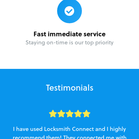
Fast immediate service
Staying on-time is our top priority
Testimonials
I have used Locksmith Connect and I highly
recommend them! They connected me with
c