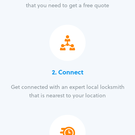
that you need to get a free quote
2. Connect
Get connected with an expert local locksmith
that is nearest to your location