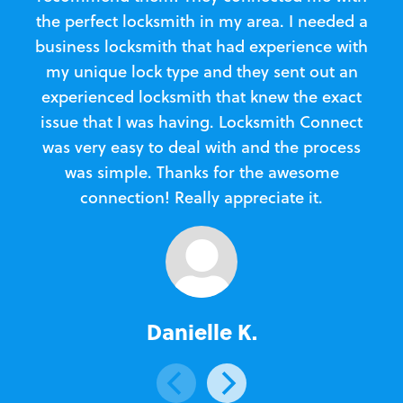
the perfect locksmith in my area. I needed a
business locksmith that had experience with
te
my unique lock type and they sent out an
l
experienced locksmith that knew the exact
Loc
issue that I was having. Locksmith Connect
in
was very easy to deal with and the process
was simple. Thanks for the awesome
e
connection! Really appreciate it.
Danielle K.