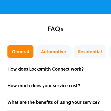
FAQs
General
Automotive
Residential
How does Locksmith Connect work?
How much does your service cost?
What are the benefits of using your service?