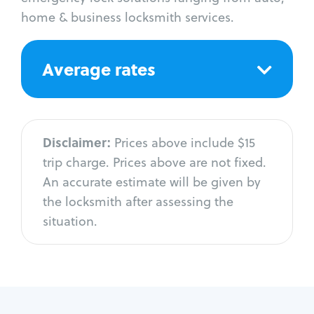
home & business locksmith services.
Average rates
Disclaimer:
Prices above include $15
trip charge. Prices above are not fixed.
An accurate estimate will be given by
the locksmith after assessing the
situation.