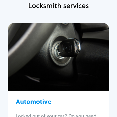
Locksmith services
Automotive
Locksmith Services
Auto lockout
Trunk lockout
Car key replacement
Car key duplication
Program key fob
Car key extraction
Automotive
Fix car ignition
Re-key ignition
Locked out of your car? Do you need