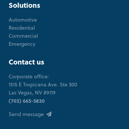
Solutions
Automotive
Residential
Commercial
Emergency
Contact us
Corporate office:
1515 E Tropicana Ave. Ste 300
Las Vegas, NV 89119
(703) 665-5830
Send message