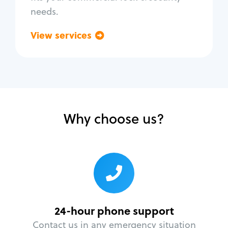
needs.
View services
Go back
Why choose us?
24-hour phone support
Contact us in any emergency situation