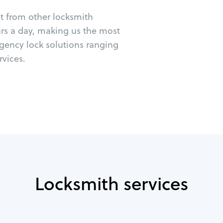
ut from other locksmith
urs a day, making us the most
rgency lock solutions ranging
vices.
Locksmith services