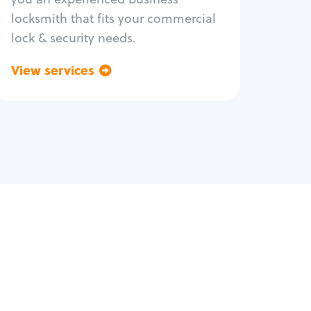
locksmith that fits your commercial
lock & security needs.
View services
Go back