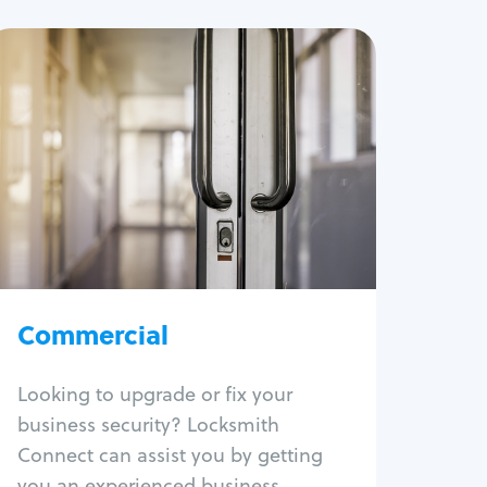
Commercial
Locksmith Services
Business lockout
Lock change
Lock re-key
Lock box change
Master key systems
Intercom systems
Commercial
Access control systems
Panic bar install
Looking to upgrade or fix your
Unlock safe
business security? Locksmith
Safe repair
Connect can assist you by getting
you an experienced business