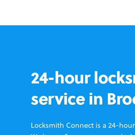
24-hour locks
service in Br
Locksmith Connect is a 24-hour 