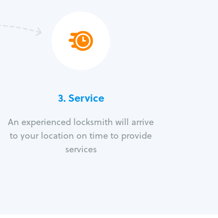
3.
Service
An experienced locksmith will arrive
to your location on time to provide
services