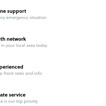
ne support
any emergency situation
ith network
in your local area today
perienced
p-front rates and info
ate service
 is our top priority