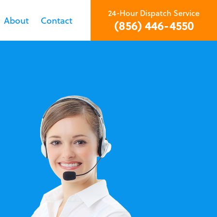
24-Hour Dispatch Service
About
Contact
(856) 446-4550