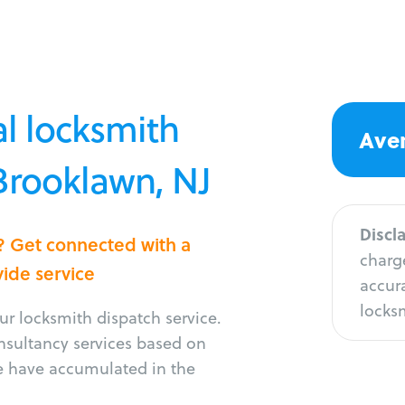
l locksmith
Aver
 Brooklawn, NJ
Discl
? Get connected with a
charge
vide service
accura
locksm
r locksmith dispatch service.
onsultancy services based on
e have accumulated in the