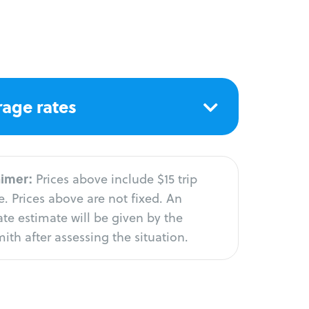
age rates
aimer:
Prices above include $15 trip
. Prices above are not fixed. An
te estimate will be given by the
ith after assessing the situation.