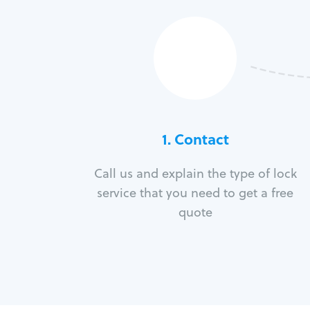
1. Contact
Call us and explain the type of lock
service that you need to get a free
quote