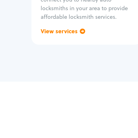
locksmiths in your area to provide
affordable locksmith services.
View services
Go back