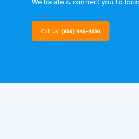
We locate & connect you to lock
(856) 446-4550
Call us: