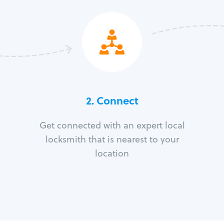
2. Connect
Get connected with an expert local
locksmith that is nearest to your
location