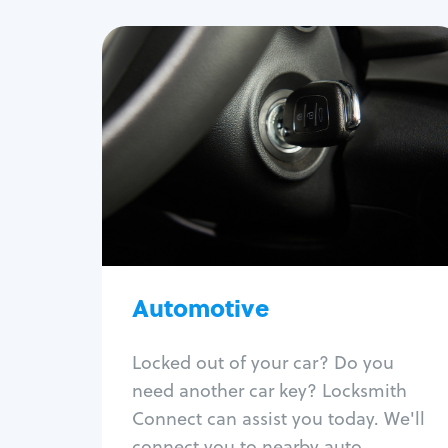
Automotive
Locksmith Services
Auto lockout
Trunk lockout
Car key replacement
Car key duplication
Program key fob
Car key extraction
Automotive
Fix car ignition
Re-key ignition
Locked out of your car? Do you
Car door lock repair
need another car key? Locksmith
Fix trunk lock
Connect can assist you today. We'll
connect you to nearby auto