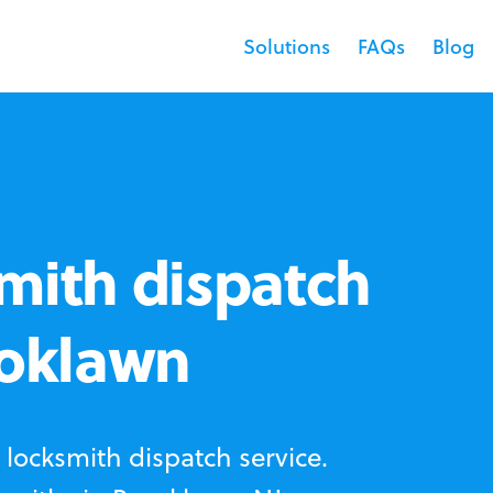
Solutions
FAQs
Blog
mith dispatch
ooklawn
locksmith dispatch service.