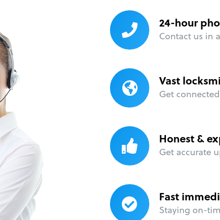
24-hour pho
Contact us in 
Vast locksm
Get connected 
Honest & ex
Get accurate u
Fast immedi
Staying on-time