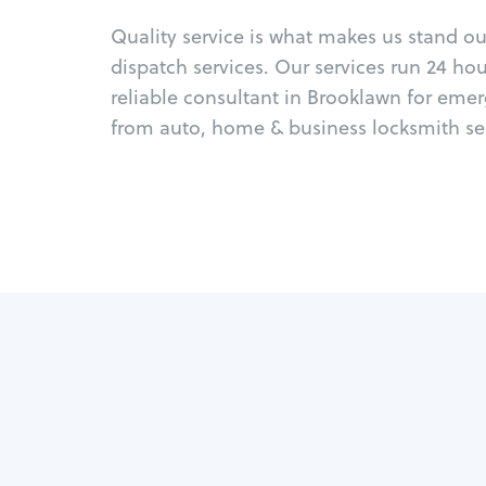
Quality service is what makes us stand o
dispatch services. Our services run 24 ho
reliable consultant in Brooklawn for eme
from auto, home & business locksmith ser