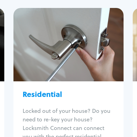
Residential
Locksmith Services
House lockout
Lock change
Lock re-key
Lock install
Lock repair
Broken key extraction
Residential
Unlock safe
Smart locks
Locked out of your house? Do you
Window lock repair
need to re-key your house?
Home lock systems
Locksmith Connect can connect
you with the perfect residential