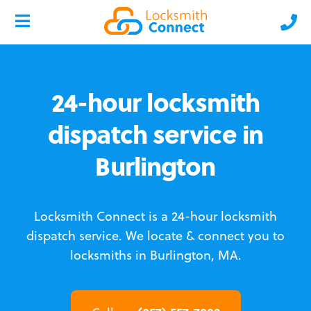
24-hour locksmith
dispatch service in
Burlington
Locksmith Connect is a 24-hour locksmith
dispatch service.
We locate & connect you to
locksmiths in Burlington, MA.