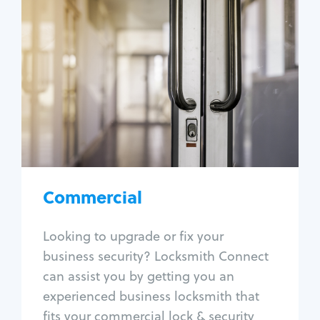
Commercial
Locksmith Services
Business lockout
Lock change
Lock re-key
Lock box change
Master key systems
Intercom systems
Commercial
Access control systems
Panic bar install
Looking to upgrade or fix your
Unlock safe
business security? Locksmith Connect
Safe repair
can assist you by getting you an
experienced business locksmith that
fits your commercial lock & security