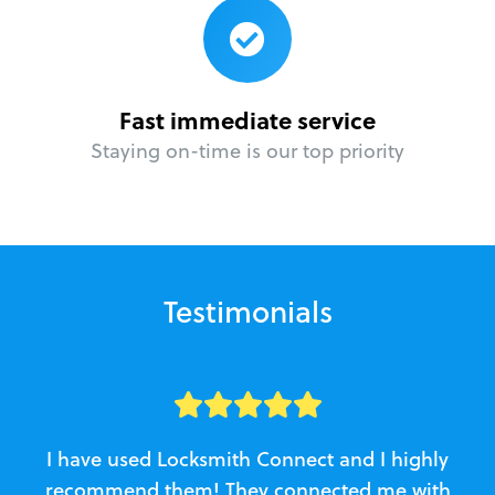
Fast immediate service
Staying on-time is our top priority
Testimonials
I have used Locksmith Connect and I highly
recommend them! They connected me with
c