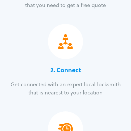
that you need to get a free quote
2. Connect
Get connected with an expert local locksmith
that is nearest to your location