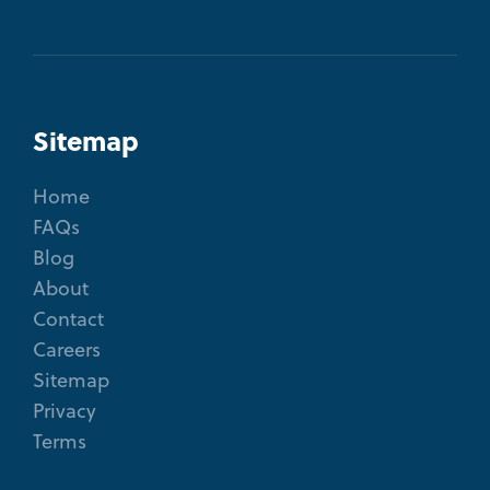
Sitemap
Home
FAQs
Blog
About
Contact
Careers
Sitemap
Privacy
Terms