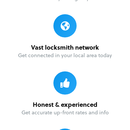
Vast locksmith network
Get connected in your local area today
Honest & experienced
Get accurate up-front rates and info