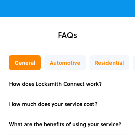
FAQs
General
Automotive
Residential
How does Locksmith Connect work?
How much does your service cost?
What are the benefits of using your service?