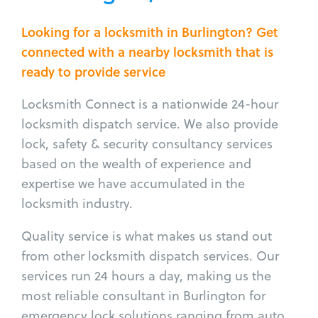
Looking for a locksmith in Burlington? Get
connected with a nearby locksmith that is
ready to provide service
Locksmith Connect is a nationwide 24-hour
locksmith dispatch service. We also provide
lock, safety & security consultancy services
based on the wealth of experience and
expertise we have accumulated in the
locksmith industry.
Quality service is what makes us stand out
from other locksmith dispatch services. Our
services run 24 hours a day, making us the
most reliable consultant in Burlington for
emergency lock solutions ranging from auto,