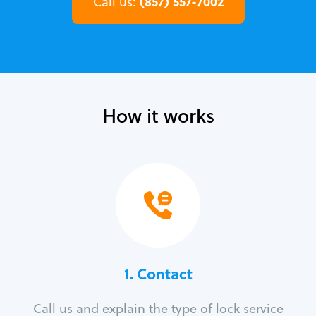
(857) 557-7002
Call us:
How it works
1. Contact
Call us and explain the type of lock service