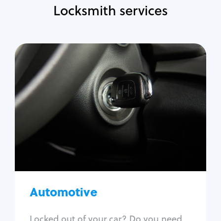
Locksmith services
Automotive
Locksmith Services
Auto lockout
Trunk lockout
Car key replacement
Car key duplication
Program key fob
Car key extraction
Automotive
Fix car ignition
Re-key ignition
Locked out of your car? Do you need