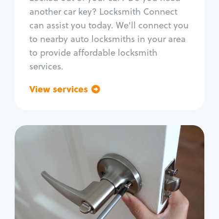
Car door lock repair
another car key? Locksmith Connect
Fix trunk lock
can assist you today. We'll connect you
to nearby auto locksmiths in your area
to provide affordable locksmith
services.
View services
Go back
Residential
Locksmith Services
House lockout
Lock change