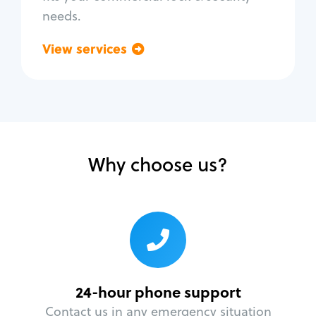
needs.
View services
Go back
Why choose us?
24-hour phone support
Contact us in any emergency situation