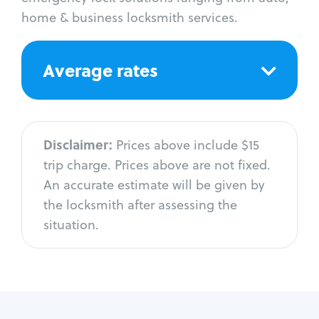
home & business locksmith services.
Average rates
Disclaimer:
Prices above include $15
trip charge. Prices above are not fixed.
An accurate estimate will be given by
the locksmith after assessing the
situation.