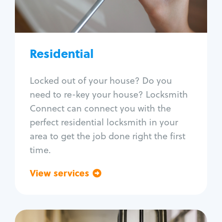
Lock re-key
Lock install
Lock repair
Broken key extraction
Residential
Unlock safe
Smart locks
Locked out of your house? Do you
Window lock repair
need to re-key your house? Locksmith
Home lock systems
Connect can connect you with the
perfect residential locksmith in your
area to get the job done right the first
time.
View services
Go back