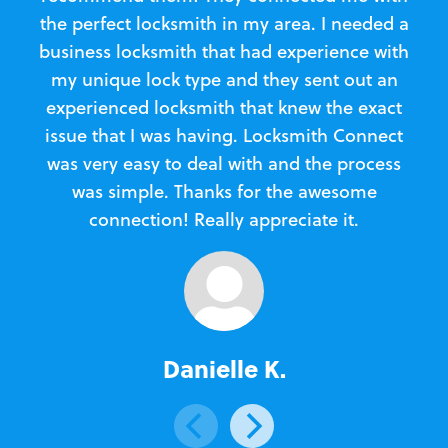
the perfect locksmith in my area. I needed a
business locksmith that had experience with
te
my unique lock type and they sent out an
l
experienced locksmith that knew the exact
Loc
issue that I was having. Locksmith Connect
in
was very easy to deal with and the process
was simple. Thanks for the awesome
e
connection! Really appreciate it.
Danielle K.