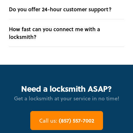
Do you offer 24-hour customer support?
How fast can you connect me with a
locksmith?
Need a locksmith ASAP?
Get a locksmith at your service in no time!
(857) 557-7002
Call us: