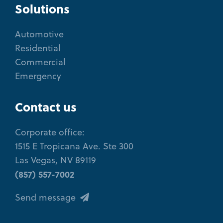
Solutions
Automotive
Residential
Commercial
Emergency
Contact us
Corporate office:
1515 E Tropicana Ave. Ste 300
Las Vegas, NV 89119
(857) 557-7002
Send message