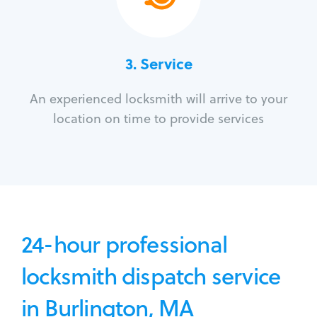
3.
Service
An experienced locksmith will arrive to your
location on time to provide services
24-hour professional
locksmith dispatch service
in Burlington, MA