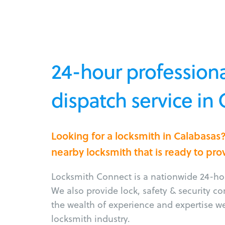
24-hour professiona
dispatch service in
Looking for a locksmith in Calabasas
nearby locksmith that is ready to pro
Locksmith Connect is a nationwide 24-hou
We also provide lock, safety & security c
the wealth of experience and expertise w
locksmith industry.