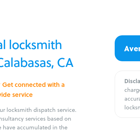
l locksmith
Aver
 Calabasas, CA
Discl
? Get connected with a
charge
vide service
accura
locksm
r locksmith dispatch service.
onsultancy services based on
e have accumulated in the