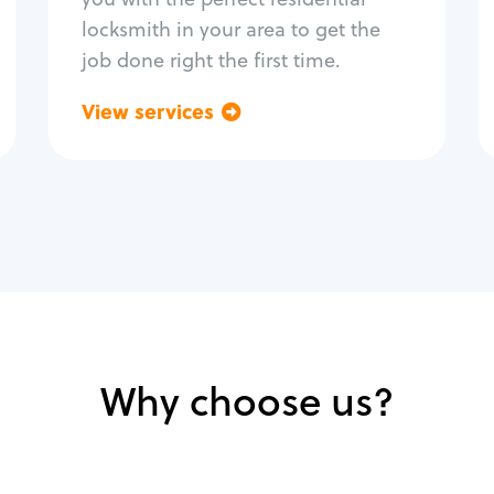
locksmith in your area to get the
job done right the first time.
View services
Go back
Why choose us?