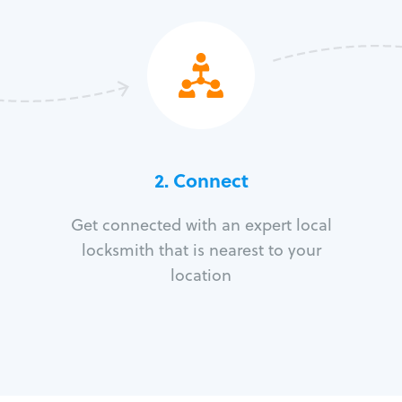
2. Connect
Get connected with an expert local
locksmith that is nearest to your
location