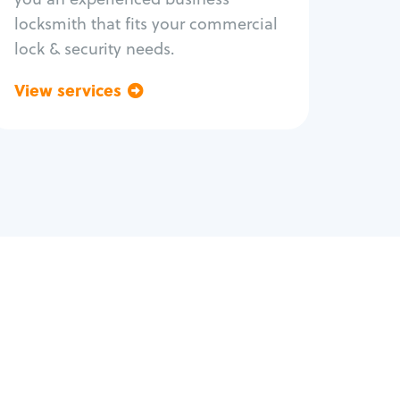
locksmith that fits your commercial
lock & security needs.
View services
Go back