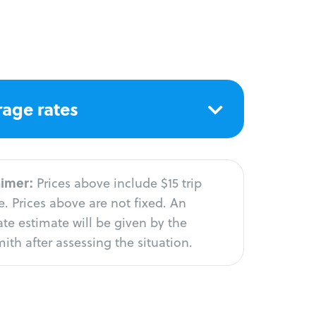
age rates
aimer:
Prices above include $15 trip
. Prices above are not fixed. An
te estimate will be given by the
ith after assessing the situation.