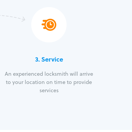
3.
Service
An experienced locksmith will arrive
to your location on time to provide
services