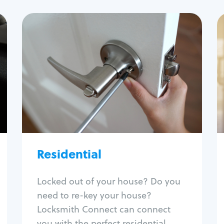
Residential
Locksmith Services
House lockout
Lock change
Lock re-key
Lock install
Lock repair
Broken key extraction
Residential
Unlock safe
Smart locks
Locked out of your house? Do you
Window lock repair
need to re-key your house?
Home lock systems
Locksmith Connect can connect
you with the perfect residential