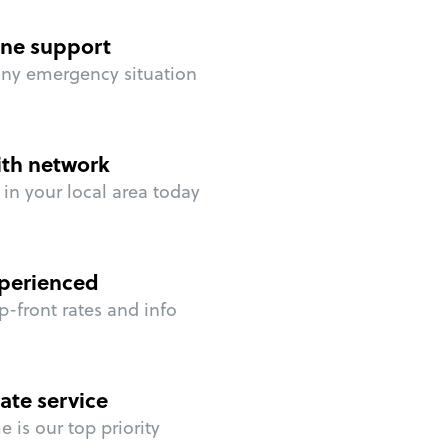
ne support
any emergency situation
ith network
in your local area today
perienced
p-front rates and info
ate service
 is our top priority