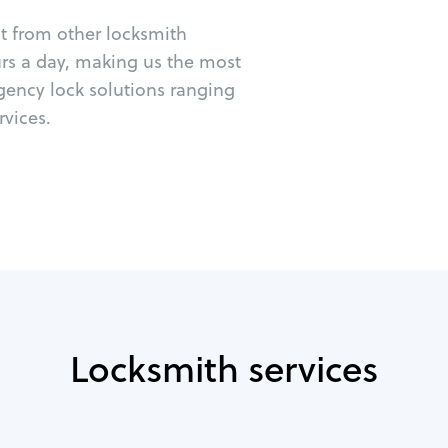
ut from other locksmith
urs a day, making us the most
gency lock solutions ranging
vices.
Locksmith services