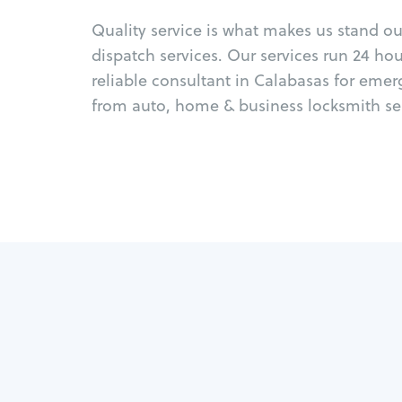
Quality service is what makes us stand o
dispatch services. Our services run 24 ho
reliable consultant in Calabasas for emer
from auto, home & business locksmith ser