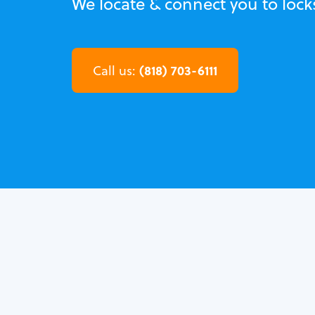
We locate & connect you to lock
(818) 703-6111
Call us: