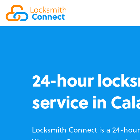
24-hour locks
service in Ca
Locksmith Connect is a 24-hour 