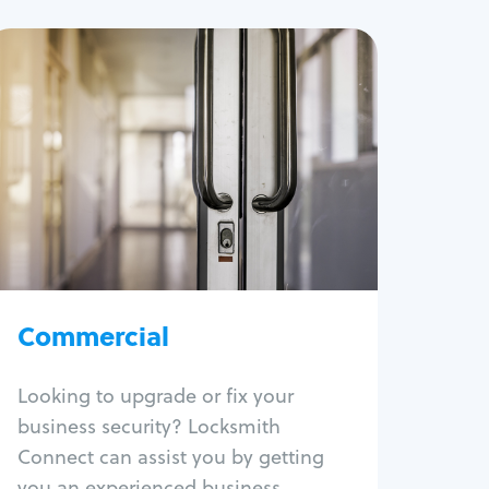
Commercial
Locksmith Services
Business lockout
Lock change
Lock re-key
Lock box change
Master key systems
Intercom systems
Commercial
Access control systems
Panic bar install
Looking to upgrade or fix your
Unlock safe
business security? Locksmith
Safe repair
Connect can assist you by getting
you an experienced business