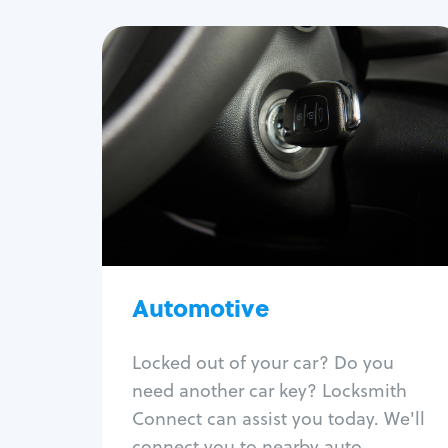
Automotive
Locksmith Services
Auto lockout
Trunk lockout
Car key replacement
Car key duplication
Program key fob
Car key extraction
Automotive
Fix car ignition
Re-key ignition
Locked out of your car? Do you
Car door lock repair
need another car key? Locksmith
Fix trunk lock
Connect can assist you today. We'll
connect you to nearby auto