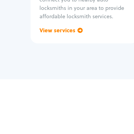
locksmiths in your area to provide
affordable locksmith services.
View services
Go back