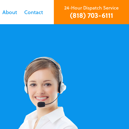
24-Hour Dispatch Service
About
Contact
(818) 703-6111