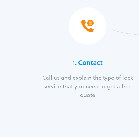
1. Contact
Call us and explain the type of lock
service that you need to get a free
quote