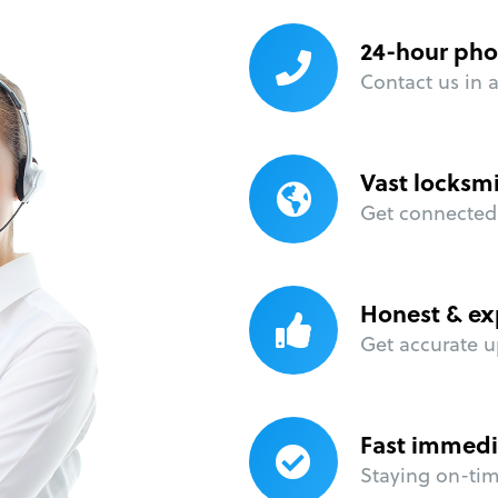
24-hour pho
Contact us in 
Vast locksm
Get connected 
Honest & ex
Get accurate u
Fast immedi
Staying on-time