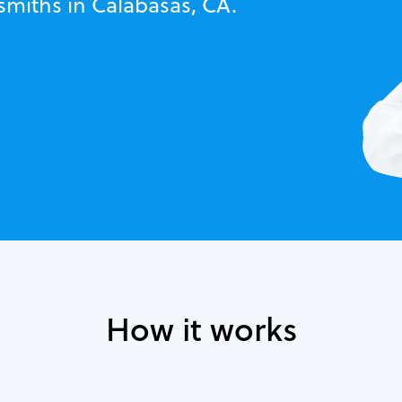
smiths in Calabasas, CA.
How it works