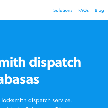
Solutions
FAQs
Blog
mith dispatch
labasas
locksmith dispatch service.