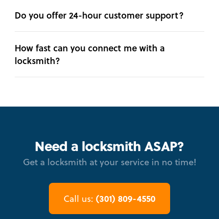
Do you offer 24-hour customer support?
How fast can you connect me with a
locksmith?
Need a locksmith ASAP?
Get a locksmith at your service in no time!
(301) 809-4550
Call us: