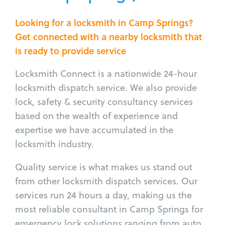
Looking for a locksmith in Camp Springs?
Get connected with a nearby locksmith that
is ready to provide service
Locksmith Connect is a nationwide 24-hour
locksmith dispatch service. We also provide
lock, safety & security consultancy services
based on the wealth of experience and
expertise we have accumulated in the
locksmith industry.
Quality service is what makes us stand out
from other locksmith dispatch services. Our
services run 24 hours a day, making us the
most reliable consultant in Camp Springs for
emergency lock solutions ranging from auto,