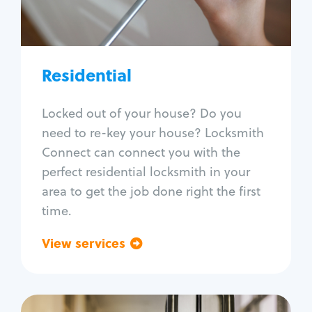
Lock re-key
Lock install
Lock repair
Broken key extraction
Residential
Unlock safe
Smart locks
Locked out of your house? Do you
Window lock repair
need to re-key your house? Locksmith
Home lock systems
Connect can connect you with the
perfect residential locksmith in your
area to get the job done right the first
time.
View services
Go back