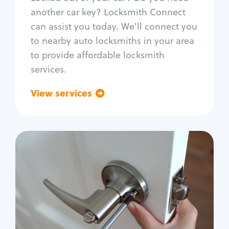
Car door lock repair
another car key? Locksmith Connect
Fix trunk lock
can assist you today. We'll connect you
to nearby auto locksmiths in your area
to provide affordable locksmith
services.
View services
Go back
Residential
Locksmith Services
House lockout
Lock change