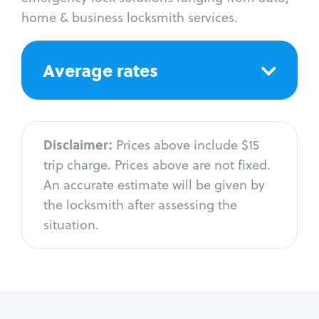
home & business locksmith services.
Average rates
Disclaimer:
Prices above include $15
trip charge. Prices above are not fixed.
An accurate estimate will be given by
the locksmith after assessing the
situation.