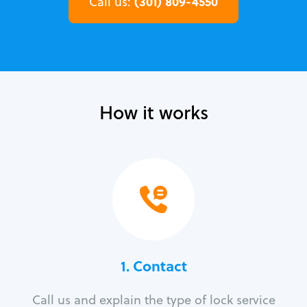
(301) 809-4550
Call us:
How it works
1. Contact
Call us and explain the type of lock service