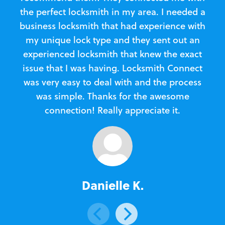
the perfect locksmith in my area. I needed a
business locksmith that had experience with
te
my unique lock type and they sent out an
l
experienced locksmith that knew the exact
Loc
issue that I was having. Locksmith Connect
in
was very easy to deal with and the process
was simple. Thanks for the awesome
e
connection! Really appreciate it.
Danielle K.