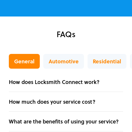
FAQs
General
Automotive
Residential
How does Locksmith Connect work?
How much does your service cost?
What are the benefits of using your service?