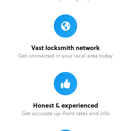
Vast locksmith network
Get connected in your local area today
Honest & experienced
Get accurate up-front rates and info