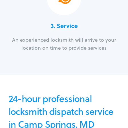
3.
Service
An experienced locksmith will arrive to your
location on time to provide services
24-hour professional
locksmith dispatch service
in Camp Springs, MD