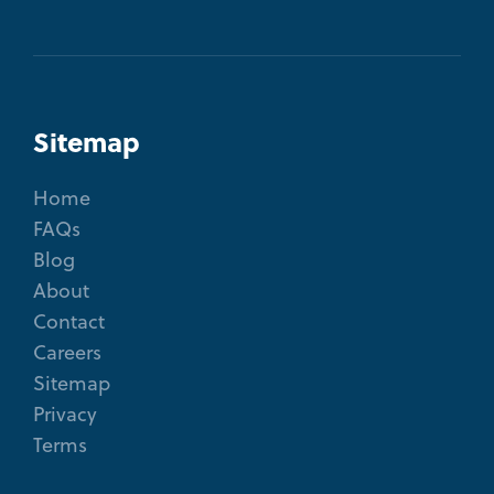
Sitemap
Home
FAQs
Blog
About
Contact
Careers
Sitemap
Privacy
Terms