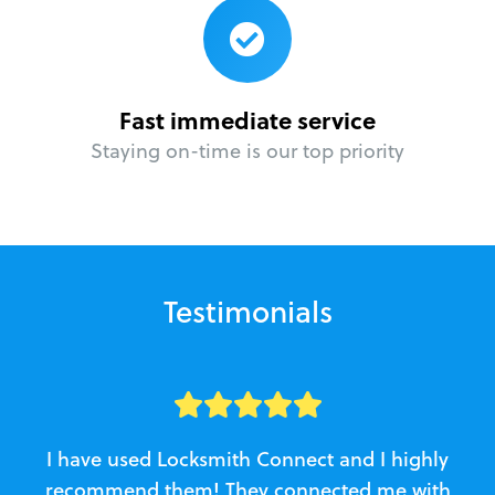
Fast immediate service
Staying on-time is our top priority
Testimonials
I have used Locksmith Connect and I highly
recommend them! They connected me with
c