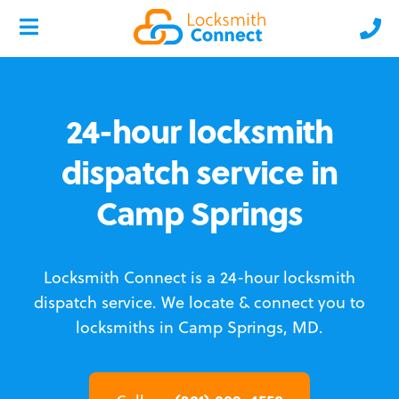
24-hour locksmith
dispatch service in
Camp Springs
Locksmith Connect is a 24-hour locksmith
dispatch service.
We locate & connect you to
locksmiths in Camp Springs, MD.