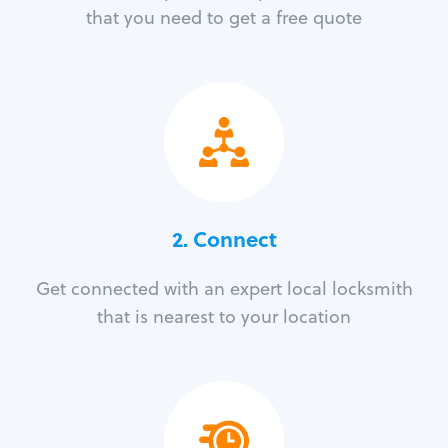
that you need to get a free quote
2. Connect
Get connected with an expert local locksmith
that is nearest to your location