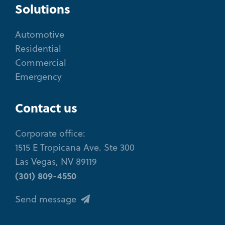
Solutions
Automotive
Residential
Commercial
Emergency
Contact us
Corporate office:
1515 E Tropicana Ave. Ste 300
Las Vegas, NV 89119
(301) 809-4550
Send message