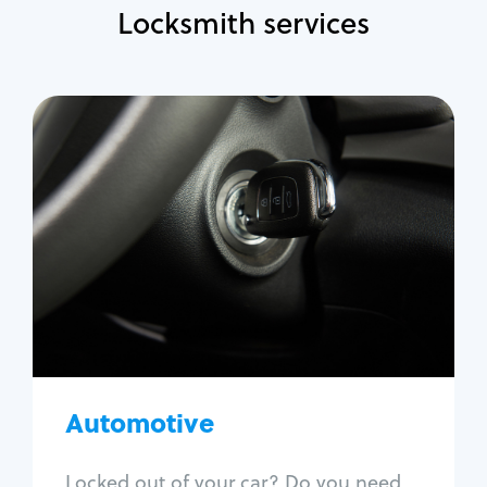
Locksmith services
Automotive
Locksmith Services
Auto lockout
Trunk lockout
Car key replacement
Car key duplication
Program key fob
Car key extraction
Automotive
Fix car ignition
Re-key ignition
Locked out of your car? Do you need