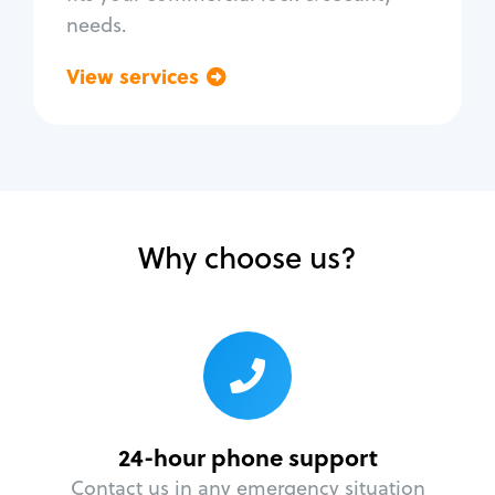
needs.
View services
Go back
Why choose us?
24-hour phone support
Contact us in any emergency situation