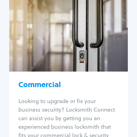
Commercial
Locksmith Services
Business lockout
Lock change
Lock re-key
Lock box change
Master key systems
Intercom systems
Commercial
Access control systems
Panic bar install
Looking to upgrade or fix your
Unlock safe
business security? Locksmith Connect
Safe repair
can assist you by getting you an
experienced business locksmith that
fits your commercial lock & security