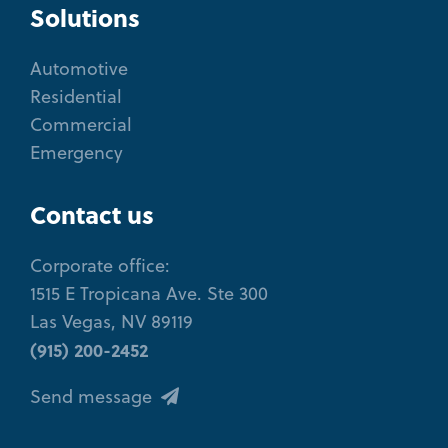
Solutions
Automotive
Residential
Commercial
Emergency
Contact us
Corporate office:
1515 E Tropicana Ave. Ste 300
Las Vegas, NV 89119
(915) 200-2452
Send message