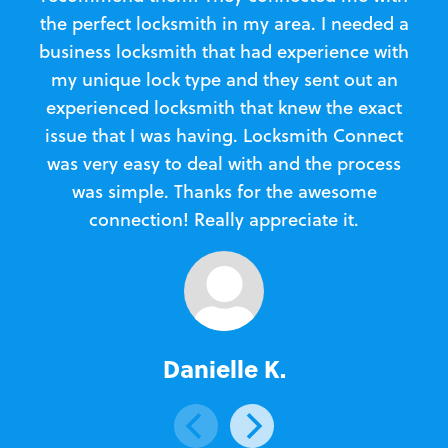
the perfect locksmith in my area. I needed a
business locksmith that had experience with
te
my unique lock type and they sent out an
l
experienced locksmith that knew the exact
Loc
issue that I was having. Locksmith Connect
in
was very easy to deal with and the process
was simple. Thanks for the awesome
e
connection! Really appreciate it.
Danielle K.