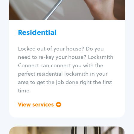
Lock re-key
Lock install
Lock repair
Broken key extraction
Residential
Unlock safe
Smart locks
Locked out of your house? Do you
Window lock repair
need to re-key your house? Locksmith
Home lock systems
Connect can connect you with the
perfect residential locksmith in your
area to get the job done right the first
time.
View services
Go back