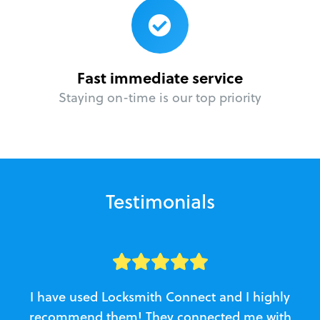
Fast immediate service
Staying on-time is our top priority
Testimonials
I have used Locksmith Connect and I highly
recommend them! They connected me with
c