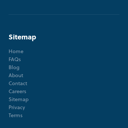
Sitemap
Home
FAQs
Blog
About
Contact
Careers
Sitemap
Privacy
Terms