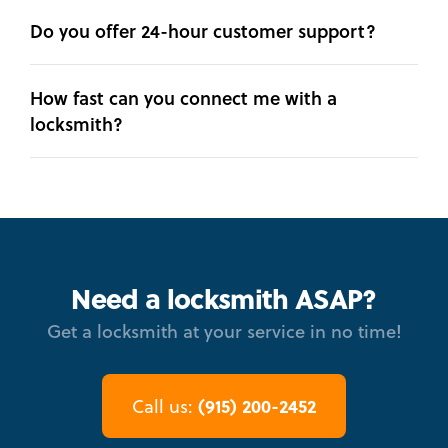
Do you offer 24-hour customer support?
How fast can you connect me with a
locksmith?
Need a locksmith ASAP?
Get a locksmith at your service in no time!
(915) 200-2452
Call us: