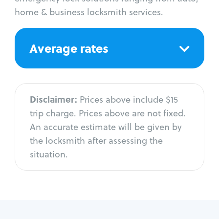
home & business locksmith services.
Average rates
Disclaimer:
Prices above include $15
trip charge. Prices above are not fixed.
An accurate estimate will be given by
the locksmith after assessing the
situation.