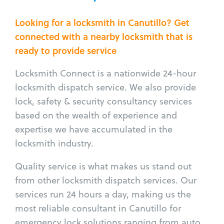
Looking for a locksmith in Canutillo? Get
connected with a nearby locksmith that is
ready to provide service
Locksmith Connect is a nationwide 24-hour
locksmith dispatch service. We also provide
lock, safety & security consultancy services
based on the wealth of experience and
expertise we have accumulated in the
locksmith industry.
Quality service is what makes us stand out
from other locksmith dispatch services. Our
services run 24 hours a day, making us the
most reliable consultant in Canutillo for
emergency lock solutions ranging from auto,