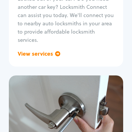
Car door lock repair
another car key? Locksmith Connect
Fix trunk lock
can assist you today. We'll connect you
to nearby auto locksmiths in your area
to provide affordable locksmith
services.
View services
Go back
Residential
Locksmith Services
House lockout
Lock change