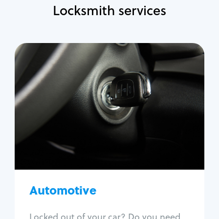
Locksmith services
Automotive
Locksmith Services
Auto lockout
Trunk lockout
Car key replacement
Car key duplication
Program key fob
Car key extraction
Automotive
Fix car ignition
Re-key ignition
Locked out of your car? Do you need