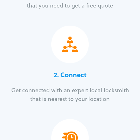
that you need to get a free quote
2. Connect
Get connected with an expert local locksmith
that is nearest to your location