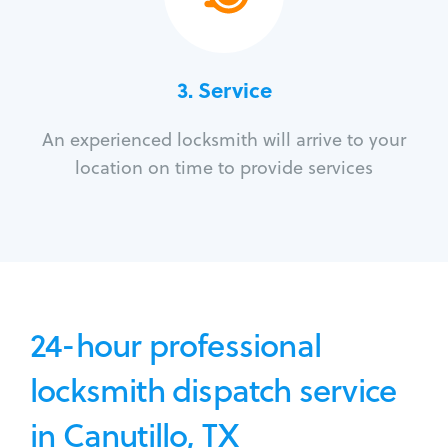
3.
Service
An experienced locksmith will arrive to your
location on time to provide services
24-hour professional
locksmith dispatch service
in Canutillo, TX