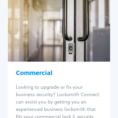
Commercial
Locksmith Services
Business lockout
Lock change
Lock re-key
Lock box change
Master key systems
Intercom systems
Commercial
Access control systems
Panic bar install
Looking to upgrade or fix your
Unlock safe
business security? Locksmith Connect
Safe repair
can assist you by getting you an
experienced business locksmith that
fits your commercial lock & security