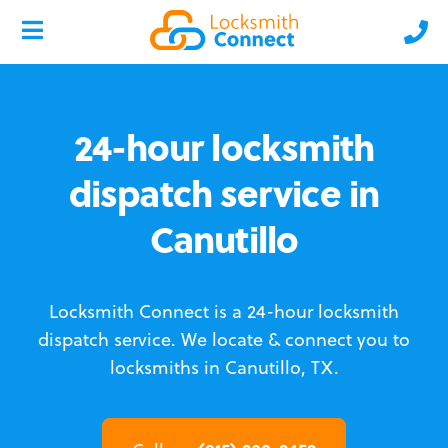
24-hour locksmith
dispatch service in
Canutillo
Locksmith Connect is a 24-hour locksmith
dispatch service.
We locate & connect you to
locksmiths in Canutillo, TX.