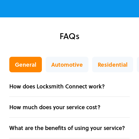
FAQs
General
Automotive
Residential
How does Locksmith Connect work?
How much does your service cost?
What are the benefits of using your service?