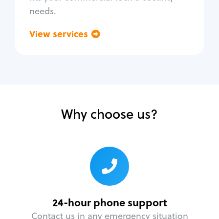
needs.
View services
Go back
Why choose us?
24-hour phone support
Contact us in any emergency situation