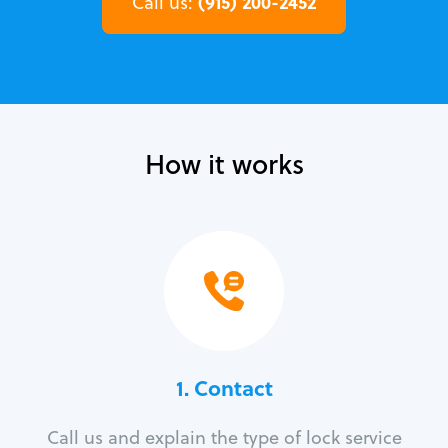
(915) 200-2452
Call us:
How it works
1. Contact
Call us and explain the type of lock service