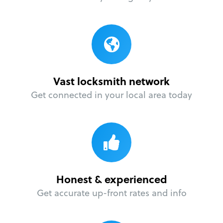
Vast locksmith network
Get connected in your local area today
Honest & experienced
Get accurate up-front rates and info