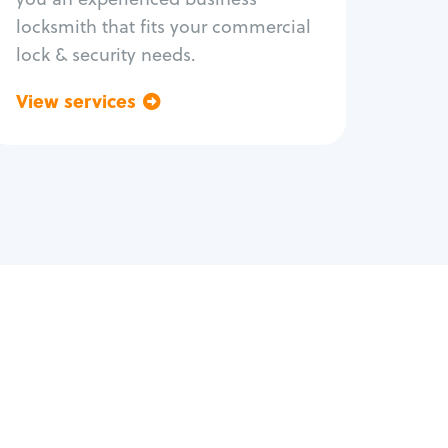
locksmith that fits your commercial
lock & security needs.
View services
Go back