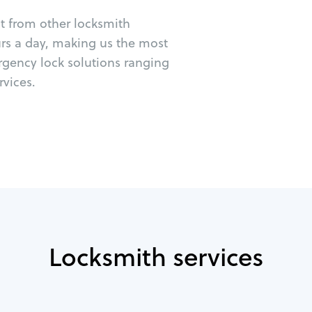
ut from other locksmith
urs a day, making us the most
rgency lock solutions ranging
vices.
Locksmith services