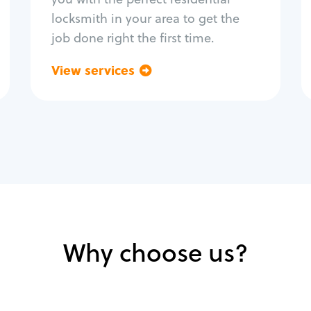
locksmith in your area to get the
job done right the first time.
View services
Go back
Why choose us?