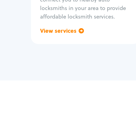
locksmiths in your area to provide
affordable locksmith services.
View services
Go back