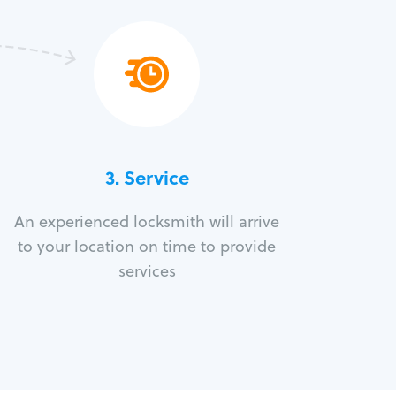
3.
Service
An experienced locksmith will arrive
to your location on time to provide
services