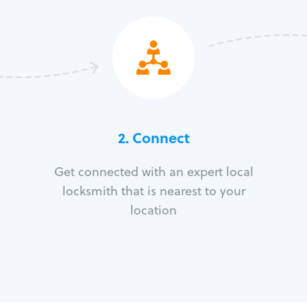
2. Connect
Get connected with an expert local
locksmith that is nearest to your
location