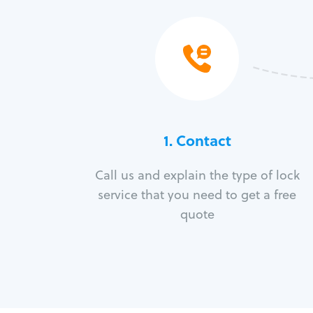
1. Contact
Call us and explain the type of lock
service that you need to get a free
quote