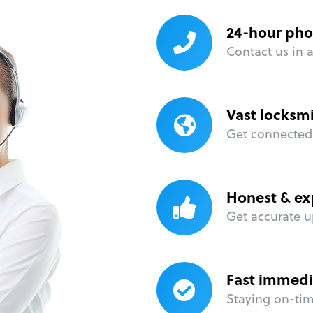
24-hour pho
Contact us in 
Vast locksm
Get connected 
Honest & ex
Get accurate u
Fast immedi
Staying on-time