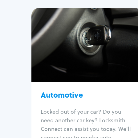
Automotive
Locksmith Services
Auto lockout
Trunk lockout
Car key replacement
Car key duplication
Program key fob
Car key extraction
Automotive
Fix car ignition
Re-key ignition
Locked out of your car? Do you
Car door lock repair
need another car key? Locksmith
Fix trunk lock
Connect can assist you today. We'll
connect you to nearby auto