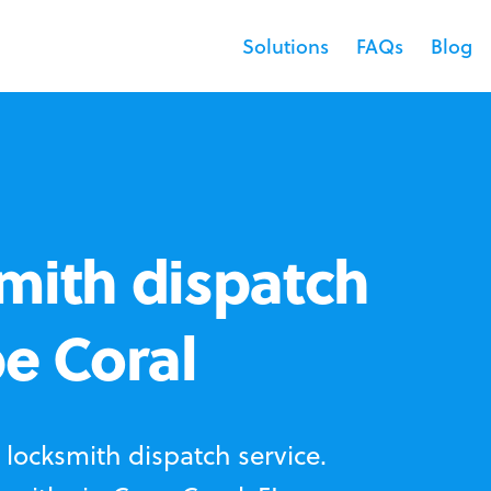
Solutions
FAQs
Blog
mith dispatch
pe Coral
locksmith dispatch service.