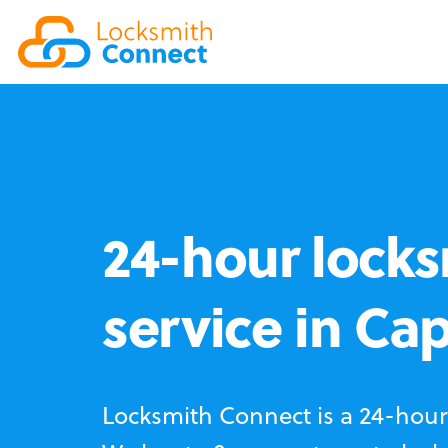
24-hour locks
service in Ca
Locksmith Connect is a 24-hour 