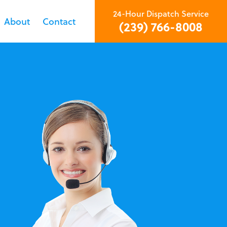
24-Hour Dispatch Service
About
Contact
(239) 766-8008