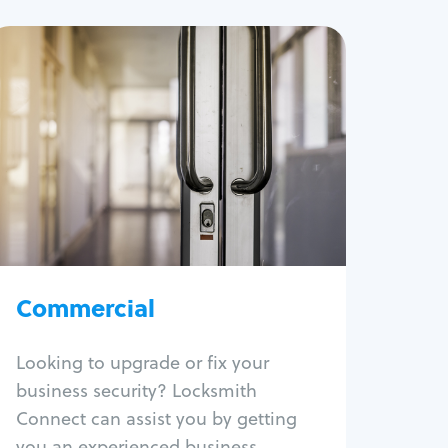
Commercial
Locksmith Services
Business lockout
Lock change
Lock re-key
Lock box change
Master key systems
Intercom systems
Commercial
Access control systems
Panic bar install
Looking to upgrade or fix your
Unlock safe
business security? Locksmith
Safe repair
Connect can assist you by getting
you an experienced business