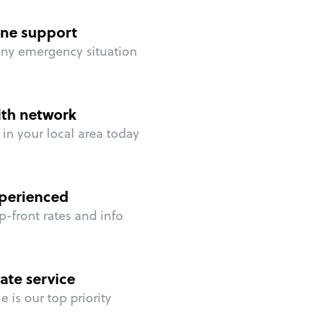
ne support
any emergency situation
ith network
in your local area today
perienced
p-front rates and info
ate service
 is our top priority