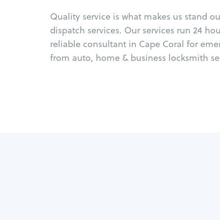
Quality service is what makes us stand o
dispatch services. Our services run 24 ho
reliable consultant in Cape Coral for eme
from auto, home & business locksmith ser