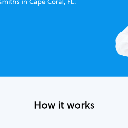
smiths in Cape Coral, FL.
How it works