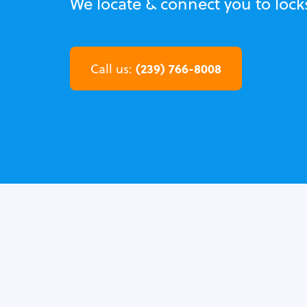
We locate & connect you to lock
(239) 766-8008
Call us: