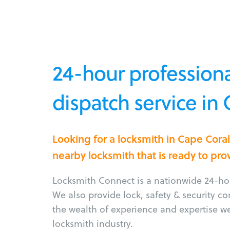
24-hour professiona
dispatch service in 
Looking for a locksmith in Cape Cora
nearby locksmith that is ready to pro
Locksmith Connect is a nationwide 24-hou
We also provide lock, safety & security c
the wealth of experience and expertise w
locksmith industry.