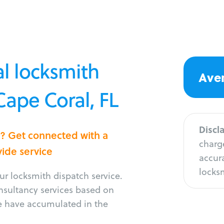
l locksmith
Aver
Cape Coral, FL
Discl
l? Get connected with a
charge
vide service
accura
locksm
r locksmith dispatch service.
onsultancy services based on
e have accumulated in the