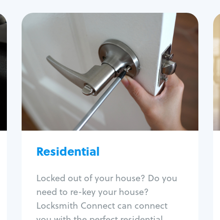
Residential
Locksmith Services
House lockout
Lock change
Lock re-key
Lock install
Lock repair
Broken key extraction
Residential
Unlock safe
Smart locks
Locked out of your house? Do you
Window lock repair
need to re-key your house?
Home lock systems
Locksmith Connect can connect
you with the perfect residential