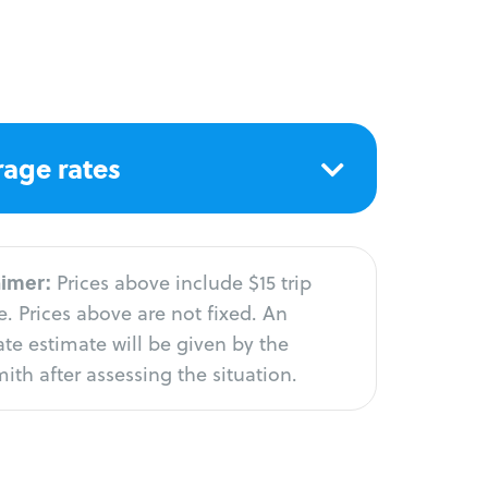
age rates
aimer:
Prices above include $15 trip
. Prices above are not fixed. An
te estimate will be given by the
ith after assessing the situation.