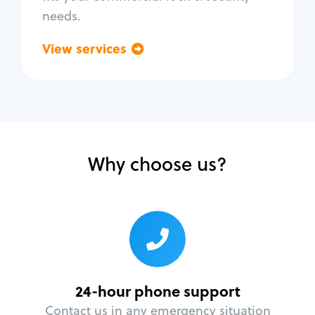
needs.
View services
Go back
Why choose us?
24-hour phone support
Contact us in any emergency situation