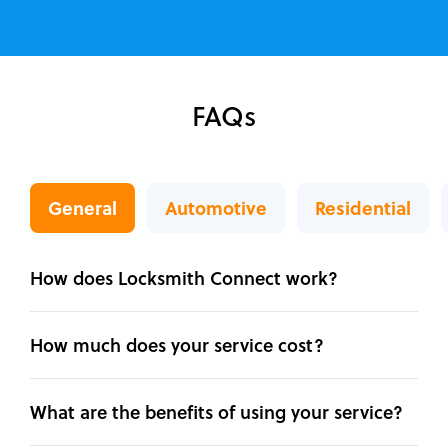
FAQs
General
Automotive
Residential
How does Locksmith Connect work?
How much does your service cost?
What are the benefits of using your service?