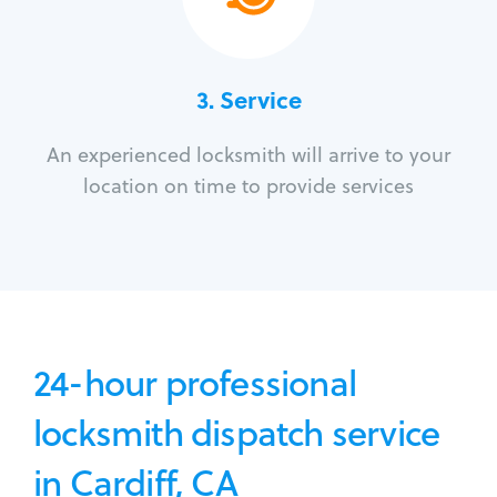
3.
Service
An experienced locksmith will arrive to your
location on time to provide services
24-hour professional
locksmith dispatch service
in Cardiff, CA