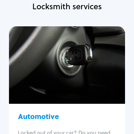
Locksmith services
Automotive
Locksmith Services
Auto lockout
Trunk lockout
Car key replacement
Car key duplication
Program key fob
Car key extraction
Automotive
Fix car ignition
Re-key ignition
Locked out of your car? Do you need