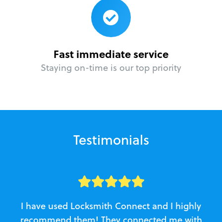
Fast immediate service
Staying on-time is our top priority
Testimonials
I have used Locksmith Connect and I highly
recommend them! They connected me with
c