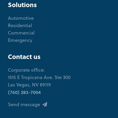
Solutions
Automotive
Residential
Commercial
Emergency
Contact us
Corporate office:
1515 E Tropicana Ave. Ste 300
Las Vegas, NV 89119
(760) 283-7004
Send message