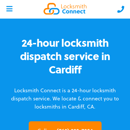
24-hour locksmith
dispatch service in
Cardiff
Locksmith Connect is a 24-hour locksmith
dispatch service.
We locate & connect you to
locksmiths in Cardiff, CA.