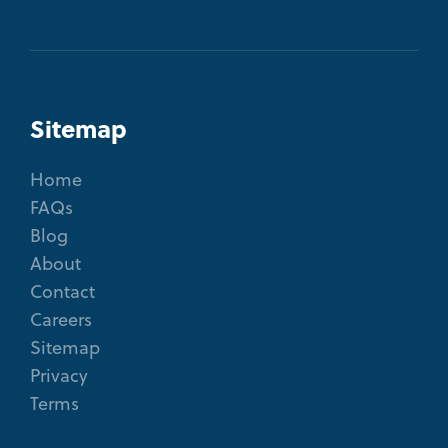
Sitemap
Home
FAQs
Blog
About
Contact
Careers
Sitemap
Privacy
Terms