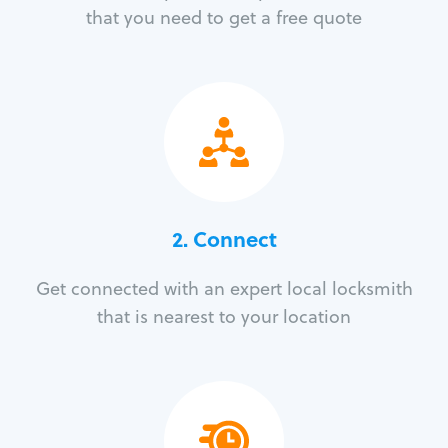
that you need to get a free quote
2. Connect
Get connected with an expert local locksmith
that is nearest to your location