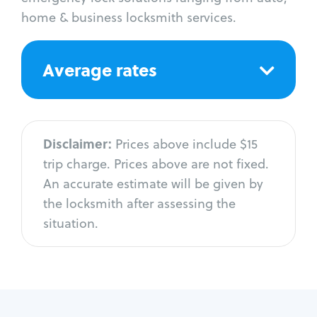
home & business locksmith services.
Average rates
Disclaimer:
Prices above include $15
trip charge. Prices above are not fixed.
An accurate estimate will be given by
the locksmith after assessing the
situation.