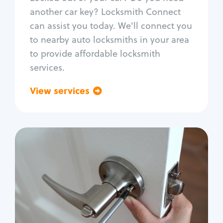
Car door lock repair
another car key? Locksmith Connect
Fix trunk lock
can assist you today. We'll connect you
to nearby auto locksmiths in your area
to provide affordable locksmith
services.
View services
Go back
Residential
Locksmith Services
House lockout
Lock change