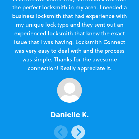
the perfect locksmith in my area. I needed a
business locksmith that had experience with
te
my unique lock type and they sent out an
l
experienced locksmith that knew the exact
Loc
issue that I was having. Locksmith Connect
in
was very easy to deal with and the process
was simple. Thanks for the awesome
e
connection! Really appreciate it.
Danielle K.