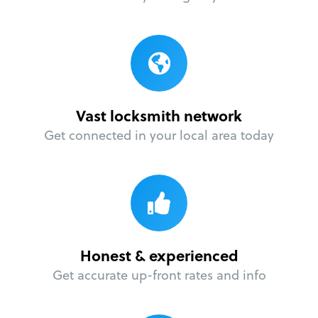
Vast locksmith network
Get connected in your local area today
Honest & experienced
Get accurate up-front rates and info