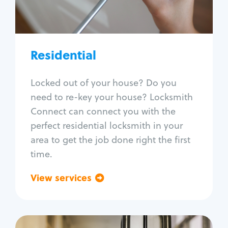
Lock re-key
Lock install
Lock repair
Broken key extraction
Residential
Unlock safe
Smart locks
Locked out of your house? Do you
Window lock repair
need to re-key your house? Locksmith
Home lock systems
Connect can connect you with the
perfect residential locksmith in your
area to get the job done right the first
time.
View services
Go back