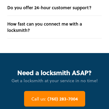
Do you offer 24-hour customer support?
How fast can you connect me with a
locksmith?
Need a locksmith ASAP?
Get a locksmith at your service in no time!
(760) 283-7004
Call us: