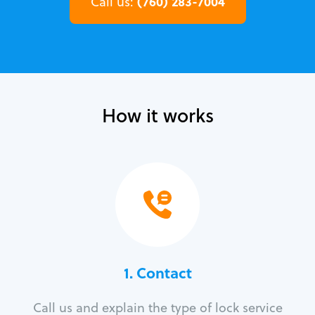
(760) 283-7004
Call us:
How it works
1. Contact
Call us and explain the type of lock service