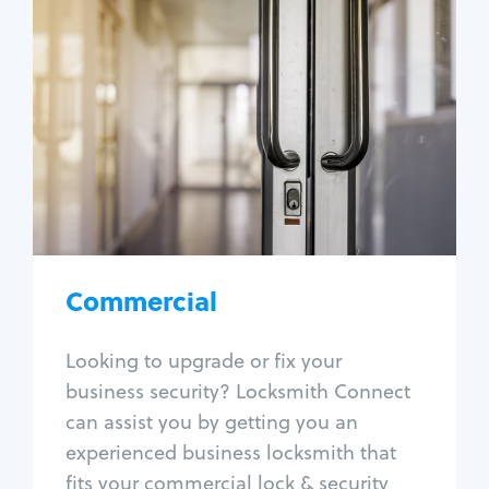
Commercial
Locksmith Services
Business lockout
Lock change
Lock re-key
Lock box change
Master key systems
Intercom systems
Commercial
Access control systems
Panic bar install
Looking to upgrade or fix your
Unlock safe
business security? Locksmith Connect
Safe repair
can assist you by getting you an
experienced business locksmith that
fits your commercial lock & security