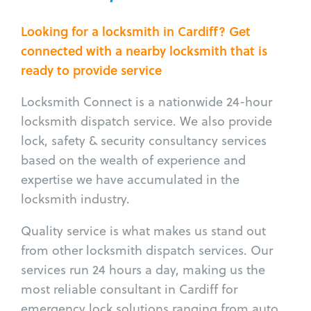
Looking for a locksmith in Cardiff? Get
connected with a nearby locksmith that is
ready to provide service
Locksmith Connect is a nationwide 24-hour
locksmith dispatch service. We also provide
lock, safety & security consultancy services
based on the wealth of experience and
expertise we have accumulated in the
locksmith industry.
Quality service is what makes us stand out
from other locksmith dispatch services. Our
services run 24 hours a day, making us the
most reliable consultant in Cardiff for
emergency lock solutions ranging from auto,