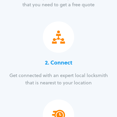
that you need to get a free quote
2. Connect
Get connected with an expert local locksmith
that is nearest to your location