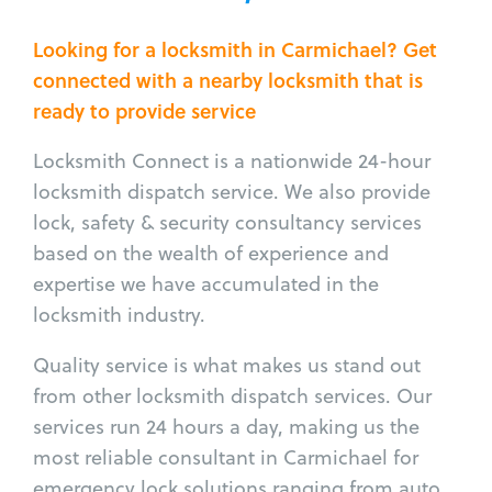
Looking for a locksmith in Carmichael? Get
connected with a nearby locksmith that is
ready to provide service
Locksmith Connect is a nationwide 24-hour
locksmith dispatch service. We also provide
lock, safety & security consultancy services
based on the wealth of experience and
expertise we have accumulated in the
locksmith industry.
Quality service is what makes us stand out
from other locksmith dispatch services. Our
services run 24 hours a day, making us the
most reliable consultant in Carmichael for
emergency lock solutions ranging from auto,