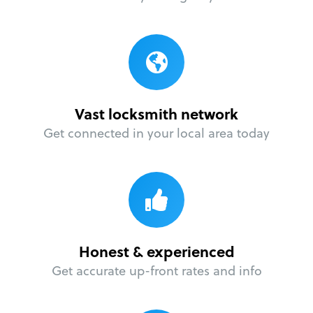
Vast locksmith network
Get connected in your local area today
Honest & experienced
Get accurate up-front rates and info