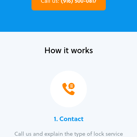
(916) 500-0817
Call us:
How it works
1. Contact
Call us and explain the type of lock service