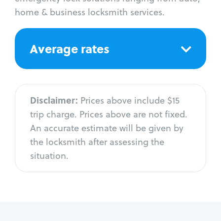
home & business locksmith services.
Average rates
Disclaimer:
Prices above include $15
trip charge. Prices above are not fixed.
An accurate estimate will be given by
the locksmith after assessing the
situation.