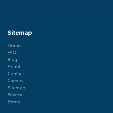
Sitemap
Home
FAQs
Blog
About
Contact
Careers
Sitemap
Privacy
Terms