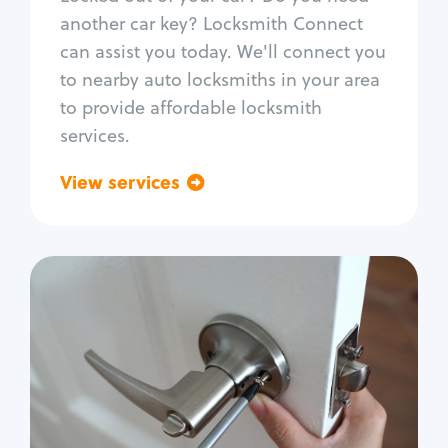
Car door lock repair
another car key? Locksmith Connect
Fix trunk lock
can assist you today. We'll connect you
to nearby auto locksmiths in your area
to provide affordable locksmith
services.
View services
Go back
Residential
Locksmith Services
House lockout
Lock change