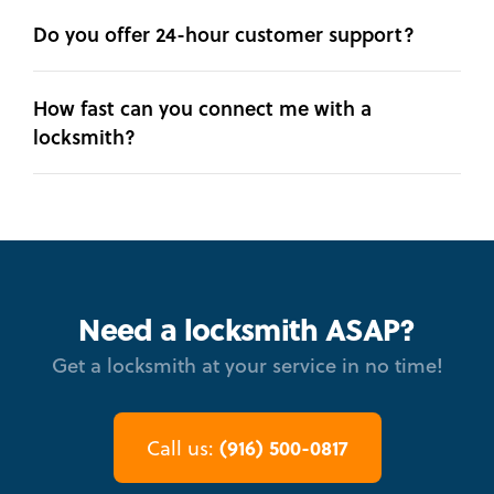
Do you offer 24-hour customer support?
How fast can you connect me with a
locksmith?
Need a locksmith ASAP?
Get a locksmith at your service in no time!
(916) 500-0817
Call us: