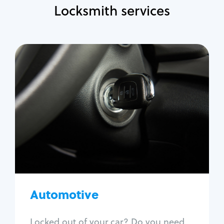
Locksmith services
Automotive
Locksmith Services
Auto lockout
Trunk lockout
Car key replacement
Car key duplication
Program key fob
Car key extraction
Automotive
Fix car ignition
Re-key ignition
Locked out of your car? Do you need