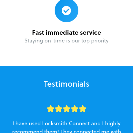
Fast immediate service
Staying on-time is our top priority
Testimonials
I have used Locksmith Connect and I highly
recommend them! They connected me with
c