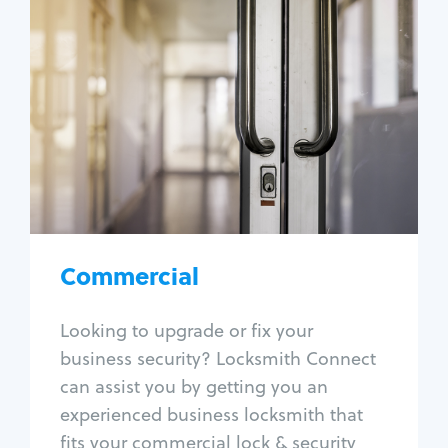
Commercial
Locksmith Services
Business lockout
Lock change
Lock re-key
Lock box change
Master key systems
Intercom systems
Commercial
Access control systems
Panic bar install
Looking to upgrade or fix your
Unlock safe
business security? Locksmith Connect
Safe repair
can assist you by getting you an
experienced business locksmith that
fits your commercial lock & security