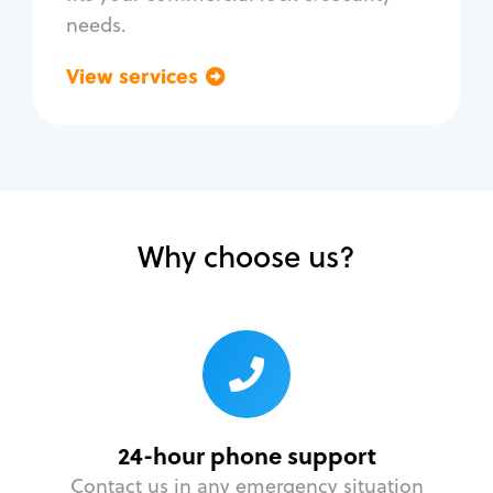
needs.
View services
Go back
Why choose us?
24-hour phone support
Contact us in any emergency situation