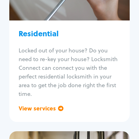
Lock re-key
Lock install
Lock repair
Broken key extraction
Residential
Unlock safe
Smart locks
Locked out of your house? Do you
Window lock repair
need to re-key your house? Locksmith
Home lock systems
Connect can connect you with the
perfect residential locksmith in your
area to get the job done right the first
time.
View services
Go back