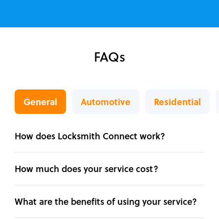
FAQs
General
Automotive
Residential
How does Locksmith Connect work?
How much does your service cost?
What are the benefits of using your service?