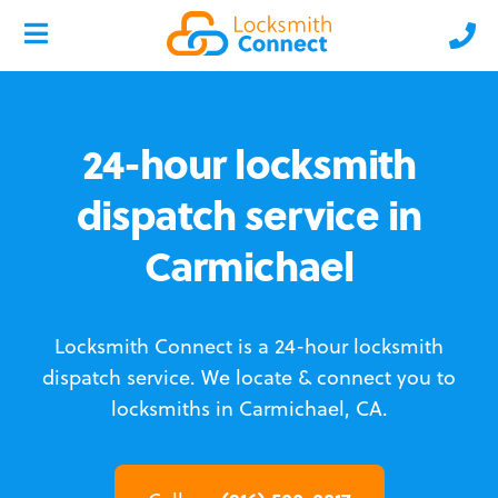
24-hour locksmith
dispatch service in
Carmichael
Locksmith Connect is a 24-hour locksmith
dispatch service.
We locate & connect you to
locksmiths in Carmichael, CA.