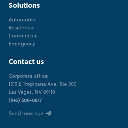
Solutions
Automotive
Residential
Commercial
Emergency
Contact us
Corporate office:
1515 E Tropicana Ave. Ste 300
Las Vegas, NV 89119
(916) 500-0817
Send message