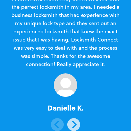
the perfect locksmith in my area. I needed a
business locksmith that had experience with
te
my unique lock type and they sent out an
l
experienced locksmith that knew the exact
Loc
issue that I was having. Locksmith Connect
in
was very easy to deal with and the process
was simple. Thanks for the awesome
e
connection! Really appreciate it.
Danielle K.