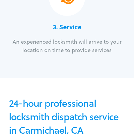
3.
Service
An experienced locksmith will arrive to your
location on time to provide services
24-hour professional
locksmith dispatch service
in Carmichael, CA