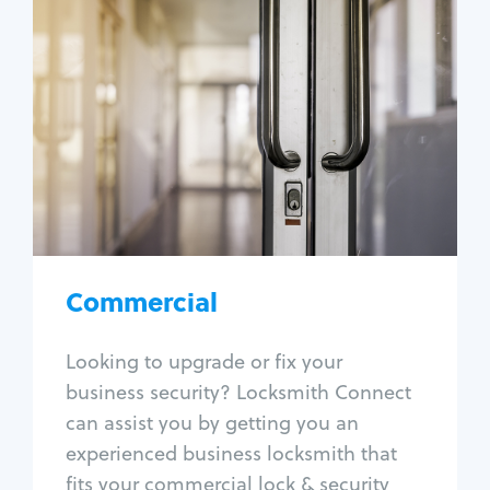
Commercial
Locksmith Services
Business lockout
Lock change
Lock re-key
Lock box change
Master key systems
Intercom systems
Commercial
Access control systems
Panic bar install
Looking to upgrade or fix your
Unlock safe
business security? Locksmith Connect
Safe repair
can assist you by getting you an
experienced business locksmith that
fits your commercial lock & security