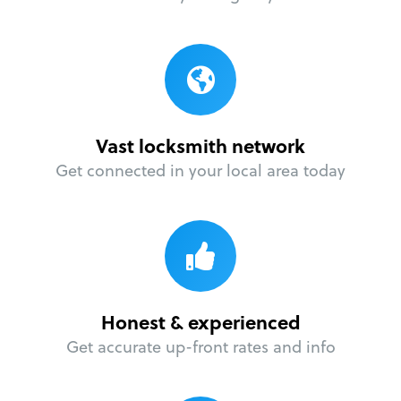
Vast locksmith network
Get connected in your local area today
Honest & experienced
Get accurate up-front rates and info