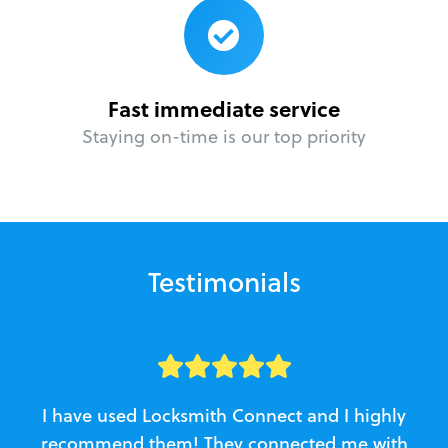
Fast immediate service
Staying on-time is our top priority
Testimonials
I have used Locksmith Connect and I highly
recommend them! They connected me with
c