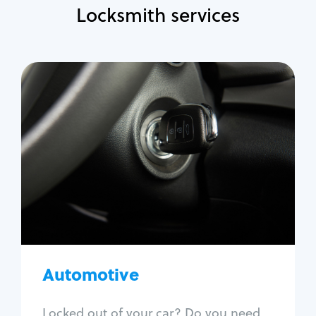
Locksmith services
Automotive
Locksmith Services
Auto lockout
Trunk lockout
Car key replacement
Car key duplication
Program key fob
Car key extraction
Automotive
Fix car ignition
Re-key ignition
Locked out of your car? Do you need