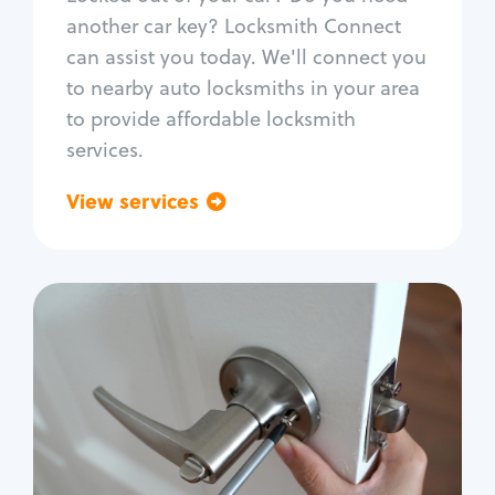
Car door lock repair
another car key? Locksmith Connect
Fix trunk lock
can assist you today. We'll connect you
to nearby auto locksmiths in your area
to provide affordable locksmith
services.
View services
Go back
Residential
Locksmith Services
House lockout
Lock change