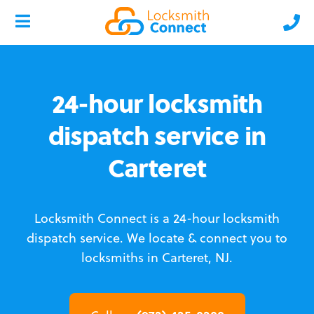
24-hour locksmith
dispatch service in
Carteret
Locksmith Connect is a 24-hour locksmith
dispatch service.
We locate & connect you to
locksmiths in Carteret, NJ.