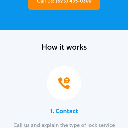
(973) 435-0300
Call us:
How it works
1. Contact
Call us and explain the type of lock service