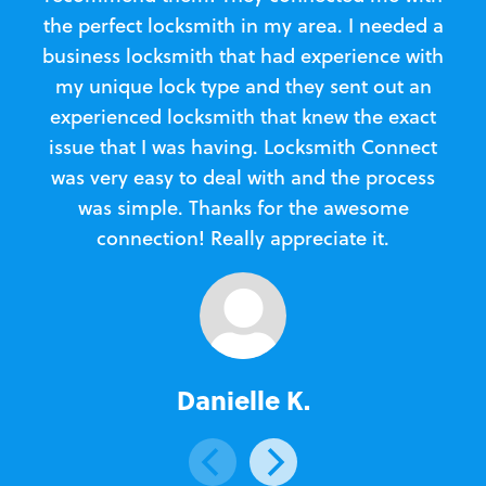
the perfect locksmith in my area. I needed a
business locksmith that had experience with
te
my unique lock type and they sent out an
l
experienced locksmith that knew the exact
Loc
issue that I was having. Locksmith Connect
in
was very easy to deal with and the process
was simple. Thanks for the awesome
e
connection! Really appreciate it.
Danielle K.