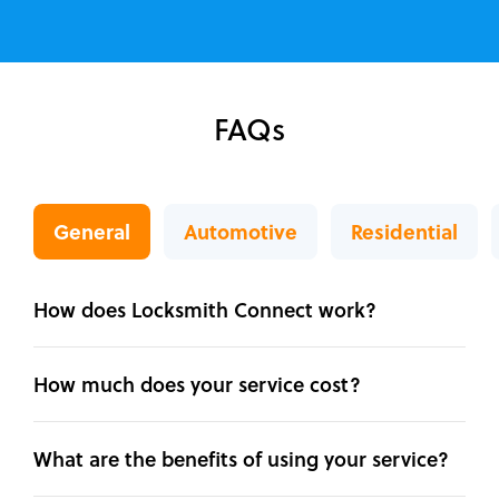
FAQs
General
Automotive
Residential
How does Locksmith Connect work?
How much does your service cost?
What are the benefits of using your service?