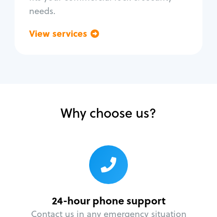
needs.
View services
Go back
Why choose us?
24-hour phone support
Contact us in any emergency situation