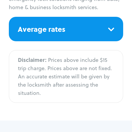
home & business locksmith services.
Average rates
Disclaimer:
Prices above include $15
trip charge. Prices above are not fixed.
An accurate estimate will be given by
the locksmith after assessing the
situation.