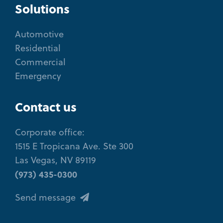
Solutions
Automotive
Residential
Commercial
Emergency
Contact us
Corporate office:
1515 E Tropicana Ave. Ste 300
Las Vegas, NV 89119
(973) 435-0300
Send message