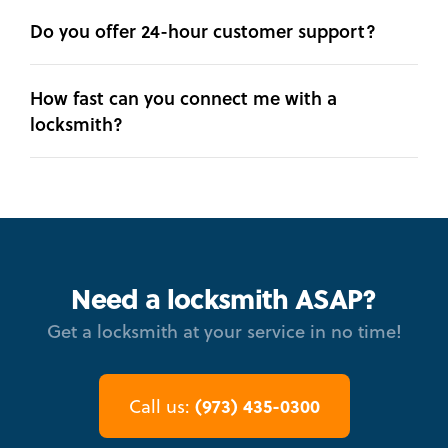
Do you offer 24-hour customer support?
How fast can you connect me with a
locksmith?
Need a locksmith ASAP?
Get a locksmith at your service in no time!
(973) 435-0300
Call us: