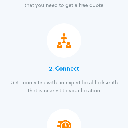
that you need to get a free quote
2. Connect
Get connected with an expert local locksmith
that is nearest to your location