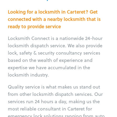
Looking for a locksmith in Carteret? Get
connected with a nearby locksmith that is
ready to provide service
Locksmith Connect is a nationwide 24-hour
locksmith dispatch service. We also provide
lock, safety & security consultancy services
based on the wealth of experience and
expertise we have accumulated in the
locksmith industry.
Quality service is what makes us stand out
from other locksmith dispatch services. Our
services run 24 hours a day, making us the
most reliable consultant in Carteret for
emergency lock solutions ranging from auto,