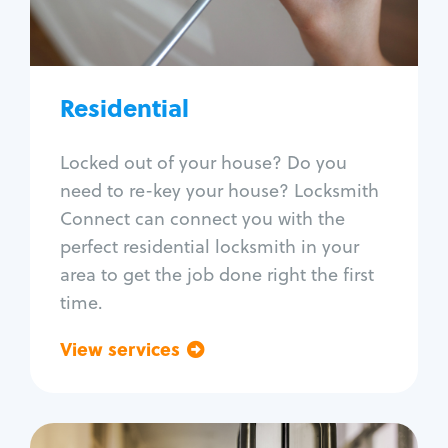
Lock re-key
Lock install
Lock repair
Broken key extraction
Residential
Unlock safe
Smart locks
Locked out of your house? Do you
Window lock repair
need to re-key your house? Locksmith
Home lock systems
Connect can connect you with the
perfect residential locksmith in your
area to get the job done right the first
time.
View services
Go back