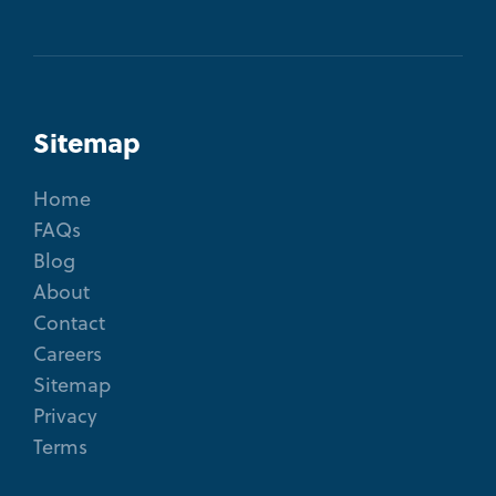
Sitemap
Home
FAQs
Blog
About
Contact
Careers
Sitemap
Privacy
Terms