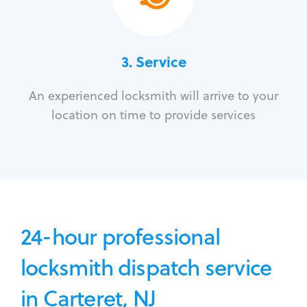
3.
Service
An experienced locksmith will arrive to your
location on time to provide services
24-hour professional
locksmith dispatch service
in Carteret, NJ