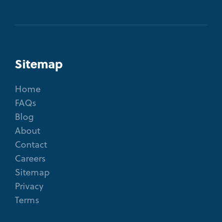
Sitemap
Home
FAQs
Blog
About
Contact
Careers
Sitemap
Privacy
Terms