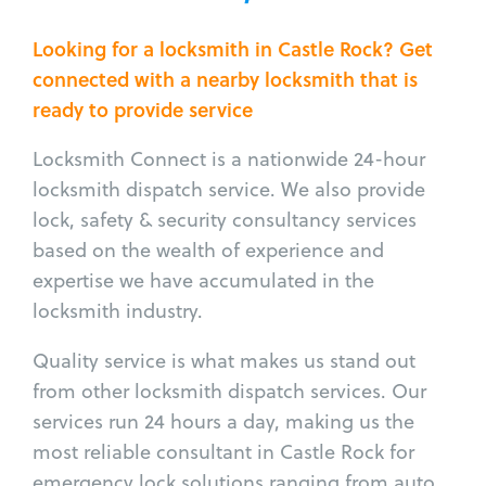
Looking for a locksmith in Castle Rock? Get
connected with a nearby locksmith that is
ready to provide service
Locksmith Connect is a nationwide 24-hour
locksmith dispatch service. We also provide
lock, safety & security consultancy services
based on the wealth of experience and
expertise we have accumulated in the
locksmith industry.
Quality service is what makes us stand out
from other locksmith dispatch services. Our
services run 24 hours a day, making us the
most reliable consultant in Castle Rock for
emergency lock solutions ranging from auto,