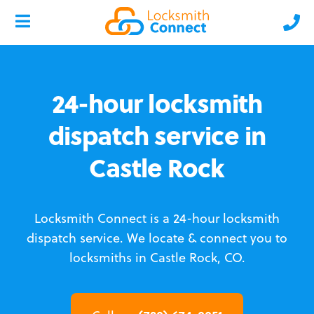
24-hour locksmith
dispatch service in
Castle Rock
Locksmith Connect is a 24-hour locksmith
dispatch service.
We locate & connect you to
locksmiths in Castle Rock, CO.