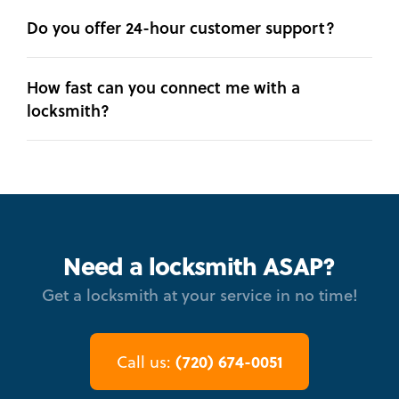
Do you offer 24-hour customer support?
How fast can you connect me with a
locksmith?
Need a locksmith ASAP?
Get a locksmith at your service in no time!
(720) 674-0051
Call us: