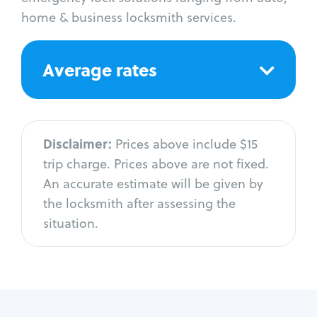
home & business locksmith services.
Average rates
Disclaimer:
Prices above include $15
trip charge. Prices above are not fixed.
An accurate estimate will be given by
the locksmith after assessing the
situation.