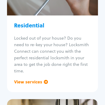
Lock re-key
Lock install
Lock repair
Broken key extraction
Residential
Unlock safe
Smart locks
Locked out of your house? Do you
Window lock repair
need to re-key your house? Locksmith
Home lock systems
Connect can connect you with the
perfect residential locksmith in your
area to get the job done right the first
time.
View services
Go back