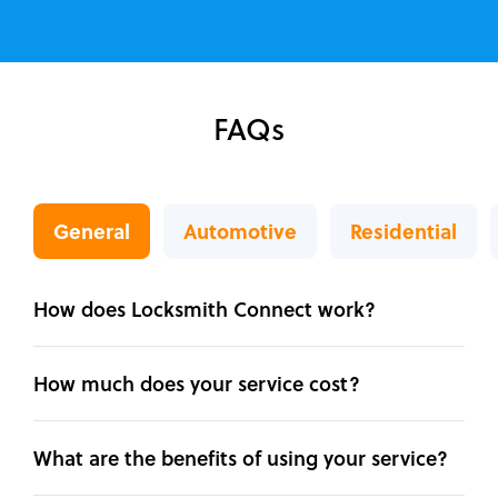
FAQs
General
Automotive
Residential
How does Locksmith Connect work?
How much does your service cost?
What are the benefits of using your service?