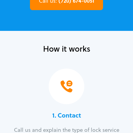
(720) 674-0051
Call us:
How it works
1. Contact
Call us and explain the type of lock service