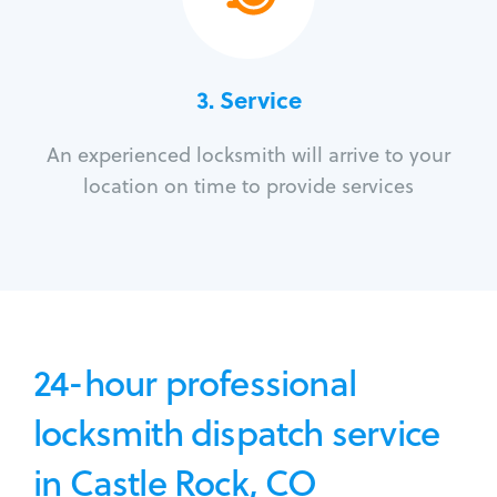
3.
Service
An experienced locksmith will arrive to your
location on time to provide services
24-hour professional
locksmith dispatch service
in Castle Rock, CO