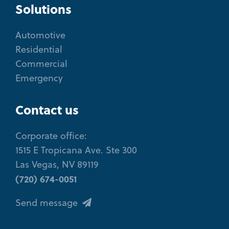
Solutions
Automotive
Residential
Commercial
Emergency
Contact us
Corporate office:
1515 E Tropicana Ave. Ste 300
Las Vegas, NV 89119
(720) 674-0051
Send message