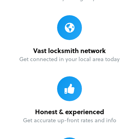
Vast locksmith network
Get connected in your local area today
Honest & experienced
Get accurate up-front rates and info