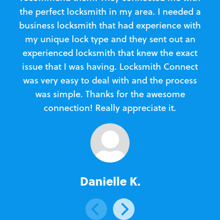
the perfect locksmith in my area. I needed a
business locksmith that had experience with
te
my unique lock type and they sent out an
l
experienced locksmith that knew the exact
Loc
issue that I was having. Locksmith Connect
in
was very easy to deal with and the process
was simple. Thanks for the awesome
e
connection! Really appreciate it.
Danielle K.