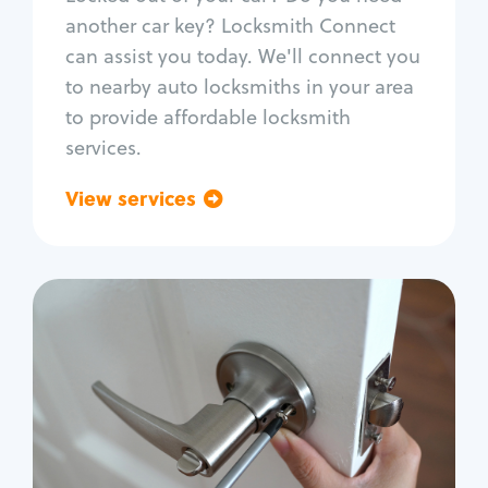
Car door lock repair
another car key? Locksmith Connect
Fix trunk lock
can assist you today. We'll connect you
to nearby auto locksmiths in your area
to provide affordable locksmith
services.
View services
Go back
Residential
Locksmith Services
House lockout
Lock change