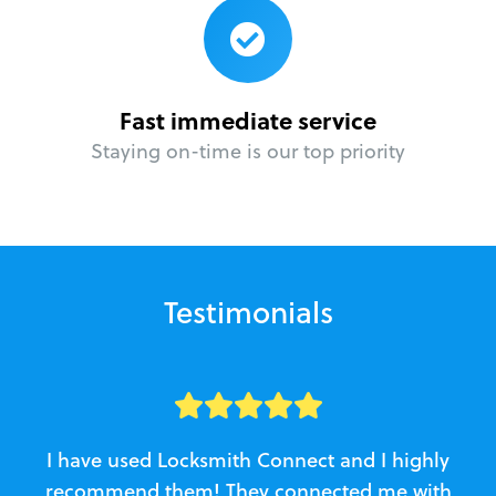
Fast immediate service
Staying on-time is our top priority
Testimonials
I have used Locksmith Connect and I highly
recommend them! They connected me with
c