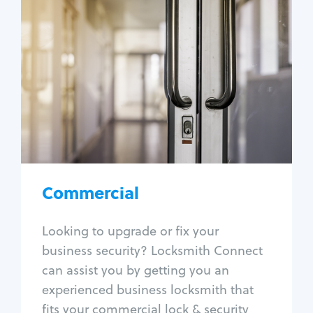
Commercial
Locksmith Services
Business lockout
Lock change
Lock re-key
Lock box change
Master key systems
Intercom systems
Commercial
Access control systems
Panic bar install
Looking to upgrade or fix your
Unlock safe
business security? Locksmith Connect
Safe repair
can assist you by getting you an
experienced business locksmith that
fits your commercial lock & security