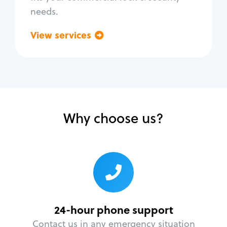
needs.
View services
Go back
Why choose us?
24-hour phone support
Contact us in any emergency situation