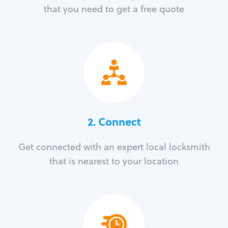
that you need to get a free quote
2. Connect
Get connected with an expert local locksmith
that is nearest to your location