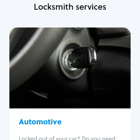
Locksmith services
Automotive
Locksmith Services
Auto lockout
Trunk lockout
Car key replacement
Car key duplication
Program key fob
Car key extraction
Automotive
Fix car ignition
Re-key ignition
Locked out of your car? Do you need