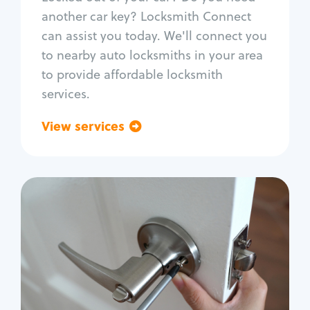
Car door lock repair
another car key? Locksmith Connect
Fix trunk lock
can assist you today. We'll connect you
to nearby auto locksmiths in your area
to provide affordable locksmith
services.
View services
Go back
Residential
Locksmith Services
House lockout
Lock change