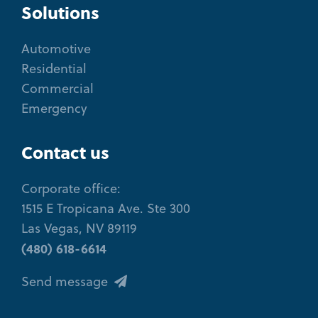
Solutions
Automotive
Residential
Commercial
Emergency
Contact us
Corporate office:
1515 E Tropicana Ave. Ste 300
Las Vegas, NV 89119
(480) 618-6614
Send message