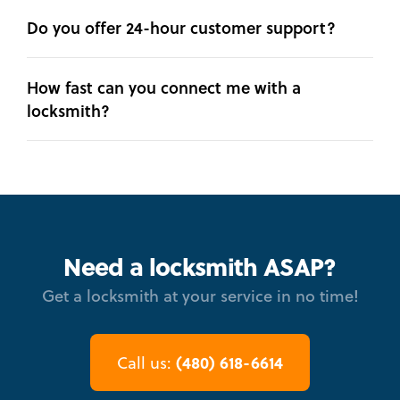
Do you offer 24-hour customer support?
How fast can you connect me with a
locksmith?
Need a locksmith ASAP?
Get a locksmith at your service in no time!
(480) 618-6614
Call us: