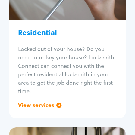
Lock re-key
Lock install
Lock repair
Broken key extraction
Residential
Unlock safe
Smart locks
Locked out of your house? Do you
Window lock repair
need to re-key your house? Locksmith
Home lock systems
Connect can connect you with the
perfect residential locksmith in your
area to get the job done right the first
time.
View services
Go back