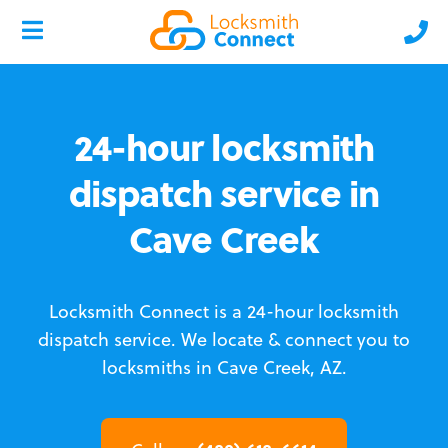
24-hour locksmith
dispatch service in
Cave Creek
Locksmith Connect is a 24-hour locksmith
dispatch service.
We locate & connect you to
locksmiths in Cave Creek, AZ.