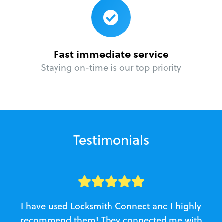
Fast immediate service
Staying on-time is our top priority
Testimonials
I have used Locksmith Connect and I highly
recommend them! They connected me with
c