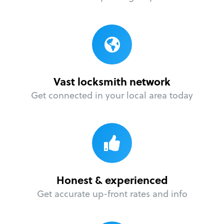
Vast locksmith network
Get connected in your local area today
Honest & experienced
Get accurate up-front rates and info