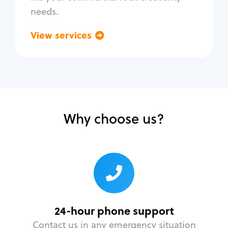
needs.
View services
Go back
Why choose us?
24-hour phone support
Contact us in any emergency situation