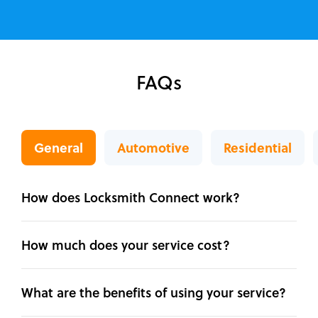
FAQs
General
Automotive
Residential
How does Locksmith Connect work?
How much does your service cost?
What are the benefits of using your service?