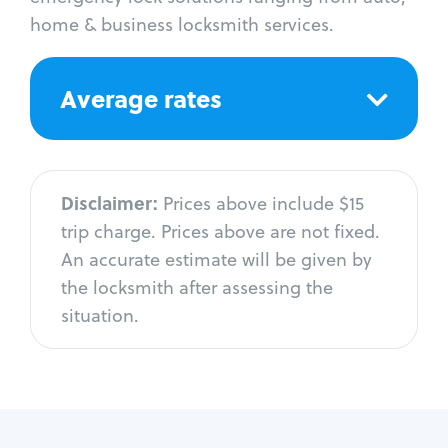
home & business locksmith services.
Average rates
Disclaimer:
Prices above include $15
trip charge. Prices above are not fixed.
An accurate estimate will be given by
the locksmith after assessing the
situation.