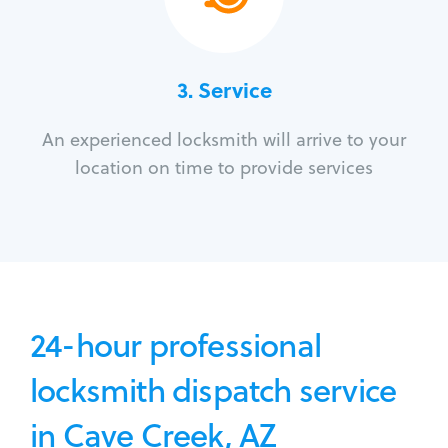
3.
Service
An experienced locksmith will arrive to your
location on time to provide services
24-hour professional
locksmith dispatch service
in Cave Creek, AZ