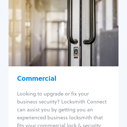
Commercial
Locksmith Services
Business lockout
Lock change
Lock re-key
Lock box change
Master key systems
Intercom systems
Commercial
Access control systems
Panic bar install
Looking to upgrade or fix your
Unlock safe
business security? Locksmith Connect
Safe repair
can assist you by getting you an
experienced business locksmith that
fits your commercial lock & security