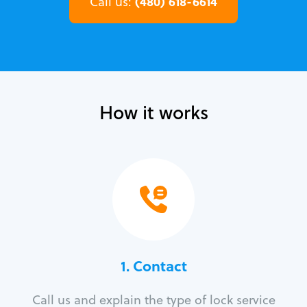
(480) 618-6614
Call us:
How it works
1. Contact
Call us and explain the type of lock service