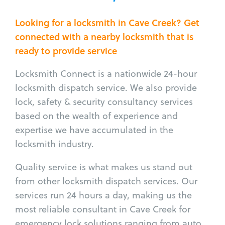
Looking for a locksmith in Cave Creek? Get
connected with a nearby locksmith that is
ready to provide service
Locksmith Connect is a nationwide 24-hour
locksmith dispatch service. We also provide
lock, safety & security consultancy services
based on the wealth of experience and
expertise we have accumulated in the
locksmith industry.
Quality service is what makes us stand out
from other locksmith dispatch services. Our
services run 24 hours a day, making us the
most reliable consultant in Cave Creek for
emergency lock solutions ranging from auto,