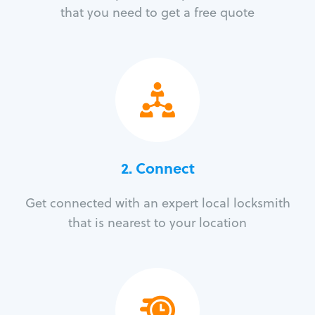
that you need to get a free quote
2. Connect
Get connected with an expert local locksmith
that is nearest to your location