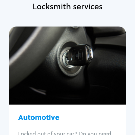
Locksmith services
Automotive
Locksmith Services
Auto lockout
Trunk lockout
Car key replacement
Car key duplication
Program key fob
Car key extraction
Automotive
Fix car ignition
Re-key ignition
Locked out of your car? Do you need