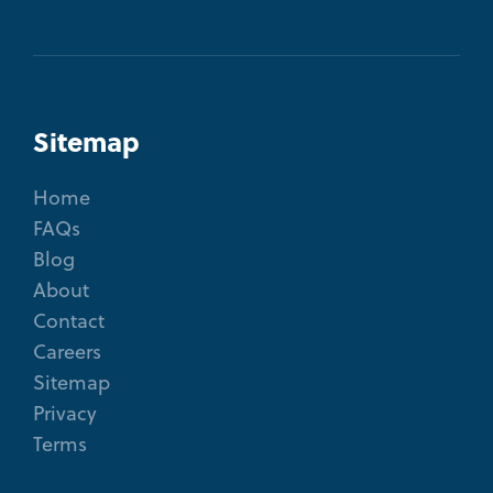
Sitemap
Home
FAQs
Blog
About
Contact
Careers
Sitemap
Privacy
Terms