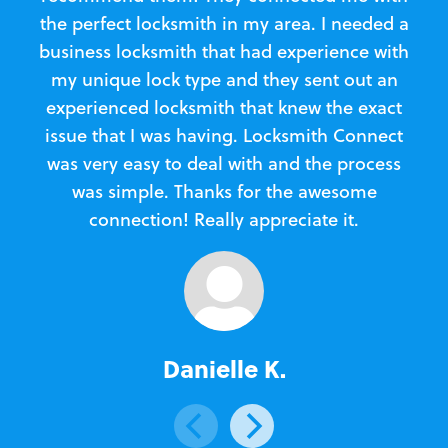
the perfect locksmith in my area. I needed a
business locksmith that had experience with
te
my unique lock type and they sent out an
l
experienced locksmith that knew the exact
Loc
issue that I was having. Locksmith Connect
in
was very easy to deal with and the process
was simple. Thanks for the awesome
e
connection! Really appreciate it.
Danielle K.