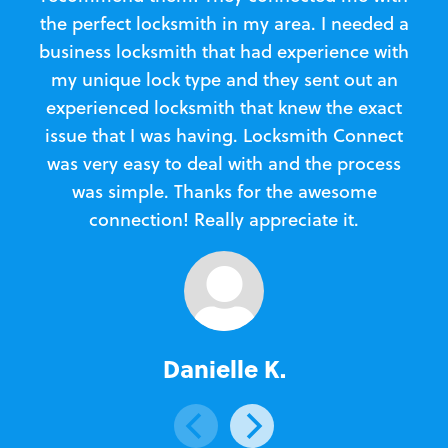
the perfect locksmith in my area. I needed a
business locksmith that had experience with
te
my unique lock type and they sent out an
l
experienced locksmith that knew the exact
Loc
issue that I was having. Locksmith Connect
in
was very easy to deal with and the process
was simple. Thanks for the awesome
e
connection! Really appreciate it.
Danielle K.