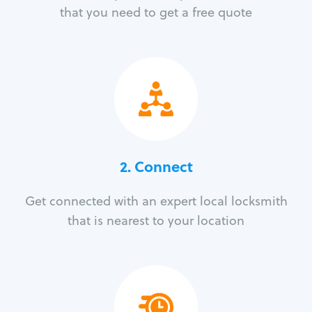
that you need to get a free quote
2. Connect
Get connected with an expert local locksmith
that is nearest to your location