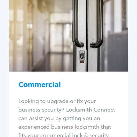
Commercial
Locksmith Services
Business lockout
Lock change
Lock re-key
Lock box change
Master key systems
Intercom systems
Commercial
Access control systems
Panic bar install
Looking to upgrade or fix your
Unlock safe
business security? Locksmith Connect
Safe repair
can assist you by getting you an
experienced business locksmith that
fits your commercial lock & security