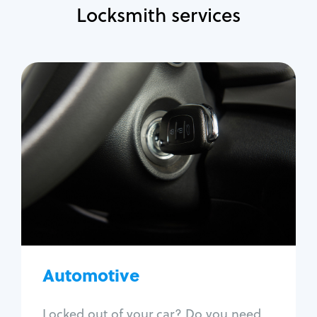
Locksmith services
Automotive
Locksmith Services
Auto lockout
Trunk lockout
Car key replacement
Car key duplication
Program key fob
Car key extraction
Automotive
Fix car ignition
Re-key ignition
Locked out of your car? Do you need