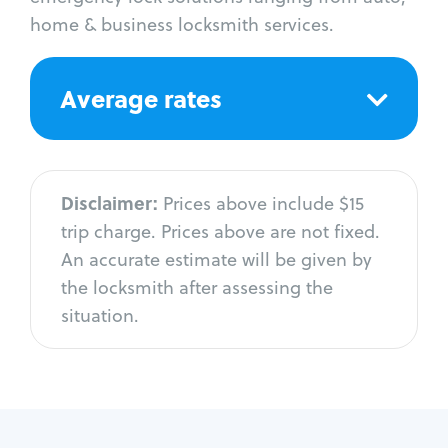
home & business locksmith services.
Average rates
Disclaimer:
Prices above include $15
trip charge. Prices above are not fixed.
An accurate estimate will be given by
the locksmith after assessing the
situation.