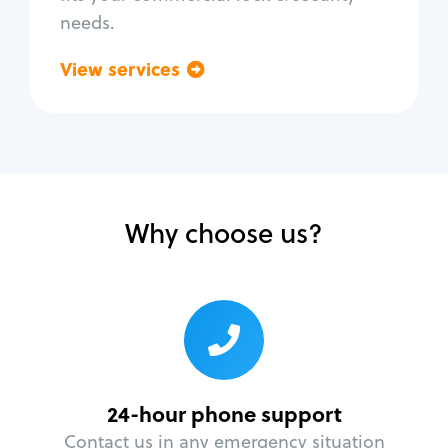
needs.
View services
Go back
Why choose us?
24-hour phone support
Contact us in any emergency situation