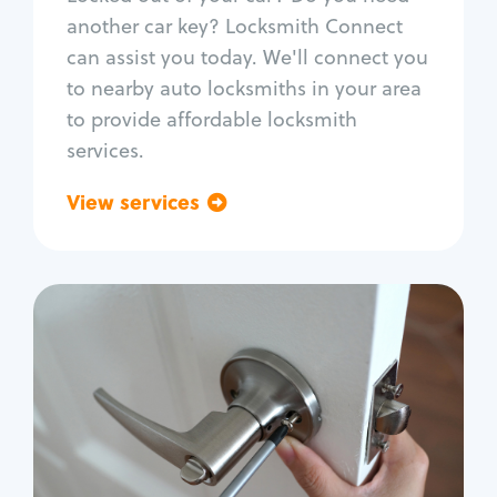
Car door lock repair
another car key? Locksmith Connect
Fix trunk lock
can assist you today. We'll connect you
to nearby auto locksmiths in your area
to provide affordable locksmith
services.
View services
Go back
Residential
Locksmith Services
House lockout
Lock change