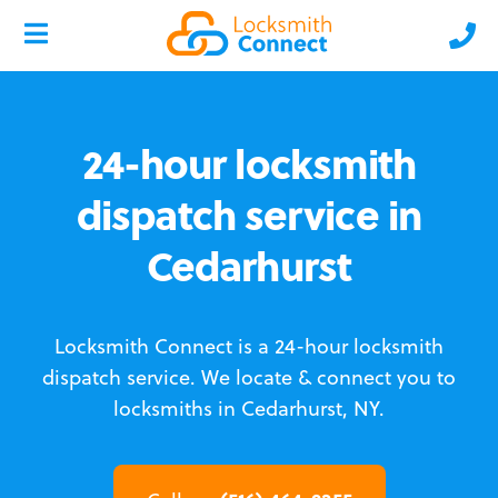
24-hour locksmith
dispatch service in
Cedarhurst
Locksmith Connect is a 24-hour locksmith
dispatch service.
We locate & connect you to
locksmiths in Cedarhurst, NY.