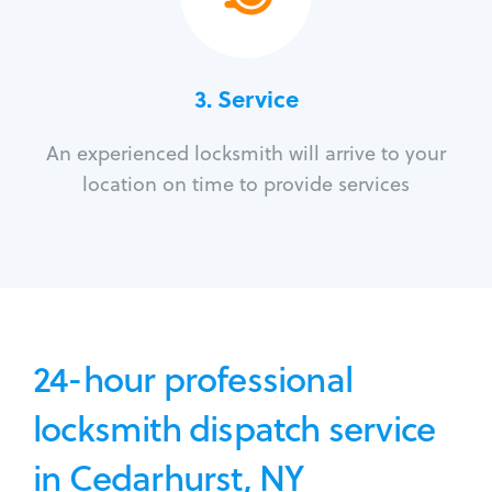
3.
Service
An experienced locksmith will arrive to your
location on time to provide services
24-hour professional
locksmith dispatch service
in Cedarhurst, NY