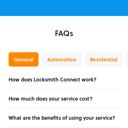
FAQs
General
Automotive
Residential
How does Locksmith Connect work?
How much does your service cost?
What are the benefits of using your service?