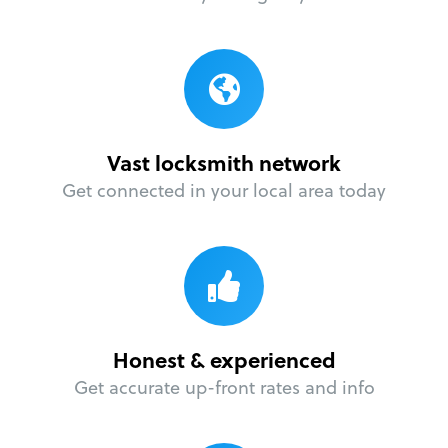
Vast locksmith network
Get connected in your local area today
Honest & experienced
Get accurate up-front rates and info