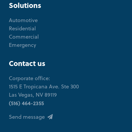
Solutions
Automotive
Residential
Commercial
Emergency
Contact us
Corporate office:
1515 E Tropicana Ave. Ste 300
Las Vegas, NV 89119
(516) 464-2355
Send message