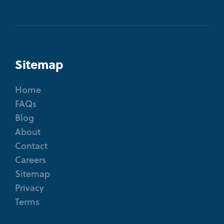
Sitemap
Home
FAQs
Blog
About
Contact
Careers
Sitemap
Privacy
Terms