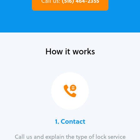
(516) 464-2355
Call us:
How it works
1. Contact
Call us and explain the type of lock service