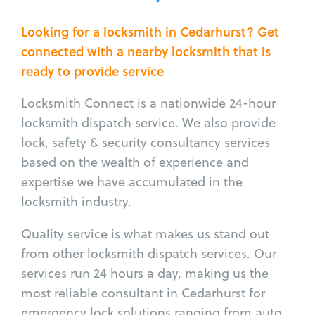
Looking for a locksmith in Cedarhurst? Get
connected with a nearby locksmith that is
ready to provide service
Locksmith Connect is a nationwide 24-hour
locksmith dispatch service. We also provide
lock, safety & security consultancy services
based on the wealth of experience and
expertise we have accumulated in the
locksmith industry.
Quality service is what makes us stand out
from other locksmith dispatch services. Our
services run 24 hours a day, making us the
most reliable consultant in Cedarhurst for
emergency lock solutions ranging from auto,