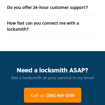
Do you offer 24-hour customer support?
How fast can you connect me with a
locksmith?
Need a locksmith ASAP?
Get a locksmith at your service in no time!
(516) 464-2355
Call us: