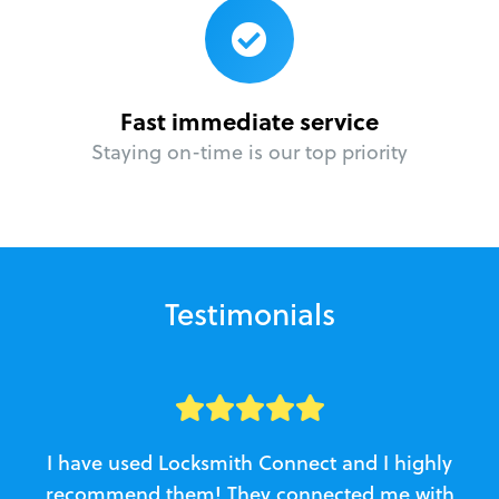
Fast immediate service
Staying on-time is our top priority
Testimonials
I have used Locksmith Connect and I highly
recommend them! They connected me with
c