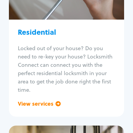
Lock re-key
Lock install
Lock repair
Broken key extraction
Residential
Unlock safe
Smart locks
Locked out of your house? Do you
Window lock repair
need to re-key your house? Locksmith
Home lock systems
Connect can connect you with the
perfect residential locksmith in your
area to get the job done right the first
time.
View services
Go back