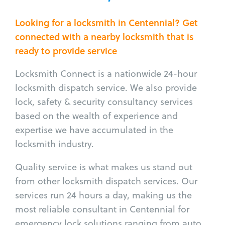
Looking for a locksmith in Centennial? Get
connected with a nearby locksmith that is
ready to provide service
Locksmith Connect is a nationwide 24-hour
locksmith dispatch service. We also provide
lock, safety & security consultancy services
based on the wealth of experience and
expertise we have accumulated in the
locksmith industry.
Quality service is what makes us stand out
from other locksmith dispatch services. Our
services run 24 hours a day, making us the
most reliable consultant in Centennial for
emergency lock solutions ranging from auto,