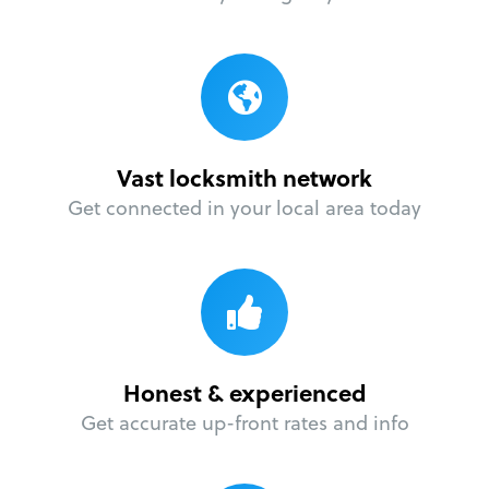
Vast locksmith network
Get connected in your local area today
Honest & experienced
Get accurate up-front rates and info