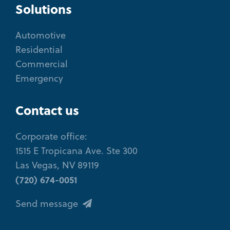
Solutions
Automotive
Residential
Commercial
Emergency
Contact us
Corporate office:
1515 E Tropicana Ave. Ste 300
Las Vegas, NV 89119
(720) 674-0051
Send message