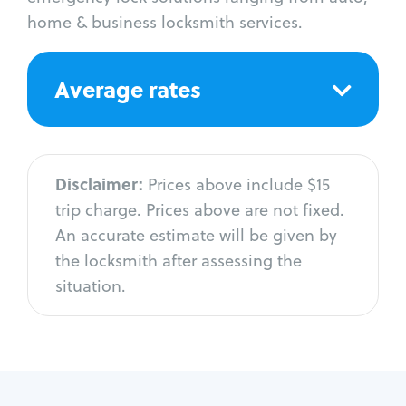
home & business locksmith services.
Average rates
Disclaimer:
Prices above include $15
trip charge. Prices above are not fixed.
An accurate estimate will be given by
the locksmith after assessing the
situation.