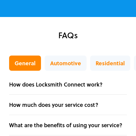
FAQs
General
Automotive
Residential
How does Locksmith Connect work?
How much does your service cost?
What are the benefits of using your service?