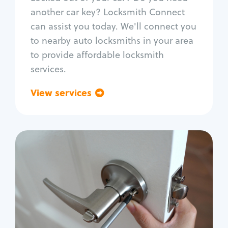
Car door lock repair
another car key? Locksmith Connect
Fix trunk lock
can assist you today. We'll connect you
to nearby auto locksmiths in your area
to provide affordable locksmith
services.
View services
Go back
Residential
Locksmith Services
House lockout
Lock change