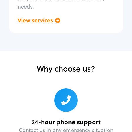
needs.
View services
Go back
Why choose us?
24-hour phone support
Contact us in any emergency situation