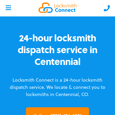
24-hour locksmith
dispatch service in
Centennial
Locksmith Connect is a 24-hour locksmith
dispatch service.
We locate & connect you to
locksmiths in Centennial, CO.