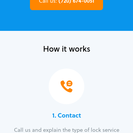
(720) 674-0051
Call us:
How it works
1. Contact
Call us and explain the type of lock service