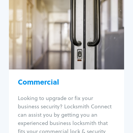
Commercial
Locksmith Services
Business lockout
Lock change
Lock re-key
Lock box change
Master key systems
Intercom systems
Commercial
Access control systems
Panic bar install
Looking to upgrade or fix your
Unlock safe
business security? Locksmith Connect
Safe repair
can assist you by getting you an
experienced business locksmith that
fits your commercial lock & security