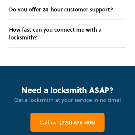
Do you offer 24-hour customer support?
How fast can you connect me with a
locksmith?
Need a locksmith ASAP?
Get a locksmith at your service in no time!
(720) 674-0051
Call us: