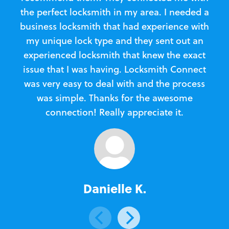
the perfect locksmith in my area. I needed a
business locksmith that had experience with
te
my unique lock type and they sent out an
l
experienced locksmith that knew the exact
Loc
issue that I was having. Locksmith Connect
in
was very easy to deal with and the process
was simple. Thanks for the awesome
e
connection! Really appreciate it.
Danielle K.