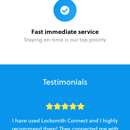
Fast immediate service
Staying on-time is our top priority
Testimonials
I have used Locksmith Connect and I highly
recommend them! They connected me with
c