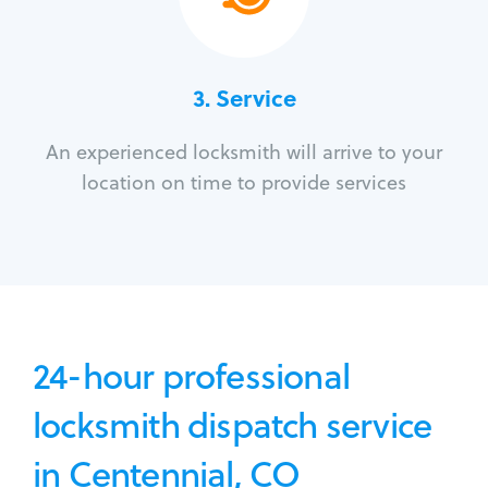
3.
Service
An experienced locksmith will arrive to your
location on time to provide services
24-hour professional
locksmith dispatch service
in Centennial, CO