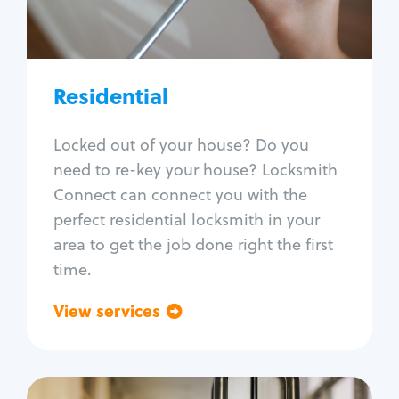
Lock re-key
Lock install
Lock repair
Broken key extraction
Residential
Unlock safe
Smart locks
Locked out of your house? Do you
Window lock repair
need to re-key your house? Locksmith
Home lock systems
Connect can connect you with the
perfect residential locksmith in your
area to get the job done right the first
time.
View services
Go back