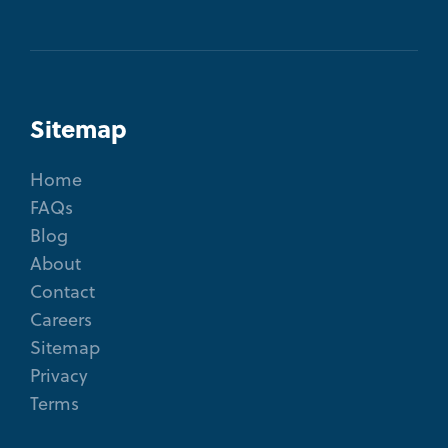
Sitemap
Home
FAQs
Blog
About
Contact
Careers
Sitemap
Privacy
Terms