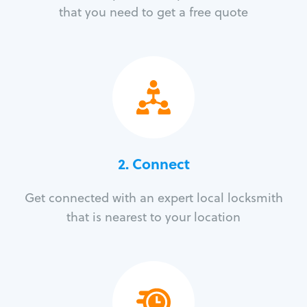
that you need to get a free quote
2. Connect
Get connected with an expert local locksmith
that is nearest to your location