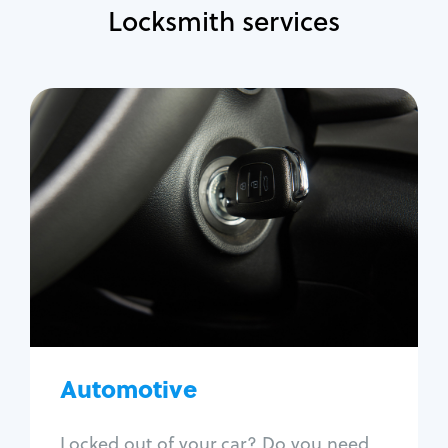
Locksmith services
Automotive
Locksmith Services
Auto lockout
Trunk lockout
Car key replacement
Car key duplication
Program key fob
Car key extraction
Automotive
Fix car ignition
Re-key ignition
Locked out of your car? Do you need