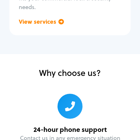
needs.
View services
Go back
Why choose us?
24-hour phone support
Contact us in any emergency situation