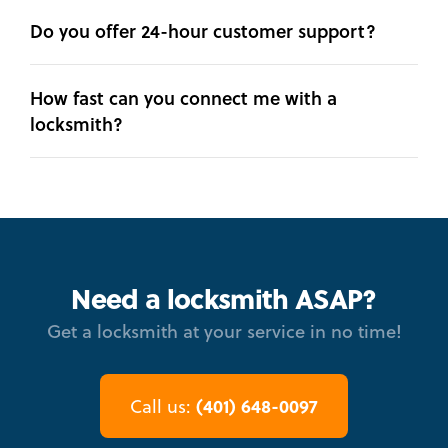
Do you offer 24-hour customer support?
How fast can you connect me with a
locksmith?
Need a locksmith ASAP?
Get a locksmith at your service in no time!
(401) 648-0097
Call us: