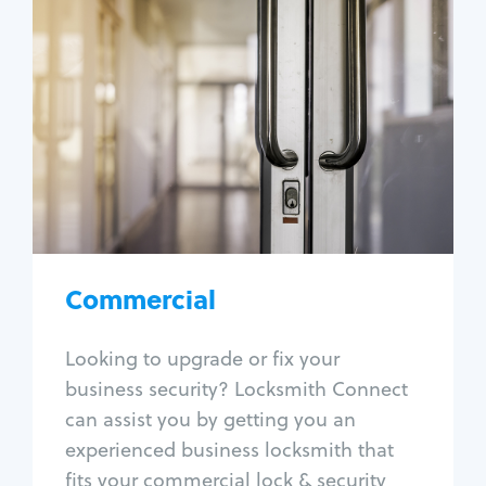
Commercial
Locksmith Services
Business lockout
Lock change
Lock re-key
Lock box change
Master key systems
Intercom systems
Commercial
Access control systems
Panic bar install
Looking to upgrade or fix your
Unlock safe
business security? Locksmith Connect
Safe repair
can assist you by getting you an
experienced business locksmith that
fits your commercial lock & security