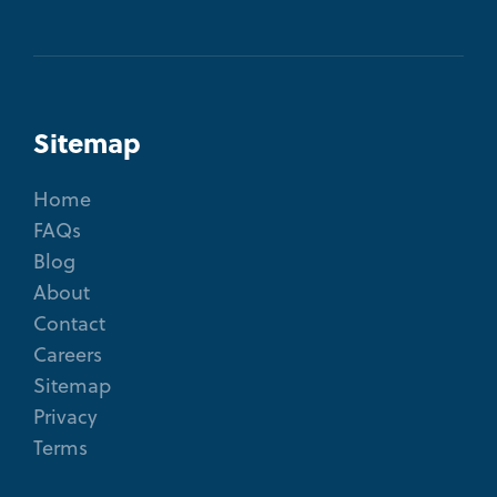
Sitemap
Home
FAQs
Blog
About
Contact
Careers
Sitemap
Privacy
Terms