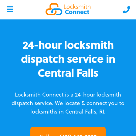
24-hour locksmith
dispatch service in
Central Falls
Locksmith Connect is a 24-hour locksmith
dispatch service.
We locate & connect you to
locksmiths in Central Falls, RI.