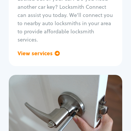
Car door lock repair
another car key? Locksmith Connect
Fix trunk lock
can assist you today. We'll connect you
to nearby auto locksmiths in your area
to provide affordable locksmith
services.
View services
Go back
Residential
Locksmith Services
House lockout
Lock change