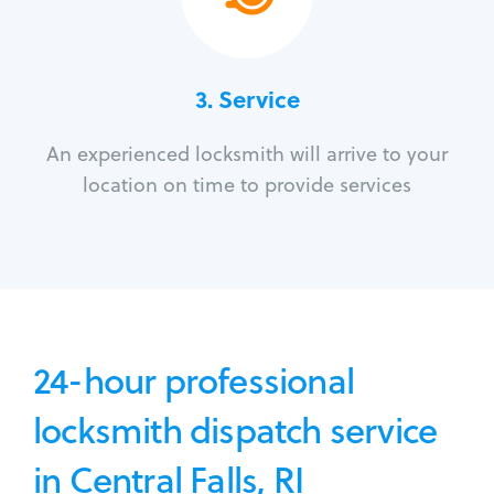
3.
Service
An experienced locksmith will arrive to your
location on time to provide services
24-hour professional
locksmith dispatch service
in Central Falls, RI