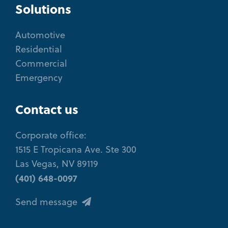
Solutions
Automotive
Residential
Commercial
Emergency
Contact us
Corporate office:
1515 E Tropicana Ave. Ste 300
Las Vegas, NV 89119
(401) 648-0097
Send message