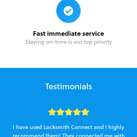
Fast immediate service
Staying on-time is our top priority
Testimonials
I have used Locksmith Connect and I highly
recommend them! They connected me with
c