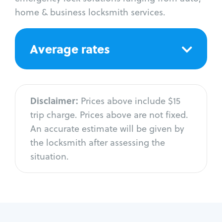
home & business locksmith services.
Average rates
Disclaimer:
Prices above include $15
trip charge. Prices above are not fixed.
An accurate estimate will be given by
the locksmith after assessing the
situation.