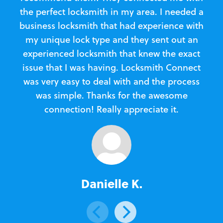
the perfect locksmith in my area. I needed a
business locksmith that had experience with
te
my unique lock type and they sent out an
l
experienced locksmith that knew the exact
Loc
issue that I was having. Locksmith Connect
in
was very easy to deal with and the process
was simple. Thanks for the awesome
e
connection! Really appreciate it.
Danielle K.