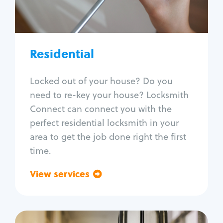
Lock re-key
Lock install
Lock repair
Broken key extraction
Residential
Unlock safe
Smart locks
Locked out of your house? Do you
Window lock repair
need to re-key your house? Locksmith
Home lock systems
Connect can connect you with the
perfect residential locksmith in your
area to get the job done right the first
time.
View services
Go back