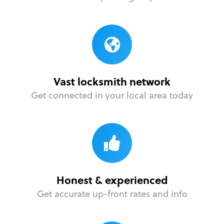
Vast locksmith network
Get connected in your local area today
Honest & experienced
Get accurate up-front rates and info