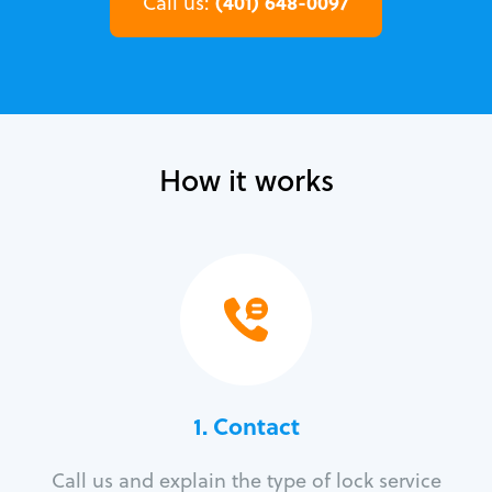
(401) 648-0097
Call us:
How it works
1. Contact
Call us and explain the type of lock service