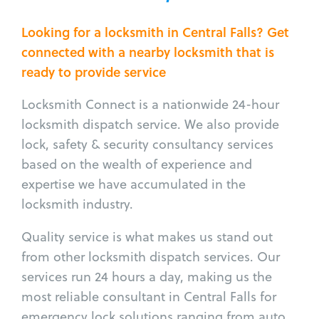
Looking for a locksmith in Central Falls? Get
connected with a nearby locksmith that is
ready to provide service
Locksmith Connect is a nationwide 24-hour
locksmith dispatch service. We also provide
lock, safety & security consultancy services
based on the wealth of experience and
expertise we have accumulated in the
locksmith industry.
Quality service is what makes us stand out
from other locksmith dispatch services. Our
services run 24 hours a day, making us the
most reliable consultant in Central Falls for
emergency lock solutions ranging from auto,