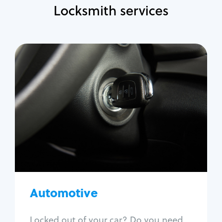
Locksmith services
Automotive
Locksmith Services
Auto lockout
Trunk lockout
Car key replacement
Car key duplication
Program key fob
Car key extraction
Automotive
Fix car ignition
Re-key ignition
Locked out of your car? Do you need