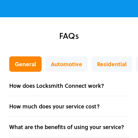
FAQs
General
Automotive
Residential
How does Locksmith Connect work?
How much does your service cost?
What are the benefits of using your service?