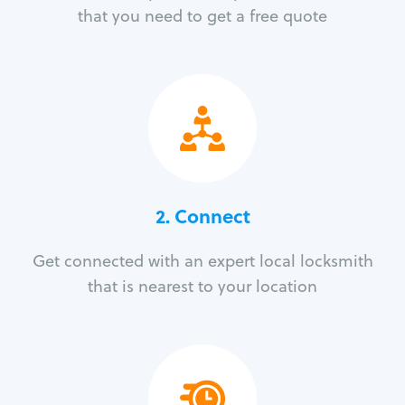
that you need to get a free quote
2. Connect
Get connected with an expert local locksmith
that is nearest to your location