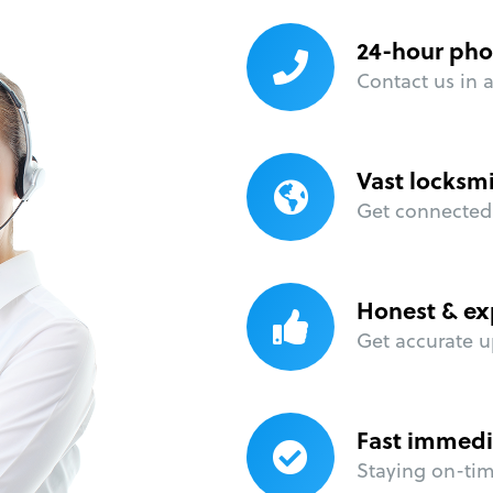
24-hour pho
Contact us in 
Vast locksm
Get connected 
Honest & ex
Get accurate u
Fast immedi
Staying on-time