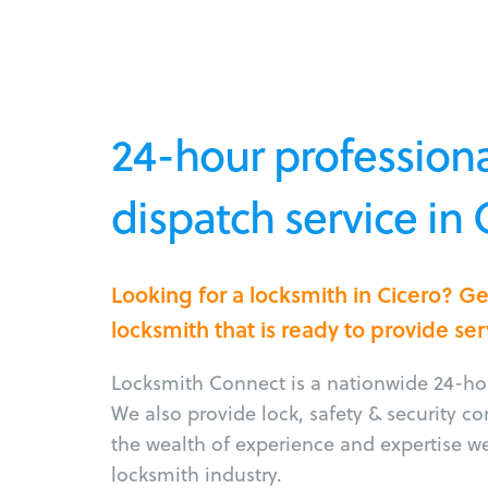
24-hour professiona
dispatch service in C
Looking for a locksmith in Cicero? G
locksmith that is ready to provide ser
Locksmith Connect is a nationwide 24-hou
We also provide lock, safety & security c
the wealth of experience and expertise w
locksmith industry.