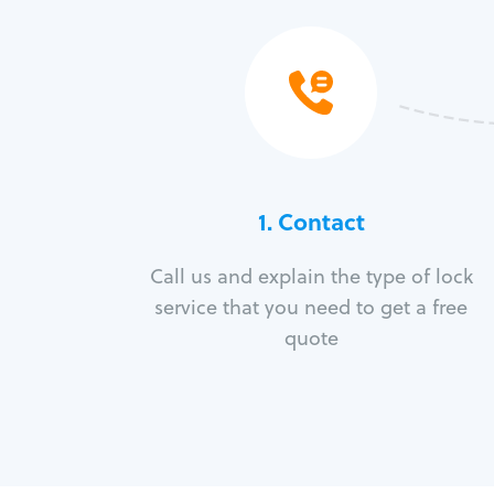
1. Contact
Call us and explain the type of lock
service that you need to get a free
quote