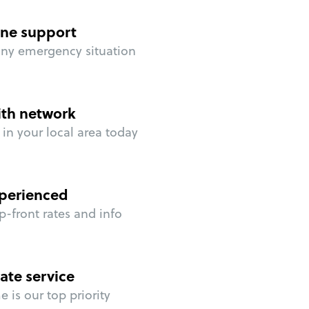
ne support
any emergency situation
ith network
in your local area today
perienced
p-front rates and info
ate service
 is our top priority