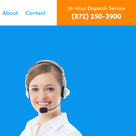
24-Hour Dispatch Service
About
Contact
(872) 250-3900