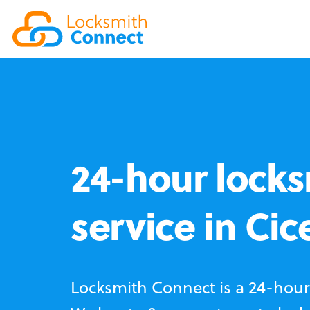
24-hour locks
service in Cic
Locksmith Connect is a 24-hour 