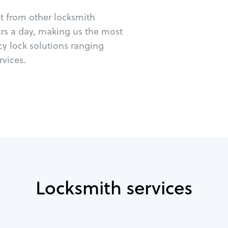
ut from other locksmith
urs a day, making us the most
cy lock solutions ranging
vices.
Locksmith services