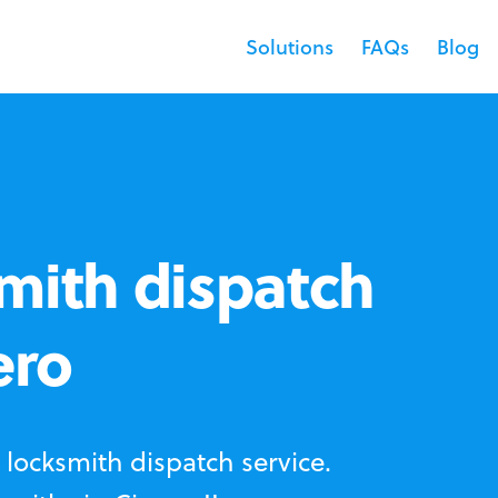
Solutions
FAQs
Blog
mith dispatch
ero
locksmith dispatch service.