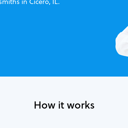
miths in Cicero, IL.
How it works