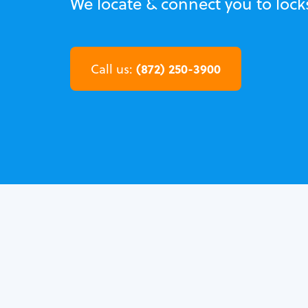
We locate & connect you to locks
(872) 250-3900
Call us: