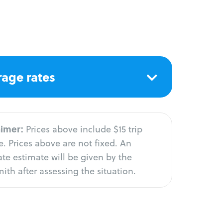
age rates
aimer:
Prices above include $15 trip
. Prices above are not fixed. An
te estimate will be given by the
ith after assessing the situation.