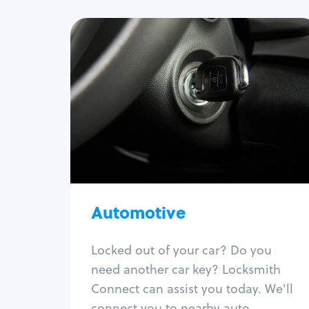
Automotive
Locksmith Services
Auto lockout
Trunk lockout
Car key replacement
Car key duplication
Program key fob
Car key extraction
Automotive
Fix car ignition
Re-key ignition
Locked out of your car? Do you
Car door lock repair
need another car key? Locksmith
Fix trunk lock
Connect can assist you today. We'll
connect you to nearby auto