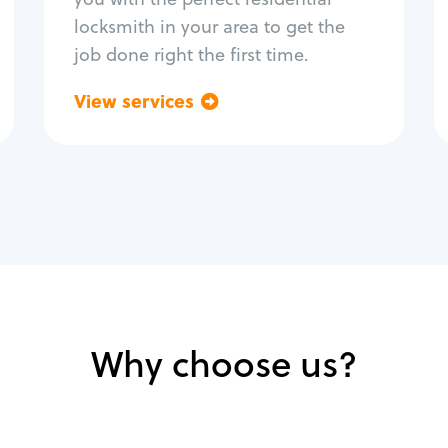
locksmith in your area to get the
job done right the first time.
View services
Go back
Why choose us?