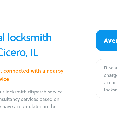
l locksmith
Aver
icero, IL
Discl
et connected with a nearby
charge
vice
accura
locksm
r locksmith dispatch service.
onsultancy services based on
e have accumulated in the