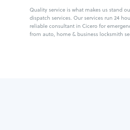
Quality service is what makes us stand o
dispatch services. Our services run 24 ho
reliable consultant in Cicero for emergen
from auto, home & business locksmith ser