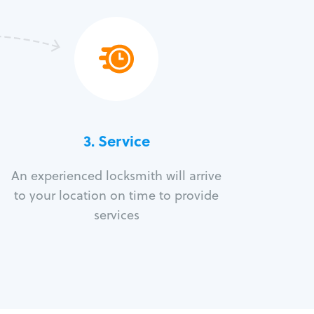
3.
Service
An experienced locksmith will arrive
to your location on time to provide
services