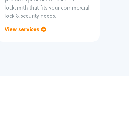
locksmith that fits your commercial
lock & security needs.
View services
Go back