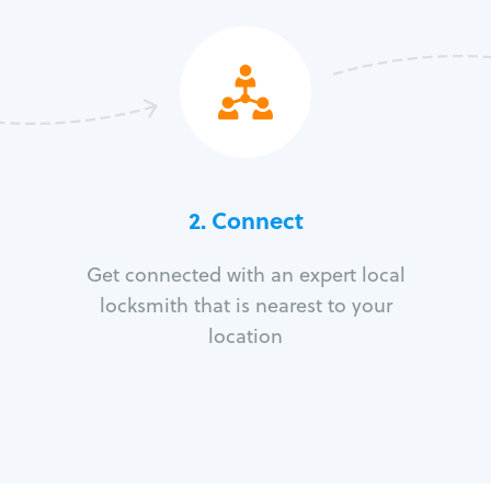
2. Connect
Get connected with an expert local
locksmith that is nearest to your
location