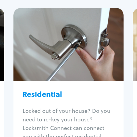
Residential
Locksmith Services
House lockout
Lock change
Lock re-key
Lock install
Lock repair
Broken key extraction
Residential
Unlock safe
Smart locks
Locked out of your house? Do you
Window lock repair
need to re-key your house?
Home lock systems
Locksmith Connect can connect
you with the perfect residential