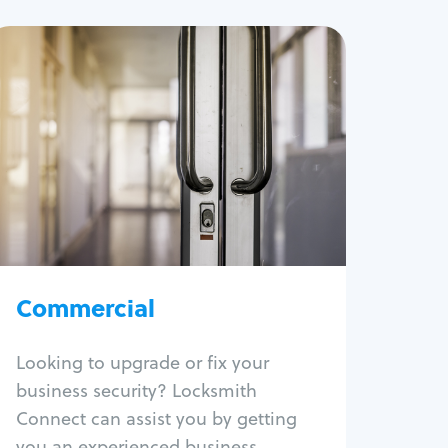
Commercial
Locksmith Services
Business lockout
Lock change
Lock re-key
Lock box change
Master key systems
Intercom systems
Commercial
Access control systems
Panic bar install
Looking to upgrade or fix your
Unlock safe
business security? Locksmith
Safe repair
Connect can assist you by getting
you an experienced business