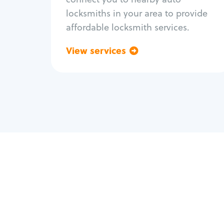
locksmiths in your area to provide
affordable locksmith services.
View services
Go back