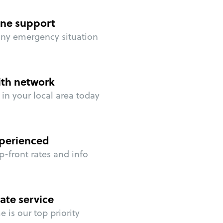
ne support
any emergency situation
ith network
in your local area today
perienced
p-front rates and info
ate service
 is our top priority