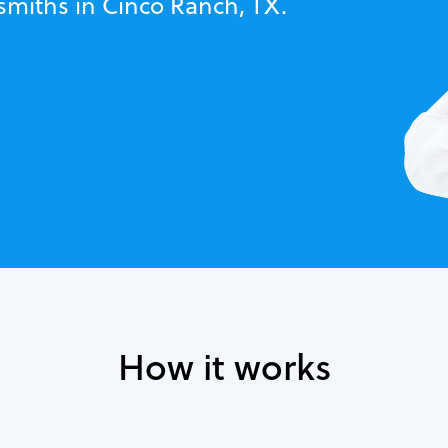
smiths in Cinco Ranch, TX.
How it works