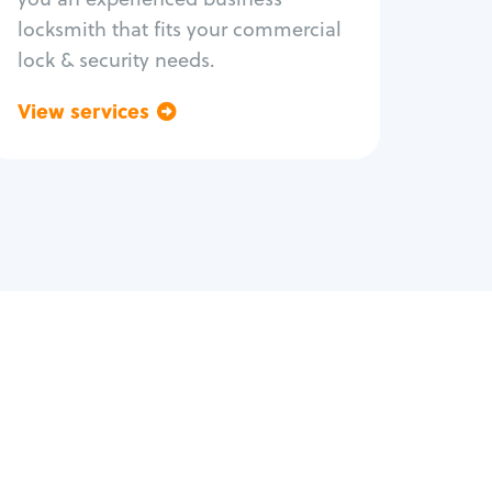
locksmith that fits your commercial
lock & security needs.
View services
Go back