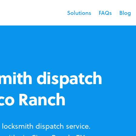
Solutions
FAQs
Blog
mith dispatch
nco Ranch
locksmith dispatch service.