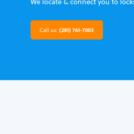
We locate & connect you to lock
(281) 761-7003
Call us: