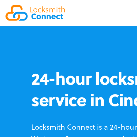
24-hour locks
service in Ci
Locksmith Connect is a 24-hour 