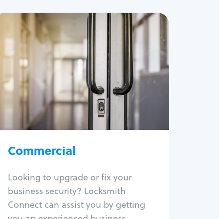
Commercial
Locksmith Services
Business lockout
Lock change
Lock re-key
Lock box change
Master key systems
Intercom systems
Commercial
Access control systems
Panic bar install
Looking to upgrade or fix your
Unlock safe
business security? Locksmith
Safe repair
Connect can assist you by getting
you an experienced business