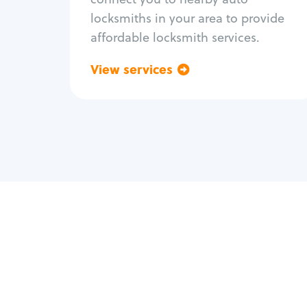
locksmiths in your area to provide
affordable locksmith services.
View services
Go back