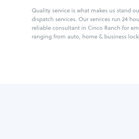
Quality service is what makes us stand o
dispatch services. Our services run 24 ho
reliable consultant in Cinco Ranch for e
ranging from auto, home & business locks