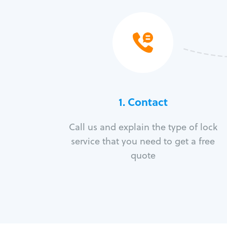
1. Contact
Call us and explain the type of lock
service that you need to get a free
quote