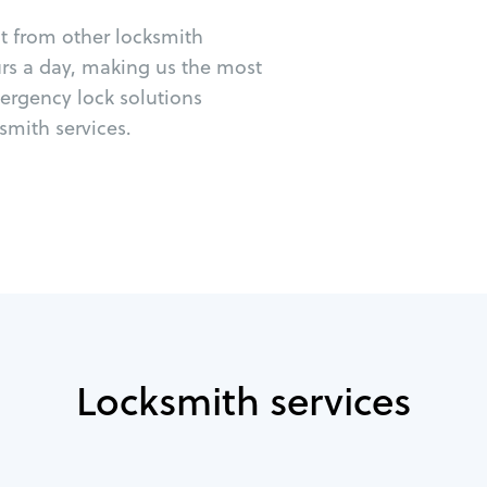
ut from other locksmith
urs a day, making us the most
mergency lock solutions
mith services.
Locksmith services