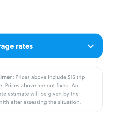
age rates
aimer:
Prices above include $15 trip
. Prices above are not fixed. An
te estimate will be given by the
ith after assessing the situation.