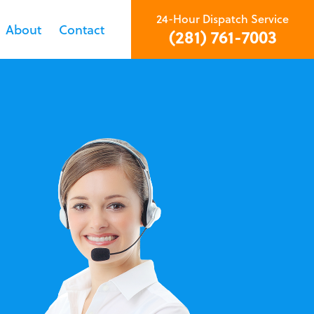
24-Hour Dispatch Service
About
Contact
(281) 761-7003