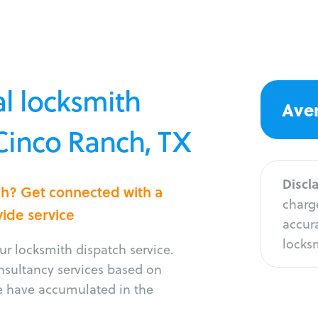
l locksmith
Aver
 Cinco Ranch, TX
Discl
ch? Get connected with a
charge
vide service
accura
locksm
r locksmith dispatch service.
onsultancy services based on
e have accumulated in the