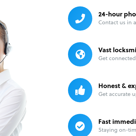
24-hour pho
Contact us in 
Vast locksm
Get connected 
Honest & ex
Get accurate u
Fast immedi
Staying on-time