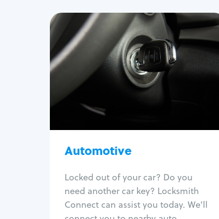
Automotive
Locksmith Services
Auto lockout
Trunk lockout
Car key replacement
Car key duplication
Program key fob
Car key extraction
Automotive
Fix car ignition
Re-key ignition
Locked out of your car? Do you
Car door lock repair
need another car key? Locksmith
Fix trunk lock
Connect can assist you today. We'll
connect you to nearby auto