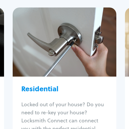
Residential
Locksmith Services
House lockout
Lock change
Lock re-key
Lock install
Lock repair
Broken key extraction
Residential
Unlock safe
Smart locks
Locked out of your house? Do you
Window lock repair
need to re-key your house?
Home lock systems
Locksmith Connect can connect
you with the perfect residential