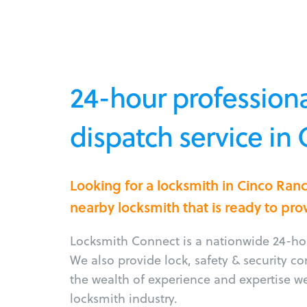
24-hour professiona
dispatch service in
Looking for a locksmith in Cinco Ran
nearby locksmith that is ready to pro
Locksmith Connect is a nationwide 24-hou
We also provide lock, safety & security c
the wealth of experience and expertise w
locksmith industry.