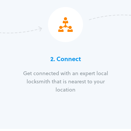
2. Connect
Get connected with an expert local
locksmith that is nearest to your
location