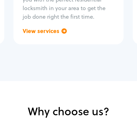
locksmith in your area to get the
job done right the first time.
View services
Go back
Why choose us?