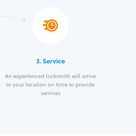
3.
Service
An experienced locksmith will arrive
to your location on time to provide
services