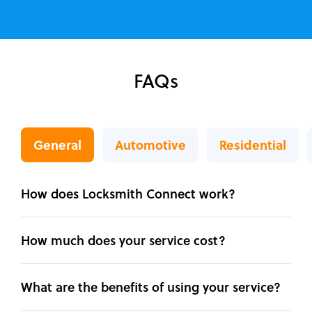
FAQs
General
Automotive
Residential
How does Locksmith Connect work?
How much does your service cost?
What are the benefits of using your service?