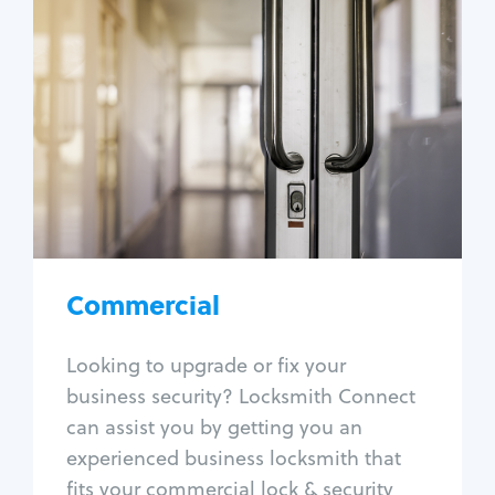
Commercial
Locksmith Services
Business lockout
Lock change
Lock re-key
Lock box change
Master key systems
Intercom systems
Commercial
Access control systems
Panic bar install
Looking to upgrade or fix your
Unlock safe
business security? Locksmith Connect
Safe repair
can assist you by getting you an
experienced business locksmith that
fits your commercial lock & security