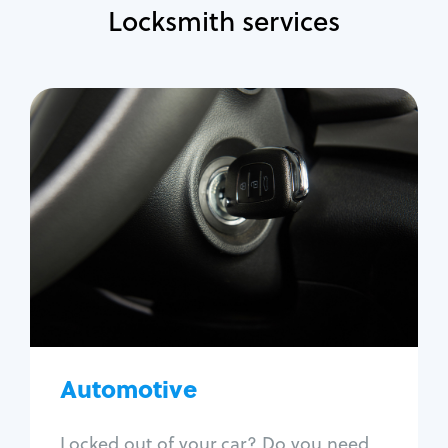
Locksmith services
Automotive
Locksmith Services
Auto lockout
Trunk lockout
Car key replacement
Car key duplication
Program key fob
Car key extraction
Automotive
Fix car ignition
Re-key ignition
Locked out of your car? Do you need