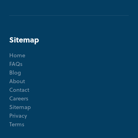
Sitemap
Home
FAQs
Blog
About
Contact
Careers
Sitemap
Privacy
Terms