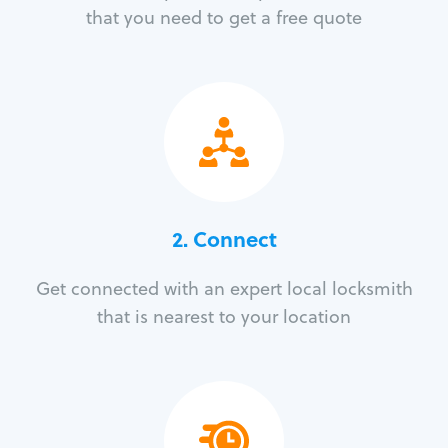
that you need to get a free quote
2. Connect
Get connected with an expert local locksmith
that is nearest to your location