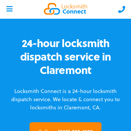
24-hour locksmith
dispatch service in
Claremont
Locksmith Connect is a 24-hour locksmith
dispatch service.
We locate & connect you to
locksmiths in Claremont, CA.