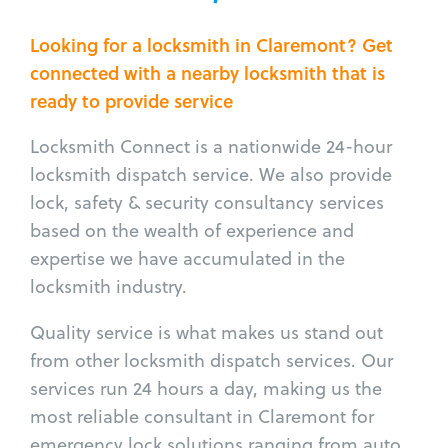
Looking for a locksmith in Claremont? Get
connected with a nearby locksmith that is
ready to provide service
Locksmith Connect is a nationwide 24-hour
locksmith dispatch service. We also provide
lock, safety & security consultancy services
based on the wealth of experience and
expertise we have accumulated in the
locksmith industry.
Quality service is what makes us stand out
from other locksmith dispatch services. Our
services run 24 hours a day, making us the
most reliable consultant in Claremont for
emergency lock solutions ranging from auto,