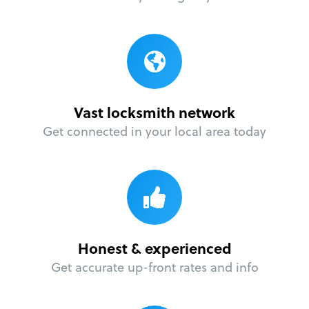
Vast locksmith network
Get connected in your local area today
Honest & experienced
Get accurate up-front rates and info