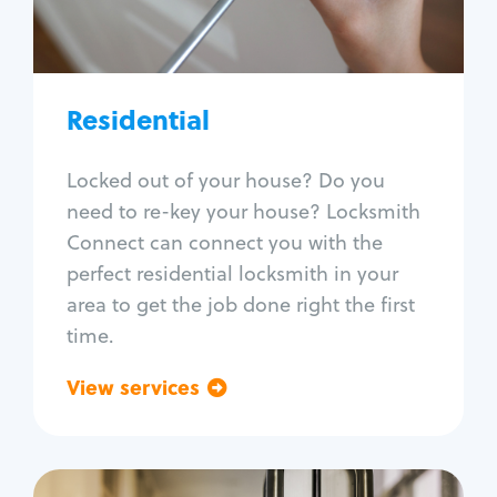
Lock re-key
Lock install
Lock repair
Broken key extraction
Residential
Unlock safe
Smart locks
Locked out of your house? Do you
Window lock repair
need to re-key your house? Locksmith
Home lock systems
Connect can connect you with the
perfect residential locksmith in your
area to get the job done right the first
time.
View services
Go back