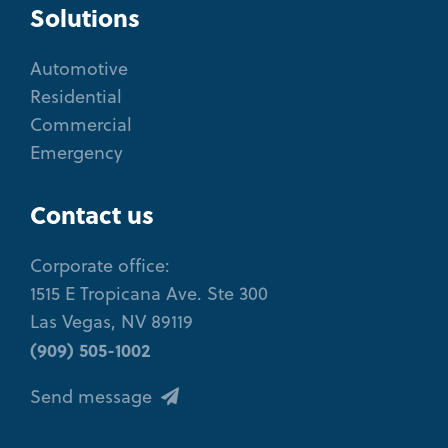
Solutions
Automotive
Residential
Commercial
Emergency
Contact us
Corporate office:
1515 E Tropicana Ave. Ste 300
Las Vegas, NV 89119
(909) 505-1002
Send message