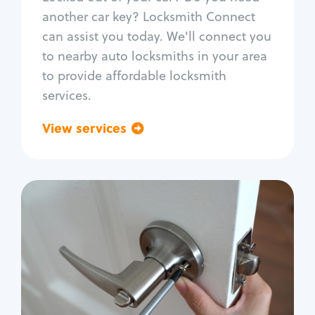
Car door lock repair
another car key? Locksmith Connect
Fix trunk lock
can assist you today. We'll connect you
to nearby auto locksmiths in your area
to provide affordable locksmith
services.
View services
Go back
Residential
Locksmith Services
House lockout
Lock change