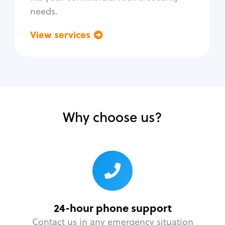
needs.
View services
Go back
Why choose us?
24-hour phone support
Contact us in any emergency situation