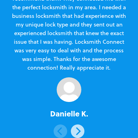
the perfect locksmith in my area. I needed a
business locksmith that had experience with
te
my unique lock type and they sent out an
l
experienced locksmith that knew the exact
Loc
issue that I was having. Locksmith Connect
in
was very easy to deal with and the process
was simple. Thanks for the awesome
e
connection! Really appreciate it.
Danielle K.