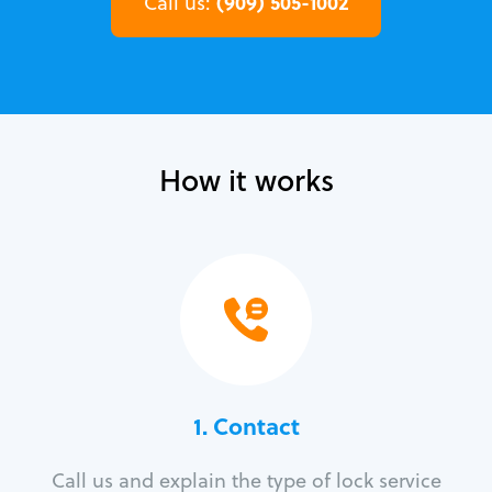
(909) 505-1002
Call us:
How it works
1. Contact
Call us and explain the type of lock service