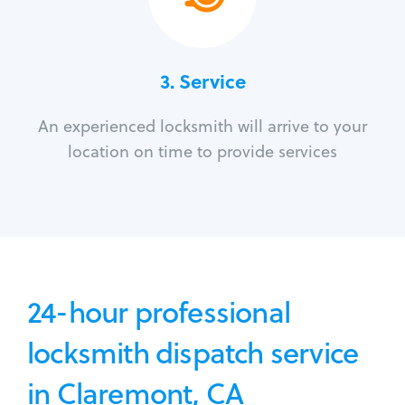
3.
Service
An experienced locksmith will arrive to your
location on time to provide services
24-hour professional
locksmith dispatch service
in Claremont, CA