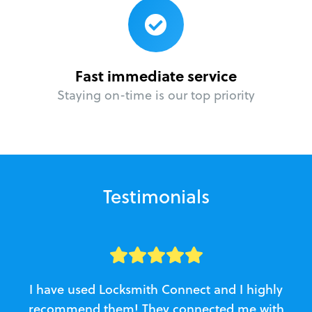
Fast immediate service
Staying on-time is our top priority
Testimonials
I have used Locksmith Connect and I highly
recommend them! They connected me with
c