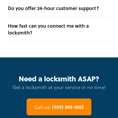
Do you offer 24-hour customer support?
How fast can you connect me with a
locksmith?
Need a locksmith ASAP?
Get a locksmith at your service in no time!
(909) 505-1002
Call us: