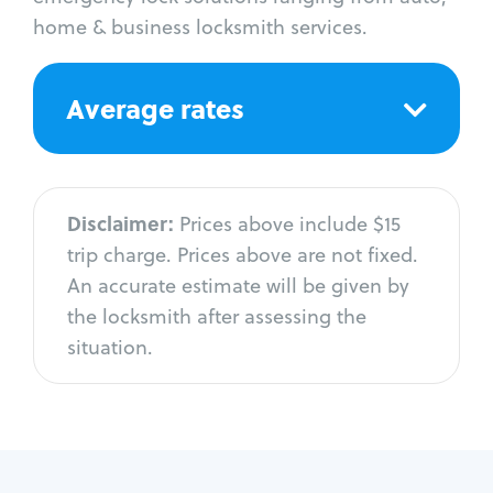
home & business locksmith services.
Average rates
Disclaimer:
Prices above include $15
trip charge. Prices above are not fixed.
An accurate estimate will be given by
the locksmith after assessing the
situation.