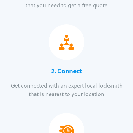
that you need to get a free quote
2. Connect
Get connected with an expert local locksmith
that is nearest to your location