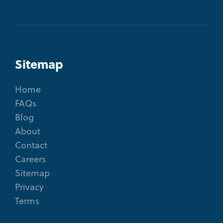
Sitemap
Home
FAQs
Blog
About
Contact
Careers
Sitemap
Privacy
Terms