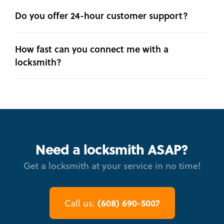
Do you offer 24-hour customer support?
How fast can you connect me with a
locksmith?
Need a locksmith ASAP?
Get a locksmith at your service in no time!
(608) 690-5007
Call us: