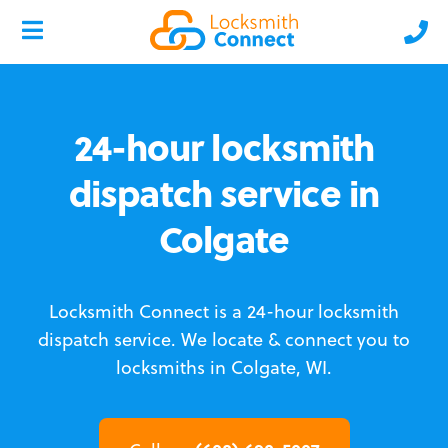
24-hour locksmith
dispatch service in
Colgate
Locksmith Connect is a 24-hour locksmith
dispatch service.
We locate & connect you to
locksmiths in Colgate, WI.