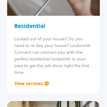
Lock re-key
Lock install
Lock repair
Broken key extraction
Residential
Unlock safe
Smart locks
Locked out of your house? Do you
Window lock repair
need to re-key your house? Locksmith
Home lock systems
Connect can connect you with the
perfect residential locksmith in your
area to get the job done right the first
time.
View services
Go back