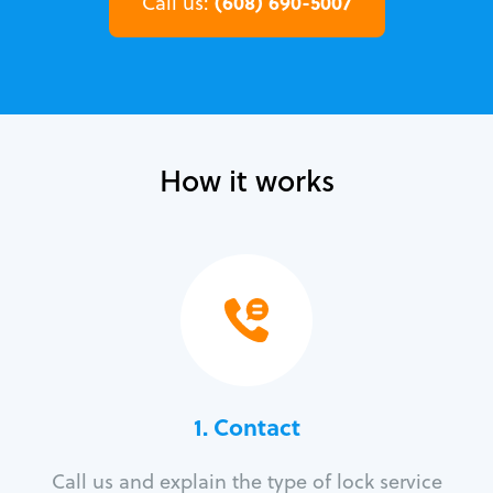
(608) 690-5007
Call us:
How it works
1. Contact
Call us and explain the type of lock service