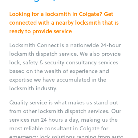
Looking for a locksmith in Colgate? Get
connected with a nearby locksmith that is
ready to provide service
Locksmith Connect is a nationwide 24-hour
locksmith dispatch service. We also provide
lock, safety & security consultancy services
based on the wealth of experience and
expertise we have accumulated in the
locksmith industry.
Quality service is what makes us stand out
from other locksmith dispatch services. Our
services run 24 hours a day, making us the
most reliable consultant in Colgate for
emergency lock solutions ranging from auto,