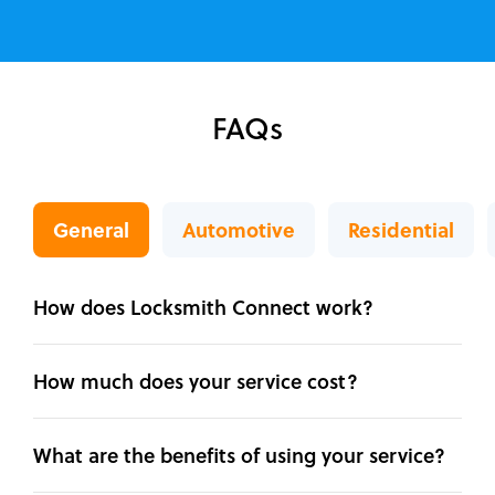
FAQs
General
Automotive
Residential
How does Locksmith Connect work?
How much does your service cost?
What are the benefits of using your service?