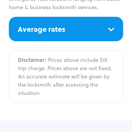
home & business locksmith services.
Average rates
Disclaimer:
Prices above include $15
trip charge. Prices above are not fixed.
An accurate estimate will be given by
the locksmith after assessing the
situation.