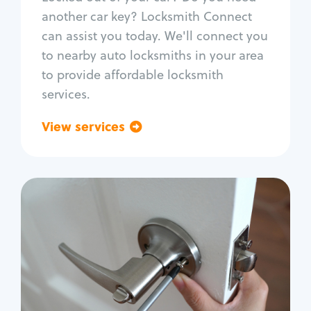
Car door lock repair
another car key? Locksmith Connect
Fix trunk lock
can assist you today. We'll connect you
to nearby auto locksmiths in your area
to provide affordable locksmith
services.
View services
Go back
Residential
Locksmith Services
House lockout
Lock change