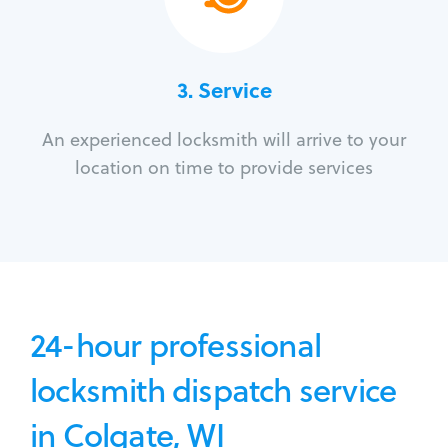
3.
Service
An experienced locksmith will arrive to your
location on time to provide services
24-hour professional
locksmith dispatch service
in Colgate, WI