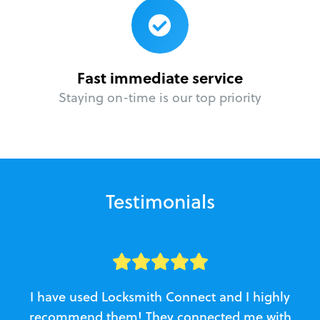
Fast immediate service
Staying on-time is our top priority
Testimonials
I have used Locksmith Connect and I highly
recommend them! They connected me with
c