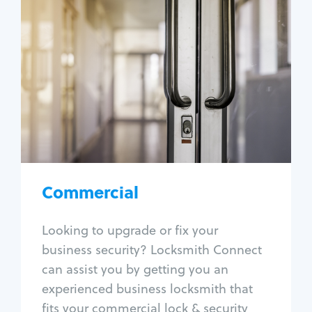
Commercial
Locksmith Services
Business lockout
Lock change
Lock re-key
Lock box change
Master key systems
Intercom systems
Commercial
Access control systems
Panic bar install
Looking to upgrade or fix your
Unlock safe
business security? Locksmith Connect
Safe repair
can assist you by getting you an
experienced business locksmith that
fits your commercial lock & security