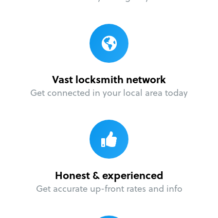
Vast locksmith network
Get connected in your local area today
Honest & experienced
Get accurate up-front rates and info