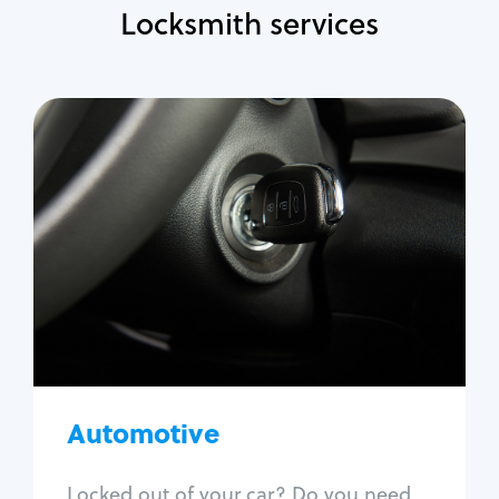
Locksmith services
Automotive
Locksmith Services
Auto lockout
Trunk lockout
Car key replacement
Car key duplication
Program key fob
Car key extraction
Automotive
Fix car ignition
Re-key ignition
Locked out of your car? Do you need