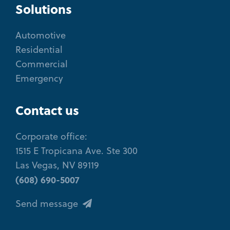
Solutions
Automotive
Residential
Commercial
Emergency
Contact us
Corporate office:
1515 E Tropicana Ave. Ste 300
Las Vegas, NV 89119
(608) 690-5007
Send message