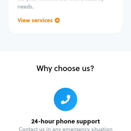
needs.
View services
Go back
Why choose us?
24-hour phone support
Contact us in any emergency situation