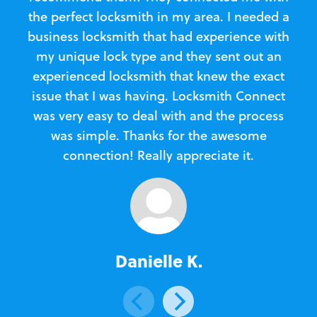
the perfect locksmith in my area. I needed a
business locksmith that had experience with
te
my unique lock type and they sent out an
l
experienced locksmith that knew the exact
Loc
issue that I was having. Locksmith Connect
in
was very easy to deal with and the process
was simple. Thanks for the awesome
e
connection! Really appreciate it.
Danielle K.