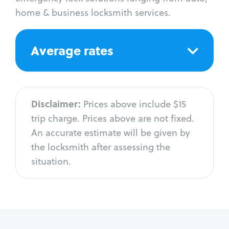
home & business locksmith services.
Average rates
Disclaimer:
Prices above include $15
trip charge. Prices above are not fixed.
An accurate estimate will be given by
the locksmith after assessing the
situation.