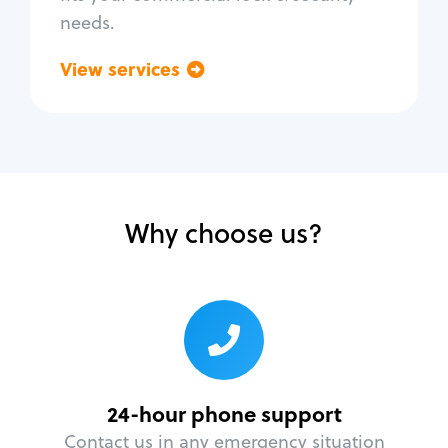
needs.
View services
Go back
Why choose us?
24-hour phone support
Contact us in any emergency situation