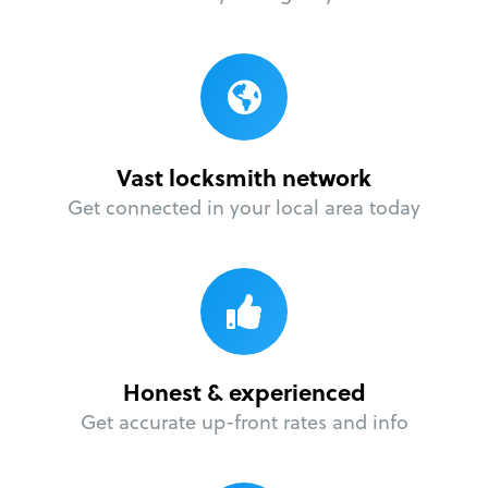
Vast locksmith network
Get connected in your local area today
Honest & experienced
Get accurate up-front rates and info