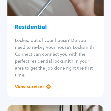
Lock re-key
Lock install
Lock repair
Broken key extraction
Residential
Unlock safe
Smart locks
Locked out of your house? Do you
Window lock repair
need to re-key your house? Locksmith
Home lock systems
Connect can connect you with the
perfect residential locksmith in your
area to get the job done right the first
time.
View services
Go back