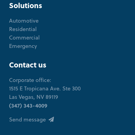
Solutions
Automotive
Residential
Commercial
Emergency
Contact us
Corporate office:
1515 E Tropicana Ave. Ste 300
Las Vegas, NV 89119
(347) 343-4009
Send message