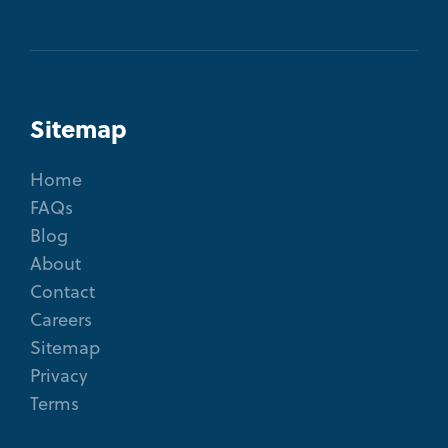
Sitemap
Home
FAQs
Blog
About
Contact
Careers
Sitemap
Privacy
Terms