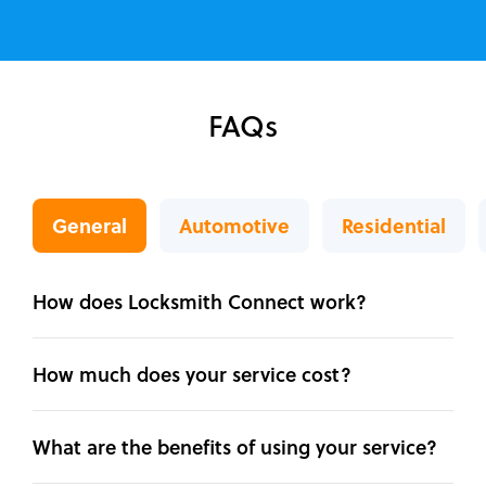
FAQs
General
Automotive
Residential
How does Locksmith Connect work?
How much does your service cost?
What are the benefits of using your service?