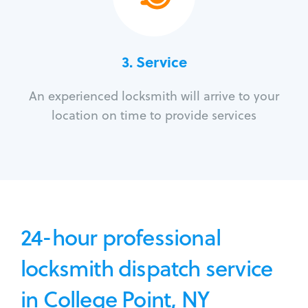
3.
Service
An experienced locksmith will arrive to your
location on time to provide services
24-hour professional
locksmith dispatch service
in College Point, NY