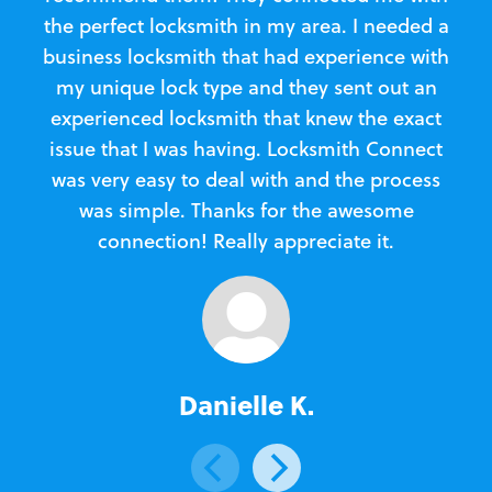
the perfect locksmith in my area. I needed a
business locksmith that had experience with
te
my unique lock type and they sent out an
l
experienced locksmith that knew the exact
Loc
issue that I was having. Locksmith Connect
in
was very easy to deal with and the process
was simple. Thanks for the awesome
e
connection! Really appreciate it.
Danielle K.