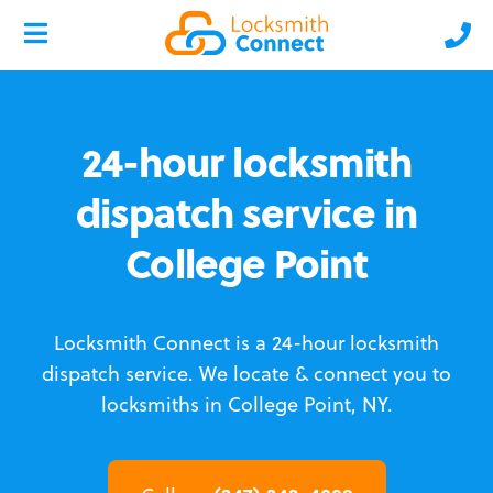
24-hour locksmith
dispatch service in
College Point
Locksmith Connect is a 24-hour locksmith
dispatch service.
We locate & connect you to
locksmiths in College Point, NY.