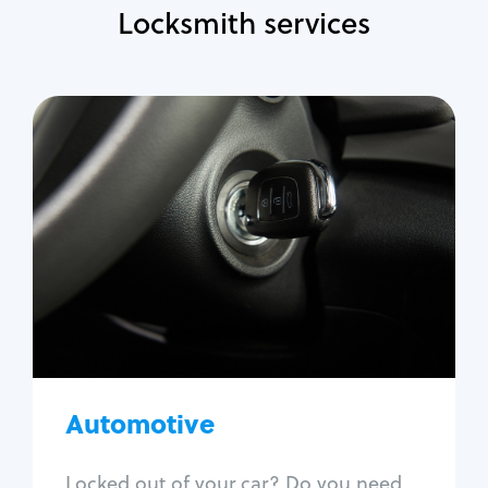
Locksmith services
Automotive
Locksmith Services
Auto lockout
Trunk lockout
Car key replacement
Car key duplication
Program key fob
Car key extraction
Automotive
Fix car ignition
Re-key ignition
Locked out of your car? Do you need