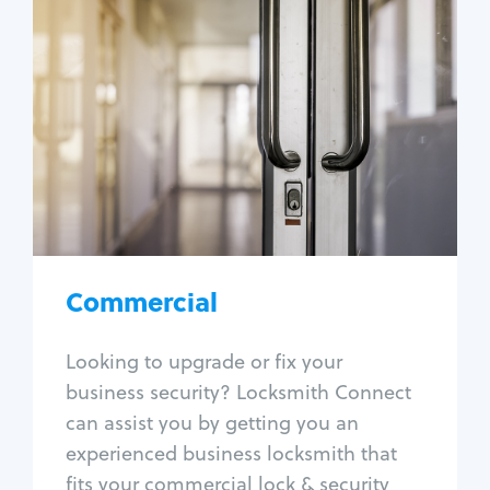
Commercial
Locksmith Services
Business lockout
Lock change
Lock re-key
Lock box change
Master key systems
Intercom systems
Commercial
Access control systems
Panic bar install
Looking to upgrade or fix your
Unlock safe
business security? Locksmith Connect
Safe repair
can assist you by getting you an
experienced business locksmith that
fits your commercial lock & security