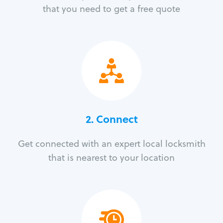
that you need to get a free quote
2. Connect
Get connected with an expert local locksmith
that is nearest to your location