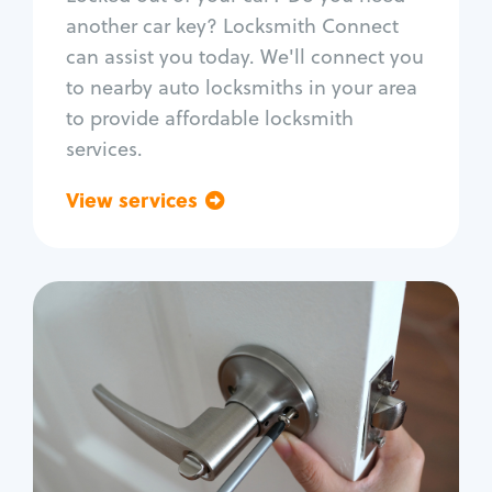
Car door lock repair
another car key? Locksmith Connect
Fix trunk lock
can assist you today. We'll connect you
to nearby auto locksmiths in your area
to provide affordable locksmith
services.
View services
Go back
Residential
Locksmith Services
House lockout
Lock change