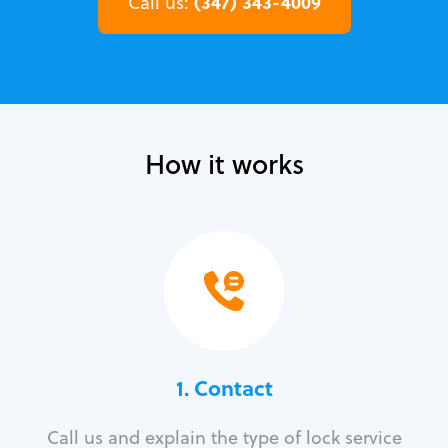
(347) 343-4009
Call us:
How it works
1. Contact
Call us and explain the type of lock service