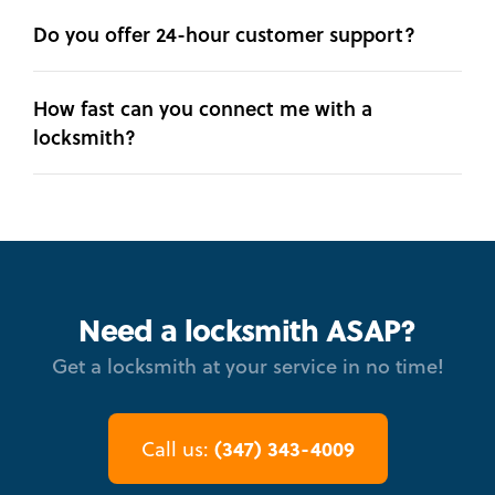
Do you offer 24-hour customer support?
How fast can you connect me with a
locksmith?
Need a locksmith ASAP?
Get a locksmith at your service in no time!
(347) 343-4009
Call us: