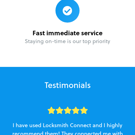
Fast immediate service
Staying on-time is our top priority
Testimonials
I have used Locksmith Connect and I highly
recommend them! They connected me with
c