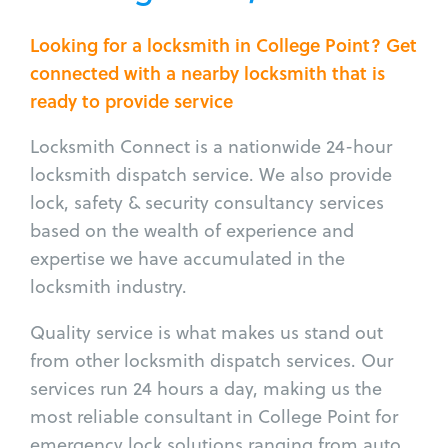
Looking for a locksmith in College Point? Get
connected with a nearby locksmith that is
ready to provide service
Locksmith Connect is a nationwide 24-hour
locksmith dispatch service. We also provide
lock, safety & security consultancy services
based on the wealth of experience and
expertise we have accumulated in the
locksmith industry.
Quality service is what makes us stand out
from other locksmith dispatch services. Our
services run 24 hours a day, making us the
most reliable consultant in College Point for
emergency lock solutions ranging from auto,