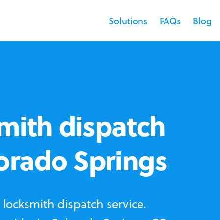
Solutions
FAQs
Blog
mith dispatch
lorado Springs
locksmith dispatch service.