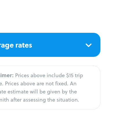
age rates
aimer:
Prices above include $15 trip
. Prices above are not fixed. An
te estimate will be given by the
ith after assessing the situation.