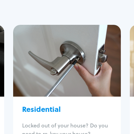
Residential
Locksmith Services
House lockout
Lock change
Lock re-key
Lock install
Lock repair
Broken key extraction
Residential
Unlock safe
Smart locks
Locked out of your house? Do you
Window lock repair
need to re-key your house?