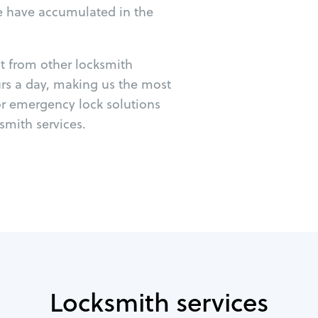
e have accumulated in the
ut from other locksmith
urs a day, making us the most
or emergency lock solutions
mith services.
Locksmith services