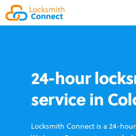
24-hour locks
service in Co
Locksmith Connect is a 24-hour 