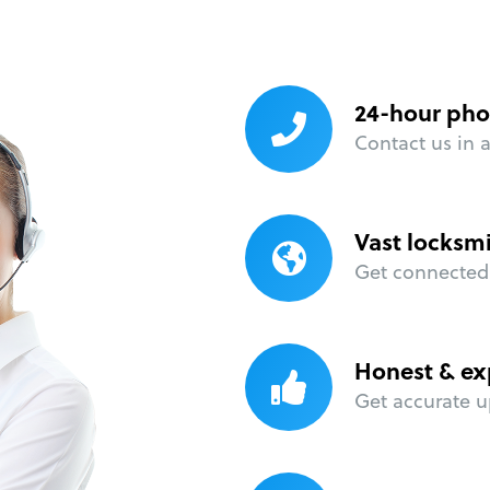
24-hour pho
Contact us in 
Vast locksm
Get connected 
Honest & ex
Get accurate u