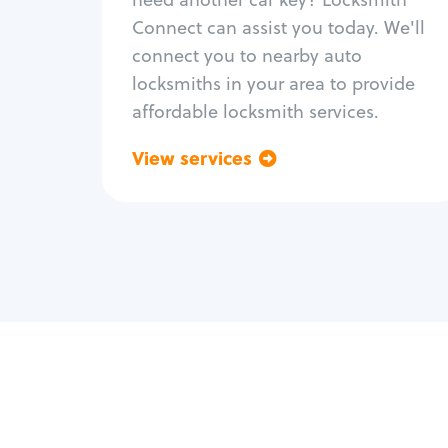
Fix trunk lock
Connect can assist you today. We'll
connect you to nearby auto
locksmiths in your area to provide
affordable locksmith services.
View services
Go back