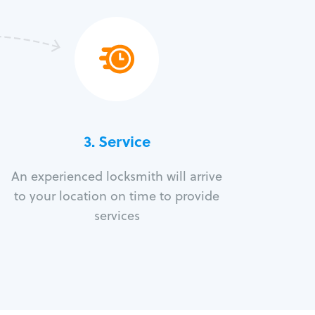
3.
Service
An experienced locksmith will arrive
to your location on time to provide
services