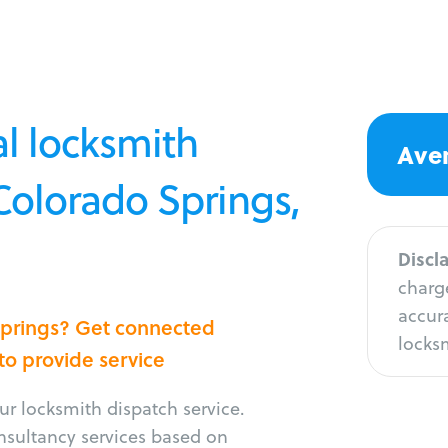
l locksmith
Aver
 Colorado Springs,
Discl
charge
accura
 Springs? Get connected
locksm
 to provide service
r locksmith dispatch service.
onsultancy services based on