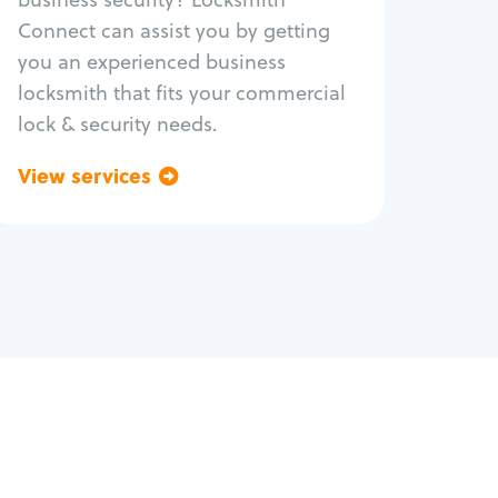
Safe repair
Connect can assist you by getting
you an experienced business
locksmith that fits your commercial
lock & security needs.
View services
Go back