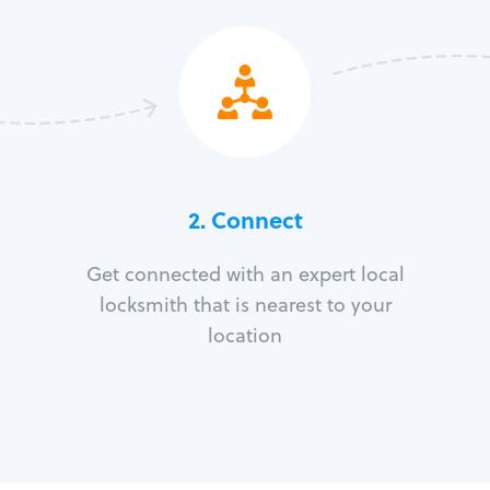
2. Connect
Get connected with an expert local
locksmith that is nearest to your
location