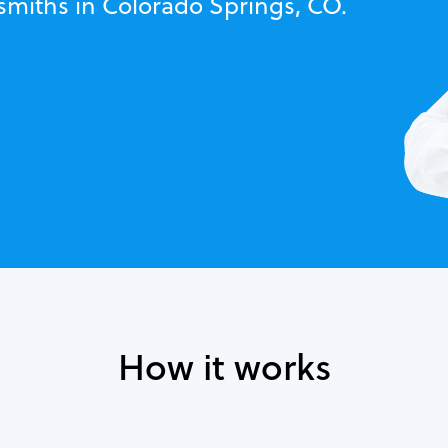
ksmiths in Colorado Springs, CO.
How it works