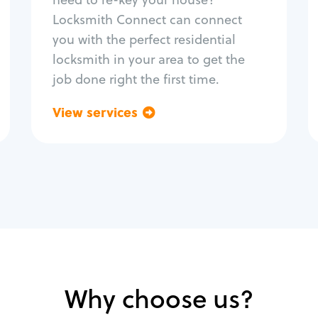
Home lock systems
Locksmith Connect can connect
you with the perfect residential
locksmith in your area to get the
job done right the first time.
View services
Go back
Why choose us?