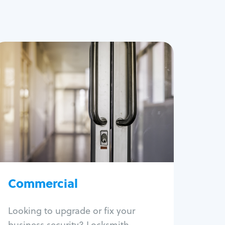
Commercial
Locksmith Services
Business lockout
Lock change
Lock re-key
Lock box change
Master key systems
Intercom systems
Commercial
Access control systems
Panic bar install
Looking to upgrade or fix your
Unlock safe
business security? Locksmith