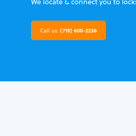
We locate & connect you to loc
(719) 600-2236
Call us: