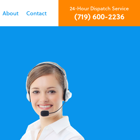
24-Hour Dispatch Service
About
Contact
(719) 600-2236