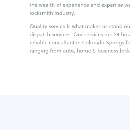
the wealth of experience and expertise w
locksmith industry.
Quality service is what makes us stand o
dispatch services. Our services run 24 ho
reliable consultant in Colorado Springs f
ranging from auto, home & business locks