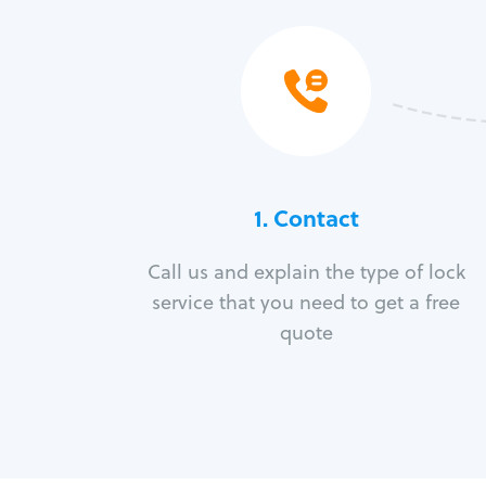
1. Contact
Call us and explain the type of lock
service that you need to get a free
quote