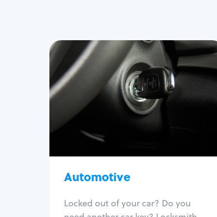
Automotive
Locksmith Services
Auto lockout
Trunk lockout
Car key replacement
Car key duplication
Program key fob
Car key extraction
Automotive
Fix car ignition
Re-key ignition
Locked out of your car? Do you
Car door lock repair
need another car key? Locksmith