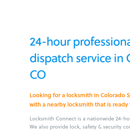
24-hour professiona
dispatch service in
CO
Looking for a locksmith in Colorado
with a nearby locksmith that is ready
Locksmith Connect is a nationwide 24-hou
We also provide lock, safety & security c