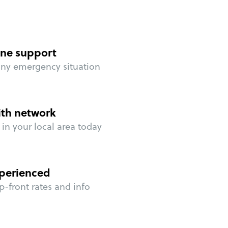
ne support
any emergency situation
ith network
in your local area today
perienced
p-front rates and info