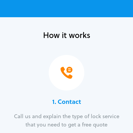
How it works
1. Contact
Call us and explain the type of lock service
that you need to get a free quote