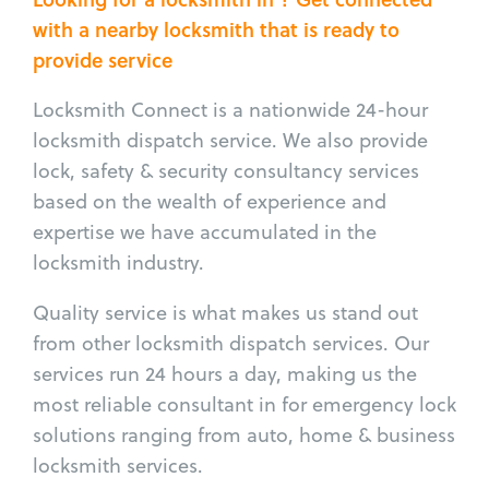
with a nearby locksmith that is ready to
provide service
Locksmith Connect is a nationwide 24-hour
locksmith dispatch service. We also provide
lock, safety & security consultancy services
based on the wealth of experience and
expertise we have accumulated in the
locksmith industry.
Quality service is what makes us stand out
from other locksmith dispatch services. Our
services run 24 hours a day, making us the
most reliable consultant in for emergency lock
solutions ranging from auto, home & business
locksmith services.