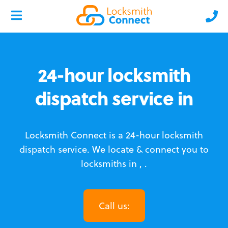
24-hour locksmith
dispatch service in
Locksmith Connect is a 24-hour locksmith
dispatch service.
We locate & connect you to
locksmiths in , .
Call us: