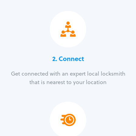
2. Connect
Get connected with an expert local locksmith
that is nearest to your location