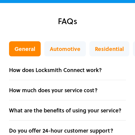
FAQs
General
Automotive
Residential
How does Locksmith Connect work?
How much does your service cost?
What are the benefits of using your service?
Do you offer 24-hour customer support?