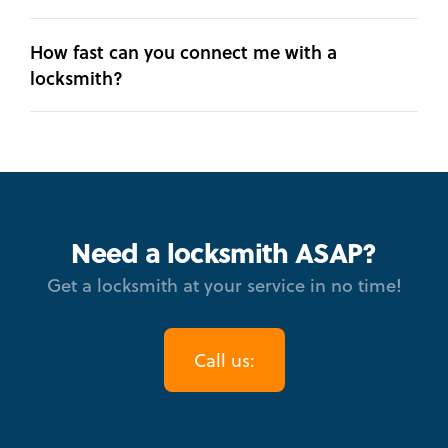
How fast can you connect me with a
locksmith?
Need a locksmith ASAP?
Get a locksmith at your service in no time!
Call us: