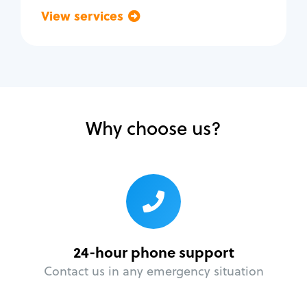
View services
Go back
Why choose us?
24-hour phone support
Contact us in any emergency situation