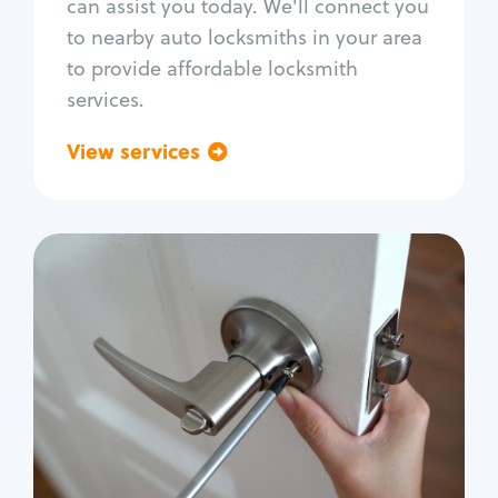
can assist you today. We'll connect you
to nearby auto locksmiths in your area
to provide affordable locksmith
services.
View services
Go back
Residential
Locksmith Services
House lockout
Lock change
Lock re-key
Lock install