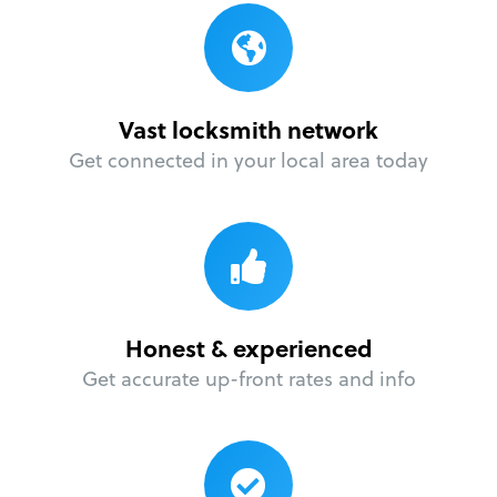
Vast locksmith network
Get connected in your local area today
Honest & experienced
Get accurate up-front rates and info