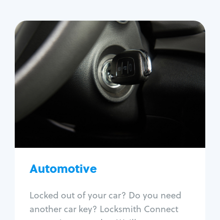
Automotive
Locksmith Services
Auto lockout
Trunk lockout
Car key replacement
Car key duplication
Program key fob
Car key extraction
Automotive
Fix car ignition
Re-key ignition
Locked out of your car? Do you need
Car door lock repair
another car key? Locksmith Connect
Fix trunk lock