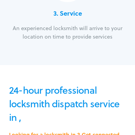
3.
Service
An experienced locksmith will arrive to your
location on time to provide services
24-hour professional
locksmith dispatch service
in ,
Looking for a locksmith in ? Get connected