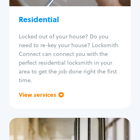
Lock repair
Broken key extraction
Residential
Unlock safe
Smart locks
Locked out of your house? Do you
Window lock repair
need to re-key your house? Locksmith
Home lock systems
Connect can connect you with the
perfect residential locksmith in your
area to get the job done right the first
time.
View services
Go back
Commercial