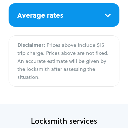
Average rates
Disclaimer:
Prices above include $15
trip charge. Prices above are not fixed.
An accurate estimate will be given by
the locksmith after assessing the
situation.
Locksmith services