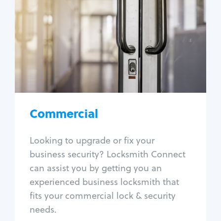
Locksmith Services
Business lockout
Lock change
Lock re-key
Lock box change
Master key systems
Intercom systems
Commercial
Access control systems
Panic bar install
Looking to upgrade or fix your
Unlock safe
business security? Locksmith Connect
Safe repair
can assist you by getting you an
experienced business locksmith that
fits your commercial lock & security
needs.