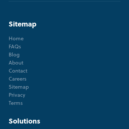
Sitemap
Home
FAQs
Blog
About
Contact
Careers
Sitemap
Privacy
Terms
Solutions