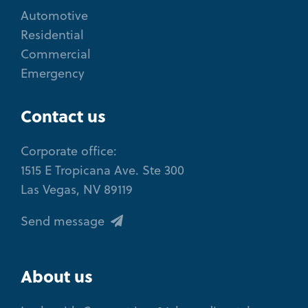
Automotive
Residential
Commercial
Emergency
Contact us
Corporate office:
1515 E Tropicana Ave. Ste 300
Las Vegas, NV 89119
Send message
About us