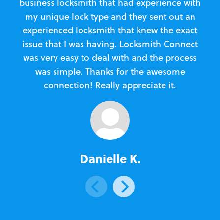
business locksmith that had experience with
te
my unique lock type and they sent out an
l
experienced locksmith that knew the exact
Loc
issue that I was having. Locksmith Connect
in
was very easy to deal with and the process
was simple. Thanks for the awesome
e
connection! Really appreciate it.
Danielle K.