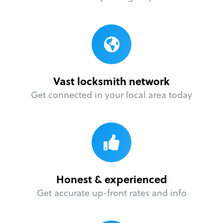
Vast locksmith network
Get connected in your local area today
Honest & experienced
Get accurate up-front rates and info