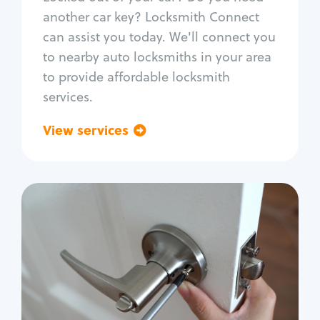
Car door lock repair
another car key? Locksmith Connect
Fix trunk lock
can assist you today. We'll connect you
to nearby auto locksmiths in your area
to provide affordable locksmith
services.
View services
Go back
Residential
Locksmith Services
House lockout
Lock change