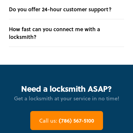
Do you offer 24-hour customer support?
How fast can you connect me with a
locksmith?
Need a locksmith ASAP?
Get a locksmith at your service in no time!
(786) 567-5100
Call us: