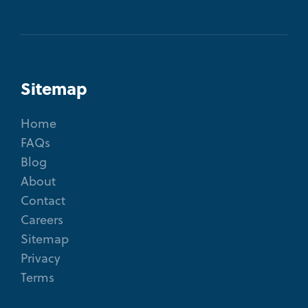
Sitemap
Home
FAQs
Blog
About
Contact
Careers
Sitemap
Privacy
Terms