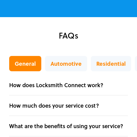
FAQs
General
Automotive
Residential
How does Locksmith Connect work?
How much does your service cost?
What are the benefits of using your service?