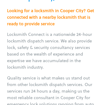
Looking for a locksmith in Cooper City? Get
connected with a nearby locksmith that is
ready to provide service
Locksmith Connect is a nationwide 24-hour
locksmith dispatch service. We also provide
lock, safety & security consultancy services
based on the wealth of experience and
expertise we have accumulated in the
locksmith industry.
Quality service is what makes us stand out
from other locksmith dispatch services. Our
services run 24 hours a day, making us the
most reliable consultant in Cooper City for
emergency lock solutions ranging from auto,