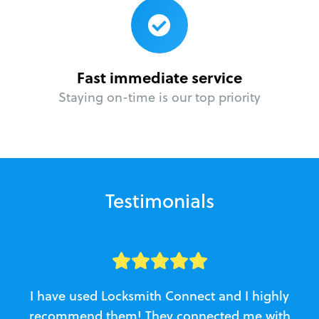
Fast immediate service
Staying on-time is our top priority
Testimonials
I have used Locksmith Connect and I highly
recommend them! They connected me with
c