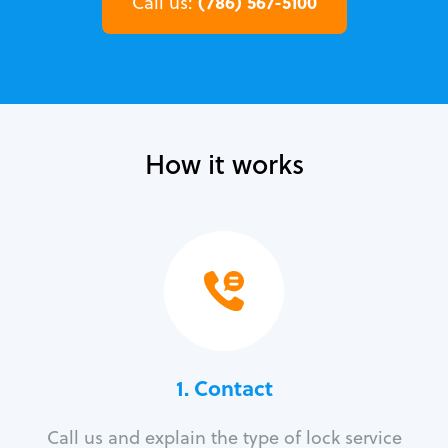
(786) 567-5100
Call us:
How it works
1. Contact
Call us and explain the type of lock service