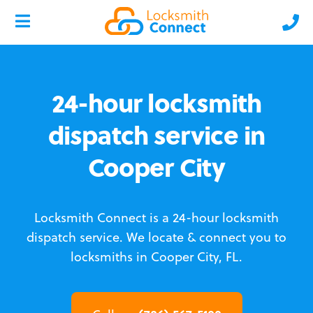
24-hour locksmith
dispatch service in
Cooper City
Locksmith Connect is a 24-hour locksmith
dispatch service.
We locate & connect you to
locksmiths in Cooper City, FL.