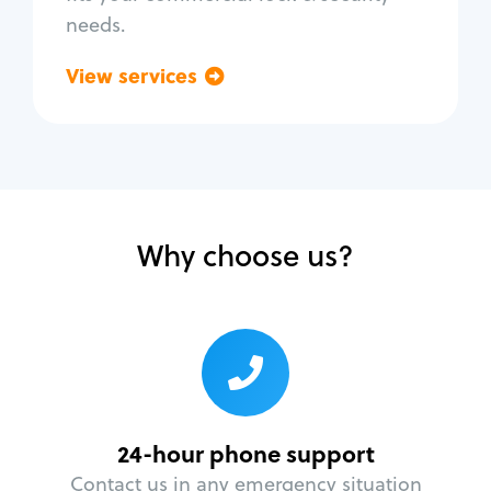
needs.
View services
Go back
Why choose us?
24-hour phone support
Contact us in any emergency situation