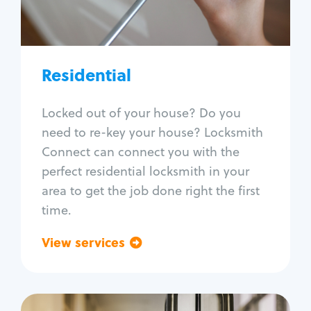
Lock re-key
Lock install
Lock repair
Broken key extraction
Residential
Unlock safe
Smart locks
Locked out of your house? Do you
Window lock repair
need to re-key your house? Locksmith
Home lock systems
Connect can connect you with the
perfect residential locksmith in your
area to get the job done right the first
time.
View services
Go back