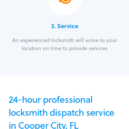
3.
Service
An experienced locksmith will arrive to your
location on time to provide services
24-hour professional
locksmith dispatch service
in Cooper City, FL