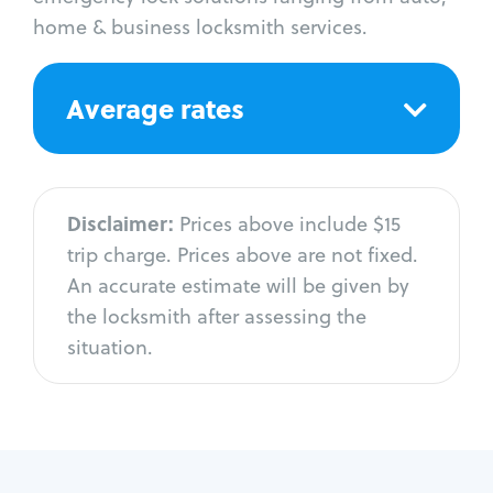
home & business locksmith services.
Average rates
Disclaimer:
Prices above include $15
trip charge. Prices above are not fixed.
An accurate estimate will be given by
the locksmith after assessing the
situation.