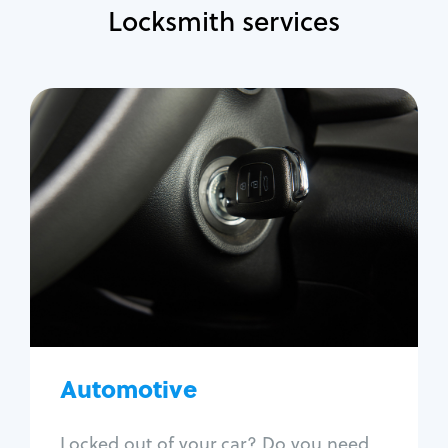
Locksmith services
Automotive
Locksmith Services
Auto lockout
Trunk lockout
Car key replacement
Car key duplication
Program key fob
Car key extraction
Automotive
Fix car ignition
Re-key ignition
Locked out of your car? Do you need