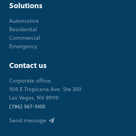
Solutions
Automotive
Residential
Commercial
Emergency
Contact us
Corporate office:
1515 E Tropicana Ave. Ste 300
Las Vegas, NV 89119
(786) 567-5100
Send message