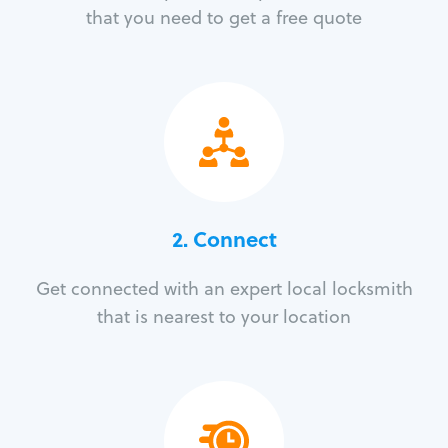
that you need to get a free quote
2. Connect
Get connected with an expert local locksmith
that is nearest to your location