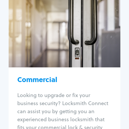
Commercial
Locksmith Services
Business lockout
Lock change
Lock re-key
Lock box change
Master key systems
Intercom systems
Commercial
Access control systems
Panic bar install
Looking to upgrade or fix your
Unlock safe
business security? Locksmith Connect
Safe repair
can assist you by getting you an
experienced business locksmith that
fits your commercial lock & security