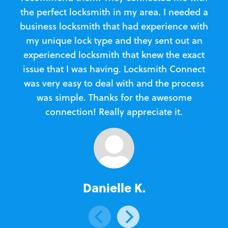
the perfect locksmith in my area. I needed a
business locksmith that had experience with
te
my unique lock type and they sent out an
l
experienced locksmith that knew the exact
Loc
issue that I was having. Locksmith Connect
in
was very easy to deal with and the process
was simple. Thanks for the awesome
e
connection! Really appreciate it.
Danielle K.