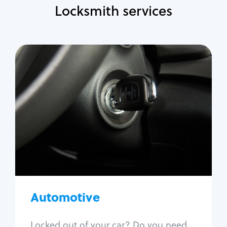
Locksmith services
Automotive
Locksmith Services
Auto lockout
Trunk lockout
Car key replacement
Car key duplication
Program key fob
Car key extraction
Automotive
Fix car ignition
Re-key ignition
Locked out of your car? Do you need