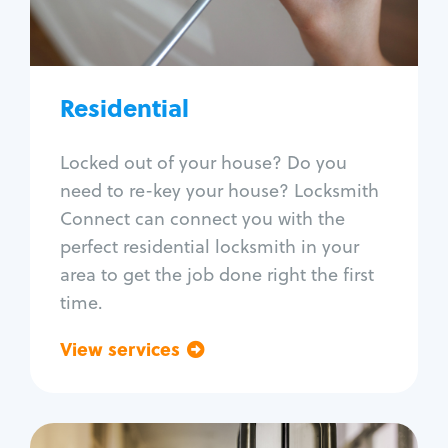
Lock re-key
Lock install
Lock repair
Broken key extraction
Residential
Unlock safe
Smart locks
Locked out of your house? Do you
Window lock repair
need to re-key your house? Locksmith
Home lock systems
Connect can connect you with the
perfect residential locksmith in your
area to get the job done right the first
time.
View services
Go back