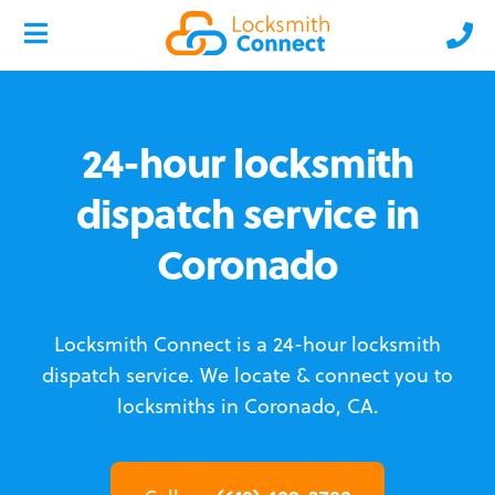
24-hour locksmith
dispatch service in
Coronado
Locksmith Connect is a 24-hour locksmith
dispatch service.
We locate & connect you to
locksmiths in Coronado, CA.