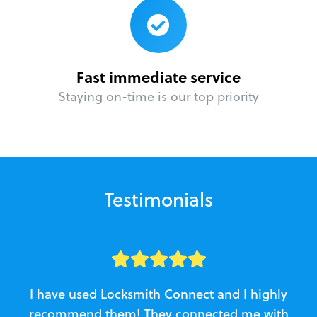
Fast immediate service
Staying on-time is our top priority
Testimonials
I have used Locksmith Connect and I highly
recommend them! They connected me with
c