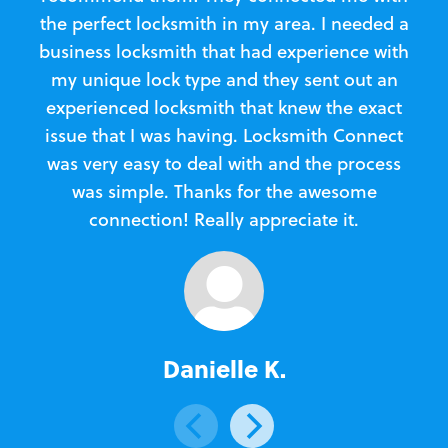
the perfect locksmith in my area. I needed a
business locksmith that had experience with
te
my unique lock type and they sent out an
l
experienced locksmith that knew the exact
Loc
issue that I was having. Locksmith Connect
in
was very easy to deal with and the process
was simple. Thanks for the awesome
e
connection! Really appreciate it.
Danielle K.