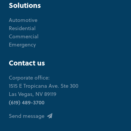
Solutions
Automotive
Residential
Commercial
Emergency
Contact us
Corporate office:
1515 E Tropicana Ave. Ste 300
Las Vegas, NV 89119
(619) 489-3700
Send message