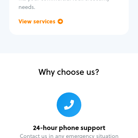
needs.
View services
Go back
Why choose us?
24-hour phone support
Contact us in any emergency situation