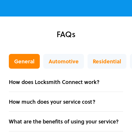
FAQs
General
Automotive
Residential
How does Locksmith Connect work?
How much does your service cost?
What are the benefits of using your service?