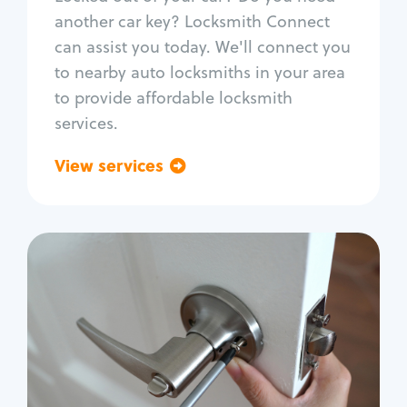
Car door lock repair
another car key? Locksmith Connect
Fix trunk lock
can assist you today. We'll connect you
to nearby auto locksmiths in your area
to provide affordable locksmith
services.
View services
Go back
Residential
Locksmith Services
House lockout
Lock change