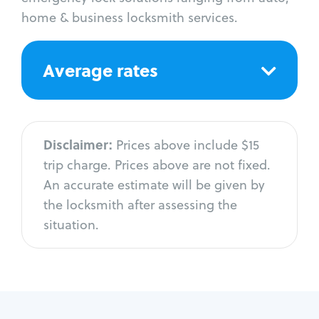
home & business locksmith services.
Average rates
Disclaimer:
Prices above include $15
trip charge. Prices above are not fixed.
An accurate estimate will be given by
the locksmith after assessing the
situation.