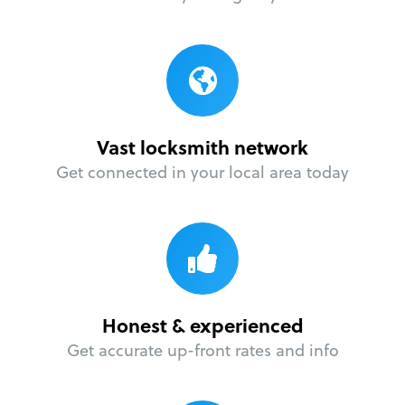
Vast locksmith network
Get connected in your local area today
Honest & experienced
Get accurate up-front rates and info