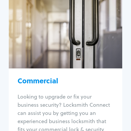
Commercial
Locksmith Services
Business lockout
Lock change
Lock re-key
Lock box change
Master key systems
Intercom systems
Commercial
Access control systems
Panic bar install
Looking to upgrade or fix your
Unlock safe
business security? Locksmith Connect
Safe repair
can assist you by getting you an
experienced business locksmith that
fits your commercial lock & security