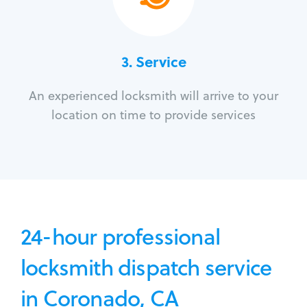
3.
Service
An experienced locksmith will arrive to your
location on time to provide services
24-hour professional
locksmith dispatch service
in Coronado, CA