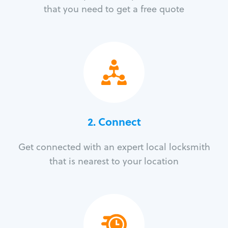
that you need to get a free quote
2. Connect
Get connected with an expert local locksmith
that is nearest to your location