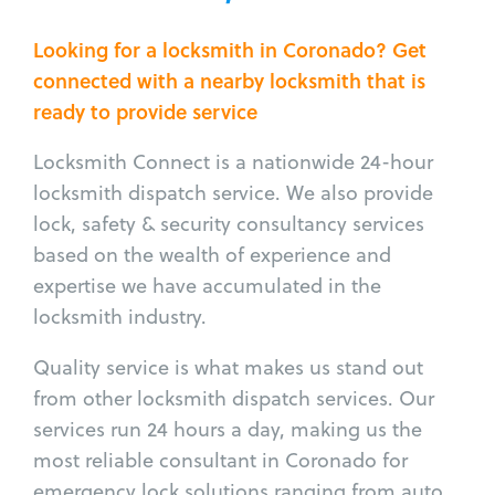
Looking for a locksmith in Coronado? Get
connected with a nearby locksmith that is
ready to provide service
Locksmith Connect is a nationwide 24-hour
locksmith dispatch service. We also provide
lock, safety & security consultancy services
based on the wealth of experience and
expertise we have accumulated in the
locksmith industry.
Quality service is what makes us stand out
from other locksmith dispatch services. Our
services run 24 hours a day, making us the
most reliable consultant in Coronado for
emergency lock solutions ranging from auto,