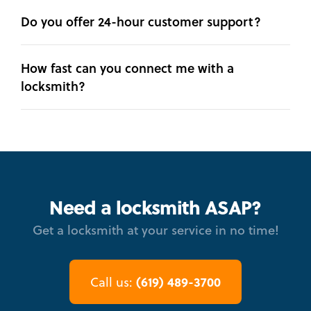
Do you offer 24-hour customer support?
How fast can you connect me with a
locksmith?
Need a locksmith ASAP?
Get a locksmith at your service in no time!
(619) 489-3700
Call us: