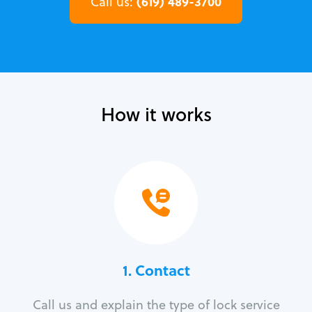
(619) 489-3700
Call us:
How it works
1. Contact
Call us and explain the type of lock service