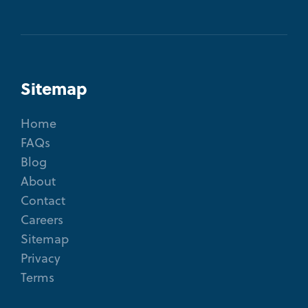
Sitemap
Home
FAQs
Blog
About
Contact
Careers
Sitemap
Privacy
Terms