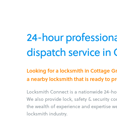
24-hour professiona
dispatch service in
Looking for a locksmith in Cottage 
a nearby locksmith that is ready to p
Locksmith Connect is a nationwide 24-hou
We also provide lock, safety & security c
the wealth of experience and expertise w
locksmith industry.