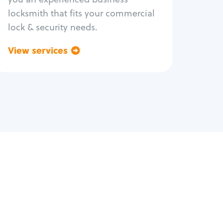
locksmith that fits your commercial
lock & security needs.
View services
Go back