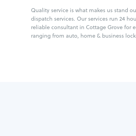
Quality service is what makes us stand o
dispatch services. Our services run 24 ho
reliable consultant in Cottage Grove for 
ranging from auto, home & business locks