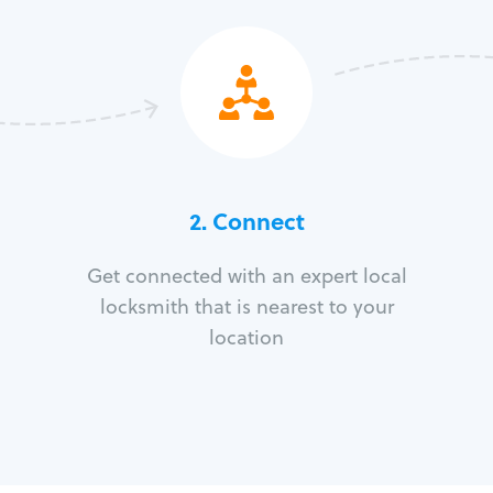
2. Connect
Get connected with an expert local
locksmith that is nearest to your
location