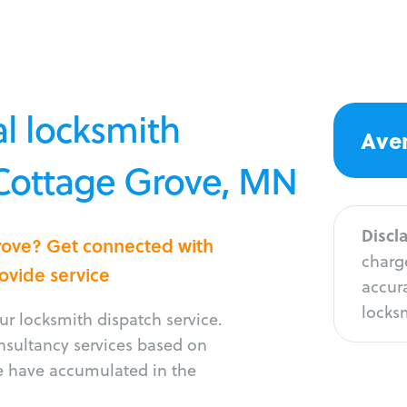
l locksmith
Aver
 Cottage Grove, MN
Discl
Grove? Get connected with
charge
rovide service
accura
locksm
r locksmith dispatch service.
onsultancy services based on
e have accumulated in the