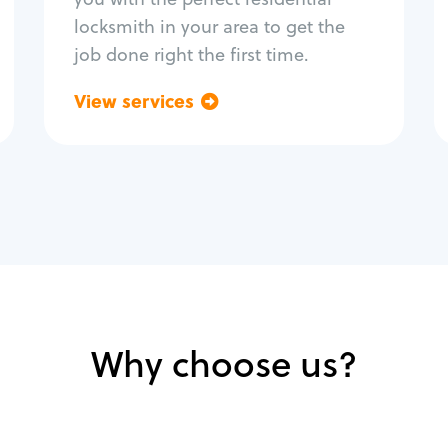
locksmith in your area to get the
job done right the first time.
View services
Go back
Why choose us?