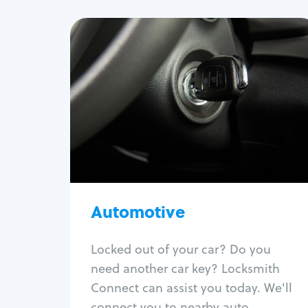
Automotive
Locksmith Services
Auto lockout
Trunk lockout
Car key replacement
Car key duplication
Program key fob
Car key extraction
Automotive
Fix car ignition
Re-key ignition
Locked out of your car? Do you
Car door lock repair
need another car key? Locksmith
Fix trunk lock
Connect can assist you today. We'll
connect you to nearby auto