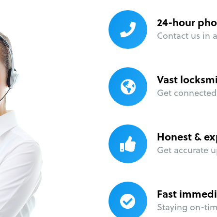
24-hour pho
Contact us in 
Vast locksm
Get connected 
Honest & ex
Get accurate u
Fast immedi
Staying on-time