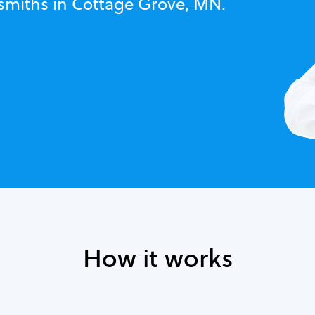
ksmiths in Cottage Grove, MN.
How it works