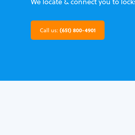
We locate & connect you to loc
(651) 800-4901
Call us: