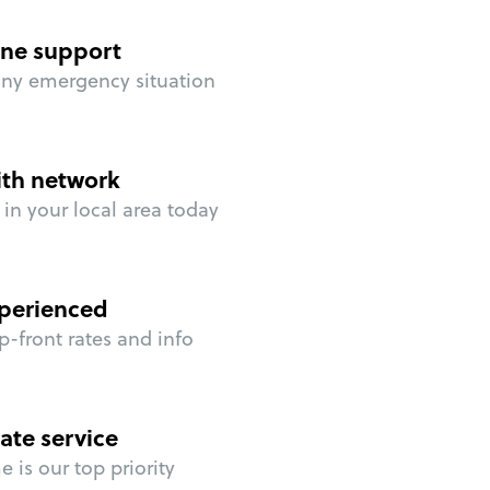
ne support
any emergency situation
ith network
in your local area today
perienced
p-front rates and info
ate service
 is our top priority