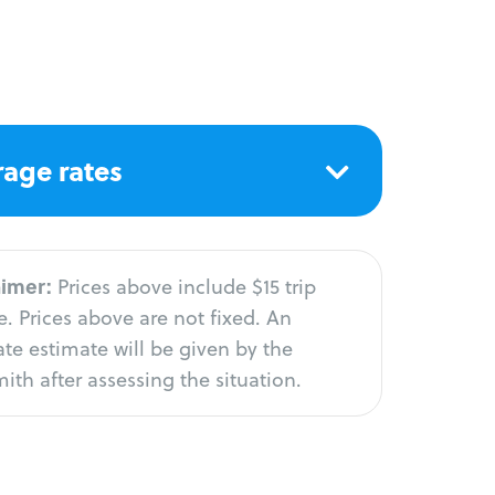
age rates
aimer:
Prices above include $15 trip
. Prices above are not fixed. An
te estimate will be given by the
ith after assessing the situation.