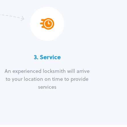
3.
Service
An experienced locksmith will arrive
to your location on time to provide
services