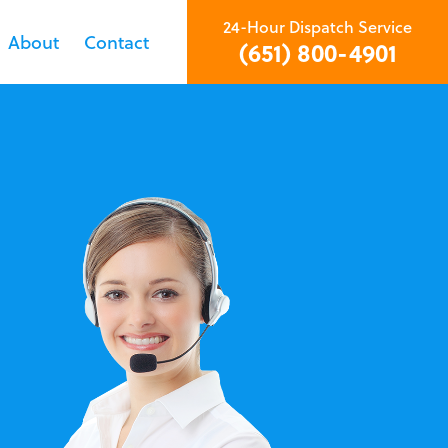
24-Hour Dispatch Service
About
Contact
(651) 800-4901