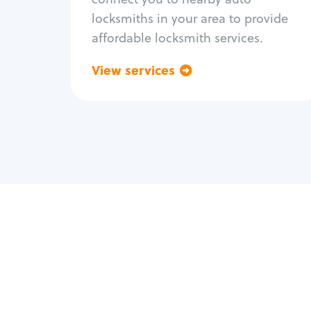
locksmiths in your area to provide
affordable locksmith services.
View services
Go back