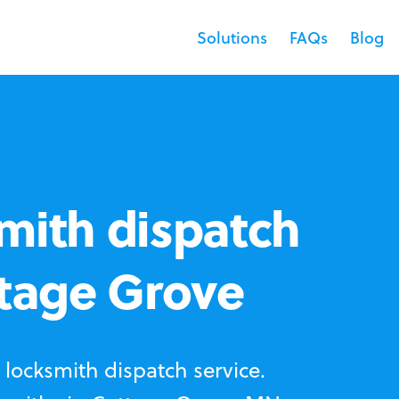
Solutions
FAQs
Blog
mith dispatch
ttage Grove
locksmith dispatch service.