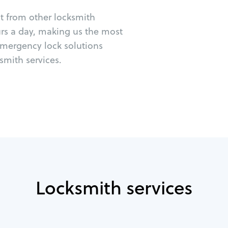
ut from other locksmith
urs a day, making us the most
emergency lock solutions
mith services.
Locksmith services