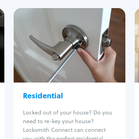
Residential
Locksmith Services
House lockout
Lock change
Lock re-key
Lock install
Lock repair
Broken key extraction
Residential
Unlock safe
Smart locks
Locked out of your house? Do you
Window lock repair
need to re-key your house?
Home lock systems
Locksmith Connect can connect
you with the perfect residential