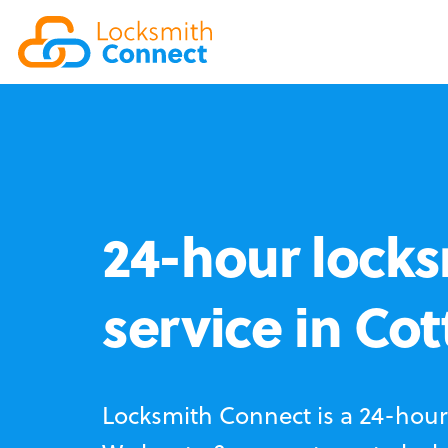
24-hour locks
service in Co
Locksmith Connect is a 24-hour 