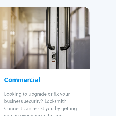
Commercial
Locksmith Services
Business lockout
Lock change
Lock re-key
Lock box change
Master key systems
Intercom systems
Commercial
Access control systems
Panic bar install
Looking to upgrade or fix your
Unlock safe
business security? Locksmith
Safe repair
Connect can assist you by getting
you an experienced business