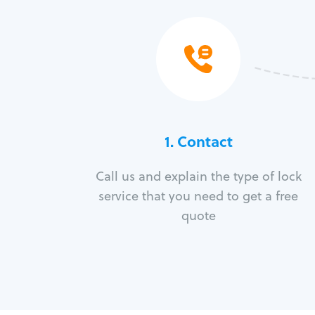
1. Contact
Call us and explain the type of lock
service that you need to get a free
quote